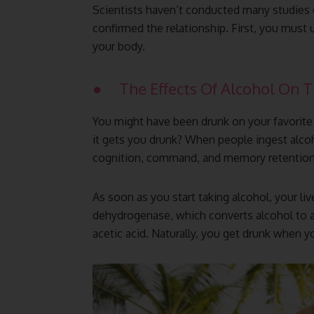
Scientists haven’t conducted many studies o
confirmed the relationship. First, you must
your body.
● The Effects Of Alcohol On 
You might have been drunk on your favorit
it gets you drunk? When people ingest alcohol
cognition, command, and memory retention
As soon as you start taking alcohol, your liv
dehydrogenase, which converts alcohol to a
acetic acid. Naturally, you get drunk when y