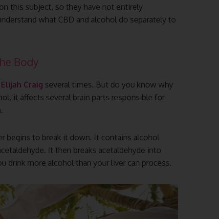
n this subject, so they have not entirely
 understand what CBD and alcohol do separately to
The Body
e
Elijah Craig
several times. But do you know why
, it affects several brain parts responsible for
.
er begins to break it down. It contains alcohol
cetaldehyde. It then breaks acetaldehyde into
ou drink more alcohol than your liver can process.