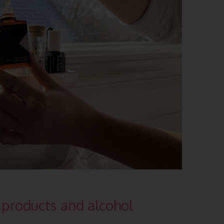
products and alcohol