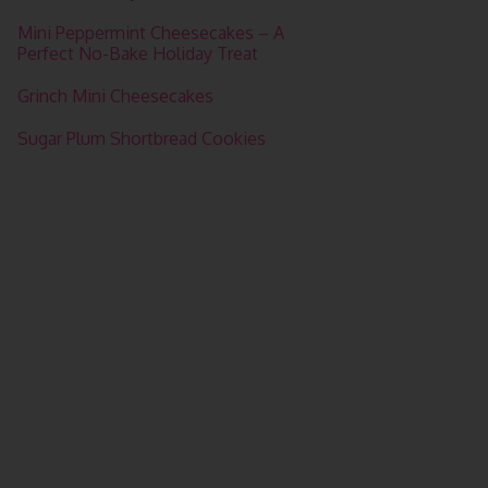
Mini Peppermint Cheesecakes – A
Perfect No-Bake Holiday Treat
Grinch Mini Cheesecakes
Sugar Plum Shortbread Cookies