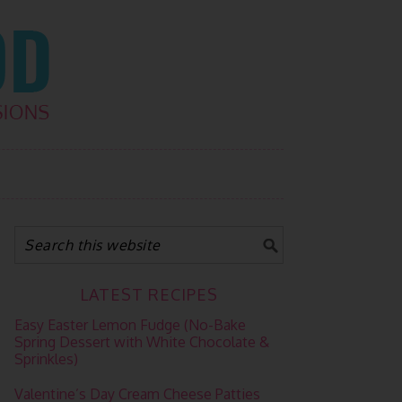
LATEST RECIPES
Easy Easter Lemon Fudge (No-Bake
Spring Dessert with White Chocolate &
Sprinkles)
Valentine’s Day Cream Cheese Patties