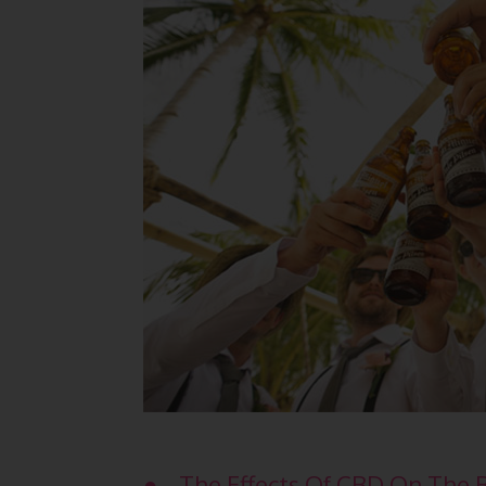
● The Effects Of CBD On The 