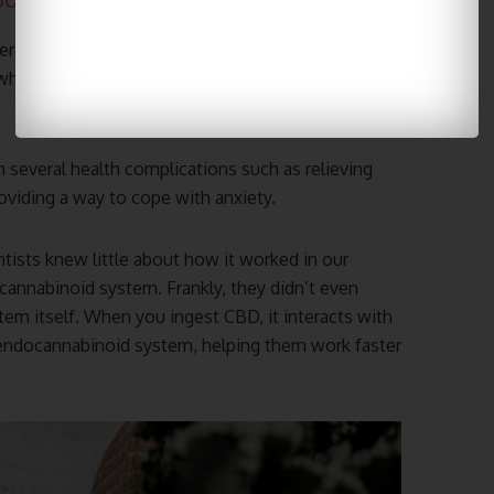
r cannabis products. Unlike marijuana, hemp-
hich possesses the psychoactive properties that
 several health complications such as relieving
oviding a way to cope with anxiety.
tists knew little about how it worked in our
cannabinoid system. Frankly, they didn’t even
m itself. When you ingest CBD, it interacts with
 endocannabinoid system, helping them work faster