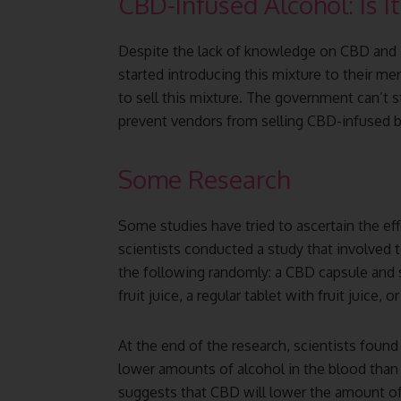
CBD-Infused Alcohol: Is I
Despite the lack of knowledge on CBD and 
started introducing this mixture to their m
to sell this mixture. The government can’t s
prevent vendors from selling CBD-infused b
Some Research
Some studies have tried to ascertain the eff
scientists conducted a study that involved
the following randomly: a CBD capsule and
fruit juice, a regular tablet with fruit juice, o
At the end of the research, scientists foun
lower amounts of alcohol in the blood than
suggests that CBD will lower the amount of 