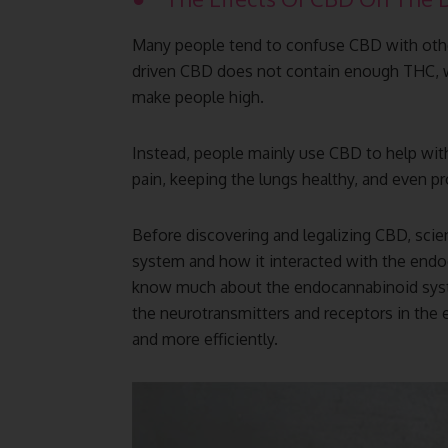
Many people tend to confuse CBD with othe
driven CBD does not contain enough THC, w
make people high.
Instead, people mainly use CBD to help with
pain, keeping the lungs healthy, and even pr
Before discovering and legalizing CBD, scien
system and how it interacted with the endo
know much about the endocannabinoid syste
the neurotransmitters and receptors in the
and more efficiently.