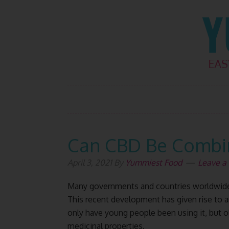
Skip
Skip
Skip
Skip
to
to
to
to
primary
main
primary
footer
navigation
content
sidebar
Can CBD Be Combin
April 3, 2021
By
Yummiest Food
Leave 
Many governments and countries worldwide 
This recent development has given rise to a
only have young people been using it, but ol
medicinal properties.