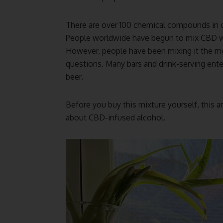
There are over 100 chemical compounds in c
People worldwide have begun to mix CBD with
However, people have been mixing it the mo
questions. Many bars and drink-serving ente
beer.
Before you buy this mixture yourself, this ar
about CBD-infused alcohol.