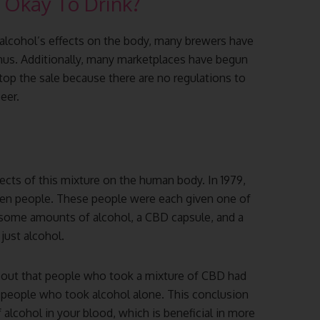
t Okay To Drink?
alcohol’s effects on the body, many brewers have
enus. Additionally, many marketplaces have begun
top the sale because there are no regulations to
eer.
ects of this mixture on the human body. In 1979,
 ten people. These people were each given one of
 some amounts of alcohol, a CBD capsule, and a
r just alcohol.
d out that people who took a mixture of CBD had
 people who took alcohol alone. This conclusion
alcohol in your blood, which is beneficial in more