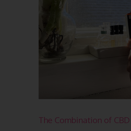
The Combination of CBD 