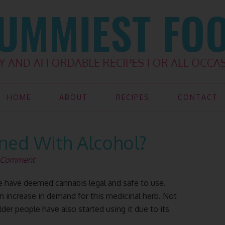
HOME
ABOUT
RECIPES
CONTACT
ed With Alcohol?
a Comment
have deemed cannabis legal and safe to use.
n increase in demand for this medicinal herb. Not
der people have also started using it due to its