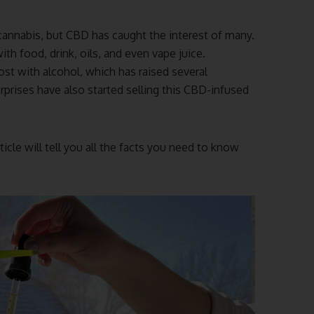
annabis, but CBD has caught the interest of many.
 food, drink, oils, and even vape juice.
st with alcohol, which has raised several
rprises have also started selling this CBD-infused
ticle will tell you all the facts you need to know