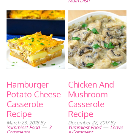
Main Dish
Hamburger
Chicken And
Potato Cheese
Mushroom
Casserole
Casserole
Recipe
Recipe
March 23, 2018
By
December 22, 2017
By
Yummiest Food
3
Yummiest Food
Leave
Comments
a Comment