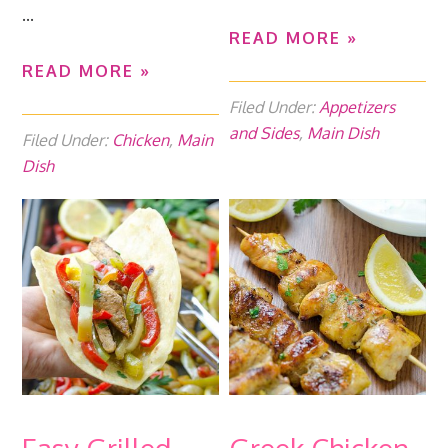
...
READ MORE »
READ MORE »
Filed Under:
Appetizers
and Sides
,
Main Dish
Filed Under:
Chicken
,
Main
Dish