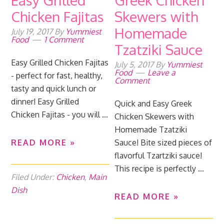
Easy Grilled
Greek Chicken
Chicken Fajitas
Skewers with
Homemade
July 19, 2017
By
Yummiest
Food
1 Comment
Tzatziki Sauce
Easy Grilled Chicken Fajitas
July 5, 2017
By
Yummiest
Food
Leave a
- perfect for fast, healthy,
Comment
tasty and quick lunch or
dinner! Easy Grilled
Quick and Easy Greek
Chicken Fajitas - you will ...
Chicken Skewers with
Homemade Tzatziki
READ MORE »
Sauce! Bite sized pieces of
flavorful Tzartziki sauce!
This recipe is perfectly ...
Filed Under:
Chicken
,
Main
Dish
READ MORE »