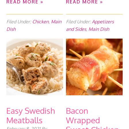
READ MORE »
READ MORE »
Filed Under:
Chicken
,
Main
Filed Under:
Appetizers
Dish
and Sides
,
Main Dish
Easy Swedish
Bacon
Meatballs
Wrapped
February 8, 2021
By