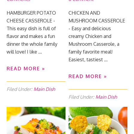
HAMBURGER POTATO
CHICKEN AND
CHEESE CASSEROLE -
MUSHROOM CASSEROLE
This easy dish is full of
- Easy and delicious
flavor and makes a fun
creamy Chicken and
dinner the whole family
Mushroom Casserole, a
will love! I like ...
family favorite meal!
Easiest, tastiest ...
READ MORE »
READ MORE »
Filed Under:
Main Dish
Filed Under:
Main Dish