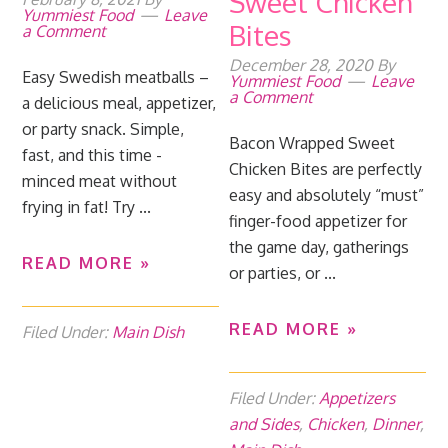
Sweet Chicken
Yummiest Food
Leave
Bites
a Comment
December 28, 2020
By
Easy Swedish meatballs –
Yummiest Food
Leave
a Comment
a delicious meal, appetizer,
or party snack. Simple,
Bacon Wrapped Sweet
fast, and this time -
Chicken Bites are perfectly
minced meat without
easy and absolutely “must”
frying in fat! Try ...
finger-food appetizer for
the game day, gatherings
READ MORE »
or parties, or ...
READ MORE »
Filed Under:
Main Dish
Filed Under:
Appetizers
and Sides
,
Chicken
,
Dinner
,