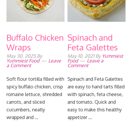
Buffalo Chicken
Spinach and
Wraps
Feta Galettes
May 30, 2025
By
May 10, 2021
By
Yummiest
Yummiest Food
Leave
Food
Leave a
a Comment
Comment
Soft flour tortilla filled with
Spinach and Feta Galettes
spicy buffalo chicken, crisp
are easy to hand tarts filled
romaine lettuce, shredded
with spinach, feta cheese,
carrots, and sliced
and tomato. Quick and
cucumbers, neatly
easy to make this healthy
wrapped and ...
appetizer ...