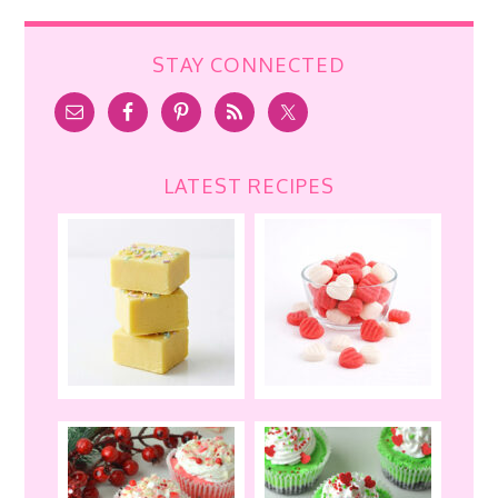
STAY CONNECTED
LATEST RECIPES