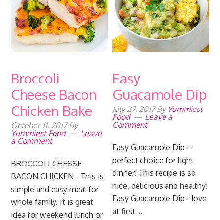
Broccoli
Easy
Cheese Bacon
Guacamole Dip
Chicken Bake
July 27, 2017
By
Yummiest
Food
Leave a
Comment
October 11, 2017
By
Yummiest Food
Leave
a Comment
Easy Guacamole Dip -
perfect choice for light
BROCCOLI CHESSE
dinner! This recipe is so
BACON CHICKEN - This is
nice, delicious and healthy!
simple and easy meal for
Easy Guacamole Dip - love
whole family. It is great
at first ...
idea for weekend lunch or