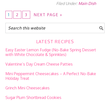
Filed Under:
Main Dish
1
2
3
NEXT PAGE »
LATEST RECIPES
Easy Easter Lemon Fudge (No-Bake Spring Dessert
with White Chocolate & Sprinkles)
Valentine’s Day Cream Cheese Patties
Mini Peppermint Cheesecakes – A Perfect No-Bake
Holiday Treat
Grinch Mini Cheesecakes
Sugar Plum Shortbread Cookies