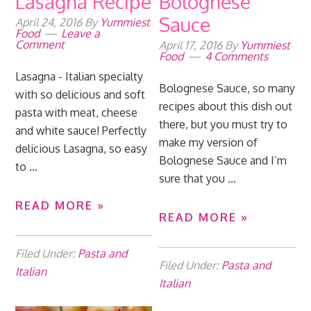
Lasagna Recipe
Bolognese
Sauce
April 24, 2016
By
Yummiest
Food
Leave a
Comment
April 17, 2016
By
Yummiest
Food
4 Comments
Lasagna - Italian specialty
Bolognese Sauce, so many
with so delicious and soft
recipes about this dish out
pasta with meat, cheese
there, but you must try to
and white sauce! Perfectly
make my version of
delicious Lasagna, so easy
Bolognese Sauce and I’m
to ...
sure that you ...
READ MORE »
READ MORE »
Filed Under:
Pasta and
Filed Under:
Pasta and
Italian
Italian