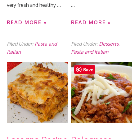
very fresh and healthy ...
...
READ MORE »
READ MORE »
Filed Under:
Pasta and
Filed Under:
Desserts
,
Italian
Pasta and Italian
Save