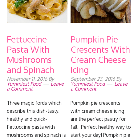
Fettuccine
Pumpkin Pie
Pasta With
Crescents With
Mushrooms
Cream Cheese
and Spinach
Icing
November 11, 2016
By
September 23, 2016
By
Yummiest Food
Leave
Yummiest Food
Leave
a Comment
a Comment
Three magic fords which
Pumpkin pie crescents
describe this dish-tasty,
with cream cheese icing
healthy and quick-
are the perfect pastry for
Fettuccine pasta with
fall. Perfect healthy way to
mushrooms and spinach is
start your day! Pumpkin pie