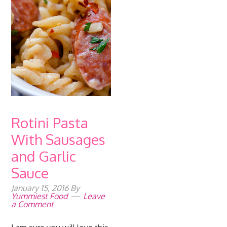
Rotini Pasta
With Sausages
and Garlic
Sauce
January 15, 2016
By
Yummiest Food
Leave
a Comment