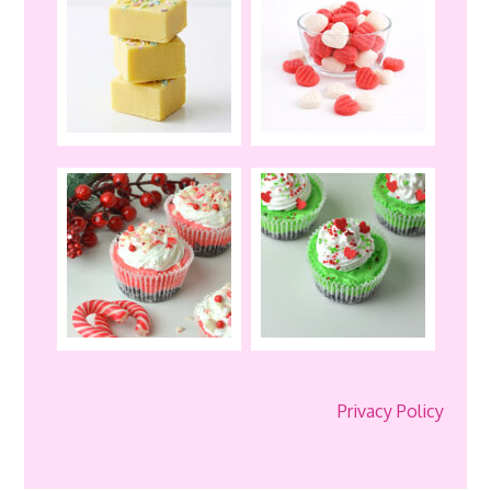
Privacy Policy