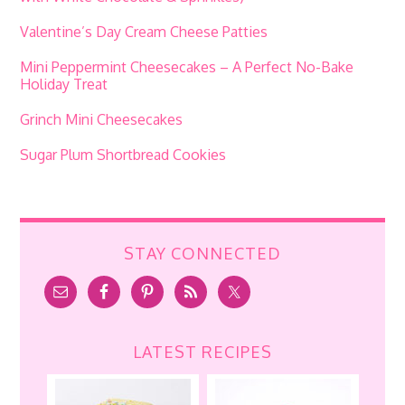
Valentine’s Day Cream Cheese Patties
Mini Peppermint Cheesecakes – A Perfect No-Bake
Holiday Treat
Grinch Mini Cheesecakes
Sugar Plum Shortbread Cookies
STAY CONNECTED
LATEST RECIPES