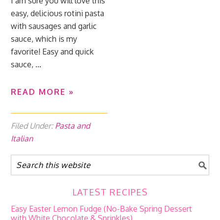
I am sure you will love this
easy, delicious rotini pasta
with sausages and garlic
sauce, which is my
favorite! Easy and quick
sauce, ...
READ MORE »
Filed Under:
Pasta and
Italian
LATEST RECIPES
Easy Easter Lemon Fudge (No-Bake Spring Dessert
with White Chocolate & Sprinkles)