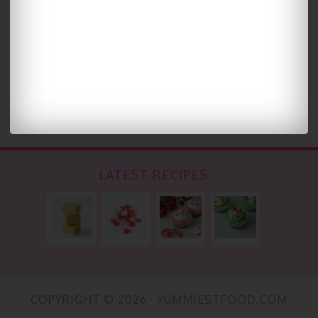
LATEST RECIPES
COPYRIGHT © 2026 · YUMMIESTFOOD.COM