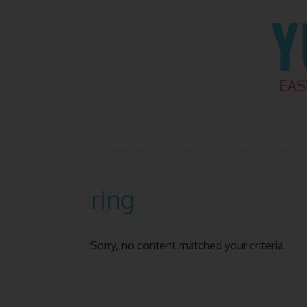
Skip
Skip
Skip
Skip
to
to
to
to
primary
main
primary
footer
navigation
content
sidebar
ring
Sorry, no content matched your criteria.