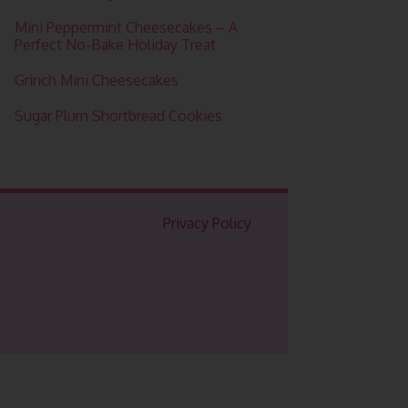
Mini Peppermint Cheesecakes – A
Perfect No-Bake Holiday Treat
Grinch Mini Cheesecakes
Sugar Plum Shortbread Cookies
Privacy Policy