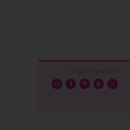
STAY CONNECTED