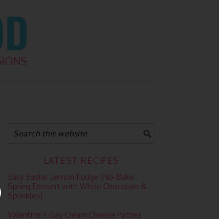
LATEST RECIPES
Easy Easter Lemon Fudge (No-Bake
Spring Dessert with White Chocolate &
Sprinkles)
Valentine’s Day Cream Cheese Patties