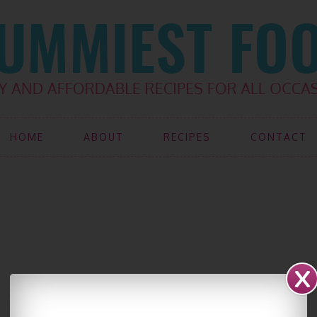
HOME
ABOUT
RECIPES
CONTACT