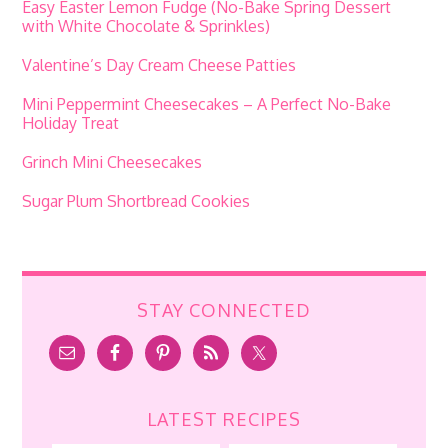
Easy Easter Lemon Fudge (No-Bake Spring Dessert
with White Chocolate & Sprinkles)
Valentine’s Day Cream Cheese Patties
Mini Peppermint Cheesecakes – A Perfect No-Bake
Holiday Treat
Grinch Mini Cheesecakes
Sugar Plum Shortbread Cookies
STAY CONNECTED
LATEST RECIPES