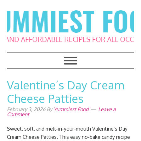
Skip
Skip
Skip
Skip
to
to
to
to
primary
main
primary
footer
navigation
content
sidebar
Valentine’s Day Cream
Cheese Patties
February 3, 2026
By
Yummiest Food
Leave a
Comment
Sweet, soft, and melt-in-your-mouth Valentine’s Day
Cream Cheese Patties. This easy no-bake candy recipe