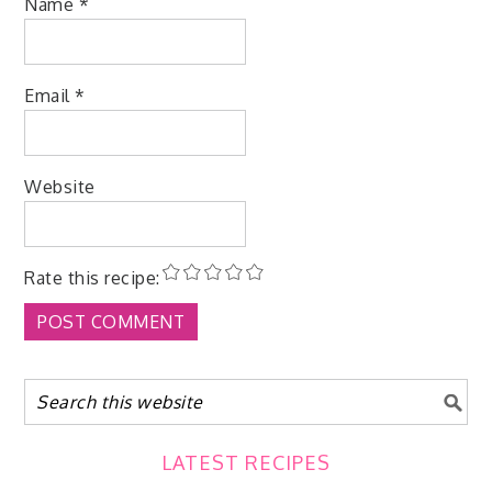
Name
*
Email
*
Website
Rate this recipe:
LATEST RECIPES