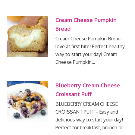
Cream Cheese Pumpkin
Bread
Cream Cheese Pumpkin Bread -
love at first bite! Perfect healthy
way to start your day! Cream
Cheese Pumpkin…
Blueberry Cream Cheese
Croissant Puff
BLUEBERRY CREAM CHEESE
CROISSANT PUFF - Easy and
delicious way to start your day!
Perfect for breakfast, brunch or…