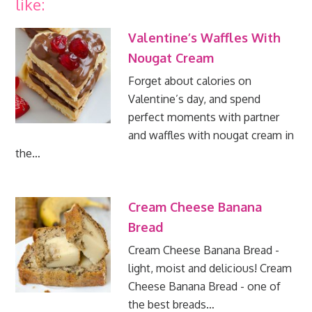
like:
Valentine’s Waffles With
Nougat Cream
Forget about calories on
Valentine’s day, and spend
perfect moments with partner
and waffles with nougat cream in
the…
Cream Cheese Banana
Bread
Cream Cheese Banana Bread -
light, moist and delicious! Cream
Cheese Banana Bread - one of
the best breads…