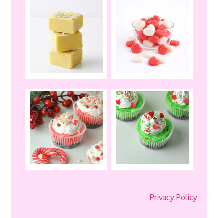
Privacy Policy