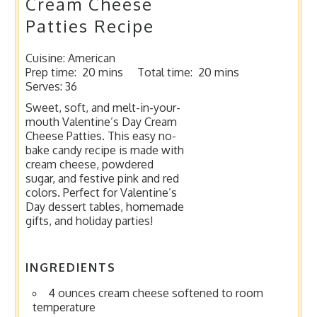
Cream Cheese
Patties Recipe
Cuisine:
American
Prep time:
20 mins
Total time:
20 mins
Serves:
36
Sweet, soft, and melt-in-your-
mouth Valentine’s Day Cream
Cheese Patties. This easy no-
bake candy recipe is made with
cream cheese, powdered
sugar, and festive pink and red
colors. Perfect for Valentine’s
Day dessert tables, homemade
gifts, and holiday parties!
INGREDIENTS
4 ounces cream cheese softened to room
temperature