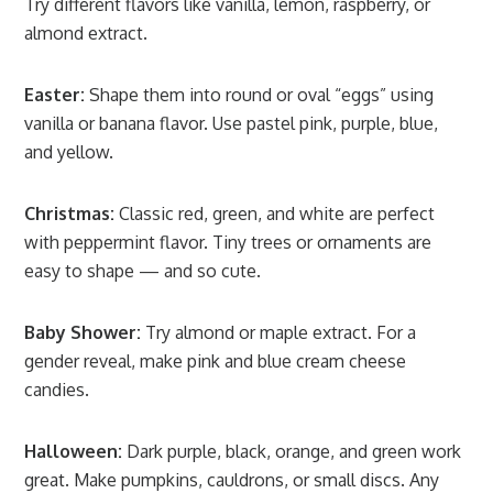
Try different flavors like vanilla, lemon, raspberry, or
almond extract.
Easter:
Shape them into round or oval “eggs” using
vanilla or banana flavor. Use pastel pink, purple, blue,
and yellow.
Christmas:
Classic red, green, and white are perfect
with peppermint flavor. Tiny trees or ornaments are
easy to shape — and so cute.
Baby Shower:
Try almond or maple extract. For a
gender reveal, make pink and blue cream cheese
candies.
Halloween:
Dark purple, black, orange, and green work
great. Make pumpkins, cauldrons, or small discs. Any