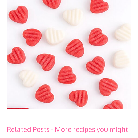
Related Posts - More recipes you might