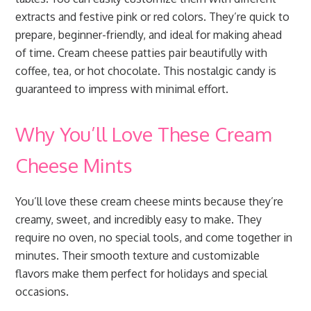
extracts and festive pink or red colors. They’re quick to
prepare, beginner-friendly, and ideal for making ahead
of time. Cream cheese patties pair beautifully with
coffee, tea, or hot chocolate. This nostalgic candy is
guaranteed to impress with minimal effort.
Why You’ll Love These Cream
Cheese Mints
You’ll love these cream cheese mints because they’re
creamy, sweet, and incredibly easy to make. They
require no oven, no special tools, and come together in
minutes. Their smooth texture and customizable
flavors make them perfect for holidays and special
occasions.