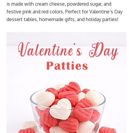
is made with cream cheese, powdered sugar, and
festive pink and red colors. Perfect for Valentine’s Day
dessert tables, homemade gifts, and holiday parties!