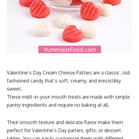
Valentine’s Day Cream Cheese Patties are a classic, old-
fashioned candy that’s soft, creamy, and irresistibly
sweet.
These melt-in-your-mouth treats are made with simple
pantry ingredients and require no baking at all.
Their smooth texture and delicate flavor make them
perfect for Valentine’s Day parties, gifts, or dessert
tables. You can easily customize them with different