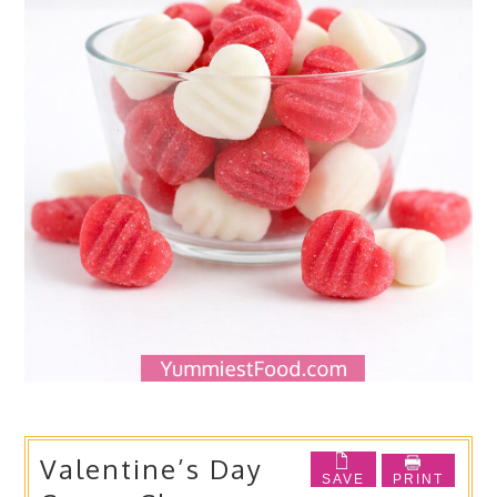
Valentine’s Day
SAVE
PRINT