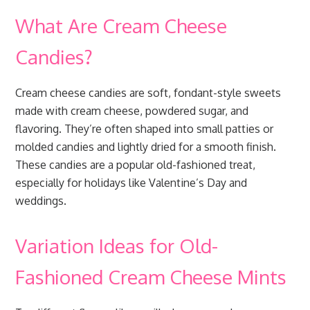
What Are Cream Cheese
Candies?
Cream cheese candies are soft, fondant-style sweets
made with cream cheese, powdered sugar, and
flavoring. They’re often shaped into small patties or
molded candies and lightly dried for a smooth finish.
These candies are a popular old-fashioned treat,
especially for holidays like Valentine’s Day and
weddings.
Variation Ideas for Old-
Fashioned Cream Cheese Mints