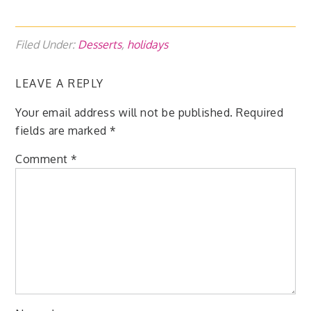
Filed Under:
Desserts
,
holidays
LEAVE A REPLY
Your email address will not be published.
Required
fields are marked
*
Comment
*