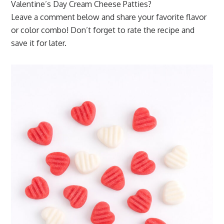
Valentine’s Day Cream Cheese Patties?
Leave a comment below and share your favorite flavor
or color combo! Don’t forget to rate the recipe and
save it for later.