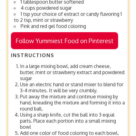
1 tablespoon butter softened
4 cups powdered sugar
1 tsp your choice of extract or candy flavoring 1
to 2 tsp, mint or strawberry
Pink and red gel food coloring
Follow Yummiest Food on Pinterest
INSTRUCTIONS
In a large mixing bowl, add cream cheese,
butter, mint or strawberry extract and powdered
sugar
Use an electric hand or stand mixer to blend for
3-4 minutes. It will be very crumbly.
Put away the mixture and continue mixing by
hand, kneading the mixture and forming it into a
round ball.
Using a sharp knife, cut the ball into 3 equal
parts. Place each portion into a small mixing
bowl
Add one color of food coloring to each bowl,