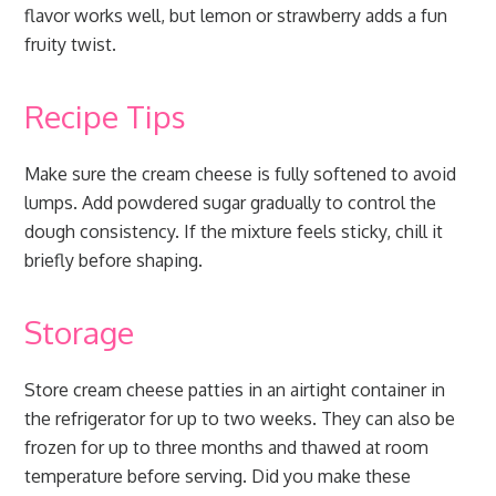
flavor works well, but lemon or strawberry adds a fun
fruity twist.
Recipe Tips
Make sure the cream cheese is fully softened to avoid
lumps. Add powdered sugar gradually to control the
dough consistency. If the mixture feels sticky, chill it
briefly before shaping.
Storage
Store cream cheese patties in an airtight container in
the refrigerator for up to two weeks. They can also be
frozen for up to three months and thawed at room
temperature before serving. Did you make these