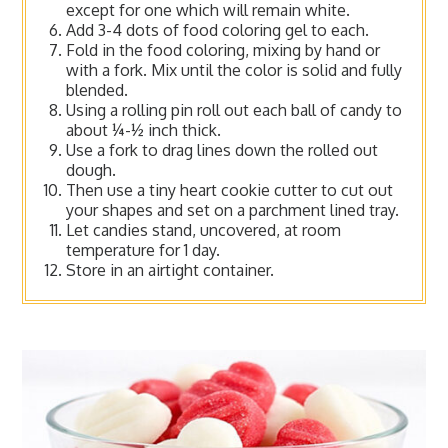
except for one which will remain white.
Add 3-4 dots of food coloring gel to each.
Fold in the food coloring, mixing by hand or
with a fork. Mix until the color is solid and fully
blended.
Using a rolling pin roll out each ball of candy to
about ¼-½ inch thick.
Use a fork to drag lines down the rolled out
dough.
Then use a tiny heart cookie cutter to cut out
your shapes and set on a parchment lined tray.
Let candies stand, uncovered, at room
temperature for 1 day.
Store in an airtight container.