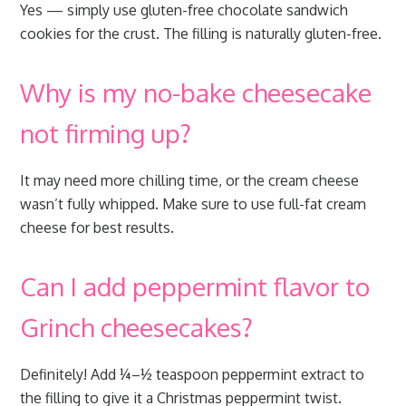
Yes — simply use gluten-free chocolate sandwich
cookies for the crust. The filling is naturally gluten-free.
Why is my no-bake cheesecake
not firming up?
It may need more chilling time, or the cream cheese
wasn’t fully whipped. Make sure to use full-fat cream
cheese for best results.
Can I add peppermint flavor to
Grinch cheesecakes?
Definitely! Add ¼–½ teaspoon peppermint extract to
the filling to give it a Christmas peppermint twist.