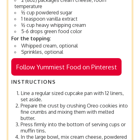
temperature
½ cup powdered sugar
1 teaspoon vanilla extract
½ cup heavy whipping cream
5-6 drops green food color
For the topping:
Whipped cream, optional
Sprinkles, optional
Follow Yummiest Food on Pinterest
INSTRUCTIONS
Line a regular sized cupcake pan with 12 liners,
set aside.
Prepare the crust by crushing Oreo cookies into
fine crumbs and mixing them with melted
butter.
Press firmly into the bottom of serving cups or
muffin tins.
In the large bowl, mix cream cheese, powdered