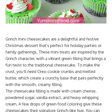
Grinch mini cheesecakes are a delightful and festive
Christmas dessert that’s perfect for holiday parties or
family gatherings. These mini treats are inspired by the
Grinch character, with a vibrant green filling that brings a
fun twist to the traditional cheesecake. To make the
crust, you’ll need Oreo cookie crumbs and melted
butter, which create a crunchy base that pairs perfectly
with the smooth, creamy filling.
The cheesecake filling is made with cream cheese,
powdered sugar, vanilla extract, and heavy whipping
cream. A few drops of green food coloring give these
cheesecakes their signature Grinch-like hue. You can