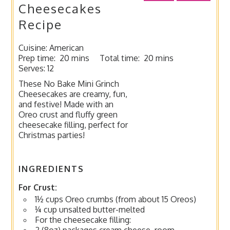
Cheesecakes
Recipe
Cuisine:
American
Prep time:
20 mins
Total time:
20 mins
Serves:
12
These No Bake Mini Grinch
Cheesecakes are creamy, fun,
and festive! Made with an
Oreo crust and fluffy green
cheesecake filling, perfect for
Christmas parties!
INGREDIENTS
For Crust:
1½ cups Oreo crumbs (from about 15 Oreos)
¼ cup unsalted butter-melted
For the cheesecake filling:
2 (8oz) packages cream cheese, room