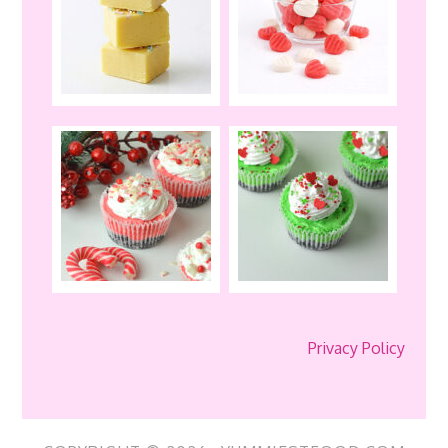
Privacy Policy