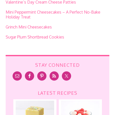
Valentine’s Day Cream Cheese Patties
Mini Peppermint Cheesecakes – A Perfect No-Bake
Holiday Treat
Grinch Mini Cheesecakes
Sugar Plum Shortbread Cookies
STAY CONNECTED
LATEST RECIPES