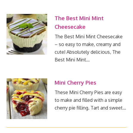
The Best Mini Mint
Cheesecake
The Best Mini Mint Cheesecake
– so easy to make, creamy and
cute! Absolutely delicious, The
Best Mini Mint…
Mini Cherry Pies
These Mini Cherry Pies are easy
to make and filled with a simple
cherry pie filling. Tart and sweet…