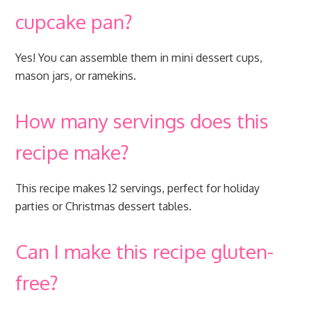
cupcake pan?
Yes! You can assemble them in mini dessert cups,
mason jars, or ramekins.
How many servings does this
recipe make?
This recipe makes 12 servings, perfect for holiday
parties or Christmas dessert tables.
Can I make this recipe gluten-
free?