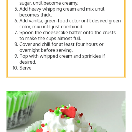
sugar, until become creamy.
Add heavy whipping cream and mix until
becomes thick.
Add vanilla, green food color until desired green
color, mix until just combined.
Spoon the cheesecake batter onto the crusts
to make the cups almost full.
Cover and chill for at least four hours or
overnight before serving.
Top with whipped cream and sprinkles if
desired.
Serve