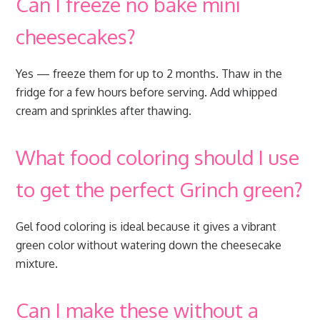
Can I freeze no bake mini
cheesecakes?
Yes — freeze them for up to 2 months. Thaw in the
fridge for a few hours before serving. Add whipped
cream and sprinkles after thawing.
What food coloring should I use
to get the perfect Grinch green?
Gel food coloring is ideal because it gives a vibrant
green color without watering down the cheesecake
mixture.
Can I make these without a