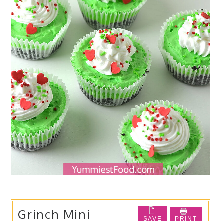
Grinch Mini
SAVE
PRINT