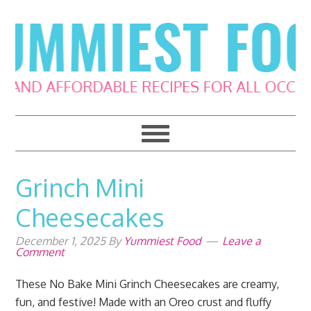
Skip
Skip
Skip
Skip
to
to
to
to
primary
main
primary
footer
navigation
content
sidebar
Grinch Mini
Cheesecakes
December 1, 2025
By
Yummiest Food
Leave a
Comment
These No Bake Mini Grinch Cheesecakes are creamy,
fun, and festive! Made with an Oreo crust and fluffy