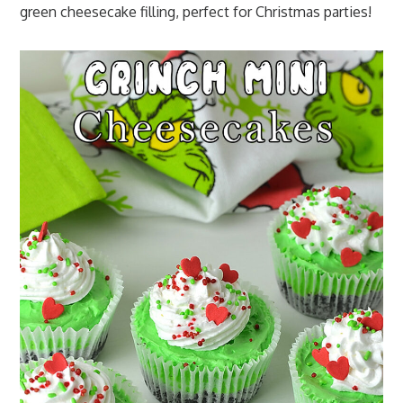
green cheesecake filling, perfect for Christmas parties!