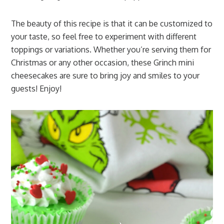
The beauty of this recipe is that it can be customized to
your taste, so feel free to experiment with different
toppings or variations. Whether you’re serving them for
Christmas or any other occasion, these Grinch mini
cheesecakes are sure to bring joy and smiles to your
guests! Enjoy!