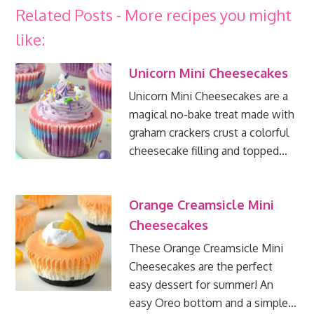
Related Posts - More recipes you might
like:
Unicorn Mini Cheesecakes
Unicorn Mini Cheesecakes are a
magical no-bake treat made with
graham crackers crust a colorful
cheesecake filling and topped…
Orange Creamsicle Mini
Cheesecakes
These Orange Creamsicle Mini
Cheesecakes are the perfect
easy dessert for summer! An
easy Oreo bottom and a simple…