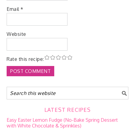
Email
*
Website
Rate this recipe:
LATEST RECIPES
Easy Easter Lemon Fudge (No-Bake Spring Dessert
with White Chocolate & Sprinkles)