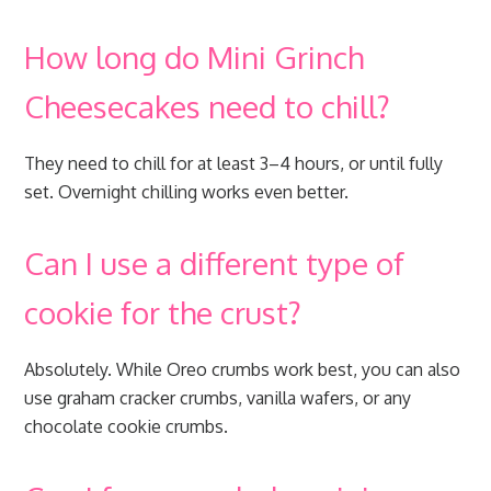
How long do Mini Grinch
Cheesecakes need to chill?
They need to chill for at least 3–4 hours, or until fully
set. Overnight chilling works even better.
Can I use a different type of
cookie for the crust?
Absolutely. While Oreo crumbs work best, you can also
use graham cracker crumbs, vanilla wafers, or any
chocolate cookie crumbs.