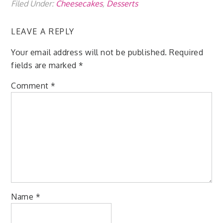
Filed Under:
Cheesecakes
,
Desserts
LEAVE A REPLY
Your email address will not be published.
Required
fields are marked
*
Comment
*
Name
*