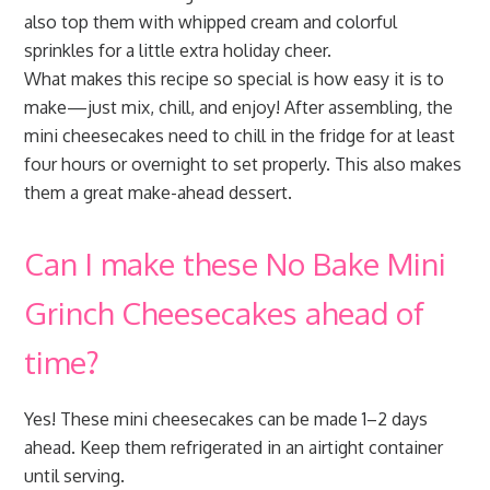
also top them with whipped cream and colorful
sprinkles for a little extra holiday cheer.
What makes this recipe so special is how easy it is to
make—just mix, chill, and enjoy! After assembling, the
mini cheesecakes need to chill in the fridge for at least
four hours or overnight to set properly. This also makes
them a great make-ahead dessert.
Can I make these No Bake Mini
Grinch Cheesecakes ahead of
time?
Yes! These mini cheesecakes can be made 1–2 days
ahead. Keep them refrigerated in an airtight container
until serving.