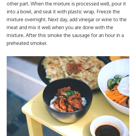
other part. When the mixture is processed well, pour it
into a bowl, and seal it with plastic wrap. Freeze the
mixture overnight. Next day, add vinegar or wine to the
meat and mix it well when you are done with the
mixture. After this smoke the sausage for an hour in a
preheated smoker.