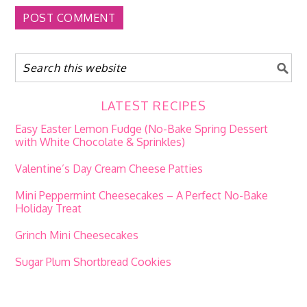
LATEST RECIPES
Easy Easter Lemon Fudge (No-Bake Spring Dessert
with White Chocolate & Sprinkles)
Valentine’s Day Cream Cheese Patties
Mini Peppermint Cheesecakes – A Perfect No-Bake
Holiday Treat
Grinch Mini Cheesecakes
Sugar Plum Shortbread Cookies