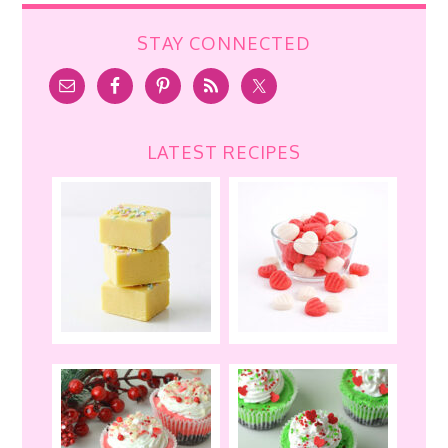
STAY CONNECTED
LATEST RECIPES