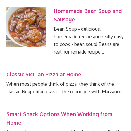
Homemade Bean Soup and
Sausage
Bean Soup - delicious,
homemade recipe and really easy
to cook - bean soup! Beans are
real homemade recipe…
Classic Sicilian Pizza at Home
When most people think of pizza, they think of the
classic Neapolitan pizza – the round pie with Marzano…
Smart Snack Options When Working from
Home