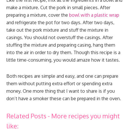
Like the first recipe, mix all the ingredients in a bowl and
make a mixture. Cut the pork in small pieces. After
preparing a mixture, cover the
bowl with a plastic wrap
and refrigerate the pot for two days. After two days,
take out the pork mixture and stuff the mixture in
casings. You should not overstuff the casings. After
stuffing the mixture and preparing casing, hang them
into the air in order to dry them. Though this recipe is a
little time-consuming, you would amaze how it tastes.
Both recipes are simple and easy, and one can prepare
them without putting extra effort or spending extra
money. One more thing that I want to share is if you
don’t have a smoker these can be prepared in the oven.
Related Posts - More recipes you might
like: