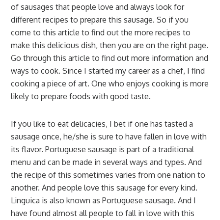
of sausages that people love and always look for
different recipes to prepare this sausage. So if you
come to this article to find out the more recipes to
make this delicious dish, then you are on the right page.
Go through this article to find out more information and
ways to cook. Since I started my career as a chef, I find
cooking a piece of art. One who enjoys cooking is more
likely to prepare foods with good taste.
If you like to eat delicacies, I bet if one has tasted a
sausage once, he/she is sure to have fallen in love with
its flavor. Portuguese sausage is part of a traditional
menu and can be made in several ways and types. And
the recipe of this sometimes varies from one nation to
another. And people love this sausage for every kind.
Linguica is also known as Portuguese sausage. And I
have found almost all people to fall in love with this