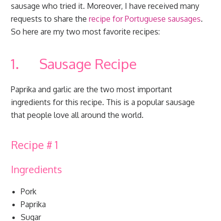
sausage who tried it. Moreover, I have received many
requests to share the
recipe for Portuguese sausages
.
So here are my two most favorite recipes:
1. Sausage Recipe
Paprika and garlic are the two most important
ingredients for this recipe. This is a popular sausage
that people love all around the world.
Recipe # 1
Ingredients
Pork
Paprika
Sugar