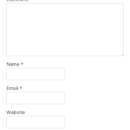
Name
*
Email
*
Website