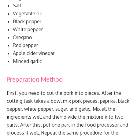
Salt
Vegetable oil
Black pepper
White pepper
Oregano
Red pepper
Apple cider vinegar
Minced garlic
Preparation Method
First, you need to cut the pork into pieces. After the
cutting task takes a bowl mix pork pieces, paprika, black
pepper, white pepper, sugar, and garlic. Mix all the
ingredients well and then divide the mixture into two
parts. After this, put one part in the food processor and
process it well. Repeat the same procedure for the