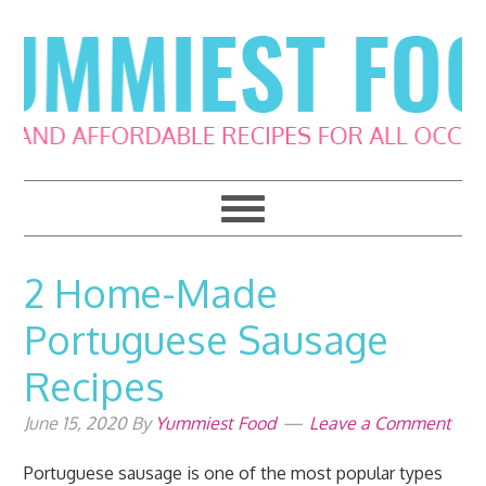
Skip
Skip
Skip
Skip
to
to
to
to
primary
main
primary
footer
navigation
content
sidebar
2 Home-Made
Portuguese Sausage
Recipes
June 15, 2020
By
Yummiest Food
Leave a Comment
Portuguese sausage is one of the most popular types