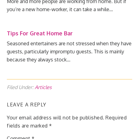
More and more people are working from home. But if
you’re a new home-worker, it can take a while…
Tips For Great Home Bar
Seasoned entertainers are not stressed when they have
guests, particularly impromptu guests. This is mainly
because they always stock…
Filed Under:
Articles
LEAVE A REPLY
Your email address will not be published.
Required
fields are marked
*
Comment
*