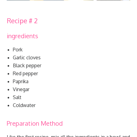
Recipe # 2
ingredients
Pork
Garlic cloves
Black pepper
Red pepper
Paprika
Vinegar
Salt
Coldwater
Preparation Method