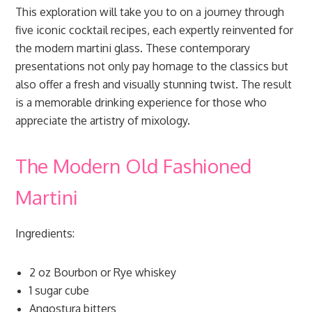
This exploration will take you to on a journey through
five iconic cocktail recipes, each expertly reinvented for
the modern martini glass. These contemporary
presentations not only pay homage to the classics but
also offer a fresh and visually stunning twist. The result
is a memorable drinking experience for those who
appreciate the artistry of mixology.
The Modern Old Fashioned
Martini
Ingredients:
2 oz Bourbon or Rye whiskey
1 sugar cube
Angostura bitters