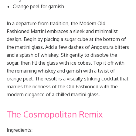
Orange peel for garnish
In a departure from tradition, the Modern Old
Fashioned Martini embraces a sleek and minimalist
design. Begin by placing a sugar cube at the bottom of
the martini glass. Add a few dashes of Angostura bitters
and a splash of whiskey. Stir gently to dissolve the
sugar, then fill the glass with ice cubes. Top it off with
the remaining whiskey and garnish with a twist of
orange peel. The result is a visually striking cocktail that
marries the richness of the Old Fashioned with the
modern elegance of a chilled martini glass.
The Cosmopolitan Remix
Ingredients: