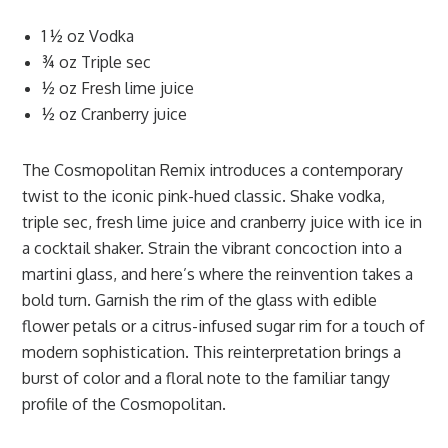
1 ½ oz Vodka
¾ oz Triple sec
½ oz Fresh lime juice
½ oz Cranberry juice
The Cosmopolitan Remix introduces a contemporary
twist to the iconic pink-hued classic. Shake vodka,
triple sec, fresh lime juice and cranberry juice with ice in
a cocktail shaker. Strain the vibrant concoction into a
martini glass, and here’s where the reinvention takes a
bold turn. Garnish the rim of the glass with edible
flower petals or a citrus-infused sugar rim for a touch of
modern sophistication. This reinterpretation brings a
burst of color and a floral note to the familiar tangy
profile of the Cosmopolitan.