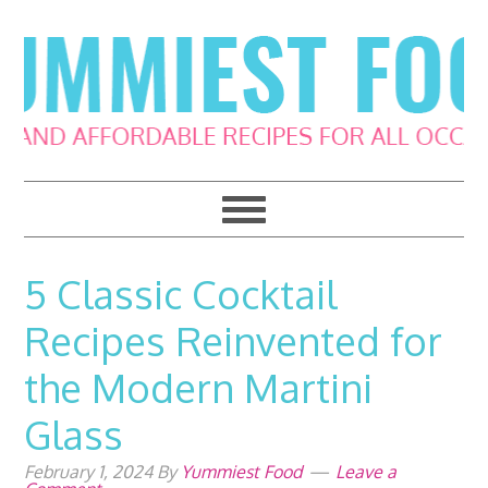
Skip
Skip
Skip
Skip
to
to
to
to
primary
main
primary
footer
navigation
content
sidebar
5 Classic Cocktail
Recipes Reinvented for
the Modern Martini
Glass
February 1, 2024
By
Yummiest Food
Leave a