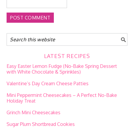
LATEST RECIPES
Easy Easter Lemon Fudge (No-Bake Spring Dessert
with White Chocolate & Sprinkles)
Valentine’s Day Cream Cheese Patties
Mini Peppermint Cheesecakes – A Perfect No-Bake
Holiday Treat
Grinch Mini Cheesecakes
Sugar Plum Shortbread Cookies