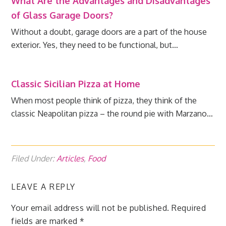
What Are the Advantages and Disadvantages
of Glass Garage Doors?
Without a doubt, garage doors are a part of the house
exterior. Yes, they need to be functional, but…
Classic Sicilian Pizza at Home
When most people think of pizza, they think of the
classic Neapolitan pizza – the round pie with Marzano…
Filed Under:
Articles
,
Food
LEAVE A REPLY
Your email address will not be published.
Required
fields are marked
*