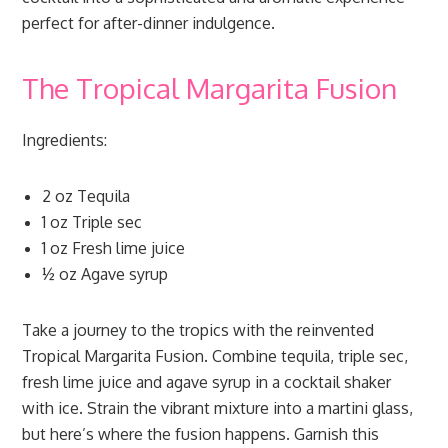
perfect for after-dinner indulgence.
The Tropical Margarita Fusion
Ingredients:
2 oz Tequila
1 oz Triple sec
1 oz Fresh lime juice
½ oz Agave syrup
Take a journey to the tropics with the reinvented
Tropical Margarita Fusion. Combine tequila, triple sec,
fresh lime juice and agave syrup in a cocktail shaker
with ice. Strain the vibrant mixture into a martini glass,
but here’s where the fusion happens. Garnish this