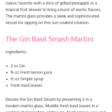
classic favorite with a slice of grilled pineapple or a
tropical fruit skewer to bring a burst of exotic flavors.
The martini glass provides a sleek and sophisticated
vessel for sipping on this sun-soaked creation.
The Gin Basil Smash Martini
Ingredients:
2 oz Gin
¾ oz Fresh lemon juice
½ oz Simple syrup
Fresh basil leaves
Elevate the Gin Basil Smash by presenting it in a
modern martini glass. Muddle fresh basil leaves in a