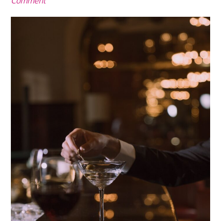
Comment