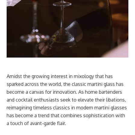
Amidst the growing interest in mixology that has
sparked across the world, the classic martini glass has
become a canvas for innovation. As home bartenders
and cocktail enthusiasts seek to elevate their libations,
reimagining timeless classics in modern martini glasses
has become a trend that combines sophistication with
a touch of avant-garde flair.