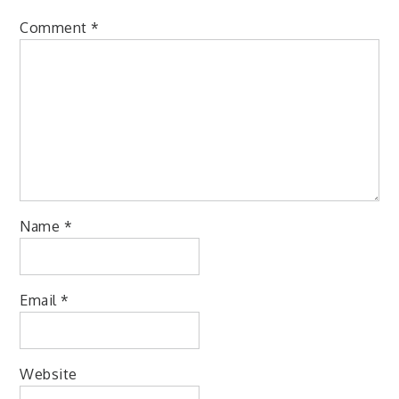
Comment
*
Name
*
Email
*
Website