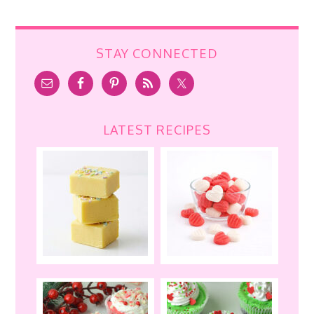
STAY CONNECTED
LATEST RECIPES