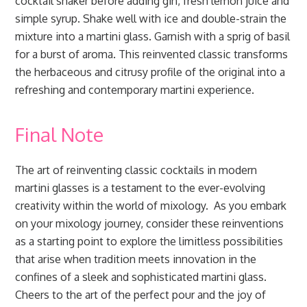
cocktail shaker before adding gin, fresh lemon juice and
simple syrup. Shake well with ice and double-strain the
mixture into a martini glass. Garnish with a sprig of basil
for a burst of aroma. This reinvented classic transforms
the herbaceous and citrusy profile of the original into a
refreshing and contemporary martini experience.
Final Note
The art of reinventing classic cocktails in modern
martini glasses is a testament to the ever-evolving
creativity within the world of mixology. As you embark
on your mixology journey, consider these reinventions
as a starting point to explore the limitless possibilities
that arise when tradition meets innovation in the
confines of a sleek and sophisticated martini glass.
Cheers to the art of the perfect pour and the joy of