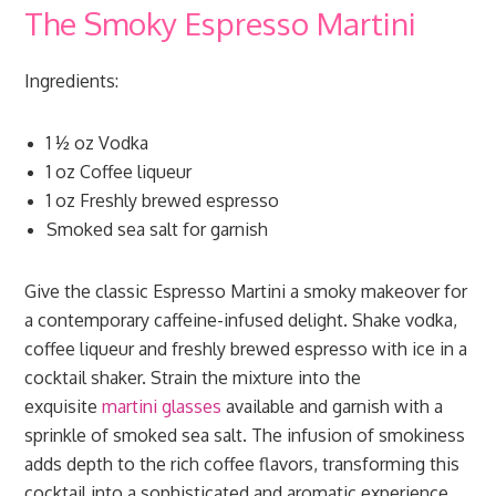
The Smoky Espresso Martini
Ingredients:
1 ½ oz Vodka
1 oz Coffee liqueur
1 oz Freshly brewed espresso
Smoked sea salt for garnish
Give the classic Espresso Martini a smoky makeover for
a contemporary caffeine-infused delight. Shake vodka,
coffee liqueur and freshly brewed espresso with ice in a
cocktail shaker. Strain the mixture into the
exquisite
martini glasses
available and garnish with a
sprinkle of smoked sea salt. The infusion of smokiness
adds depth to the rich coffee flavors, transforming this
cocktail into a sophisticated and aromatic experience