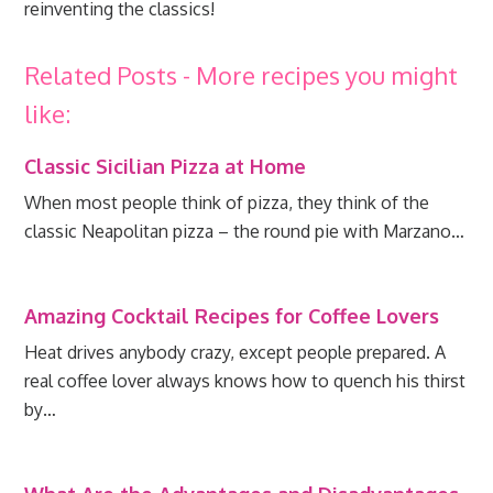
reinventing the classics!
Related Posts - More recipes you might
like:
Classic Sicilian Pizza at Home
When most people think of pizza, they think of the
classic Neapolitan pizza – the round pie with Marzano…
Amazing Cocktail Recipes for Coffee Lovers
Heat drives anybody crazy, except people prepared. A
real coffee lover always knows how to quench his thirst
by…