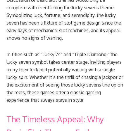
Discussion of basic slot themes would only be
complete with mentioning the lucky sevens theme.
Symbolizing luck, fortune, and serendipity, the lucky
seven has been a fixture of slot game design since the
early days of mechanical slot machines, and its appeal
shows no signs of waning.
In titles such as “Lucky 7s” and “Triple Diamond,” the
lucky seven symbol takes center stage, inviting players
to try their luck and potentially win big with a single
lucky spin. Whether it’s the thrill of chasing a jackpot or
the excitement of seeing those lucky sevens line up on
the reels, these games offer a classic gaming
experience that always stays in style.
The Timeless Appeal: Why