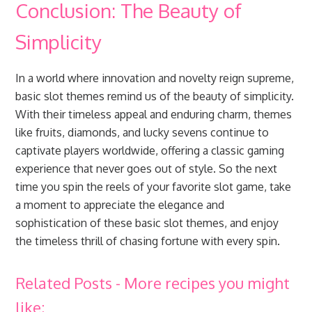
Conclusion: The Beauty of
Simplicity
In a world where innovation and novelty reign supreme,
basic slot themes remind us of the beauty of simplicity.
With their timeless appeal and enduring charm, themes
like fruits, diamonds, and lucky sevens continue to
captivate players worldwide, offering a classic gaming
experience that never goes out of style. So the next
time you spin the reels of your favorite slot game, take
a moment to appreciate the elegance and
sophistication of these basic slot themes, and enjoy
the timeless thrill of chasing fortune with every spin.
Related Posts - More recipes you might
like: