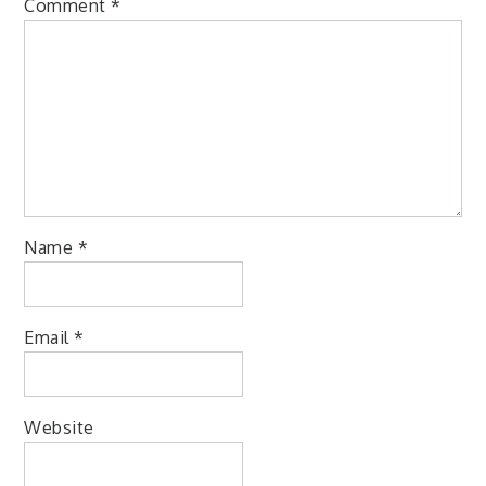
Comment
*
Name
*
Email
*
Website