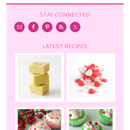
STAY CONNECTED
LATEST RECIPES