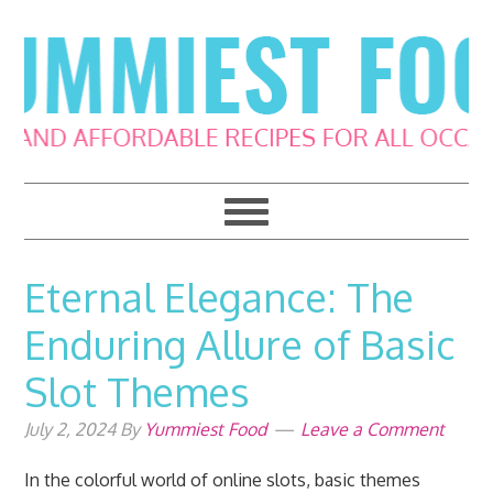
Skip
Skip
Skip
Skip
to
to
to
to
primary
main
primary
footer
navigation
content
sidebar
Eternal Elegance: The
Enduring Allure of Basic
Slot Themes
July 2, 2024
By
Yummiest Food
Leave a Comment
In the colorful world of online slots, basic themes