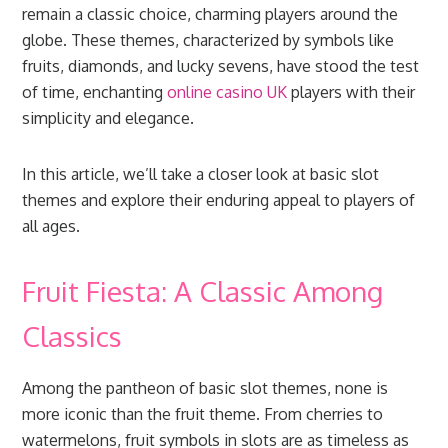
remain a classic choice, charming players around the
globe. These themes, characterized by symbols like
fruits, diamonds, and lucky sevens, have stood the test
of time, enchanting
online casino UK
players with their
simplicity and elegance.
In this article, we’ll take a closer look at basic slot
themes and explore their enduring appeal to players of
all ages.
Fruit Fiesta: A Classic Among
Classics
Among the pantheon of basic slot themes, none is
more iconic than the fruit theme. From cherries to
watermelons, fruit symbols in slots are as timeless as