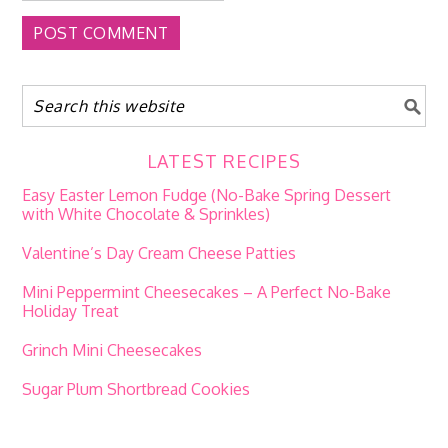
LATEST RECIPES
Easy Easter Lemon Fudge (No-Bake Spring Dessert
with White Chocolate & Sprinkles)
Valentine’s Day Cream Cheese Patties
Mini Peppermint Cheesecakes – A Perfect No-Bake
Holiday Treat
Grinch Mini Cheesecakes
Sugar Plum Shortbread Cookies