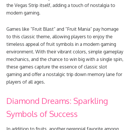
the Vegas Strip itself, adding a touch of nostalgia to
modern gaming.
Games like “Fruit Blast” and “Fruit Mania” pay homage
to this classic theme, allowing players to enjoy the
timeless appeal of fruit symbols in a modern gaming
environment. With their vibrant colors, simple gameplay
mechanics, and the chance to win big with a single spin,
these games capture the essence of classic slot
gaming and offer a nostalgic trip down memory lane for
players of all ages.
Diamond Dreams: Sparkling
Symbols of Success
In addition to fruits, another perennial favorite among