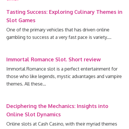
Tasting Success: Exploring Culinary Themes in
Slot Games
One of the primary vehicles that has driven online
gambling to success at a very fast pace is variety.…
Immortal Romance Slot. Short review
Immortal Romance slot is a perfect entertainment for
those who like legends, mystic advantages and vampire
themes. All these…
Deciphering the Mechanics: Insights into
Online Slot Dynamics
Online slots at Cash Casino, with their myriad themes