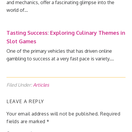
and mechanics, offer a fascinating glimpse into the
world of…
Tasting Success: Exploring Culinary Themes in
Slot Games
One of the primary vehicles that has driven online
gambling to success at a very fast pace is variety.…
Filed Under:
Articles
LEAVE A REPLY
Your email address will not be published.
Required
fields are marked
*