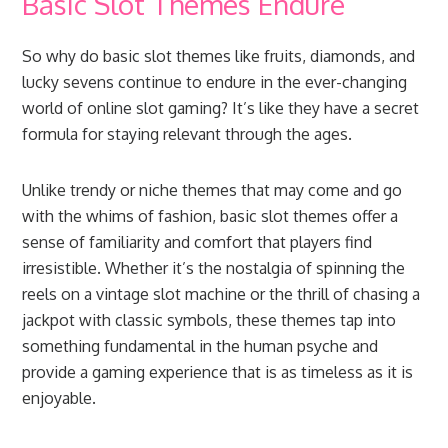
Basic Slot Themes Endure
So why do basic slot themes like fruits, diamonds, and
lucky sevens continue to endure in the ever-changing
world of online slot gaming? It’s like they have a secret
formula for staying relevant through the ages.
Unlike trendy or niche themes that may come and go
with the whims of fashion, basic slot themes offer a
sense of familiarity and comfort that players find
irresistible. Whether it’s the nostalgia of spinning the
reels on a vintage slot machine or the thrill of chasing a
jackpot with classic symbols, these themes tap into
something fundamental in the human psyche and
provide a gaming experience that is as timeless as it is
enjoyable.