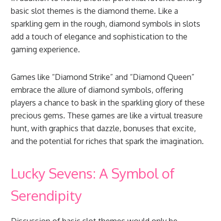
basic slot themes is the diamond theme. Like a
sparkling gem in the rough, diamond symbols in slots
add a touch of elegance and sophistication to the
gaming experience.
Games like “Diamond Strike” and “Diamond Queen”
embrace the allure of diamond symbols, offering
players a chance to bask in the sparkling glory of these
precious gems. These games are like a virtual treasure
hunt, with graphics that dazzle, bonuses that excite,
and the potential for riches that spark the imagination.
Lucky Sevens: A Symbol of
Serendipity