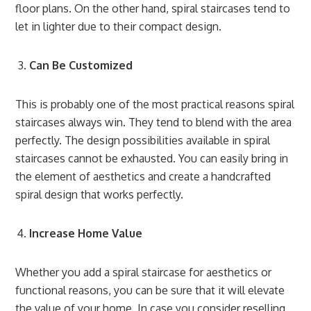
floor plans. On the other hand, spiral staircases tend to
let in lighter due to their compact design.
Can Be Customized
This is probably one of the most practical reasons spiral
staircases always win. They tend to blend with the area
perfectly. The design possibilities available in spiral
staircases cannot be exhausted. You can easily bring in
the element of aesthetics and create a handcrafted
spiral design that works perfectly.
Increase Home Value
Whether you add a spiral staircase for aesthetics or
functional reasons, you can be sure that it will elevate
the value of your home. In case you consider reselling