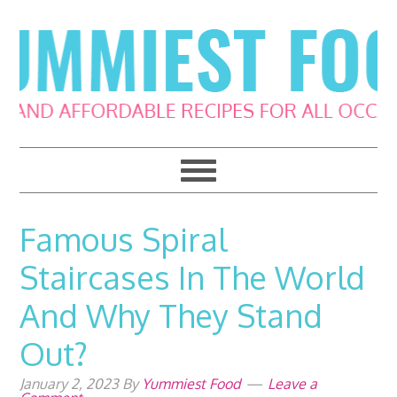
Skip
Skip
Skip
Skip
to
to
to
to
primary
main
primary
footer
navigation
content
sidebar
Famous Spiral
Staircases In The World
And Why They Stand
Out?
January 2, 2023
By
Yummiest Food
Leave a