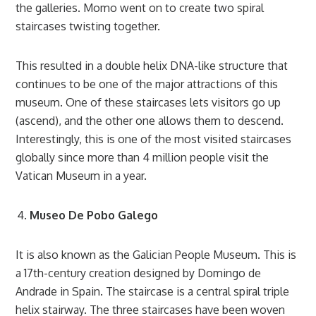
the galleries. Momo went on to create two spiral
staircases twisting together.
This resulted in a double helix DNA-like structure that
continues to be one of the major attractions of this
museum. One of these staircases lets visitors go up
(ascend), and the other one allows them to descend.
Interestingly, this is one of the most visited staircases
globally since more than 4 million people visit the
Vatican Museum in a year.
Museo De Pobo Galego
It is also known as the Galician People Museum. This is
a 17th-century creation designed by Domingo de
Andrade in Spain. The staircase is a central spiral triple
helix stairway. The three staircases have been woven