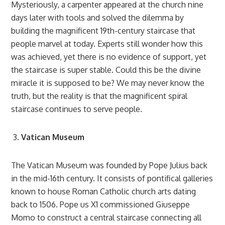
Mysteriously, a carpenter appeared at the church nine
days later with tools and solved the dilemma by
building the magnificent 19th-century staircase that
people marvel at today. Experts still wonder how this
was achieved, yet there is no evidence of support, yet
the staircase is super stable. Could this be the divine
miracle it is supposed to be? We may never know the
truth, but the reality is that the magnificent spiral
staircase continues to serve people.
Vatican Museum
The Vatican Museum was founded by Pope Julius back
in the mid-16th century. It consists of pontifical galleries
known to house Roman Catholic church arts dating
back to 1506. Pope us X1 commissioned Giuseppe
Momo to construct a central staircase connecting all