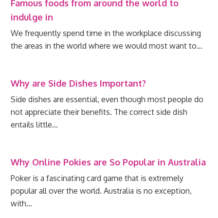
Famous foods from around the world to
indulge in
We frequently spend time in the workplace discussing
the areas in the world where we would most want to…
Why are Side Dishes Important?
Side dishes are essential, even though most people do
not appreciate their benefits. The correct side dish
entails little…
Why Online Pokies are So Popular in Australia
Poker is a fascinating card game that is extremely
popular all over the world. Australia is no exception,
with…