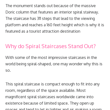
The monument stands out because of the massive
Doric column that features an interior spiral stairway.
The staircase has 311 steps that lead to the viewing
platform and reaches a 160 feet height which is why it is
featured as a tourist attraction destination
Why do Spiral Staircases Stand Out?
With some of the most impressive staircases in the
world being spiral-shaped, one may wonder why this is
so.
This spiral staircase is compact enough to fit into any
room, regardless of the space available. Most
magnificent spiral staircases worldwide came into
existence because of limited space. They open up
spaces and tend to let in lighter and air, making a room