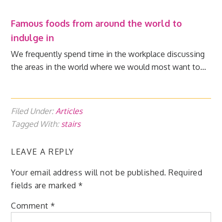
Famous foods from around the world to
indulge in
We frequently spend time in the workplace discussing
the areas in the world where we would most want to…
Filed Under:
Articles
Tagged With:
stairs
LEAVE A REPLY
Your email address will not be published.
Required
fields are marked
*
Comment
*