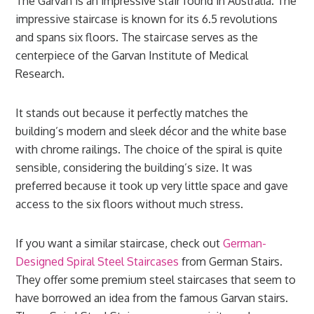
The Garvan is an impressive stair found in Australia. The
impressive staircase is known for its 6.5 revolutions
and spans six floors. The staircase serves as the
centerpiece of the Garvan Institute of Medical
Research.
It stands out because it perfectly matches the
building’s modern and sleek décor and the white base
with chrome railings. The choice of the spiral is quite
sensible, considering the building’s size. It was
preferred because it took up very little space and gave
access to the six floors without much stress.
If you want a similar staircase, check out
German-
Designed Spiral Steel Staircases
from German Stairs.
They offer some premium steel staircases that seem to
have borrowed an idea from the famous Garvan stairs.