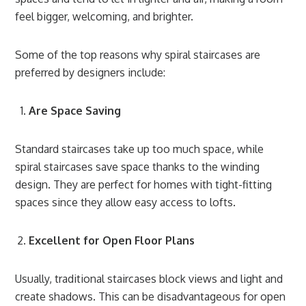
feel bigger, welcoming, and brighter.
Some of the top reasons why spiral staircases are
preferred by designers include:
Are Space Saving
Standard staircases take up too much space, while
spiral staircases save space thanks to the winding
design. They are perfect for homes with tight-fitting
spaces since they allow easy access to lofts.
Excellent for Open Floor Plans
Usually, traditional staircases block views and light and
create shadows. This can be disadvantageous for open