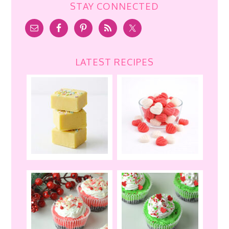
STAY CONNECTED
LATEST RECIPES