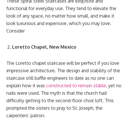
These Spiral Steel Staircases are exquisite and
functional for everyday use. They tend to elevate the
look of any space, no matter how small, and make it
look luxurious and expensive, which you may love.
Consider
Loretto Chapel, New Mexico
The Loretto chapel staircase will be perfect if you love
impressive architecture. The design and stability of the
staircase still baffle engineers to date as no one can
explain how it was
constructed to remain stable
, yet no
nails were used. The myth is that the church had
difficulty getting to the second-floor choir loft. This
prompted the sisters to pray to St. Jos
eph
, the
carpenters’ patron.