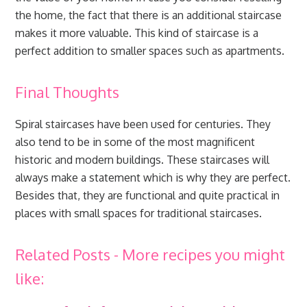
the home, the fact that there is an additional staircase
makes it more valuable. This kind of staircase is a
perfect addition to smaller spaces such as apartments.
Final Thoughts
Spiral staircases have been used for centuries. They
also tend to be in some of the most magnificent
historic and modern buildings. These staircases will
always make a statement which is why they are perfect.
Besides that, they are functional and quite practical in
places with small spaces for traditional staircases.
Related Posts - More recipes you might
like: