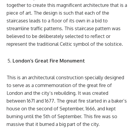
together to create this magnificent architecture that is a
piece of art. The design is such that each of the
staircases leads to a floor of its own in a bid to
streamline traffic patterns. This staircase pattern was
believed to be deliberately selected to reflect or
represent the traditional Celtic symbol of the solstice.
London’s Great Fire Monument
This is an architectural construction specially designed
to serve as a commemoration of the great fire of
London and the city’s rebuilding. It was created
between 1671 and 1677. The great fire started in a baker’s
house on the second of September, 1666, and kept
burning until the 5th of September. This fire was so
massive that it burned a big part of the city.