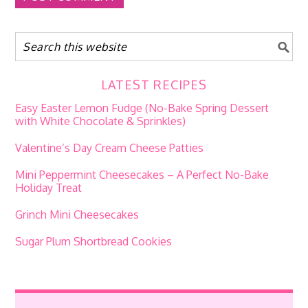
LATEST RECIPES
Easy Easter Lemon Fudge (No-Bake Spring Dessert
with White Chocolate & Sprinkles)
Valentine’s Day Cream Cheese Patties
Mini Peppermint Cheesecakes – A Perfect No-Bake
Holiday Treat
Grinch Mini Cheesecakes
Sugar Plum Shortbread Cookies