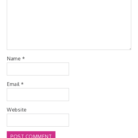
Name
*
Email
*
Website