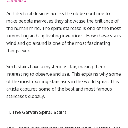
Comment
Architectural designs across the globe continue to
make people marvel as they showcase the brilliance of
the human mind. The spiral staircase is one of the most
interesting and captivating inventions. How these stairs
wind and go around is one of the most fascinating
things ever.
Such stairs have a mysterious flair, making them
interesting to observe and use. This explains why some
of the most exciting staircases in the world spiral. This
article captures some of the best and most famous
staircases globally.
The Garvan Spiral Stairs