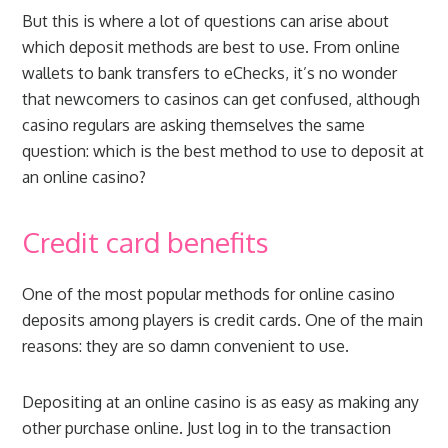
But this is where a lot of questions can arise about
which deposit methods are best to use. From online
wallets to bank transfers to eChecks, it’s no wonder
that newcomers to casinos can get confused, although
casino regulars are asking themselves the same
question: which is the best method to use to deposit at
an online casino?
Credit card benefits
One of the most popular methods for online casino
deposits among players is credit cards. One of the main
reasons: they are so damn convenient to use.
Depositing at an online casino is as easy as making any
other purchase online. Just log in to the transaction