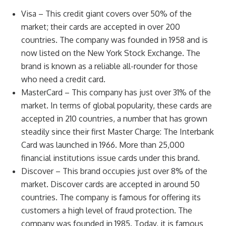
Visa – This credit giant covers over 50% of the
market; their cards are accepted in over 200
countries. The company was founded in 1958 and is
now listed on the New York Stock Exchange. The
brand is known as a reliable all-rounder for those
who need a credit card.
MasterCard – This company has just over 31% of the
market. In terms of global popularity, these cards are
accepted in 210 countries, a number that has grown
steadily since their first Master Charge: The Interbank
Card was launched in 1966. More than 25,000
financial institutions issue cards under this brand.
Discover – This brand occupies just over 8% of the
market. Discover cards are accepted in around 50
countries. The company is famous for offering its
customers a high level of fraud protection. The
company was founded in 1985. Today, it is famous