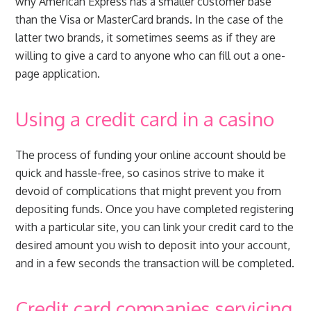
why American Express has a smaller customer base
than the Visa or MasterCard brands. In the case of the
latter two brands, it sometimes seems as if they are
willing to give a card to anyone who can fill out a one-
page application.
Using a credit card in a casino
The process of funding your online account should be
quick and hassle-free, so casinos strive to make it
devoid of complications that might prevent you from
depositing funds. Once you have completed registering
with a particular site, you can link your credit card to the
desired amount you wish to deposit into your account,
and in a few seconds the transaction will be completed.
Credit card companies servicing