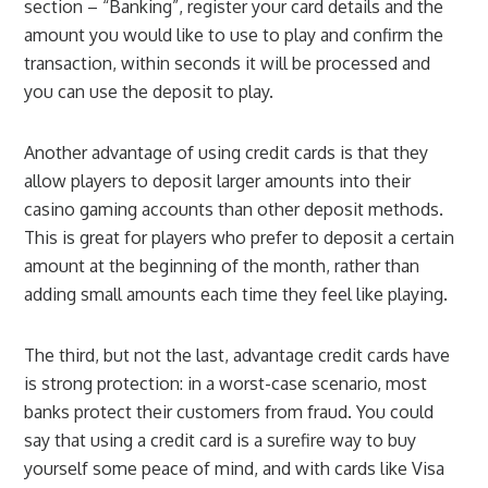
section – “Banking”, register your card details and the
amount you would like to use to play and confirm the
transaction, within seconds it will be processed and
you can use the deposit to play.
Another advantage of using credit cards is that they
allow players to deposit larger amounts into their
casino gaming accounts than other deposit methods.
This is great for players who prefer to deposit a certain
amount at the beginning of the month, rather than
adding small amounts each time they feel like playing.
The third, but not the last, advantage credit cards have
is strong protection: in a worst-case scenario, most
banks protect their customers from fraud. You could
say that using a credit card is a surefire way to buy
yourself some peace of mind, and with cards like Visa