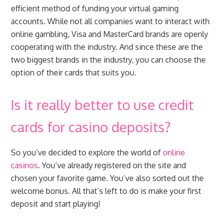
efficient method of funding your virtual gaming
accounts. While not all companies want to interact with
online gambling, Visa and MasterCard brands are openly
cooperating with the industry. And since these are the
two biggest brands in the industry, you can choose the
option of their cards that suits you.
Is it really better to use credit
cards for casino deposits?
So you’ve decided to explore the world of
online
casinos
. You’ve already registered on the site and
chosen your favorite game. You’ve also sorted out the
welcome bonus. All that’s left to do is make your first
deposit and start playing!