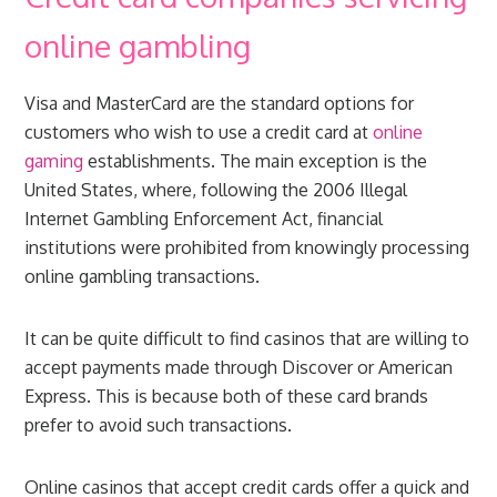
online gambling
Visa and MasterCard are the standard options for
customers who wish to use a credit card at
online
gaming
establishments. The main exception is the
United States, where, following the 2006 Illegal
Internet Gambling Enforcement Act, financial
institutions were prohibited from knowingly processing
online gambling transactions.
It can be quite difficult to find casinos that are willing to
accept payments made through Discover or American
Express. This is because both of these card brands
prefer to avoid such transactions.
Online casinos that accept credit cards offer a quick and