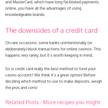
and MasterCard, which have long facilitated payments
online, you have all the advantages of using
knowledgeable brands.
The downsides of a credit card
On rare occasions, some banks unintentionally (or
deliberately) block transactions for online casinos. This
happens very rarely, but it’s worth keeping in mind.
So is credit card really the best method to fund your
casino account? We think it’s a great option! Before
deciding which method to use to make deposits, weigh
the pros and cons!
Related Posts - More recipes you might