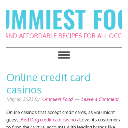
Skip
Skip
Skip
Skip
to
to
to
to
primary
main
primary
footer
navigation
content
sidebar
Online credit card
casinos
May 16, 2023
By
Yummiest Food
Leave a Comment
Online casinos that accept credit cards, as you might
guess,
Red Dog credit card casino
allows its customers
to fund their virtual accounts with leading brands like