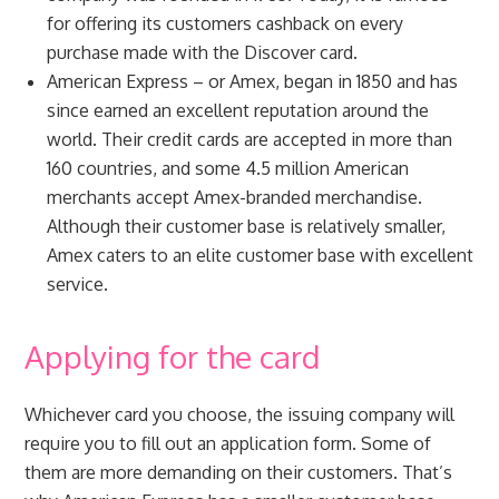
for offering its customers cashback on every
purchase made with the Discover card.
American Express – or Amex, began in 1850 and has
since earned an excellent reputation around the
world. Their credit cards are accepted in more than
160 countries, and some 4.5 million American
merchants accept Amex-branded merchandise.
Although their customer base is relatively smaller,
Amex caters to an elite customer base with excellent
service.
Applying for the card
Whichever card you choose, the issuing company will
require you to fill out an application form. Some of
them are more demanding on their customers. That’s