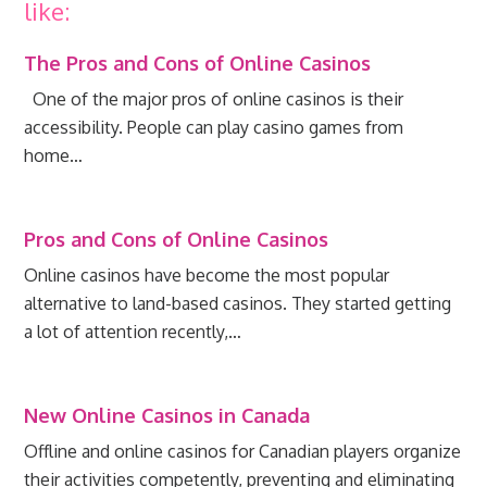
like:
The Pros and Cons of Online Casinos
One of the major pros of online casinos is their
accessibility. People can play casino games from
home…
Pros and Cons of Online Casinos
Online casinos have become the most popular
alternative to land-based casinos. They started getting
a lot of attention recently,…
New Online Casinos in Canada
Offline and online casinos for Canadian players organize
their activities competently, preventing and eliminating