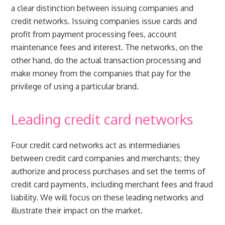
a clear distinction between issuing companies and
credit networks. Issuing companies issue cards and
profit from payment processing fees, account
maintenance fees and interest. The networks, on the
other hand, do the actual transaction processing and
make money from the companies that pay for the
privilege of using a particular brand.
Leading credit card networks
Four credit card networks act as intermediaries
between credit card companies and merchants; they
authorize and process purchases and set the terms of
credit card payments, including merchant fees and fraud
liability. We will focus on these leading networks and
illustrate their impact on the market.