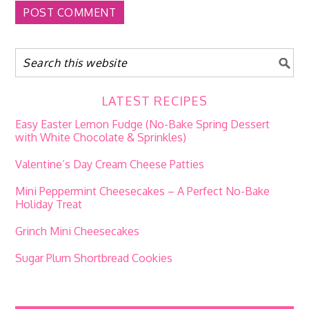
LATEST RECIPES
Easy Easter Lemon Fudge (No-Bake Spring Dessert
with White Chocolate & Sprinkles)
Valentine’s Day Cream Cheese Patties
Mini Peppermint Cheesecakes – A Perfect No-Bake
Holiday Treat
Grinch Mini Cheesecakes
Sugar Plum Shortbread Cookies