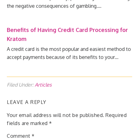
the negative consequences of gambling.…
Benefits of Having Credit Card Processing for
Kratom
A credit card is the most popular and easiest method to
accept payments because of its benefits to your…
Filed Under:
Articles
LEAVE A REPLY
Your email address will not be published.
Required
fields are marked
*
Comment
*