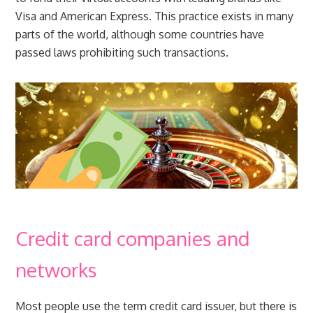
Visa and American Express. This practice exists in many
parts of the world, although some countries have
passed laws prohibiting such transactions.
Credit card companies and
networks
Most people use the term credit card issuer, but there is