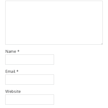
Name
*
Email
*
Website