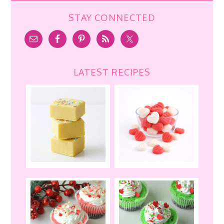
STAY CONNECTED
LATEST RECIPES