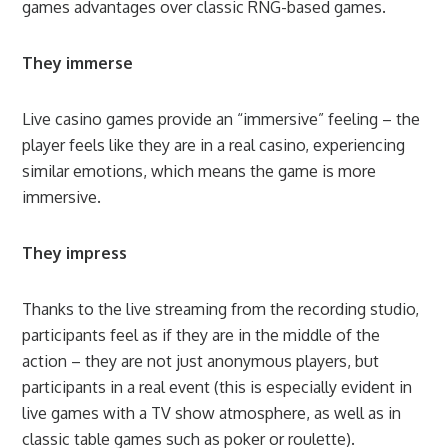
games advantages over classic RNG-based games.
They immerse
Live casino games provide an “immersive” feeling – the
player feels like they are in a real casino, experiencing
similar emotions, which means the game is more
immersive.
They impress
Thanks to the live streaming from the recording studio,
participants feel as if they are in the middle of the
action – they are not just anonymous players, but
participants in a real event (this is especially evident in
live games with a TV show atmosphere, as well as in
classic table games such as poker or roulette).