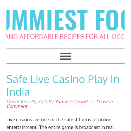
Skip
Skip
Skip
Skip
to
to
to
to
primary
main
primary
footer
navigation
content
sidebar
Safe Live Casino Play in
India
December 26, 2021
By
Yummiest Food
Leave a
Comment
Live casinos are one of the safest forms of online
entertainment. The entire game is broadcast in real