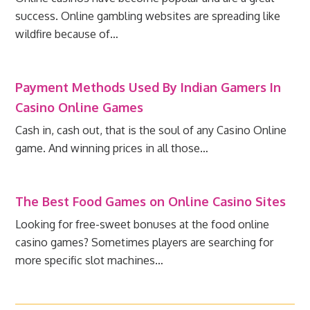
success. Online gambling websites are spreading like
wildfire because of…
Payment Methods Used By Indian Gamers In
Casino Online Games
Cash in, cash out, that is the soul of any Casino Online
game. And winning prices in all those…
The Best Food Games on Online Casino Sites
Looking for free-sweet bonuses at the food online
casino games? Sometimes players are searching for
more specific slot machines…