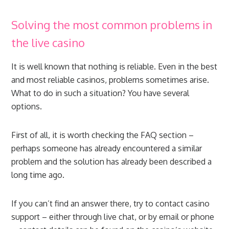
Solving the most common problems in
the live casino
It is well known that nothing is reliable. Even in the best
and most reliable casinos, problems sometimes arise.
What to do in such a situation? You have several
options.
First of all, it is worth checking the FAQ section –
perhaps someone has already encountered a similar
problem and the solution has already been described a
long time ago.
If you can’t find an answer there, try to contact casino
support – either through live chat, or by email or phone