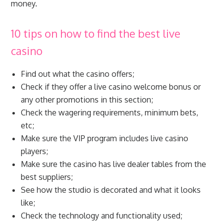
money.
10 tips on how to find the best live
casino
Find out what the casino offers;
Check if they offer a live casino welcome bonus or
any other promotions in this section;
Check the wagering requirements, minimum bets,
etc;
Make sure the VIP program includes live casino
players;
Make sure the casino has live dealer tables from the
best suppliers;
See how the studio is decorated and what it looks
like;
Check the technology and functionality used;