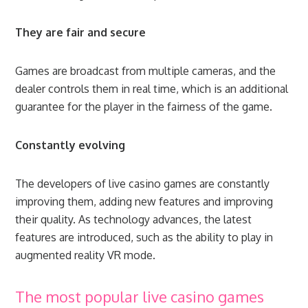
They are fair and secure
Games are broadcast from multiple cameras, and the
dealer controls them in real time, which is an additional
guarantee for the player in the fairness of the game.
Constantly evolving
The developers of live casino games are constantly
improving them, adding new features and improving
their quality. As technology advances, the latest
features are introduced, such as the ability to play in
augmented reality VR mode.
The most popular live casino games