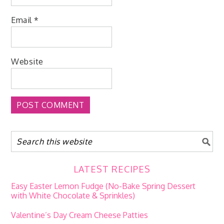
Email
*
Website
LATEST RECIPES
Easy Easter Lemon Fudge (No-Bake Spring Dessert
with White Chocolate & Sprinkles)
Valentine’s Day Cream Cheese Patties