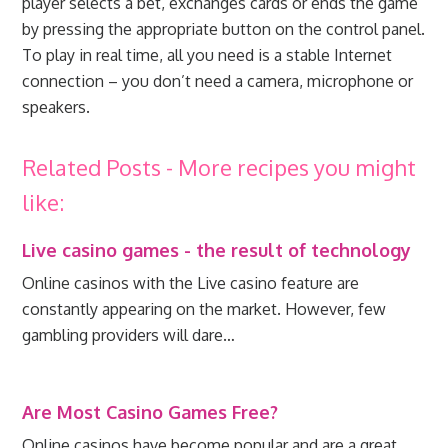
player selects a bet, exchanges cards or ends the game
by pressing the appropriate button on the control panel.
To play in real time, all you need is a stable Internet
connection – you don’t need a camera, microphone or
speakers.
Related Posts - More recipes you might
like:
Live casino games - the result of technology
Online casinos with the Live casino feature are
constantly appearing on the market. However, few
gambling providers will dare…
Are Most Casino Games Free?
Online casinos have become popular and are a great