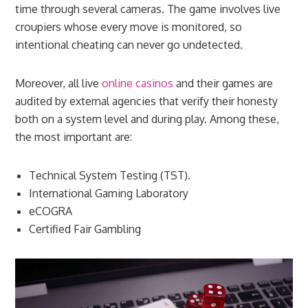
time through several cameras. The game involves live
croupiers whose every move is monitored, so
intentional cheating can never go undetected.
Moreover, all live
online casinos
and their games are
audited by external agencies that verify their honesty
both on a system level and during play. Among these,
the most important are:
Technical System Testing (TST).
International Gaming Laboratory
eCOGRA
Certified Fair Gambling