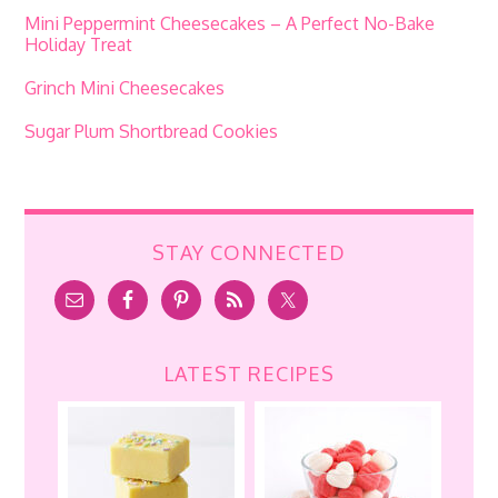
Mini Peppermint Cheesecakes – A Perfect No-Bake
Holiday Treat
Grinch Mini Cheesecakes
Sugar Plum Shortbread Cookies
STAY CONNECTED
LATEST RECIPES