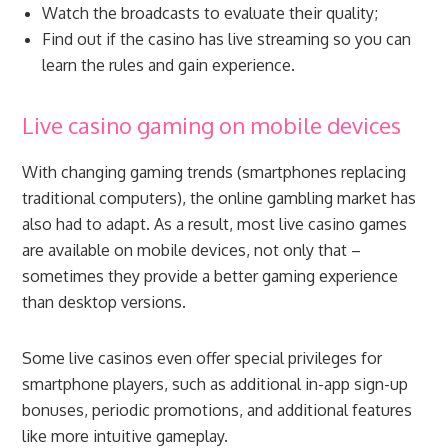
Watch the broadcasts to evaluate their quality;
Find out if the casino has live streaming so you can
learn the rules and gain experience.
Live casino gaming on mobile devices
With changing gaming trends (smartphones replacing
traditional computers), the online gambling market has
also had to adapt. As a result, most live casino games
are available on mobile devices, not only that –
sometimes they provide a better gaming experience
than desktop versions.
Some live casinos even offer special privileges for
smartphone players, such as additional in-app sign-up
bonuses, periodic promotions, and additional features
like more intuitive gameplay.