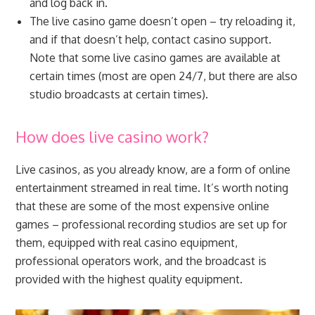
and log back in.
The live casino game doesn’t open – try reloading it,
and if that doesn’t help, contact casino support.
Note that some live casino games are available at
certain times (most are open 24/7, but there are also
studio broadcasts at certain times).
How does live casino work?
Live casinos, as you already know, are a form of online
entertainment streamed in real time. It’s worth noting
that these are some of the most expensive online
games – professional recording studios are set up for
them, equipped with real casino equipment,
professional operators work, and the broadcast is
provided with the highest quality equipment.