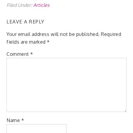
Filed Under:
Articles
LEAVE A REPLY
Your email address will not be published.
Required
fields are marked
*
Comment
*
Name
*