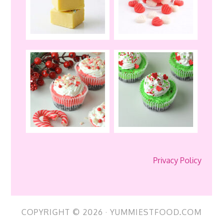
Privacy Policy
COPYRIGHT © 2026 · YUMMIESTFOOD.COM