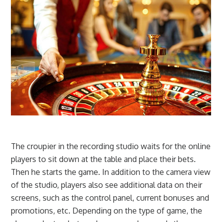
The croupier in the recording studio waits for the online
players to sit down at the table and place their bets.
Then he starts the game. In addition to the camera view
of the studio, players also see additional data on their
screens, such as the control panel, current bonuses and
promotions, etc. Depending on the type of game, the