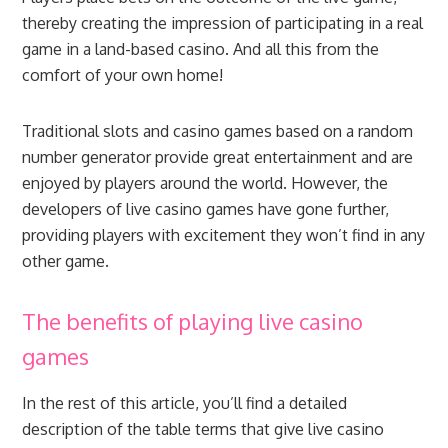
thereby creating the impression of participating in a real
game in a land-based casino. And all this from the
comfort of your own home!
Traditional slots and casino games based on a random
number generator provide great entertainment and are
enjoyed by players around the world. However, the
developers of live casino games have gone further,
providing players with excitement they won’t find in any
other game.
The benefits of playing live casino
games
In the rest of this article, you’ll find a detailed
description of the table terms that give live casino