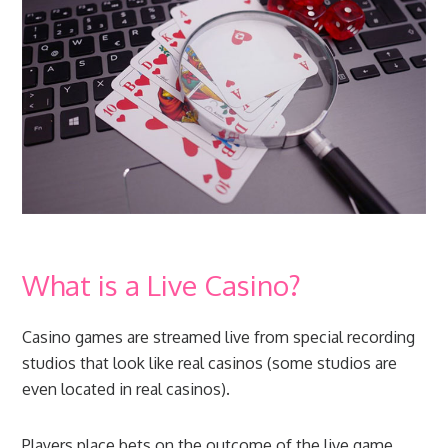
What is a Live Casino?
Casino games are streamed live from special recording
studios that look like real casinos (some studios are
even located in real casinos).
Players place bets on the outcome of the live game,