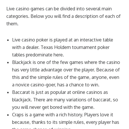
Live casino games can be divided into several main
categories. Below you will find a description of each of
them.
Live casino poker is played at an interactive table
with a dealer. Texas Holdem tournament poker
tables predominate here.
Blackjack is one of the few games where the casino
has very little advantage over the player. Because of
this and the simple rules of the game, anyone, even
a novice casino-goer, has a chance to win.
Baccarat is just as popular at online casinos as
blackjack. There are many variations of baccarat, so
you will never get bored with the game.
Craps is a game with a rich history. Players love it
because, thanks to its simple rules, every player has