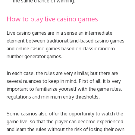
the same chance of winning.
How to play live casino games
Live casino games are in a sense an intermediate
element between traditional land-based casino games
and online casino games based on classic random
number generator games.
In each case, the rules are very similar, but there are
several nuances to keep in mind. First of all, it is very
important to familiarize yourself with the game rules,
regulations and minimum entry thresholds.
Some casinos also offer the opportunity to watch the
game live, so that the player can become experienced
and learn the rules without the risk of losing their own