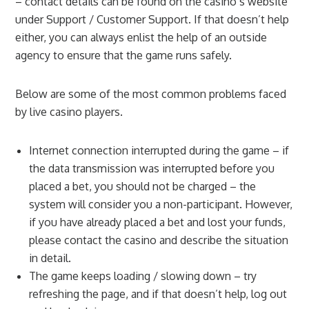
– contact details can be found on the casino’s website
under Support / Customer Support. If that doesn’t help
either, you can always enlist the help of an outside
agency to ensure that the game runs safely.
Below are some of the most common problems faced
by live casino players.
Internet connection interrupted during the game – if
the data transmission was interrupted before you
placed a bet, you should not be charged – the
system will consider you a non-participant. However,
if you have already placed a bet and lost your funds,
please contact the casino and describe the situation
in detail.
The game keeps loading / slowing down – try
refreshing the page, and if that doesn’t help, log out