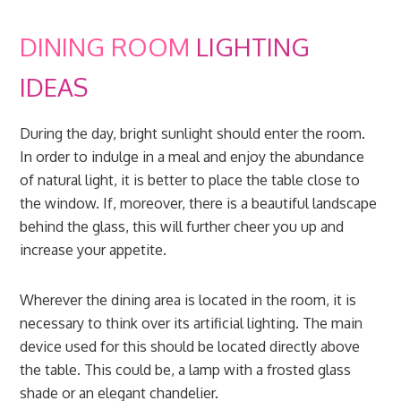
DINING ROOM
LIGHTING
IDEAS
During the day, bright sunlight should enter the room.
In order to indulge in a meal and enjoy the abundance
of natural light, it is better to place the table close to
the window. If, moreover, there is a beautiful landscape
behind the glass, this will further cheer you up and
increase your appetite.
Wherever the dining area is located in the room, it is
necessary to think over its artificial lighting. The main
device used for this should be located directly above
the table. This could be, a lamp with a frosted glass
shade or an elegant chandelier.