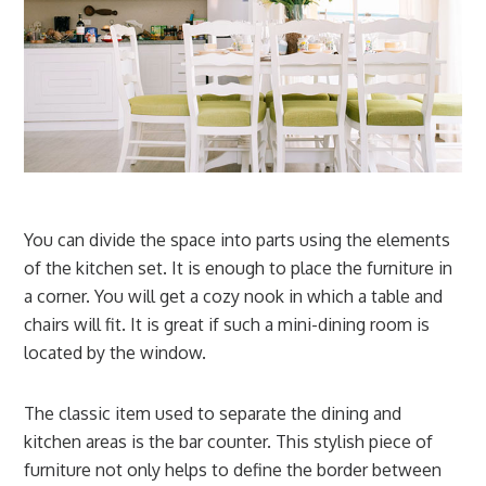
You can divide the space into parts using the elements
of the kitchen set. It is enough to place the furniture in
a corner. You will get a cozy nook in which a table and
chairs will fit. It is great if such a mini-dining room is
located by the window.
The classic item used to separate the dining and
kitchen areas is the bar counter. This stylish piece of
furniture not only helps to define the border between