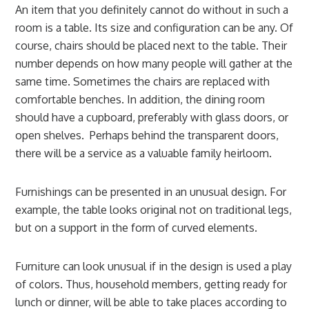
An item that you definitely cannot do without in such a
room is a table. Its size and configuration can be any. Of
course, chairs should be placed next to the table. Their
number depends on how many people will gather at the
same time. Sometimes the chairs are replaced with
comfortable benches. In addition, the dining room
should have a cupboard, preferably with glass doors, or
open shelves. Perhaps behind the transparent doors,
there will be a service as a valuable family heirloom.
Furnishings can be presented in an unusual design. For
example, the table looks original not on traditional legs,
but on a support in the form of curved elements.
Furniture can look unusual if in the design is used a play
of colors. Thus, household members, getting ready for
lunch or dinner, will be able to take places according to