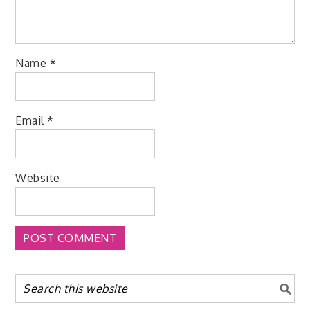
Name
*
Email
*
Website