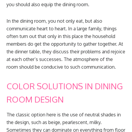
you should also equip the dining room.
In the dining room, you not only eat, but also
communicate heart to heart. In a large family, things
often turn out that only in this place the household
members do get the opportunity to gather together. At
the dinner table, they discuss their problems and rejoice
at each other’s successes. The atmosphere of the
room should be conducive to such communication.
COLOR SOLUTIONS IN DINING
ROOM DESIGN
The classic option here is the use of neutral shades in
the design, such as beige, pearlescent, milky.
Sometimes they can dominate on everything from floor