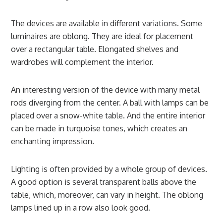
The devices are available in different variations. Some
luminaires are oblong. They are ideal for placement
over a rectangular table. Elongated shelves and
wardrobes will complement the interior.
An interesting version of the device with many metal
rods diverging from the center. A ball with lamps can be
placed over a snow-white table. And the entire interior
can be made in turquoise tones, which creates an
enchanting impression.
Lighting is often provided by a whole group of devices.
A good option is several transparent balls above the
table, which, moreover, can vary in height. The oblong
lamps lined up in a row also look good.