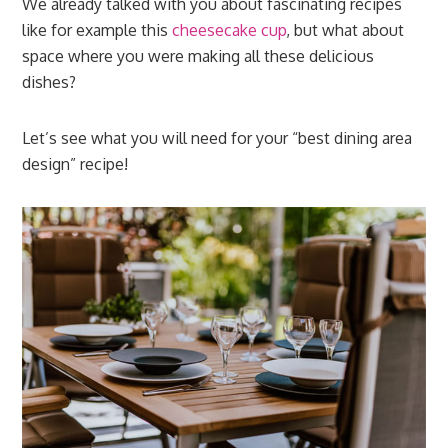
We already talked with you about fascinating recipes
like for example this
cheesecake cup
, but what about
space where you were making all these delicious
dishes?
Let’s see what you will need for your “best dining area
design” recipe!