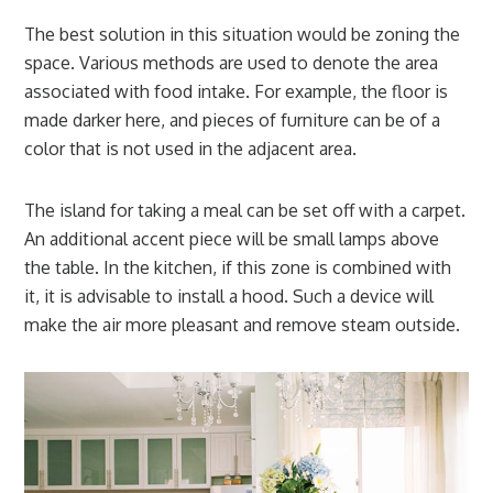
The best solution in this situation would be zoning the
space. Various methods are used to denote the area
associated with food intake. For example, the floor is
made darker here, and pieces of furniture can be of a
color that is not used in the adjacent area.
The island for taking a meal can be set off with a carpet.
An additional accent piece will be small lamps above
the table. In the kitchen, if this zone is combined with
it, it is advisable to install a hood. Such a device will
make the air more pleasant and remove steam outside.