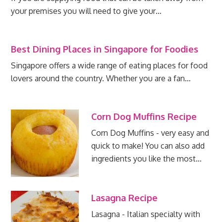
your premises you will need to give your…
Best Dining Places in Singapore for Foodies
Singapore offers a wide range of eating places for food
lovers around the country. Whether you are a fan…
Corn Dog Muffins Recipe
Corn Dog Muffins - very easy and
quick to make! You can also add
ingredients you like the most…
Lasagna Recipe
Lasagna - Italian specialty with