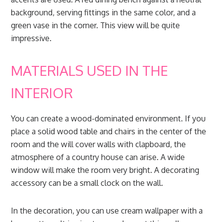
background, serving fittings in the same color, and a
green vase in the corner. This view will be quite
impressive.
MATERIALS USED IN THE
INTERIOR
You can create a wood-dominated environment. If you
place a solid wood table and chairs in the center of the
room and the will cover walls with clapboard, the
atmosphere of a country house can arise. A wide
window will make the room very bright. A decorating
accessory can be a small clock on the wall.
In the decoration, you can use cream wallpaper with a