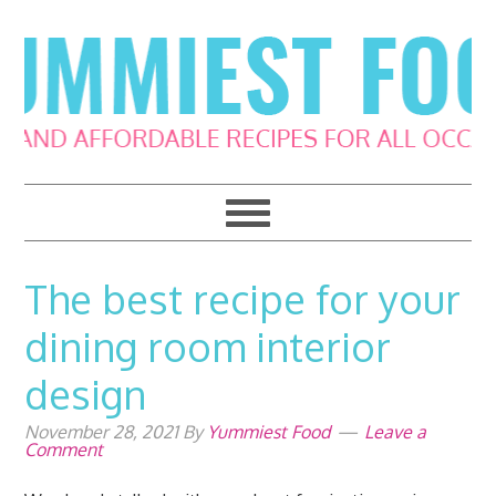
Skip
Skip
Skip
Skip
to
to
to
to
primary
main
primary
footer
navigation
content
sidebar
The best recipe for your
dining room interior
design
November 28, 2021
By
Yummiest Food
Leave a
Comment