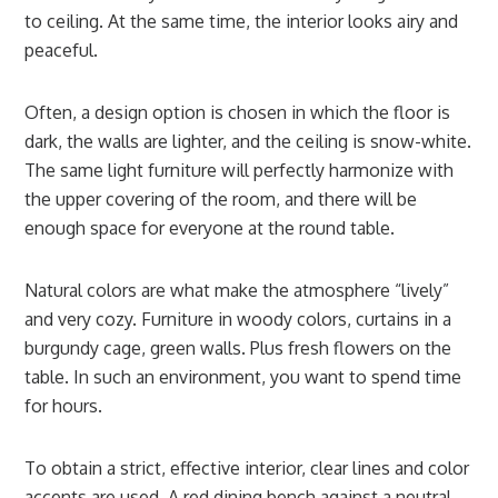
to ceiling. At the same time, the interior looks airy and
peaceful.
Often, a design option is chosen in which the floor is
dark, the walls are lighter, and the ceiling is snow-white.
The same light furniture will perfectly harmonize with
the upper covering of the room, and there will be
enough space for everyone at the round table.
Natural colors are what make the atmosphere “lively”
and very cozy. Furniture in woody colors, curtains in a
burgundy cage, green walls. Plus fresh flowers on the
table. In such an environment, you want to spend time
for hours.
To obtain a strict, effective interior, clear lines and color
accents are used. A red dining bench against a neutral