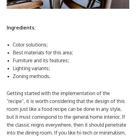
Ingredients:
Color solutions;
Best materials for this area;
Furniture and its features;
Lighting variants;
Zoning methods.
Getting started with the implementation of the
“recipe”, it is worth considering that the design of this
room just like a food recipe can be done in any style,
but it must correspond to the general home interior. If
the classic reigns everywhere, then it should penetrate
into the dining room. If you like hi-tech or minimalism,