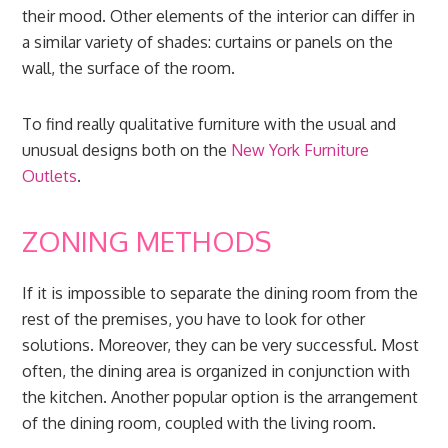
their mood. Other elements of the interior can differ in
a similar variety of shades: curtains or panels on the
wall, the surface of the room.
To find really qualitative furniture with the usual and
unusual designs both on the
New York Furniture
Outlets
.
ZONING METHODS
If it is impossible to separate the dining room from the
rest of the premises, you have to look for other
solutions. Moreover, they can be very successful. Most
often, the dining area is organized in conjunction with
the kitchen. Another popular option is the arrangement
of the dining room, coupled with the living room.