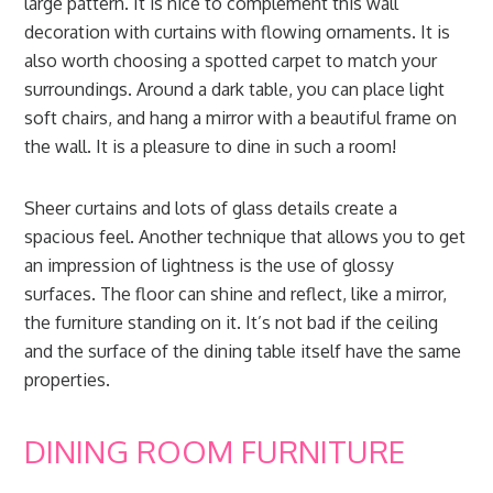
large pattern. It is nice to complement this wall
decoration with curtains with flowing ornaments. It is
also worth choosing a spotted carpet to match your
surroundings. Around a dark table, you can place light
soft chairs, and hang a mirror with a beautiful frame on
the wall. It is a pleasure to dine in such a room!
Sheer curtains and lots of glass details create a
spacious feel. Another technique that allows you to get
an impression of lightness is the use of glossy
surfaces. The floor can shine and reflect, like a mirror,
the furniture standing on it. It’s not bad if the ceiling
and the surface of the dining table itself have the same
properties.
DINING ROOM FURNITURE