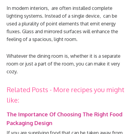
In modern interiors, are often installed complete
lighting systems. Instead of a single device, can be
used a plurality of point elements that emit energy
fluxes. Glass and mirrored surfaces will enhance the
feeling of a spacious, light room.
Whatever the dining room is, whether it is a separate
room or just a part of the room, you can make it very
cozy.
Related Posts - More recipes you might
like:
The Importance Of Choosing The Right Food
Packaging Design
If you are supplying food that can be taken away from