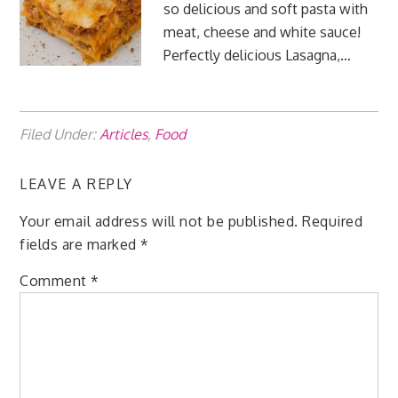
so delicious and soft pasta with
meat, cheese and white sauce!
Perfectly delicious Lasagna,…
Filed Under:
Articles
,
Food
LEAVE A REPLY
Your email address will not be published.
Required
fields are marked
*
Comment
*