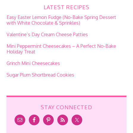
LATEST RECIPES
Easy Easter Lemon Fudge (No-Bake Spring Dessert
with White Chocolate & Sprinkles)
Valentine’s Day Cream Cheese Patties
Mini Peppermint Cheesecakes – A Perfect No-Bake
Holiday Treat
Grinch Mini Cheesecakes
Sugar Plum Shortbread Cookies
STAY CONNECTED