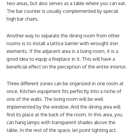
two areas, but also serves as a table where you can eat.
The bar counter is usually complemented by special
high bar chairs.
Another way to separate the dining room from other
rooms is to install a lattice barrier with wrought iron
elements. If the adjacent area is a living room, it is a
good idea to equip a fireplace in it. This will have a
beneficial effect on the perception of the entire interior.
Three different zones can be organized in one room at
once. Kitchen equipment fits perfectly into a niche of
one of the walls. The living room will be well
implemented by the window. And the dining area will
find its place at the back of the room. In this area, you
can hang lamps with transparent shades above the
table. In the rest of the space, let point lighting act.