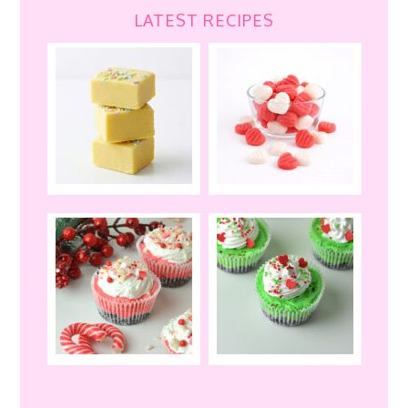
LATEST RECIPES