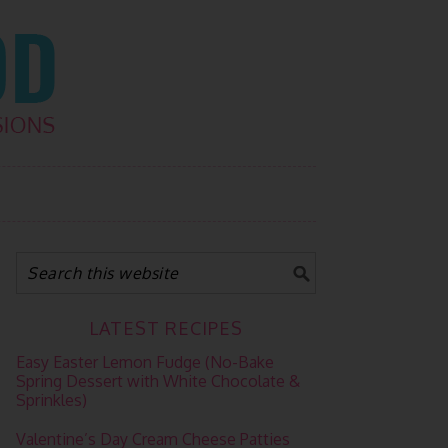
LATEST RECIPES
Easy Easter Lemon Fudge (No-Bake
Spring Dessert with White Chocolate &
Sprinkles)
Valentine’s Day Cream Cheese Patties