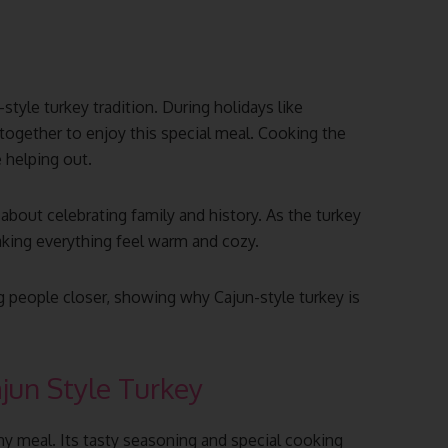
-style turkey tradition. During holidays like
together to enjoy this special meal. Cooking the
e helping out.
 about celebrating family and history. As the turkey
making everything feel warm and cozy.
 people closer, showing why Cajun-style turkey is
ajun Style Turkey
any meal. Its tasty seasoning and special cooking