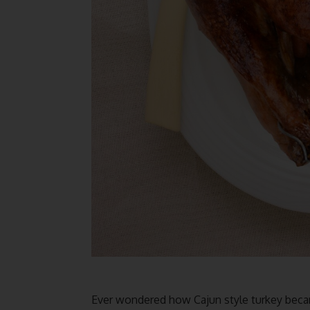
Ever wondered how Cajun style turkey becam