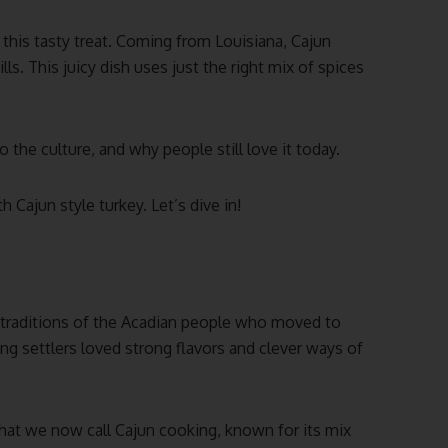
 this tasty treat. Coming from Louisiana, Cajun
ls. This juicy dish uses just the right mix of spices
 the culture, and why people still love it today.
 Cajun style turkey. Let’s dive in!
 traditions of the Acadian people who moved to
ng settlers loved strong flavors and clever ways of
hat we now call Cajun cooking, known for its mix