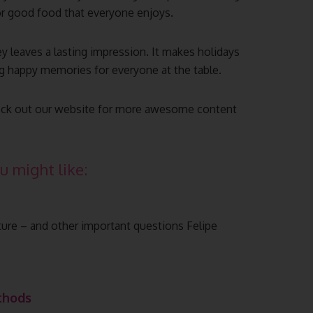
or good food that everyone enjoys.
ey leaves a lasting impression. It makes holidays
ing happy memories for everyone at the table.
 check out our website for more awesome content
u might like:
lture – and other important questions Felipe
thods