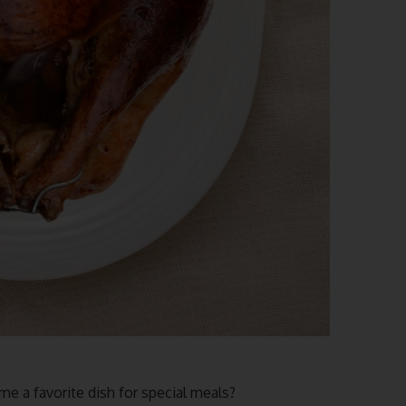
e a favorite dish for special meals?