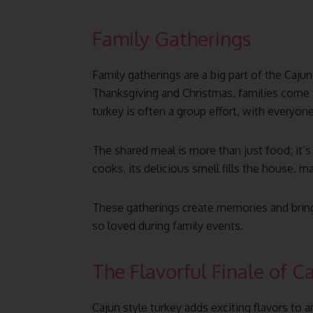
Family Gatherings
Family gatherings are a big part of the Cajun
Thanksgiving and Christmas, families come 
turkey is often a group effort, with everyon
The shared meal is more than just food; it’s
cooks, its delicious smell fills the house, 
These gatherings create memories and bring
so loved during family events.
The Flavorful Finale of C
Cajun style turkey adds exciting flavors to 