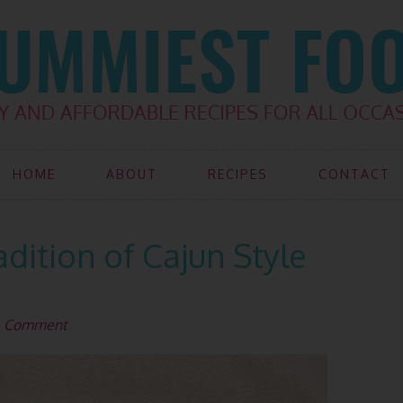
HOME
ABOUT
RECIPES
CONTACT
dition of Cajun Style
a Comment