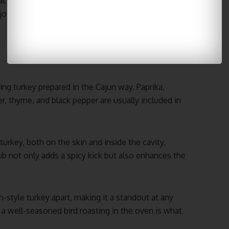
aces now offer the option to
order a Cajun deep
njoy this delicious dish without the hassle of
ng turkey prepared in the Cajun way. Paprika,
, thyme, and black pepper are usually included in
turkey, both on the skin and inside the cavity,
rub not only adds a spicy kick but also enhances the
un-style turkey apart, making it a standout at any
 a well-seasoned bird roasting in the oven is what