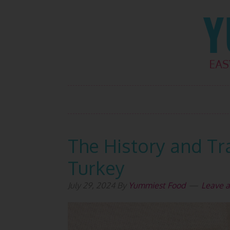
Skip
Skip
Skip
Skip
to
to
to
to
primary
main
primary
footer
navigation
content
sidebar
The History and Tra
Turkey
July 29, 2024
By
Yummiest Food
Leave 