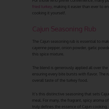
For those who prefer convenience, many pl
fried turkey
, making it easier than ever to e
cooking it yourself.
Cajun Seasoning Rub
The Cajun seasoning rub is essential to maki
cayenne pepper, onion powder, garlic powder
this spice mixture.
The blend is generously applied all over the 
ensuring every bite bursts with flavor. The 
overall taste of the turkey food.
It’s this distinctive seasoning that sets Caj
meal. For many, the fragrant, spicy aroma of
truly defines the essence of Cajun cooking.