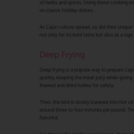
of herbs and spices. Using these cooking met
on classic holiday dishes.
As Cajun culture spread, so did their unique
not only for its bold taste but also as a sign
Deep Frying
Deep frying is a popular way to prepare Caj
quickly, keeping the meat juicy while giving i
thawed and dried turkey for safety.
Then, the bird is slowly lowered into hot oi
around three to four minutes per pound. The 
flavorful.