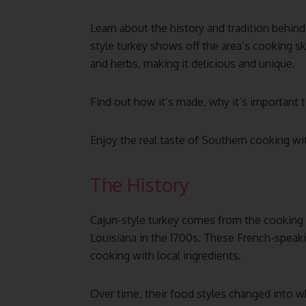
Learn about the history and tradition behind
style turkey shows off the area’s cooking skil
and herbs, making it delicious and unique.
Find out how it’s made, why it’s important to
Enjoy the real taste of Southern cooking with
The History
Cajun-style turkey comes from the cooking
Louisiana in the 1700s. These French-speaki
cooking with local ingredients.
Over time, their food styles changed into w