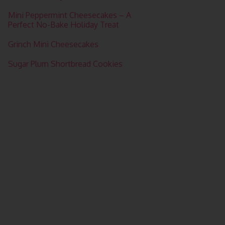
Mini Peppermint Cheesecakes – A
Perfect No-Bake Holiday Treat
Grinch Mini Cheesecakes
Sugar Plum Shortbread Cookies