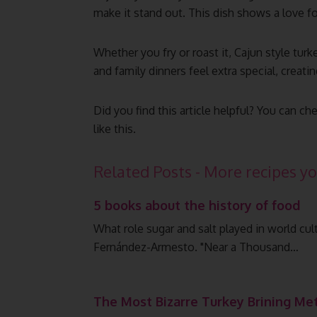
make it stand out. This dish shows a love f
Whether you fry or roast it, Cajun style turk
and family dinners feel extra special, creat
Did you find this article helpful? You can
like this.
Related Posts - More recipes yo
5 books about the history of food
What role sugar and salt played in world cu
Fernández-Armesto. "Near a Thousand…
The Most Bizarre Turkey Brining Me