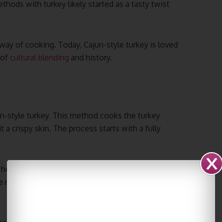
hods with turkey likely started as a tasty twist
 way of cooking. Today, Cajun-style turkey is loved
 of
cultural blending
and history.
un-style turkey. This method cooks the turkey
t a crispy skin. The process starts with a fully
l heated to about 350°F. Cooking time is usually
result is a spiced fried turkey that’s tender and