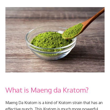
What is Maeng da Kratom?
Maeng Da Kratom is a kind of Kratom strain that has an
effective punch. This Kratom is much more powerful