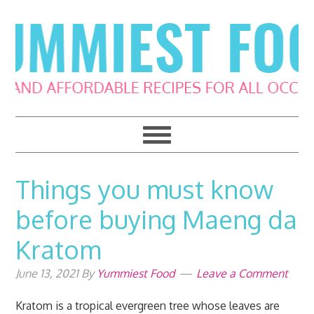
Skip
Skip
Skip
Skip
to
to
to
to
primary
main
primary
footer
navigation
content
sidebar
Things you must know
before buying Maeng da
Kratom
June 13, 2021
By
Yummiest Food
Leave a Comment
Kratom is a tropical evergreen tree whose leaves are