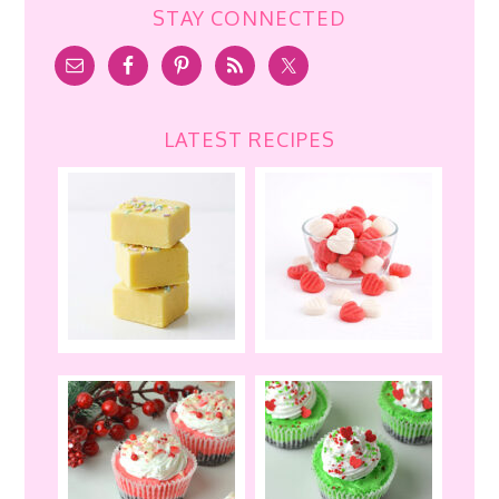
STAY CONNECTED
LATEST RECIPES