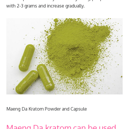
with 2-3 grams and increase gradually.
Maeng Da Kratom Powder and Capsule
Maeng Da kratom can be used