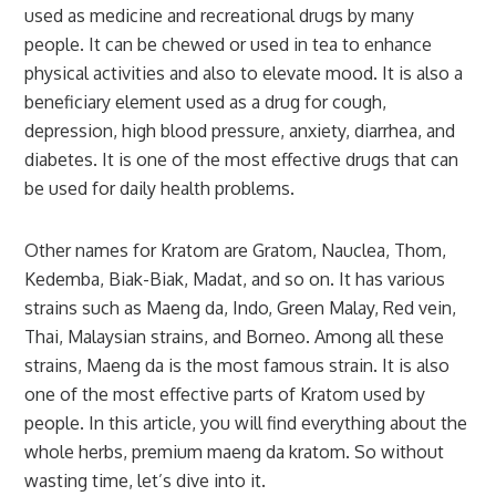
used as medicine and recreational drugs by many
people. It can be chewed or used in tea to enhance
physical activities and also to elevate mood. It is also a
beneficiary element used as a drug for cough,
depression, high blood pressure, anxiety, diarrhea, and
diabetes. It is one of the most effective drugs that can
be used for daily health problems.
Other names for Kratom are Gratom, Nauclea, Thom,
Kedemba, Biak-Biak, Madat, and so on. It has various
strains such as Maeng da, Indo, Green Malay, Red vein,
Thai, Malaysian strains, and Borneo. Among all these
strains, Maeng da is the most famous strain. It is also
one of the most effective parts of Kratom used by
people. In this article, you will find everything about the
whole herbs, premium maeng da kratom
.
So without
wasting time, let’s dive into it.