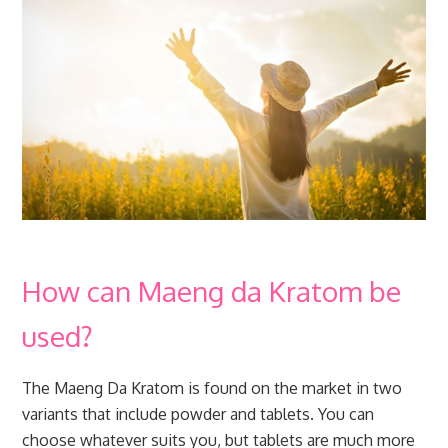
How can Maeng da Kratom be
used?
The Maeng Da Kratom is found on the market in two
variants that include powder and tablets. You can
choose whatever suits you, but tablets are much more