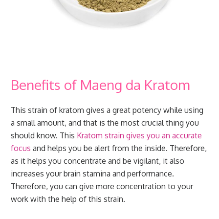
Benefits of Maeng da Kratom
This strain of kratom gives a great potency while using
a small amount, and that is the most crucial thing you
should know. This
Kratom strain gives you an accurate
focus
and helps you be alert from the inside. Therefore,
as it helps you concentrate and be vigilant, it also
increases your brain stamina and performance.
Therefore, you can give more concentration to your
work with the help of this strain.