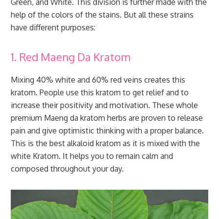
Green, and White. This division is further made with the
help of the colors of the stains. But all these strains
have different purposes:
1. Red Maeng Da Kratom
Mixing 40% white and 60% red veins creates this
kratom. People use this kratom to get relief and to
increase their positivity and motivation. These whole
premium Maeng da kratom herbs are proven to release
pain and give optimistic thinking with a proper balance.
This is the best alkaloid kratom as it is mixed with the
white Kratom. It helps you to remain calm and
composed throughout your day.