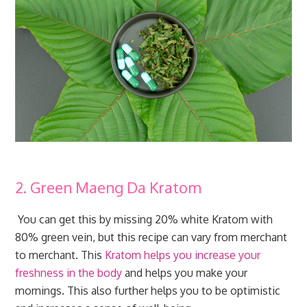
2. Green Maeng Da Kratom
You can get this by missing 20% white Kratom with
80% green vein, but this recipe can vary from merchant
to merchant. This
Kratom helps you increase your
freshness in the body
and helps you make your
mornings. This also further helps you to be optimistic