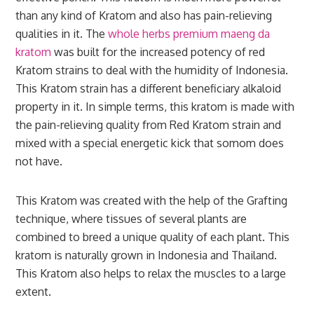
than any kind of Kratom and also has pain-relieving
qualities in it. The
whole herbs premium maeng da
kratom
was built for the increased potency of red
Kratom strains to deal with the humidity of Indonesia.
This Kratom strain has a different beneficiary alkaloid
property in it. In simple terms, this kratom is made with
the pain-relieving quality from Red Kratom strain and
mixed with a special energetic kick that somom does
not have.
This Kratom was created with the help of the Grafting
technique, where tissues of several plants are
combined to breed a unique quality of each plant. This
kratom is naturally grown in Indonesia and Thailand.
This Kratom also helps to relax the muscles to a large
extent.