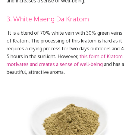
and increases a sense of well-being.
3. White Maeng Da Kratom
It is a blend of 70% white vein with 30% green veins
of Kratom. The processing of this kratom is hard as it
requires a drying process for two days outdoors and 4-
5 hours in the sunlight. However,
this form of Kratom
motivates and creates a sense of well-being
and has a
beautiful, attractive aroma.