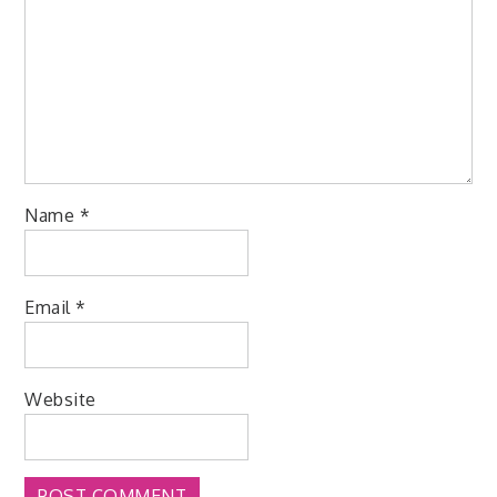
Name
*
Email
*
Website