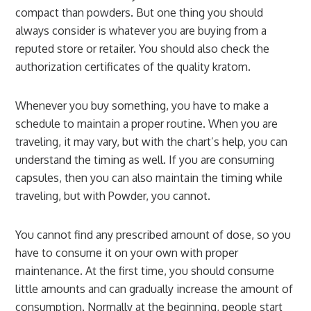
compact than powders. But one thing you should
always consider is whatever you are buying from a
reputed store or retailer. You should also check the
authorization certificates of the quality kratom.
Whenever you buy something, you have to make a
schedule to maintain a proper routine. When you are
traveling, it may vary, but with the chart’s help, you can
understand the timing as well. If you are consuming
capsules, then you can also maintain the timing while
traveling, but with Powder, you cannot.
You cannot find any prescribed amount of dose, so you
have to consume it on your own with proper
maintenance. At the first time, you should consume
little amounts and can gradually increase the amount of
consumption. Normally at the beginning, people start