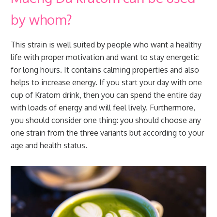
by whom?
This strain is well suited by people who want a healthy
life with proper motivation and want to stay energetic
for long hours. It contains calming properties and also
helps to increase energy. If you start your day with one
cup of Kratom drink, then you can spend the entire day
with loads of energy and will feel lively. Furthermore,
you should consider one thing: you should choose any
one strain from the three variants but according to your
age and health status.