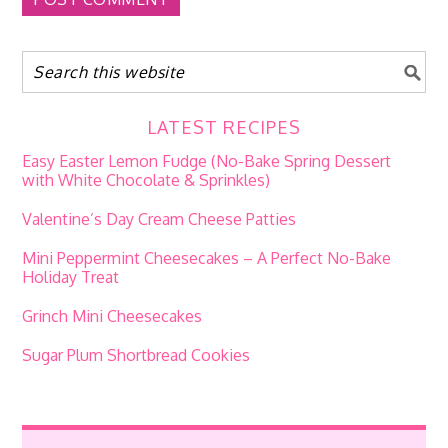
LATEST RECIPES
Easy Easter Lemon Fudge (No-Bake Spring Dessert
with White Chocolate & Sprinkles)
Valentine’s Day Cream Cheese Patties
Mini Peppermint Cheesecakes – A Perfect No-Bake
Holiday Treat
Grinch Mini Cheesecakes
Sugar Plum Shortbread Cookies