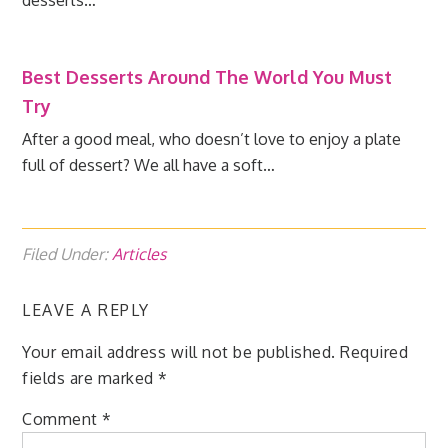
desserts…
Best Desserts Around The World You Must
Try
After a good meal, who doesn’t love to enjoy a plate
full of dessert? We all have a soft…
Filed Under:
Articles
LEAVE A REPLY
Your email address will not be published.
Required
fields are marked
*
Comment
*