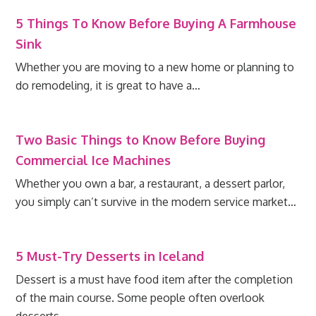
5 Things To Know Before Buying A Farmhouse
Sink
Whether you are moving to a new home or planning to
do remodeling, it is great to have a…
Two Basic Things to Know Before Buying
Commercial Ice Machines
Whether you own a bar, a restaurant, a dessert parlor,
you simply can’t survive in the modern service market…
5 Must-Try Desserts in Iceland
Dessert is a must have food item after the completion
of the main course. Some people often overlook