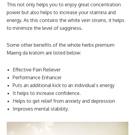
This not only helps you to enjoy great concentration
power but also helps to increase your stamina and
energy. As this contains the white vein strains, it helps
to minimize the level of sagginess.
Some other benefits of the whole herbs premium
Maeng da kratom are listed below:
Effective Pain Reliever
Performance Enhancer
Puts an additional kick to an individual’s energy
It helps to increase confidence.
Helps to get relief from anxiety and depression
Improves mental stability.