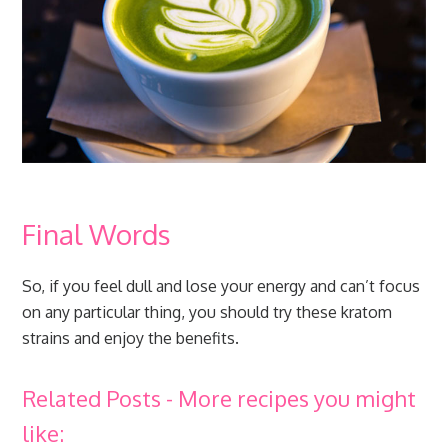
Final Words
So, if you feel dull and lose your energy and can’t focus
on any particular thing, you should try these kratom
strains and enjoy the benefits.
Related Posts - More recipes you might
like: