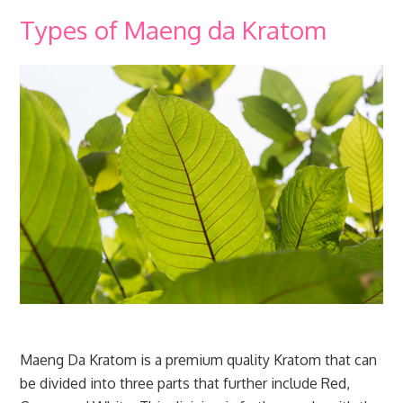
Types of Maeng da Kratom
Maeng Da Kratom is a premium quality Kratom that can
be divided into three parts that further include Red,