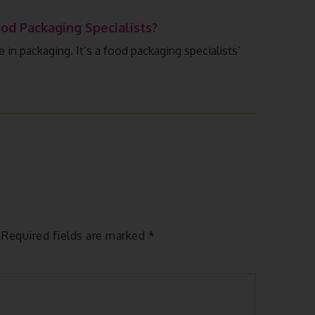
od Packaging Specialists?
n packaging. It’s a food packaging specialists’
Required fields are marked
*