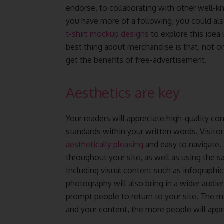
endorse, to collaborating with other well-
you have more of a following, you could al
t-shirt mockup designs
to explore this idea 
best thing about merchandise is that, not on
get the benefits of free-advertisement.
Aesthetics are key
Your readers will appreciate high-quality c
standards within your written words. Visitor
aesthetically pleasing
and easy to navigate.
throughout your site, as well as using the s
Including visual content such as infographi
photography will also bring in a wider audienc
prompt people to return to your site. The m
and your content, the more people will appr