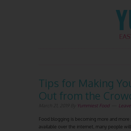
Skip
Skip
Skip
Skip
to
to
to
to
primary
main
primary
footer
navigation
content
sidebar
Tips for Making Yo
Out from the Crow
March 21, 2019
By
Yummiest Food
Leav
Food blogging is becoming more and more p
available over the internet, many people wil