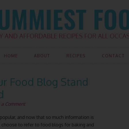
HOME
ABOUT
RECIPES
CONTACT
ur Food Blog Stand
d
e a Comment
opular, and now that so much information is
l choose to refer to food blogs for baking and