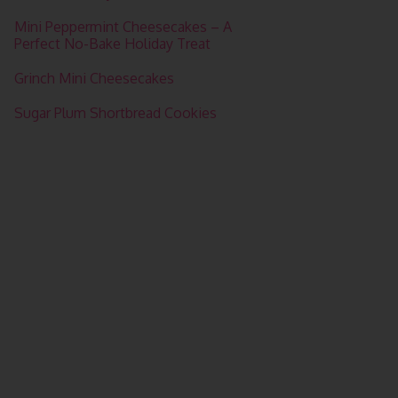
Mini Peppermint Cheesecakes – A
Perfect No-Bake Holiday Treat
Grinch Mini Cheesecakes
Sugar Plum Shortbread Cookies