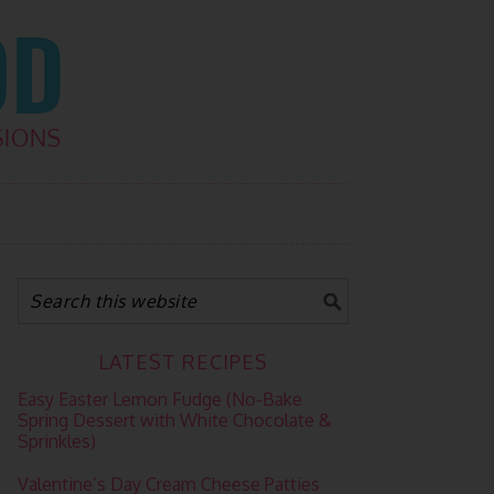
LATEST RECIPES
Easy Easter Lemon Fudge (No-Bake
Spring Dessert with White Chocolate &
Sprinkles)
Valentine’s Day Cream Cheese Patties