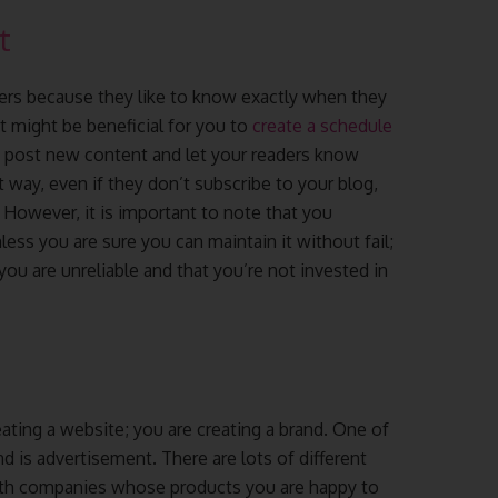
t
ers because they like to know exactly when they
t might be beneficial for you to
create a schedule
d post new content and let your readers know
way, even if they don’t subscribe to your blog,
. However, it is important to note that you
ess you are sure you can maintain it without fail;
you are unreliable and that you’re not invested in
ating a website; you are creating a brand. One of
 is advertisement. There are lots of different
with companies whose products you are happy to