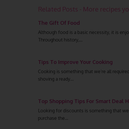
Related Posts - More recipes yo
The Gift Of Food
Although food is a basic necessity, it is en
Throughout history,…
Tips To Improve Your Cooking
Cooking is something that we’re all require
shoving a ready…
Top Shopping Tips For Smart Deal 
Looking for discounts is something that we a
purchase the…