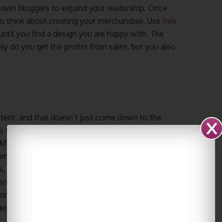
known bloggers to expand your readership. Once
so think about creating your merchandise. Use
free
until you find a design you are happy with. The
ly do you get the profits from sales, but you also
ontent, and that doesn’t just come down to the
s to your site will expect your blog to be
 Make sure to create a consistent color scheme
ame font and text sizes in all posts and content.
cs, video content and professional looking
e, and in the long run, these little details will
ore effort it seems you have put into your blog
eciate your brand.