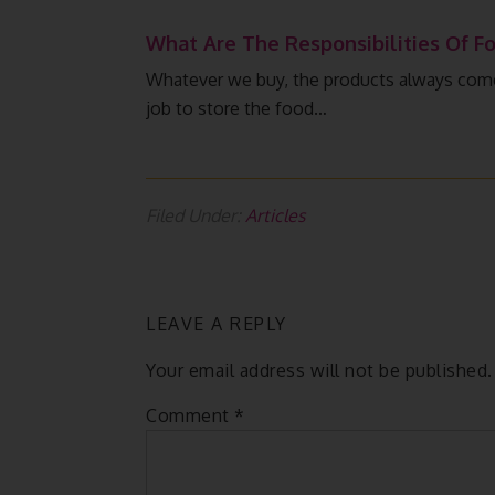
What Are The Responsibilities Of Fo
Whatever we buy, the products always come i
job to store the food…
Filed Under:
Articles
LEAVE A REPLY
Your email address will not be published.
Comment
*