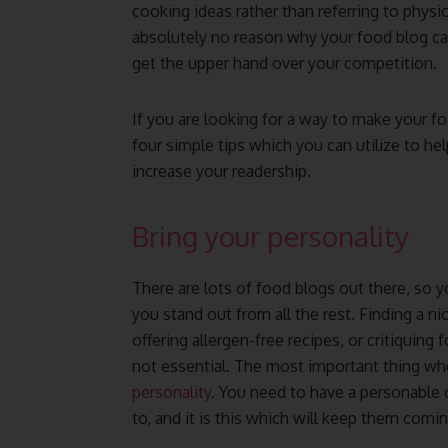
cooking ideas rather than referring to physic
absolutely no reason why your food blog c
get the upper hand over your competition.
If you are looking for a way to make your f
four simple tips which you can utilize to h
increase your readership.
Bring your personality
There are lots of food blogs out there, so y
you stand out from all the rest. Finding a ni
offering allergen-free recipes, or critiquing
not essential. The most important thing whe
personality
. You need to have a personable
to, and it is this which will keep them comi