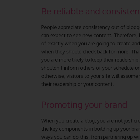
Be reliable and consisten
People appreciate consistency out of blogg
can expect to see new content. Therefore, i
of exactly when you are going to create an
when they should check back for more. That 
you are more likely to keep their readership
shouldn’t inform others of your schedule unl
otherwise, visitors to your site will assume 
their readership or your content.
Promoting your brand
When you create a blog, you are not just cre
the key components in building up your brand
ways you can do this, from partnering up 