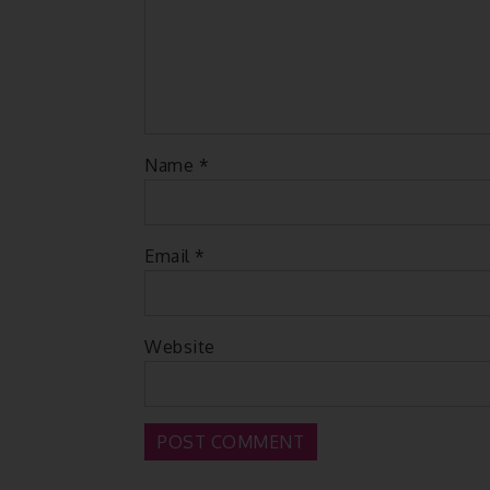
Name
*
Email
*
Website