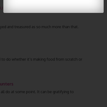
u might like:
joyed and treasured as so much more than that.
d to do whether it’s making food from scratch or
Hunters
ll do at some point. It can be gratifying to