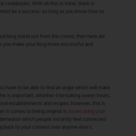
al cookbooks. With all this in mind, there is
annot be a success, so long as you know how to
ood blog stand out from the crowd, then here are
elp you make your blog more successful and
ou have to be able to find an angle which will make
che is important, whether it be baking sweet treats,
 food establishments and recipes; however, this is
n it comes to being original is
showcasing your
 demeanor which people instantly feel connected
ng back to your content over anyone else’s.