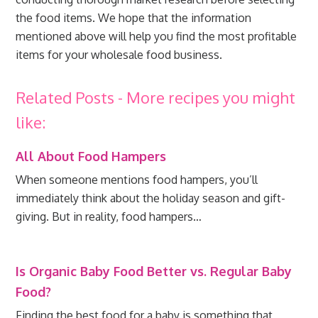
the food items. We hope that the information
mentioned above will help you find the most profitable
items for your wholesale food business.
Related Posts - More recipes you might
like:
All About Food Hampers
When someone mentions food hampers, you’ll
immediately think about the holiday season and gift-
giving. But in reality, food hampers…
Is Organic Baby Food Better vs. Regular Baby
Food?
Finding the best food for a baby is something that