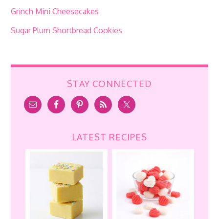
Grinch Mini Cheesecakes
Sugar Plum Shortbread Cookies
STAY CONNECTED
LATEST RECIPES