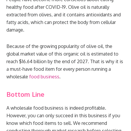
healthy food after COVID-19. Olive oil is naturally
extracted from olives, and it contains antioxidants and
fatty acids, which can protect the body from cellular
damage.
Because of the growing popularity of olive oil, the
global market value of this organic oil is estimated to
reach $16.64 billion by the end of 2027. That is why it is
a must-have food item for every person running a
wholesale
food business
.
Bottom Line
A wholesale food business is indeed profitable.
However, you can only succeed in this business if you
know which food items to sell. We recommend
conducting thorough market research before selecting