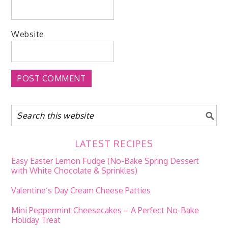
Website
LATEST RECIPES
Easy Easter Lemon Fudge (No-Bake Spring Dessert
with White Chocolate & Sprinkles)
Valentine’s Day Cream Cheese Patties
Mini Peppermint Cheesecakes – A Perfect No-Bake
Holiday Treat