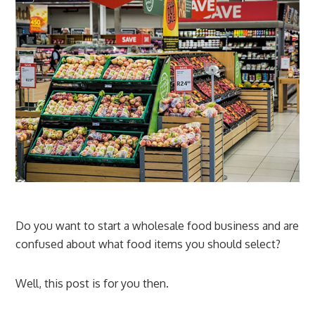
Do you want to start a wholesale food business and are
confused about what food items you should select?
Well, this post is for you then.