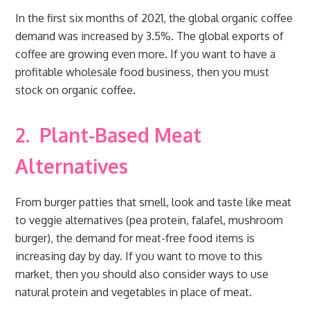
In the first six months of 2021, the global organic coffee
demand was increased by 3.5%. The global exports of
coffee are growing even more. If you want to have a
profitable wholesale food business, then you must
stock on organic coffee.
2.
Plant-Based Meat
Alternatives
From burger patties that smell, look and taste like meat
to veggie alternatives (pea protein, falafel, mushroom
burger), the demand for meat-free food items is
increasing day by day. If you want to move to this
market, then you should also consider ways to use
natural protein and vegetables in place of meat.