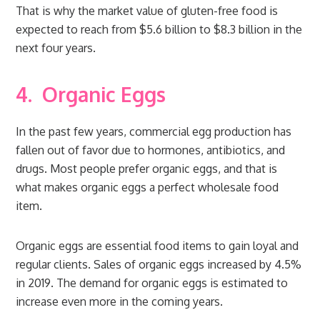
That is why the market value of gluten-free food is
expected to reach from $5.6 billion to $8.3 billion in the
next four years.
4.
Organic Eggs
In the past few years, commercial egg production has
fallen out of favor due to hormones, antibiotics, and
drugs. Most people prefer organic eggs, and that is
what makes organic eggs a perfect wholesale food
item.
Organic eggs are essential food items to gain loyal and
regular clients. Sales of organic eggs increased by 4.5%
in 2019. The demand for organic eggs is estimated to
increase even more in the coming years.