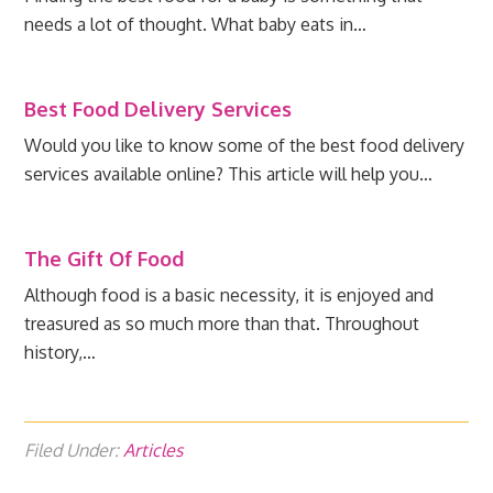
needs a lot of thought. What baby eats in…
Best Food Delivery Services
Would you like to know some of the best food delivery
services available online? This article will help you…
The Gift Of Food
Although food is a basic necessity, it is enjoyed and
treasured as so much more than that. Throughout
history,…
Filed Under:
Articles