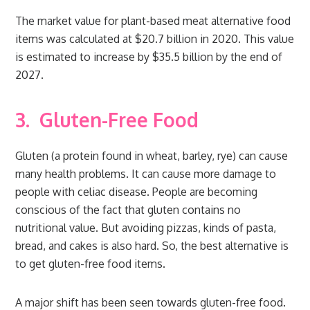
The market value for plant-based meat alternative food
items was calculated at $20.7 billion in 2020. This value
is estimated to increase by $35.5 billion by the end of
2027.
3.
Gluten-Free Food
Gluten (a protein found in wheat, barley, rye) can cause
many health problems. It can cause more damage to
people with celiac disease. People are becoming
conscious of the fact that gluten contains no
nutritional value. But avoiding pizzas, kinds of pasta,
bread, and cakes is also hard. So, the best alternative is
to get gluten-free food items.
A major shift has been seen towards gluten-free food.