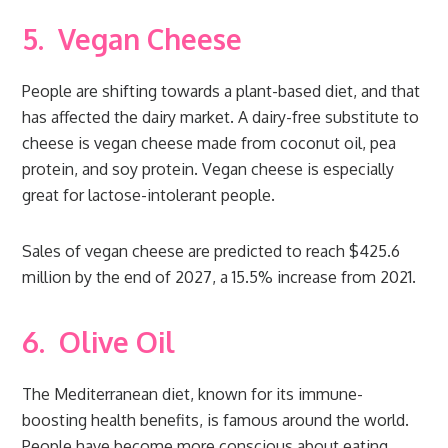
5.
Vegan Cheese
People are shifting towards a plant-based diet, and that
has affected the dairy market. A dairy-free substitute to
cheese is vegan cheese made from coconut oil, pea
protein, and soy protein. Vegan cheese is especially
great for lactose-intolerant people.
Sales of vegan cheese are predicted to reach $425.6
million by the end of 2027, a 15.5% increase from 2021.
6.
Olive Oil
The Mediterranean diet, known for its immune-
boosting health benefits, is famous around the world.
People have become more conscious about eating