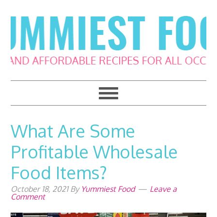
Skip
Skip
Skip
Skip
to
to
to
to
primary
main
primary
footer
navigation
content
sidebar
What Are Some
Profitable Wholesale
Food Items?
October 18, 2021
By
Yummiest Food
Leave a
Comment