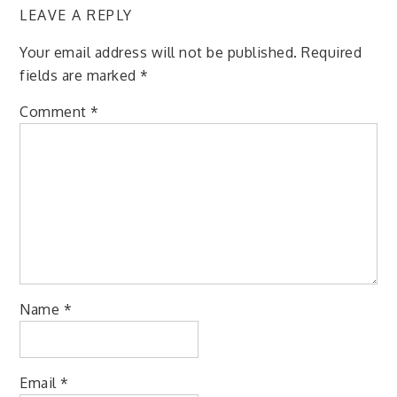
LEAVE A REPLY
Your email address will not be published.
Required
fields are marked
*
Comment
*
Name
*
Email
*