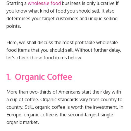
Starting a
wholesale food
business is only lucrative if
you know what kind of food you should sell. It also
determines your target customers and unique selling
points.
Here, we shall discuss the most profitable wholesale
food items that you should sell. Without further delay,
let’s check those food items below:
1.
Organic Coffee
More than two-thirds of Americans start their day with
a cup of coffee. Organic standards vary from country to
country. Still, organic coffee is worth the investment. In
Europe, organic coffee is the second-largest single
organic market.