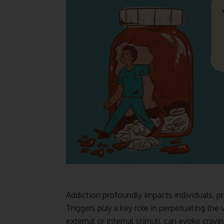
Addiction profoundly impacts individuals, p
Triggers play a key role in perpetuating the 
external or internal stimuli, can evoke cravin