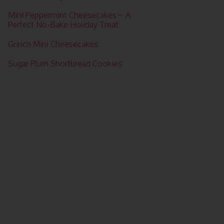
Mini Peppermint Cheesecakes – A
Perfect No-Bake Holiday Treat
Grinch Mini Cheesecakes
Sugar Plum Shortbread Cookies