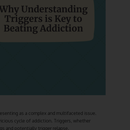
resenting as a complex and multifaceted issue.
vicious cycle of addiction. Triggers, whether
gs and potentially trigger relapse.