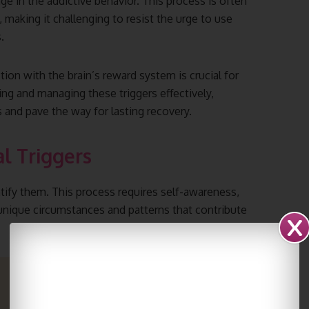
ge in the addictive behavior. This process is often
 making it challenging to resist the urge to use
.
ion with the brain’s reward system is crucial for
ing and managing these triggers effectively,
es and pave the way for lasting recovery.
al Triggers
entify them. This process requires self-awareness,
 unique circumstances and patterns that contribute