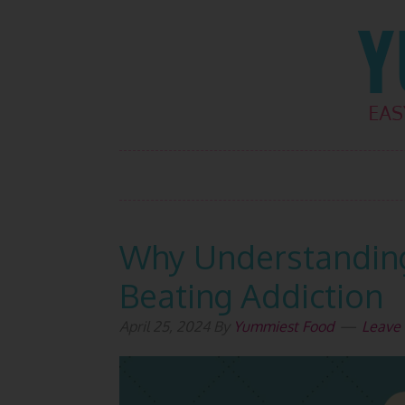
Skip
Skip
Skip
Skip
to
to
to
to
primary
main
primary
footer
navigation
content
sidebar
Why Understanding 
Beating Addiction
April 25, 2024
By
Yummiest Food
Leave