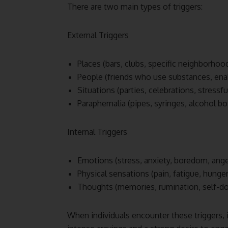
There are two main types of triggers:
External Triggers
Places (bars, clubs, specific neighborhoo
People (friends who use substances, ena
Situations (parties, celebrations, stressf
Paraphernalia (pipes, syringes, alcohol bo
Internal Triggers
Emotions (stress, anxiety, boredom, ange
Physical sensations (pain, fatigue, hunger
Thoughts (memories, rumination, self-d
When individuals encounter these triggers, i