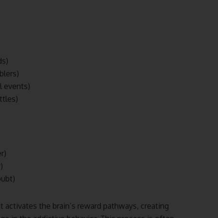
ds)
blers)
ul events)
ttles)
r)
)
oubt)
t activates the brain’s reward pathways, creating