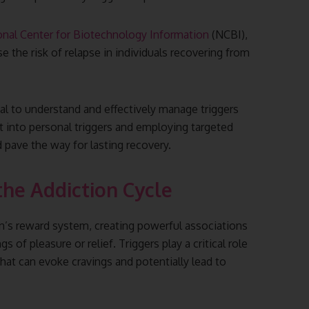
onal Center for Biotechnology Information
(NCBI),
se the risk of relapse in individuals recovering from
cial to understand and effectively manage triggers
ht into personal triggers and employing targeted
d pave the way for lasting recovery.
the Addiction Cycle
ain’s reward system, creating powerful associations
of pleasure or relief. Triggers play a critical role
 that can evoke cravings and potentially lead to