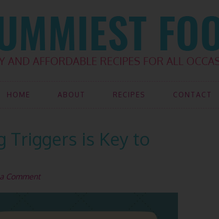
HOME
ABOUT
RECIPES
CONTACT
Triggers is Key to
 a Comment