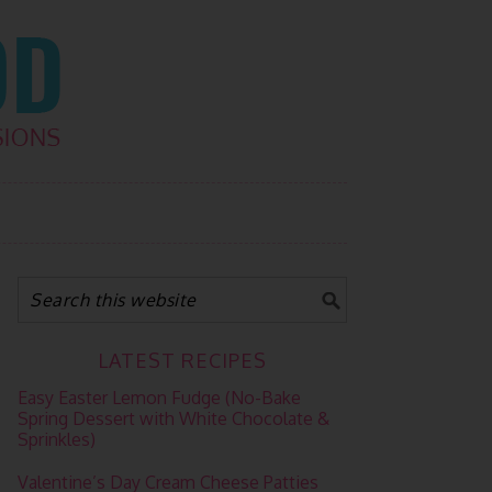
LATEST RECIPES
Easy Easter Lemon Fudge (No-Bake
Spring Dessert with White Chocolate &
Sprinkles)
Valentine’s Day Cream Cheese Patties