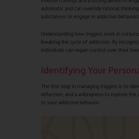
intense cravings and a strong desire to enga
automatic and can override rational thinking,
substances or engage in addictive behaviors
Understanding how triggers work in conjunct
breaking the cycle of addiction. By recogniz
individuals can regain control over their liv
Identifying Your Person
The first step in managing triggers is to id
reflection, and a willingness to explore the
to your addictive behavior.