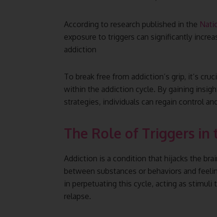
According to research published in the
Nati
exposure to triggers can significantly increa
addiction
To break free from addiction’s grip, it’s cru
within the addiction cycle. By gaining insig
strategies, individuals can regain control an
The Role of Triggers in 
Addiction is a condition that hijacks the br
between substances or behaviors and feelings 
in perpetuating this cycle, acting as stimuli
relapse.