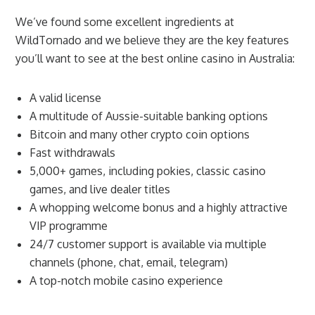
We’ve found some excellent ingredients at
WildTornado and we believe they are the key features
you’ll want to see at the best online casino in Australia:
A valid license
A multitude of Aussie-suitable banking options
Bitcoin and many other crypto coin options
Fast withdrawals
5,000+ games, including pokies, classic casino
games, and live dealer titles
A whopping welcome bonus and a highly attractive
VIP programme
24/7 customer support is available via multiple
channels (phone, chat, email, telegram)
A top-notch mobile casino experience