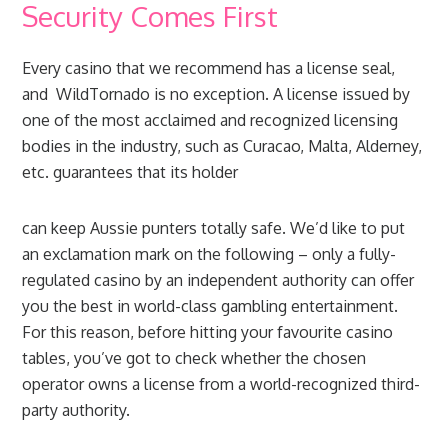
Security Comes First
Every casino that we recommend has a license seal,
and WildTornado is no exception. A license issued by
one of the most acclaimed and recognized licensing
bodies in the industry, such as Curacao, Malta, Alderney,
etc. guarantees that its holder
can keep Aussie punters totally safe. We’d like to put
an exclamation mark on the following – only a fully-
regulated casino by an independent authority can offer
you the best in world-class gambling entertainment.
For this reason, before hitting your favourite casino
tables, you’ve got to check whether the chosen
operator owns a license from a world-recognized third-
party authority.