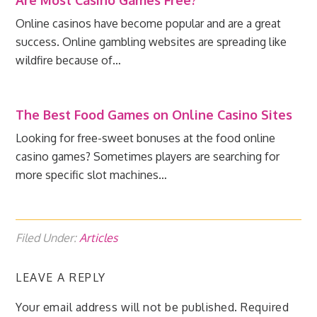
Are Most Casino Games Free?
Online casinos have become popular and are a great
success. Online gambling websites are spreading like
wildfire because of…
The Best Food Games on Online Casino Sites
Looking for free-sweet bonuses at the food online
casino games? Sometimes players are searching for
more specific slot machines…
Filed Under:
Articles
LEAVE A REPLY
Your email address will not be published.
Required