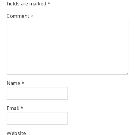
fields are marked
*
Comment
*
Name
*
Email
*
Website