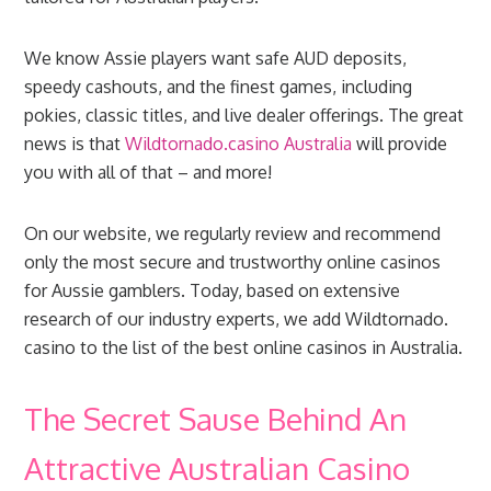
We know Assie players want safe AUD deposits,
speedy cashouts, and the finest games, including
pokies, classic titles, and live dealer offerings. The great
news is that
Wildtornado.casino Australia
will provide
you with all of that – and more!
On our website, we regularly review and recommend
only the most secure and trustworthy online casinos
for Aussie gamblers. Today, based on extensive
research of our industry experts, we add Wildtornado.
casino to the list of the best online casinos in Australia.
The Secret Sause Behind An
Attractive Australian Casino