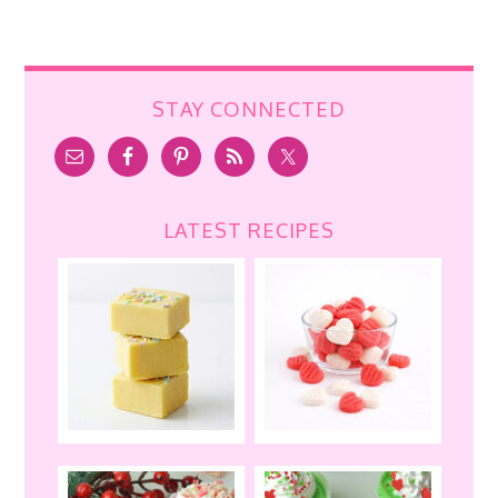
STAY CONNECTED
LATEST RECIPES