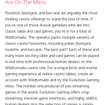
Are On The Menu
Roulette, blackjack, and baccarat are arguably the most
thrilling casino offerings to stand the test of time. If
you’re one of those Aussie gamblers who are into
classic table and card games, you’re in for a treat at
Wildtornado. The operator packs multiple variants of
classic casino favourites, including poker, blackjack,
roulette, and baccarat. The best part? Each of these and
many more exciting table and card games can be played
in real time with professional human dealers on the
Wildtornado.casino site. For a unique brick-and-mortar
gaming experience at online casino tables, create an
account with Wildtornado and try the Evolution Gaming
titles. The number one producer of live-streaming
games in the world, Evolution Gaming offers crisp
streaming, intuitive game interfaces, and highly skillful
human dealers plus the selection of games is simply