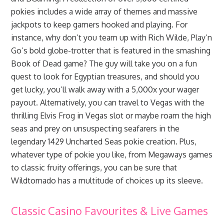
pokies includes a wide array of themes and massive
jackpots to keep gamers hooked and playing. For
instance, why don’t you team up with Rich Wilde, Play’n
Go’s bold globe-trotter that is featured in the smashing
Book of Dead game? The guy will take you on a fun
quest to look for Egyptian treasures, and should you
get lucky, you’ll walk away with a 5,000x your wager
payout. Alternatively, you can travel to Vegas with the
thrilling Elvis Frog in Vegas slot or maybe roam the high
seas and prey on unsuspecting seafarers in the
legendary 1429 Uncharted Seas pokie creation. Plus,
whatever type of pokie you like, from Megaways games
to classic fruity offerings, you can be sure that
Wildtornado has a multitude of choices up its sleeve.
Classic Casino Favourites & Live Games