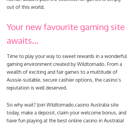
out of this world.
Your new favourite gaming site
awaits…
Time to play your way to sweet rewards in a wonderful
gaming environment created by Wildtornado. From a
wealth of exciting and fair games to a multitude of
Aussie-suitable, secure cashier options, the casino’s
reputation is well deserved.
So why wait? Join Wildtornado.casino Australia site
today, make a deposit, claim your welcome bonus, and
have fun playing at the best online casino in Australia!