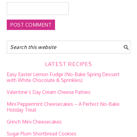
LATEST RECIPES
Easy Easter Lemon Fudge (No-Bake Spring Dessert
with White Chocolate & Sprinkles)
Valentine’s Day Cream Cheese Patties
Mini Peppermint Cheesecakes – A Perfect No-Bake
Holiday Treat
Grinch Mini Cheesecakes
Sugar Plum Shortbread Cookies