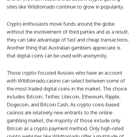
sites like Wildtornado continue to grow in popularity.
Crypto enthusiasts move funds around the globe
without the involvement of third parties and as a result,
they can take advantage of fast and cheap transactions.
Another thing that Australian gamblers appreciate is
that digital coins can be used with anonymity.
Those crypto-focused Aussies who have an account
with Wildtornado.casino can select between some of
the most traded digital coins in the market. The choice
includes Bitcoin, Tether, Litecoin, Ethereum, Ripple,
Dogecoin, and Bitcoin Cash. As crypto coins-based
casinos are relatively new entrants to the online
gambling market, the majority of those include only
Bitcoin as a crypto payment method. Only high-rated
crypto websites like Wildtornado offer a multitude of