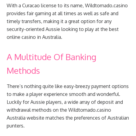
With a Curacao license to its name, Wildtornado.casino
provides fair gaming at all times as well as safe and
timely transfers, making it a great option for any
security-oriented Aussie looking to play at the best
online casino in Australia.
A Multitude Of Banking
Methods
There’s nothing quite like easy-breezy payment options
to make a player experience smooth and wonderful.
Luckily for Aussie players, a wide array of deposit and
withdrawal methods on the Wildtornado.casino
Australia website matches the preferences of Australian
punters.