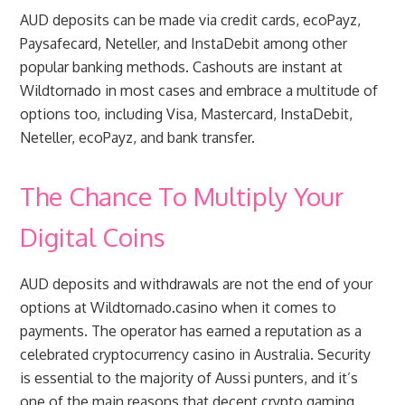
AUD deposits can be made via credit cards, ecoPayz,
Paysafecard, Neteller, and InstaDebit among other
popular banking methods. Cashouts are instant at
Wildtornado in most cases and embrace a multitude of
options too, including Visa, Mastercard, InstaDebit,
Neteller, ecoPayz, and bank transfer.
The Chance To Multiply Your
Digital Coins
AUD deposits and withdrawals are not the end of your
options at Wildtornado.casino when it comes to
payments. The operator has earned a reputation as a
celebrated cryptocurrency casino in Australia. Security
is essential to the majority of Aussi punters, and it’s
one of the main reasons that decent crypto gaming