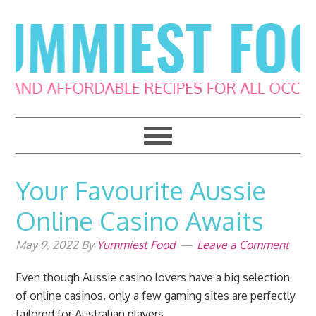
Skip
Skip
Skip
Skip
to
to
to
to
primary
main
primary
footer
navigation
content
sidebar
Your Favourite Aussie
Online Casino Awaits
May 9, 2022
By
Yummiest Food
Leave a Comment
Even though Aussie casino lovers have a big selection
of online casinos, only a few gaming sites are perfectly
tailored for Australian players.