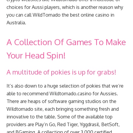
choices for Aussi players, which is another reason why
you can call WildTornado the best online casino in
Australia.
A Collection Of Games To Make
Your Head Spin!
A multitude of pokies is up for grabs!
It’s also down to a huge selection of pokies that we’re
able to recommend Wildtornado.casino for Aussies.
There are heaps of software gaming studios on the
Wildtornado site, each bringing something fresh and
innovative to the table. Some of the available top
providers are Play’n Go, Red Tiger, Yggdrasil, BetSoft,
and BGaming. A collection of over 3,000 certified