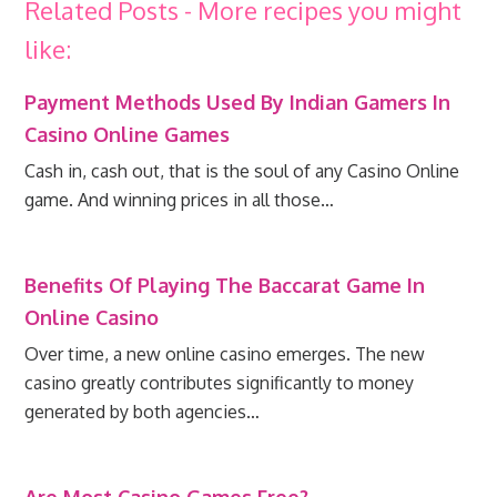
Related Posts - More recipes you might
like:
Payment Methods Used By Indian Gamers In
Casino Online Games
Cash in, cash out, that is the soul of any Casino Online
game. And winning prices in all those…
Benefits Of Playing The Baccarat Game In
Online Casino
Over time, a new online casino emerges. The new
casino greatly contributes significantly to money
generated by both agencies…