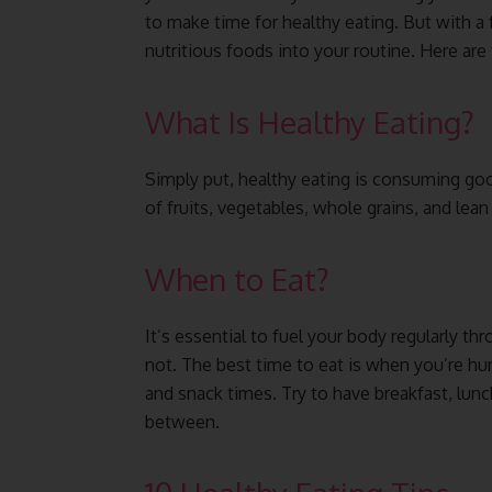
to make time for healthy eating. But with a
nutritious foods into your routine. Here are 
What Is Healthy Eating?
Simply put, healthy eating is consuming go
of fruits, vegetables, whole grains, and lean
When to Eat?
It’s essential to fuel your body regularly t
not. The best time to eat is when you’re hung
and snack times. Try to have breakfast, lunch
between.