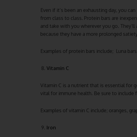
Even if it’s been an exhausting day, you can
from class to class. Protein bars are inexp
and take with you wherever you go. They’ll 
because they have a more prolonged satiety
Examples of protein bars include; Luna bars,
Vitamin C
Vitamin C is a nutrient that is essential for
vital for immune health. Be sure to include f
Examples of vitamin C include; oranges, grap
Iron