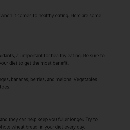
 when it comes to healthy eating. Here are some
idants, all important for healthy eating. Be sure to
 your diet to get the most benefit.
anges, bananas, berries, and melons. Vegetables
atoes.
 and they can help keep you fuller longer. Try to
hole wheat bread, in your diet every day.