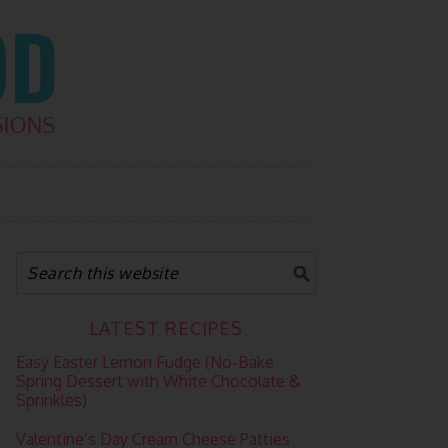
LATEST RECIPES
Easy Easter Lemon Fudge (No-Bake
Spring Dessert with White Chocolate &
Sprinkles)
Valentine’s Day Cream Cheese Patties