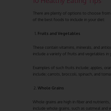
10 Healthy Eating Tips
There are plenty of options to choose from
of the best foods to include in your diet:
Fruits and Vegetables
These contain vitamins, minerals, and antiox
include a variety of fruits and vegetables in
Examples of such fruits include; apples, or
include; carrots, broccoli, spinach, and tom
Whole Grains
Whole grains are high in fiber and nutrients,
include whole grains, such as oatmeal and w