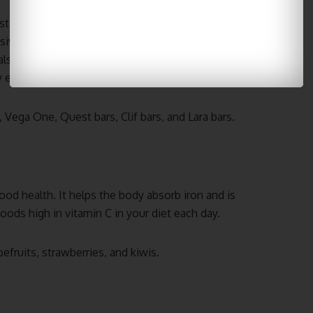
 still grab something quick to eat while running
ensive and lightweight, making them easy to pack up
also fill up any hunger gaps between meals
 effect than most other snacks do.
 Vega One, Quest bars, Clif bars, and Lara bars.
 good health. It helps the body absorb iron and is
oods high in vitamin C in your diet each day.
efruits, strawberries, and kiwis.