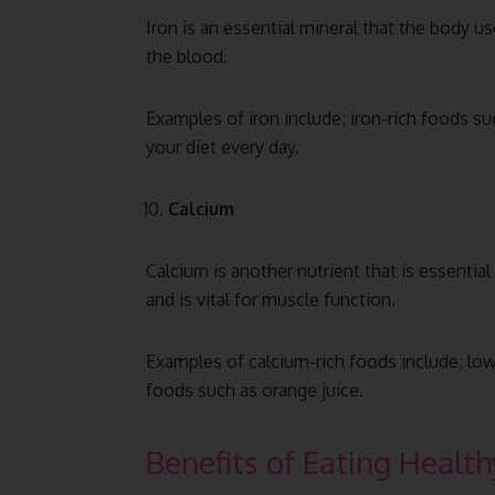
Iron is an essential mineral that the body 
the blood.
Examples of iron include; iron-rich foods suc
your diet every day.
Calcium
Calcium is another nutrient that is essential
and is vital for muscle function.
Examples of calcium-rich foods include; low-
foods such as orange juice.
Benefits of Eating Health