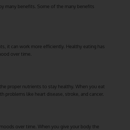
joy many benefits. Some of the many benefits
s, it can work more efficiently. Healthy eating has
mood over time.
the proper nutrients to stay healthy. When you eat
th problems like heart disease, stroke, and cancer.
 moods over time. When you give your body the