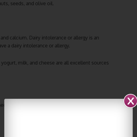
uts, seeds, and olive oil.
and calcium. Dairy intolerance or allergy is an
ave a dairy intolerance or allergy.
yogurt, milk, and cheese are all excellent sources
ecessary to drink plenty of it each day. Try to drink