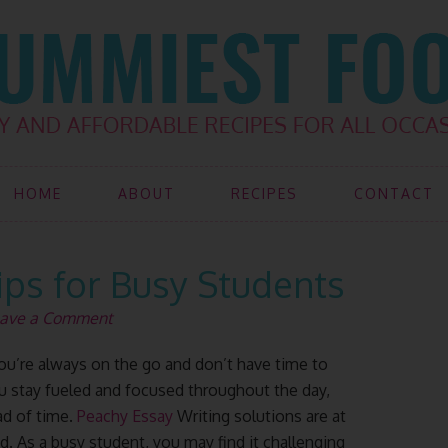
HOME
ABOUT
RECIPES
CONTACT
ips for Busy Students
ave a Comment
you’re always on the go and don’t have time to
ou stay fueled and focused throughout the day,
d of time.
Peachy Essay
Writing solutions are at
d. As a busy student, you may find it challenging