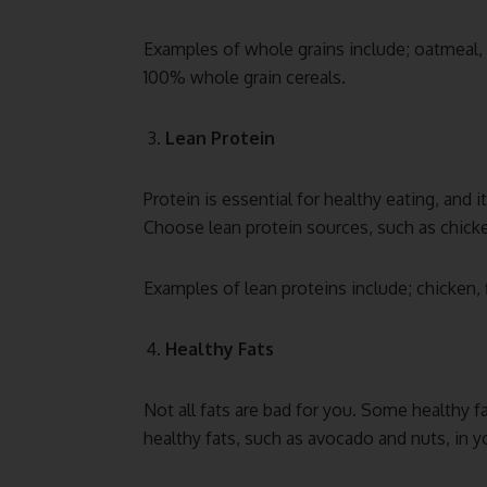
Examples of whole grains include; oatmeal,
100% whole grain cereals.
Lean Protein
Protein is essential for healthy eating, and 
Choose lean protein sources, such as chicke
Examples of lean proteins include; chicken, 
Healthy Fats
Not all fats are bad for you. Some healthy fa
healthy fats, such as avocado and nuts, in yo