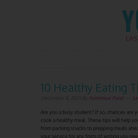
Skip
Skip
Skip
Skip
to
to
to
to
primary
main
primary
footer
navigation
content
sidebar
10 Healthy Eating T
December 8, 2021
By
Yummiest Food
Le
Are you a busy student? If so, chances are 
cook a healthy meal. These tips will help y
from packing snacks to prepping meals ahea
your service for any form of writing you nee