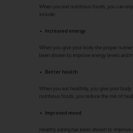
When you eat nutritious foods, you can en
include;
Increased energy
When you give your body the proper nutrient
been shown to improve energy levels and 
Better health
When you eat healthily, you give your body 
nutritious foods, you reduce the risk of heal
Improved mood
Healthy eating has been shown to improve