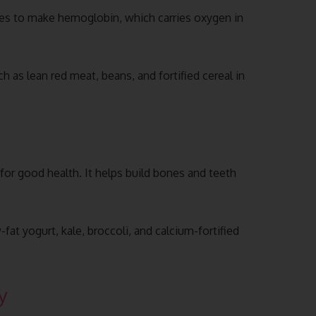
uses to make hemoglobin, which carries oxygen in
h as lean red meat, beans, and fortified cereal in
 for good health. It helps build bones and teeth
fat yogurt, kale, broccoli, and calcium-fortified
y