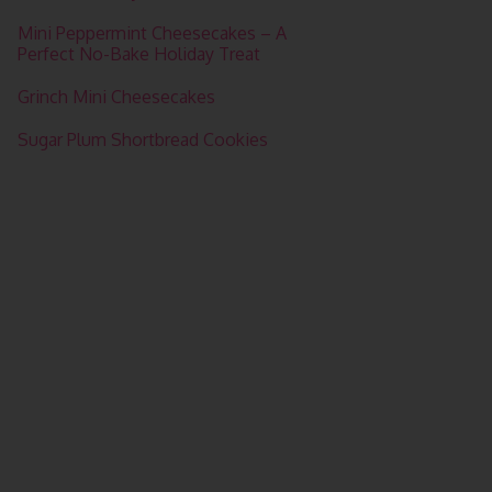
Mini Peppermint Cheesecakes – A
Perfect No-Bake Holiday Treat
Grinch Mini Cheesecakes
Sugar Plum Shortbread Cookies