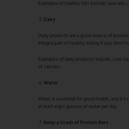
Examples of healthy fats include; avocado, n
Dairy
Dairy products are a good source of protein 
integral part of healthy eating if you don’t h
Examples of dairy products include; Low-fat 
of calcium.
Water
Water is essential for good health, and it’s n
at least eight glasses of water per day.
Keep a Stash of Protein Bars