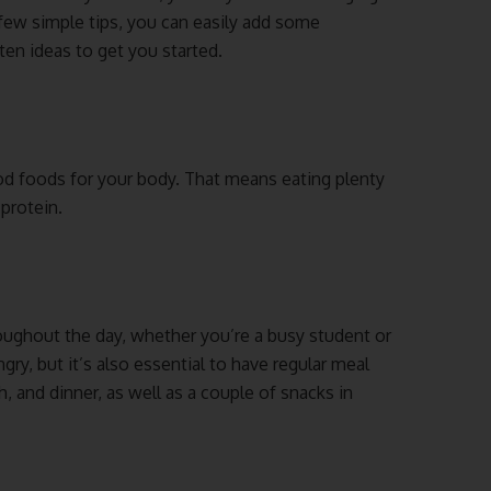
 few simple tips, you can easily add some
ten ideas to get you started.
od foods for your body. That means eating plenty
 protein.
hroughout the day, whether you’re a busy student or
ry, but it’s also essential to have regular meal
, and dinner, as well as a couple of snacks in