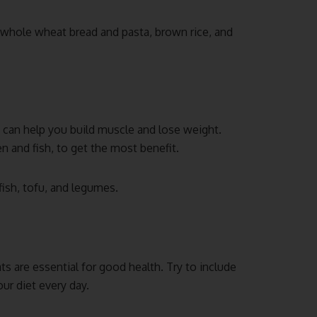
 whole wheat bread and pasta, brown rice, and
it can help you build muscle and lose weight.
n and fish, to get the most benefit.
fish, tofu, and legumes.
ts are essential for good health. Try to include
ur diet every day.