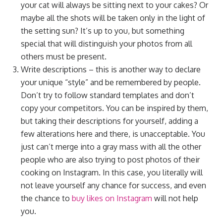
your cat will always be sitting next to your cakes? Or
maybe all the shots will be taken only in the light of
the setting sun? It’s up to you, but something
special that will distinguish your photos from all
others must be present.
Write descriptions – this is another way to declare
your unique “style” and be remembered by people.
Don’t try to follow standard templates and don’t
copy your competitors. You can be inspired by them,
but taking their descriptions for yourself, adding a
few alterations here and there, is unacceptable. You
just can’t merge into a gray mass with all the other
people who are also trying to post photos of their
cooking on Instagram. In this case, you literally will
not leave yourself any chance for success, and even
the chance to
buy likes on Instagram
will not help
you.