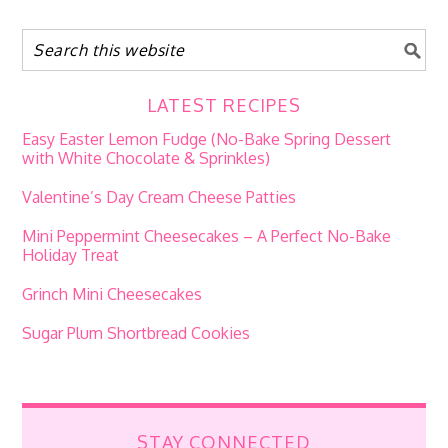
LATEST RECIPES
Easy Easter Lemon Fudge (No-Bake Spring Dessert
with White Chocolate & Sprinkles)
Valentine’s Day Cream Cheese Patties
Mini Peppermint Cheesecakes – A Perfect No-Bake
Holiday Treat
Grinch Mini Cheesecakes
Sugar Plum Shortbread Cookies
STAY CONNECTED