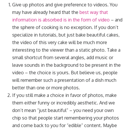
Give up photos and give preference to videos. You
may have already heard that the
best way that
information is absorbed is in the form of video
– and
the sphere of cooking is no exception. If you don’t
specialize in tutorials, but just bake beautiful cakes,
the video of this very cake will be much more
interesting to the viewer than a static photo. Take a
small shortcut from several angles, add music or
leave sounds in the background to be present in the
video – the choice is yours. But believe us, people
will remember such a presentation of a dish much
better than one or more photos.
If you still make a choice in favor of photos, make
them either funny or incredibly aesthetic. And we
don’t mean “just beautiful” – you need your own
chip so that people start remembering your photos
and come back to you for “edible” content. Maybe