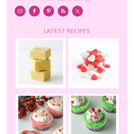
LATEST RECIPES