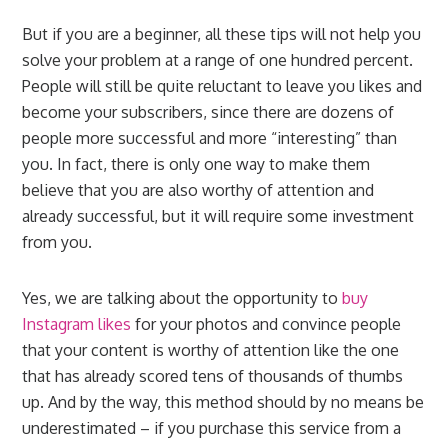
But if you are a beginner, all these tips will not help you
solve your problem at a range of one hundred percent.
People will still be quite reluctant to leave you likes and
become your subscribers, since there are dozens of
people more successful and more “interesting” than
you. In fact, there is only one way to make them
believe that you are also worthy of attention and
already successful, but it will require some investment
from you.
Yes, we are talking about the opportunity to
buy
Instagram likes
for your photos and convince people
that your content is worthy of attention like the one
that has already scored tens of thousands of thumbs
up. And by the way, this method should by no means be
underestimated – if you purchase this service from a