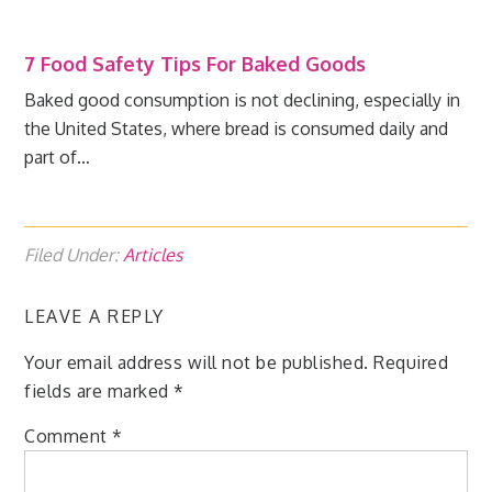
7 Food Safety Tips For Baked Goods
Baked good consumption is not declining, especially in
the United States, where bread is consumed daily and
part of…
Filed Under:
Articles
LEAVE A REPLY
Your email address will not be published.
Required
fields are marked
*
Comment
*