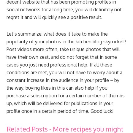
decent website that has been promoting profiles in
social networks for a long time, you will definitely not
regret it and will quickly see a positive result.
Let’s summarize: what does it take to make the
popularity of your photos in the kitchen blog skyrocket?
Post videos more often, take unique photos that will
have their own zest, and do not forget that in some
cases you just need professional help. If all these
conditions are met, you will not have to worry about a
constant increase in the audience in your profile – by
the way, buying likes in this can also help if you
purchase a subscription for a certain number of thumbs
up, which will be delivered for publications in your
profile once in a certain period of time. Good luck!
Related Posts - More recipes you might