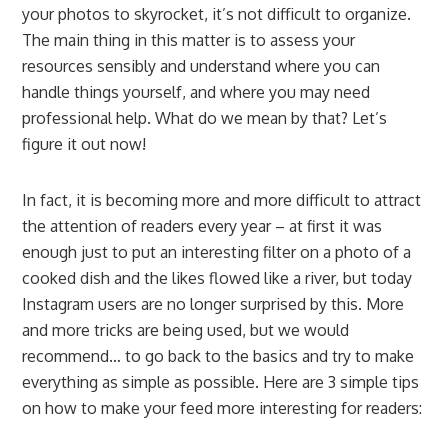
your photos to skyrocket, it’s not difficult to organize.
The main thing in this matter is to assess your
resources sensibly and understand where you can
handle things yourself, and where you may need
professional help. What do we mean by that? Let’s
figure it out now!
In fact, it is becoming more and more difficult to attract
the attention of readers every year – at first it was
enough just to put an interesting filter on a photo of a
cooked dish and the likes flowed like a river, but today
Instagram users are no longer surprised by this. More
and more tricks are being used, but we would
recommend… to go back to the basics and try to make
everything as simple as possible. Here are 3 simple tips
on how to make your feed more interesting for readers: