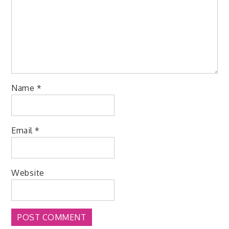
Name
*
Email
*
Website