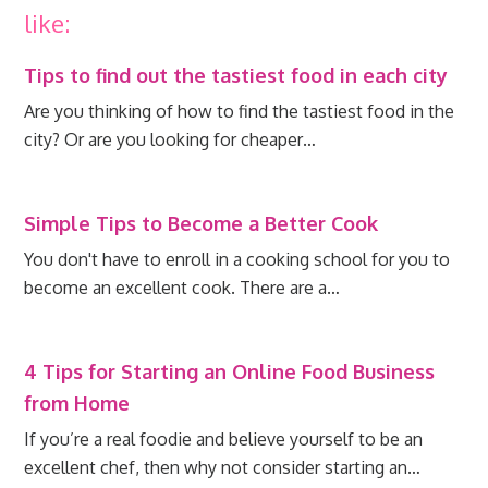
like:
Tips to find out the tastiest food in each city
Are you thinking of how to find the tastiest food in the
city? Or are you looking for cheaper…
Simple Tips to Become a Better Cook
You don't have to enroll in a cooking school for you to
become an excellent cook. There are a…
4 Tips for Starting an Online Food Business
from Home
If you’re a real foodie and believe yourself to be an
excellent chef, then why not consider starting an…