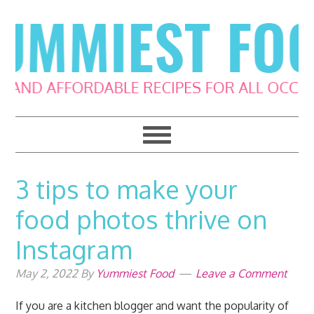
Skip
Skip
Skip
Skip
to
to
to
to
primary
main
primary
footer
navigation
content
sidebar
3 tips to make your
food photos thrive on
Instagram
May 2, 2022
By
Yummiest Food
Leave a Comment
If you are a kitchen blogger and want the popularity of