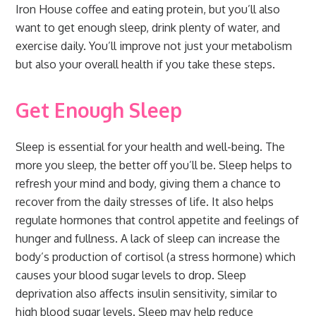
Iron House coffee and eating protein, but you’ll also
want to get enough sleep, drink plenty of water, and
exercise daily. You’ll improve not just your metabolism
but also your overall health if you take these steps.
Get Enough Sleep
Sleep is essential for your health and well-being. The
more you sleep, the better off you’ll be. Sleep helps to
refresh your mind and body, giving them a chance to
recover from the daily stresses of life. It also helps
regulate hormones that control appetite and feelings of
hunger and fullness. A lack of sleep can increase the
body’s production of cortisol (a stress hormone) which
causes your blood sugar levels to drop. Sleep
deprivation also affects insulin sensitivity, similar to
high blood sugar levels. Sleep may help reduce