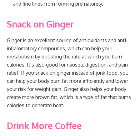
and fine lines from forming prematurely.
Snack on Ginger
Ginger is an excellent source of antioxidants and anti-
inflammatory compounds, which can help your
metabolism by boosting the rate at which you burn
calories. It’s also good for nausea, digestion, and pain
relief. If you snack on ginger instead of junk food, you
can help your body burn fat more efficiently and lower
your risk for weight gain. Ginger also helps your body
create more brown fat, which is a type of fat that burns
calories to generate heat.
Drink More Coffee