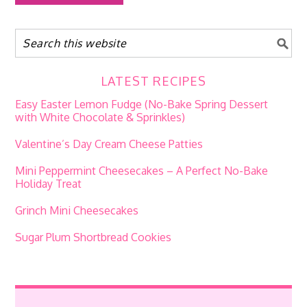
LATEST RECIPES
Easy Easter Lemon Fudge (No-Bake Spring Dessert
with White Chocolate & Sprinkles)
Valentine’s Day Cream Cheese Patties
Mini Peppermint Cheesecakes – A Perfect No-Bake
Holiday Treat
Grinch Mini Cheesecakes
Sugar Plum Shortbread Cookies