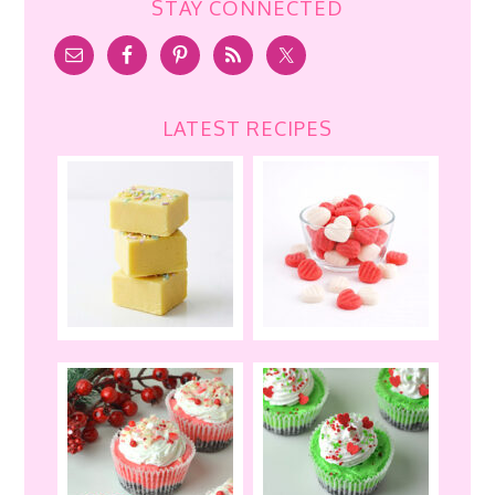
STAY CONNECTED
LATEST RECIPES