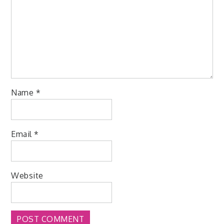
Name
*
Email
*
Website