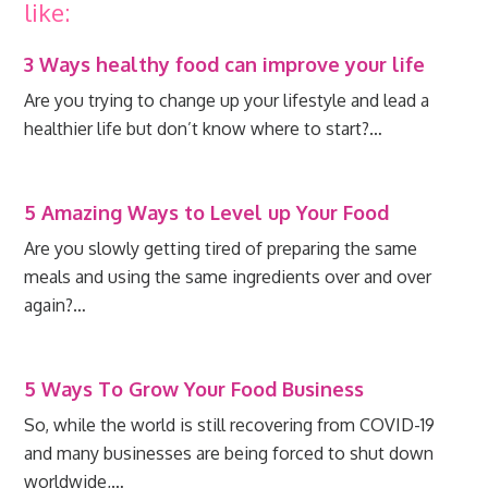
like:
3 Ways healthy food can improve your life
Are you trying to change up your lifestyle and lead a
healthier life but don’t know where to start?…
5 Amazing Ways to Level up Your Food
Are you slowly getting tired of preparing the same
meals and using the same ingredients over and over
again?…
5 Ways To Grow Your Food Business
So, while the world is still recovering from COVID-19
and many businesses are being forced to shut down
worldwide,…