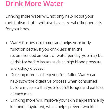
Drink More Water
Drinking more water will not only help boost your
metabolism, but it will also have several other benefits
for your body.
Water flushes out toxins and helps your body
function better. If you drink less than the
recommended amount of water per day, you may be
at risk for health issues such as high blood pressure
and kidney disease.
Drinking more can help you feel fuller. Water can
help slow the digestive process when consumed
before meals so that you feel full longer and eat less
at each meal.
Drinking more will improve your skin’s appearance by
keeping it hydrated, which helps prevent wrinkles