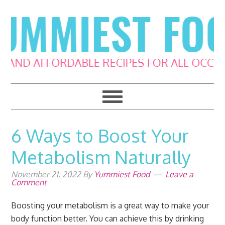
Skip
Skip
Skip
Skip
to
to
to
to
primary
main
primary
footer
navigation
content
sidebar
6 Ways to Boost Your
Metabolism Naturally
November 21, 2022
By
Yummiest Food
Leave a
Comment
Boosting your metabolism is a great way to make your
body function better. You can achieve this by drinking