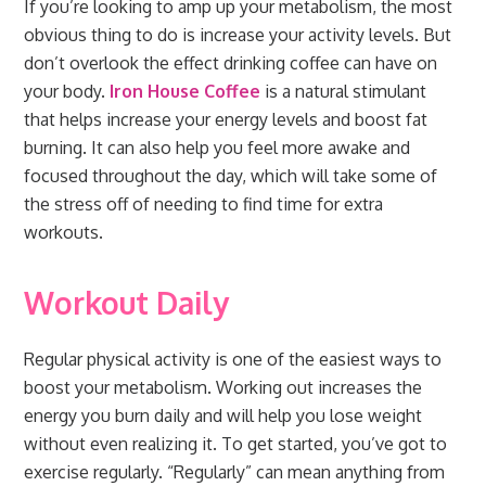
If you’re looking to amp up your metabolism, the most
obvious thing to do is increase your activity levels. But
don’t overlook the effect drinking coffee can have on
your body.
Iron House Coffee
is a natural stimulant
that helps increase your energy levels and boost fat
burning. It can also help you feel more awake and
focused throughout the day, which will take some of
the stress off of needing to find time for extra
workouts.
Workout Daily
Regular physical activity is one of the easiest ways to
boost your metabolism. Working out increases the
energy you burn daily and will help you lose weight
without even realizing it. To get started, you’ve got to
exercise regularly. “Regularly” can mean anything from