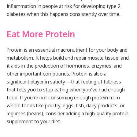
inflammation in people at risk for developing type 2
diabetes when this happens consistently over time.
Eat More Protein
Protein is an essential macronutrient for your body and
metabolism. It helps build and repair muscle tissue, and
it aids in the production of hormones, enzymes, and
other important compounds. Protein is also a
significant player in satiety—that feeling of fullness
that tells you to stop eating when you’ve had enough
food. If you’re not consuming enough protein from
whole foods like poultry, eggs, fish, dairy products, or
legumes (beans), consider adding a high-quality protein
supplement to your diet.