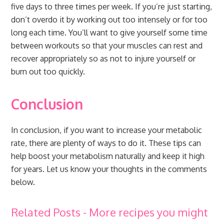
five days to three times per week. If you’re just starting,
don’t overdo it by working out too intensely or for too
long each time. You’ll want to give yourself some time
between workouts so that your muscles can rest and
recover appropriately so as not to injure yourself or
burn out too quickly.
Conclusion
In conclusion, if you want to increase your metabolic
rate, there are plenty of ways to do it. These tips can
help boost your metabolism naturally and keep it high
for years. Let us know your thoughts in the comments
below.
Related Posts - More recipes you might