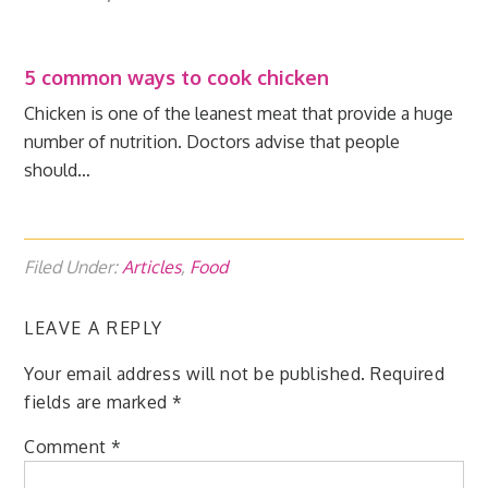
5 common ways to cook chicken
Chicken is one of the leanest meat that provide a huge
number of nutrition. Doctors advise that people
should…
Filed Under:
Articles
,
Food
LEAVE A REPLY
Your email address will not be published.
Required
fields are marked
*
Comment
*