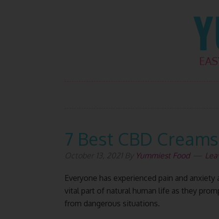
Skip
Skip
Skip
Skip
to
to
to
to
primary
main
primary
footer
navigation
content
sidebar
7 Best CBD Creams 
October 13, 2021
By
Yummiest Food
Lea
Everyone has experienced pain and anxiety at
vital part of natural human life as they pro
from dangerous situations.