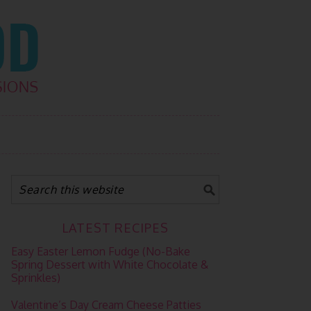
LATEST RECIPES
Easy Easter Lemon Fudge (No-Bake
Spring Dessert with White Chocolate &
Sprinkles)
Valentine’s Day Cream Cheese Patties