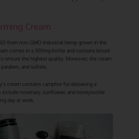
arming Cream
CBD from non-GMO industrial hemp grown in the
ream comes in a 300mg bottle and contains broad-
 to ensure the highest quality. Moreover, the cream
 paraben, and sulfate.
ry’s cream contains camphor for delivering a
s include rosemary, sunflower, and honeysuckle
ong day at work.