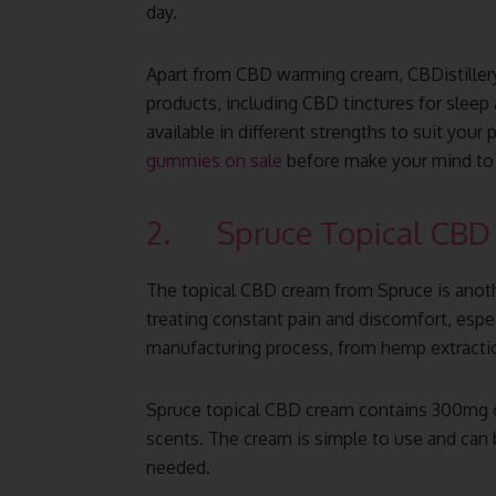
day.
Apart from CBD warming cream, CBDistiller
products, including CBD tinctures for sleep
available in different strengths to suit you
gummies on sale
before make your mind to
2. Spruce Topical CBD
The topical CBD cream from Spruce is ano
treating constant pain and discomfort, espec
manufacturing process, from hemp extractio
Spruce topical CBD cream contains 300mg of
scents. The cream is simple to use and can b
needed.