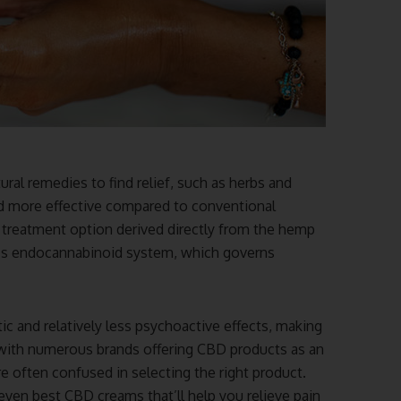
ural remedies to find relief, such as herbs and
nd more effective compared to conventional
al treatment option derived directly from the hemp
dy’s endocannabinoid system, which governs
ic and relatively less psychoactive effects, making
 with numerous brands offering CBD products as an
are often confused in selecting the right product.
seven best CBD creams that’ll help you relieve pain