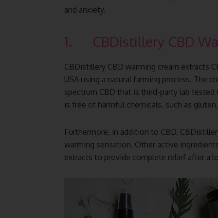
and anxiety.
1. CBDistillery CBD W
CBDistillery CBD warming cream extracts 
USA using a natural farming process. The c
spectrum CBD that is third-party lab tested
is free of harmful chemicals, such as gluten,
Furthermore, in addition to CBD, CBDistille
warming sensation. Other active ingredient
extracts to provide complete relief after a l