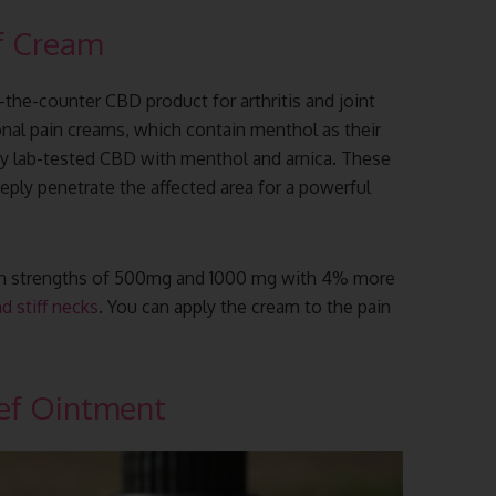
f Cream
r-the-counter CBD product for arthritis and joint
ional pain creams, which contain menthol as their
arty lab-tested CBD with menthol and arnica. These
eeply penetrate the affected area for a powerful
e in strengths of 500mg and 1000 mg with 4% more
d stiff necks
. You can apply the cream to the pain
ef Ointment