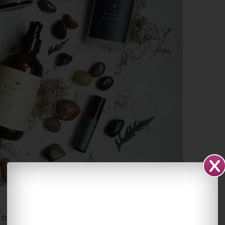
 topically on the affected areas throughout the