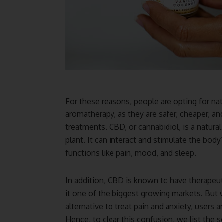
For these reasons, people are opting for nat
aromatherapy, as they are safer, cheaper, a
treatments. CBD, or cannabidiol, is a natur
plant. It can interact and stimulate the bo
functions like pain, mood, and sleep.
In addition, CBD is known to have therapeut
it one of the biggest growing markets. But
alternative to treat pain and anxiety, users 
Hence, to clear this confusion, we list the 