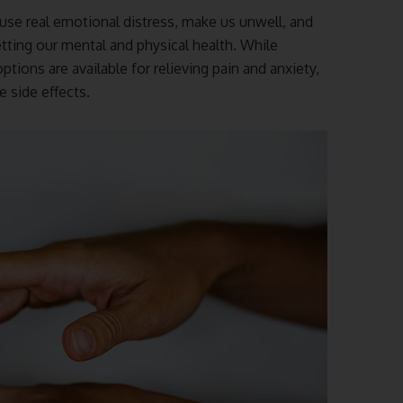
use real emotional distress, make us unwell, and
etting our mental and physical health. While
ons are available for relieving pain and anxiety,
 side effects.