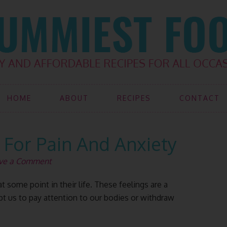
HOME
ABOUT
RECIPES
CONTACT
For Pain And Anxiety
ve a Comment
 some point in their life. These feelings are a
mpt us to pay attention to our bodies or withdraw