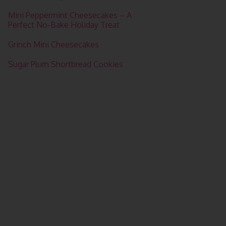
Mini Peppermint Cheesecakes – A
Perfect No-Bake Holiday Treat
Grinch Mini Cheesecakes
Sugar Plum Shortbread Cookies