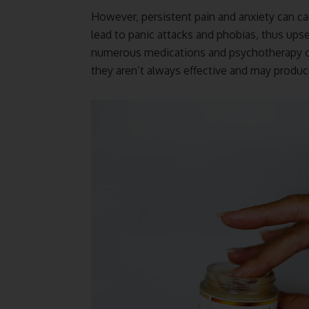
However, persistent pain and anxiety can ca
lead to panic attacks and phobias, thus ups
numerous medications and psychotherapy opti
they aren’t always effective and may produce