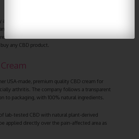
y also provides high-quality hemp-derived CBD
 and anxiety. These products are simple to use and
r preferences. Please make sure to check
Koi Delta 9
 buy any CBD product.
 Cream
ther USA-made, premium quality CBD cream for
ially arthritis. The company follows a transparent
n to packaging, with 100% natural ingredients.
 lab-tested CBD with natural plant-derived
e applied directly over the pain-affected area as