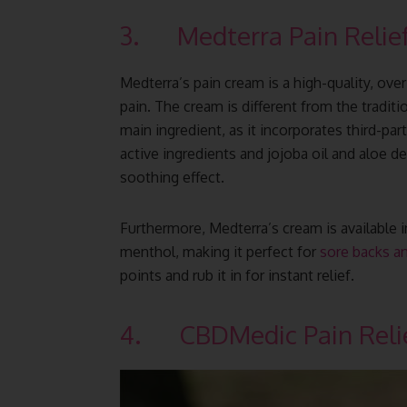
3. Medterra Pain Relie
Medterra’s pain cream is a high-quality, ove
pain. The cream is different from the tradit
main ingredient, as it incorporates third-p
active ingredients and jojoba oil and aloe d
soothing effect.
Furthermore, Medterra’s cream is availabl
menthol, making it perfect for
sore backs an
points and rub it in for instant relief.
4. CBDMedic Pain Reli