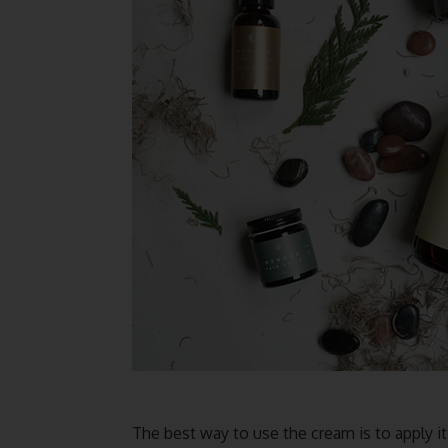
The best way to use the cream is to apply it