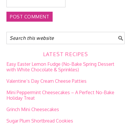
LATEST RECIPES
Easy Easter Lemon Fudge (No-Bake Spring Dessert
with White Chocolate & Sprinkles)
Valentine’s Day Cream Cheese Patties
Mini Peppermint Cheesecakes – A Perfect No-Bake
Holiday Treat
Grinch Mini Cheesecakes
Sugar Plum Shortbread Cookies