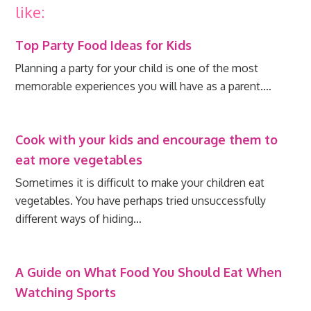
like:
Top Party Food Ideas for Kids
Planning a party for your child is one of the most
memorable experiences you will have as a parent.…
Cook with your kids and encourage them to
eat more vegetables
Sometimes it is difficult to make your children eat
vegetables. You have perhaps tried unsuccessfully
different ways of hiding…
A Guide on What Food You Should Eat When
Watching Sports