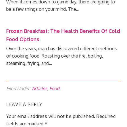
When it comes down to game day, there are going to
be a few things on your mind. The…
Frozen Breakfast: The Health Benefits Of Cold
Food Options
Over the years, man has discovered different methods
of cooking food. Roasting over the fire, boiling,
steaming, frying, and…
Filed Under:
Articles
,
Food
LEAVE A REPLY
Your email address will not be published.
Required
fields are marked
*