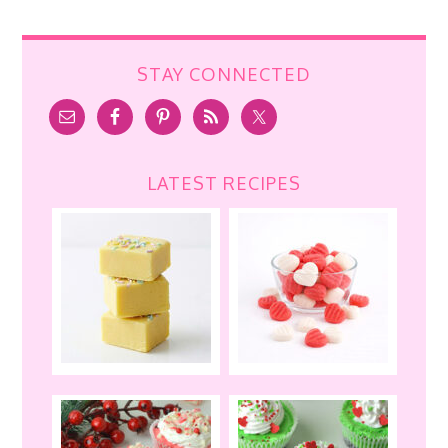
STAY CONNECTED
LATEST RECIPES