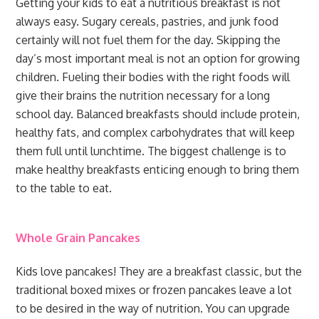
Getting your kids to eat a nutritious breakfast is not
always easy. Sugary cereals, pastries, and junk food
certainly will not fuel them for the day. Skipping the
day’s most important meal is not an option for growing
children. Fueling their bodies with the right foods will
give their brains the nutrition necessary for a long
school day. Balanced breakfasts should include protein,
healthy fats, and complex carbohydrates that will keep
them full until lunchtime. The biggest challenge is to
make healthy breakfasts enticing enough to bring them
to the table to eat.
Whole Grain Pancakes
Kids love pancakes! They are a breakfast classic, but the
traditional boxed mixes or frozen pancakes leave a lot
to be desired in the way of nutrition. You can upgrade