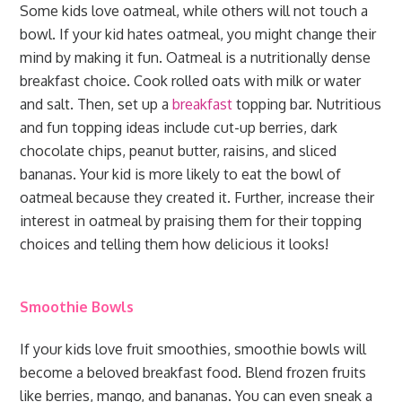
Some kids love oatmeal, while others will not touch a
bowl. If your kid hates oatmeal, you might change their
mind by making it fun. Oatmeal is a nutritionally dense
breakfast choice. Cook rolled oats with milk or water
and salt. Then, set up a
breakfast
topping bar. Nutritious
and fun topping ideas include cut-up berries, dark
chocolate chips, peanut butter, raisins, and sliced
bananas. Your kid is more likely to eat the bowl of
oatmeal because they created it. Further, increase their
interest in oatmeal by praising them for their topping
choices and telling them how delicious it looks!
Smoothie Bowls
If your kids love fruit smoothies, smoothie bowls will
become a beloved breakfast food. Blend frozen fruits
like berries, mango, and bananas. You can even sneak a