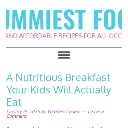
Skip
Skip
Skip
Skip
to
to
to
to
primary
main
primary
footer
navigation
content
sidebar
A Nutritious Breakfast
Your Kids Will Actually
Eat
January 19, 2025
By
Yummiest Food
Leave a
Comment