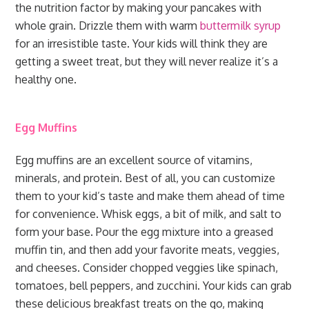
the nutrition factor by making your pancakes with
whole grain. Drizzle them with warm
buttermilk syrup
for an irresistible taste. Your kids will think they are
getting a sweet treat, but they will never realize it’s a
healthy one.
Egg Muffins
Egg muffins are an excellent source of vitamins,
minerals, and protein. Best of all, you can customize
them to your kid’s taste and make them ahead of time
for convenience. Whisk eggs, a bit of milk, and salt to
form your base. Pour the egg mixture into a greased
muffin tin, and then add your favorite meats, veggies,
and cheeses. Consider chopped veggies like spinach,
tomatoes, bell peppers, and zucchini. Your kids can grab
these delicious breakfast treats on the go, making