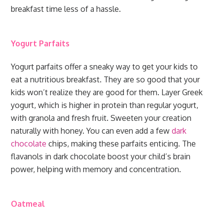
breakfast time less of a hassle.
Yogurt Parfaits
Yogurt parfaits offer a sneaky way to get your kids to
eat a nutritious breakfast. They are so good that your
kids won’t realize they are good for them. Layer Greek
yogurt, which is higher in protein than regular yogurt,
with granola and fresh fruit. Sweeten your creation
naturally with honey. You can even add a few
dark
chocolate
chips, making these parfaits enticing. The
flavanols in dark chocolate boost your child’s brain
power, helping with memory and concentration.
Oatmeal