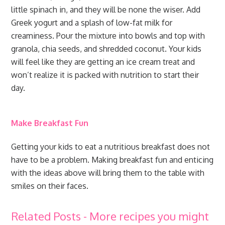
little spinach in, and they will be none the wiser. Add
Greek yogurt and a splash of low-fat milk for
creaminess. Pour the mixture into bowls and top with
granola, chia seeds, and shredded coconut. Your kids
will feel like they are getting an ice cream treat and
won’t realize it is packed with nutrition to start their
day.
Make Breakfast Fun
Getting your kids to eat a nutritious breakfast does not
have to be a problem. Making breakfast fun and enticing
with the ideas above will bring them to the table with
smiles on their faces.
Related Posts - More recipes you might