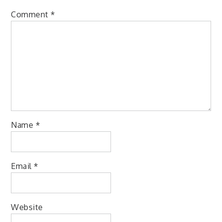
Comment
*
Name
*
Email
*
Website