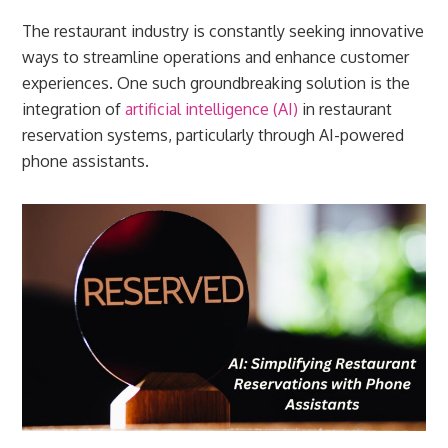
The restaurant industry is constantly seeking innovative
ways to streamline operations and enhance customer
experiences. One such groundbreaking solution is the
integration of
artificial intelligence (AI)
in restaurant
reservation systems, particularly through AI-powered
phone assistants.