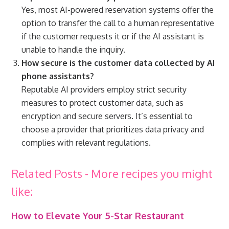
Yes, most AI-powered reservation systems offer the
option to transfer the call to a human representative
if the customer requests it or if the AI assistant is
unable to handle the inquiry.
How secure is the customer data collected by AI
phone assistants?
Reputable AI providers employ strict security
measures to protect customer data, such as
encryption and secure servers. It’s essential to
choose a provider that prioritizes data privacy and
complies with relevant regulations.
Related Posts - More recipes you might
like:
How to Elevate Your 5-Star Restaurant