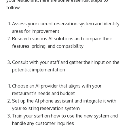
follow:
Assess your current reservation system and identify
areas for improvement
Research various AI solutions and compare their
features, pricing, and compatibility
Consult with your staff and gather their input on the
potential implementation
Choose an AI provider that aligns with your
restaurant’s needs and budget
Set up the AI phone assistant and integrate it with
your existing reservation system
Train your staff on how to use the new system and
handle any customer inquiries