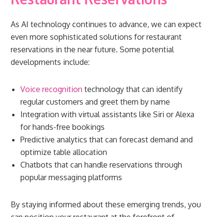
As AI technology continues to advance, we can expect
even more sophisticated solutions for restaurant
reservations in the near future. Some potential
developments include:
Voice recognition
technology that can identify
regular customers and greet them by name
Integration with virtual assistants like Siri or Alexa
for hands-free bookings
Predictive analytics that can forecast demand and
optimize table allocation
Chatbots that can handle reservations through
popular messaging platforms
By staying informed about these emerging trends, you
can position your restaurant at the forefront of