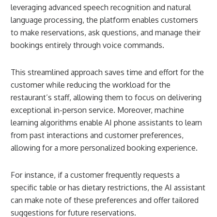
leveraging advanced speech recognition and natural
language processing, the platform enables customers
to make reservations, ask questions, and manage their
bookings entirely through voice commands.
This streamlined approach saves time and effort for the
customer while reducing the workload for the
restaurant’s staff, allowing them to focus on delivering
exceptional in-person service. Moreover, machine
learning algorithms enable AI phone assistants to learn
from past interactions and customer preferences,
allowing for a more personalized booking experience.
For instance, if a customer frequently requests a
specific table or has dietary restrictions, the AI assistant
can make note of these preferences and offer tailored
suggestions for future reservations.