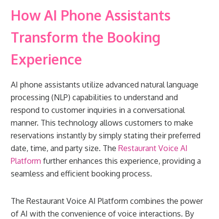
How AI Phone Assistants
Transform the Booking
Experience
AI phone assistants utilize advanced natural language
processing (NLP) capabilities to understand and
respond to customer inquiries in a conversational
manner. This technology allows customers to make
reservations instantly by simply stating their preferred
date, time, and party size. The
Restaurant Voice AI
Platform
further enhances this experience, providing a
seamless and efficient booking process.
The Restaurant Voice AI Platform combines the power
of AI with the convenience of voice interactions. By