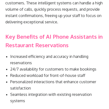
customers. These intelligent systems can handle a high
volume of calls, quickly process requests, and provide
instant confirmations, freeing up your staff to focus on
delivering exceptional service.
Key Benefits of AI Phone Assistants in
Restaurant Reservations
Increased efficiency and accuracy in handling
reservations
24/7 availability for customers to make bookings
Reduced workload for front-of-house staff
Personalized interactions that enhance customer
satisfaction
Seamless integration with existing reservation
systems