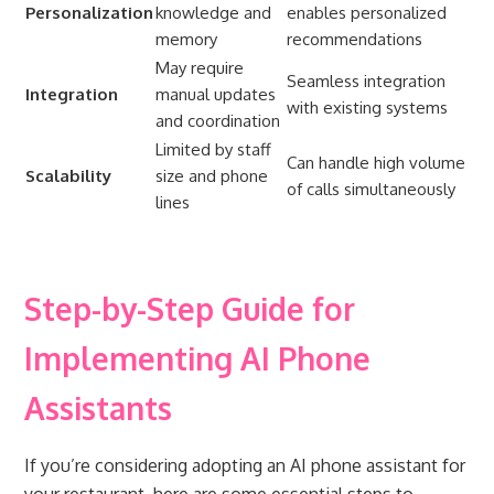
Personalization
knowledge and
enables personalized
memory
recommendations
May require
Seamless integration
Integration
manual updates
with existing systems
and coordination
Limited by staff
Can handle high volume
Scalability
size and phone
of calls simultaneously
lines
Step-by-Step Guide for
Implementing AI Phone
Assistants
If you’re considering adopting an AI phone assistant for
your restaurant, here are some essential steps to