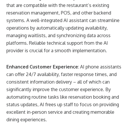
that are compatible with the restaurant’s existing
reservation management, POS, and other backend
systems. A well-integrated AI assistant can streamline
operations by automatically updating availability,
managing waitlists, and synchronizing data across
platforms. Reliable technical support from the AI
provider is crucial for a smooth implementation.
Enhanced Customer Experience
: AI phone assistants
can offer 24/7 availability, faster response times, and
consistent information delivery – all of which can
significantly improve the customer experience. By
automating routine tasks like reservation booking and
status updates, AI frees up staff to focus on providing
excellent in-person service and creating memorable
dining experiences.