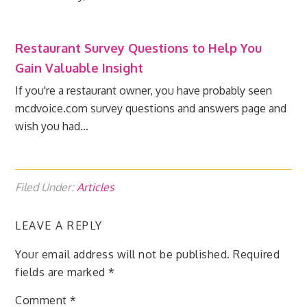
Restaurant Survey Questions to Help You
Gain Valuable Insight
If you're a restaurant owner, you have probably seen
mcdvoice.com survey questions and answers page and
wish you had…
Filed Under:
Articles
LEAVE A REPLY
Your email address will not be published.
Required
fields are marked
*
Comment
*