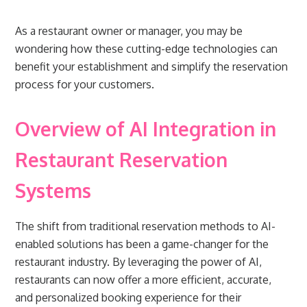
As a restaurant owner or manager, you may be
wondering how these cutting-edge technologies can
benefit your establishment and simplify the reservation
process for your customers.
Overview of AI Integration in
Restaurant Reservation
Systems
The shift from traditional reservation methods to AI-
enabled solutions has been a game-changer for the
restaurant industry. By leveraging the power of AI,
restaurants can now offer a more efficient, accurate,
and personalized booking experience for their