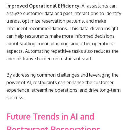
Improved Operational Efficiency
: AI assistants can
analyze customer data and past interactions to identify
trends, optimize reservation patterns, and make
intelligent recommendations. This data-driven insight
can help restaurants make more informed decisions
about staffing, menu planning, and other operational
aspects. Automating repetitive tasks also reduces the
administrative burden on restaurant staff.
By addressing common challenges and leveraging the
power of AI, restaurants can enhance the customer
experience, streamline operations, and drive long-term
success.
Future Trends in AI and
Restaurant Reservations