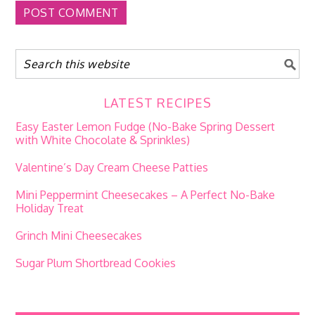
LATEST RECIPES
Easy Easter Lemon Fudge (No-Bake Spring Dessert
with White Chocolate & Sprinkles)
Valentine’s Day Cream Cheese Patties
Mini Peppermint Cheesecakes – A Perfect No-Bake
Holiday Treat
Grinch Mini Cheesecakes
Sugar Plum Shortbread Cookies