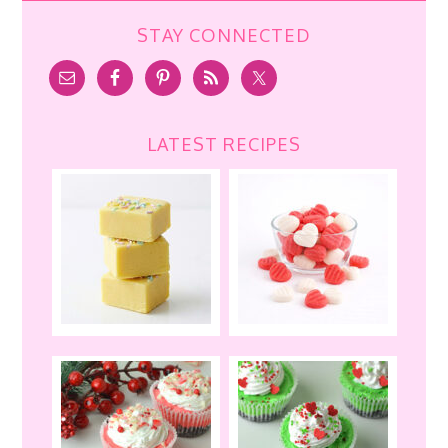
STAY CONNECTED
LATEST RECIPES