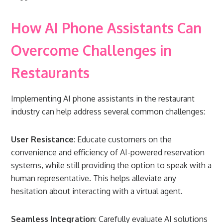
How AI Phone Assistants Can
Overcome Challenges in
Restaurants
Implementing AI phone assistants in the restaurant
industry can help address several common challenges:
User Resistance
: Educate customers on the
convenience and efficiency of AI-powered reservation
systems, while still providing the option to speak with a
human representative. This helps alleviate any
hesitation about interacting with a virtual agent.
Seamless Integration
: Carefully evaluate AI solutions