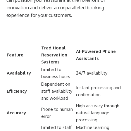
innovation and deliver an unparalleled booking
experience for your customers.
Traditional
AI-Powered Phone
Feature
Reservation
Assistants
Systems
Limited to
Availability
24/7 availability
business hours
Dependent on
Instant processing and
Efficiency
staff availability
confirmation
and workload
High accuracy through
Prone to human
Accuracy
natural language
error
processing
Limited to staff
Machine learning