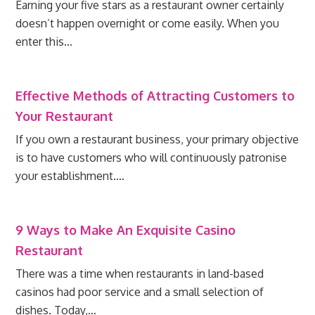
Earning your five stars as a restaurant owner certainly
doesn’t happen overnight or come easily. When you
enter this…
Effective Methods of Attracting Customers to
Your Restaurant
If you own a restaurant business, your primary objective
is to have customers who will continuously patronise
your establishment.…
9 Ways to Make An Exquisite Casino
Restaurant
There was a time when restaurants in land-based
casinos had poor service and a small selection of
dishes. Today,…