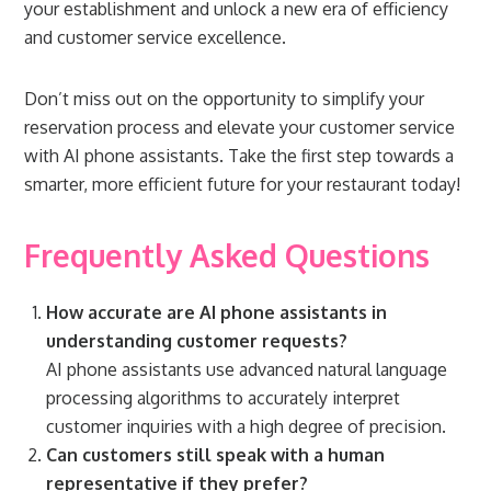
your establishment and unlock a new era of efficiency
and customer service excellence.
Don’t miss out on the opportunity to simplify your
reservation process and elevate your customer service
with AI phone assistants. Take the first step towards a
smarter, more efficient future for your restaurant today!
Frequently Asked Questions
How accurate are AI phone assistants in
understanding customer requests?
AI phone assistants use advanced natural language
processing algorithms to accurately interpret
customer inquiries with a high degree of precision.
Can customers still speak with a human
representative if they prefer?