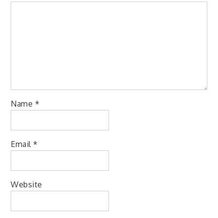
Name
*
Email
*
Website