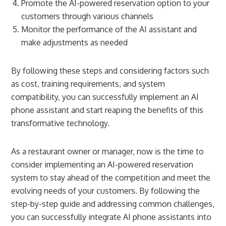
Promote the AI-powered reservation option to your
customers through various channels
Monitor the performance of the AI assistant and
make adjustments as needed
By following these steps and considering factors such
as cost, training requirements, and system
compatibility, you can successfully implement an AI
phone assistant and start reaping the benefits of this
transformative technology.
As a restaurant owner or manager, now is the time to
consider implementing an AI-powered reservation
system to stay ahead of the competition and meet the
evolving needs of your customers. By following the
step-by-step guide and addressing common challenges,
you can successfully integrate AI phone assistants into