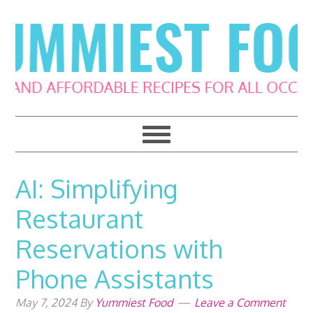
Skip
Skip
Skip
Skip
to
to
to
to
primary
main
primary
footer
navigation
content
sidebar
AI: Simplifying
Restaurant
Reservations with
Phone Assistants
May 7, 2024
By
Yummiest Food
Leave a Comment