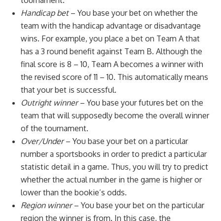
tournament.
Handicap bet
– You base your bet on whether the
team with the handicap advantage or disadvantage
wins. For example, you place a bet on Team A that
has a 3 round benefit against Team B. Although the
final score is 8 – 10, Team A becomes a winner with
the revised score of 11 – 10. This automatically means
that your bet is successful.
Outright winner
– You base your futures bet on the
team that will supposedly become the overall winner
of the tournament.
Over/Under
– You base your bet on a particular
number a sportsbooks in order to predict a particular
statistic detail in a game. Thus, you will try to predict
whether the actual number in the game is higher or
lower than the bookie’s odds.
Region winner
– You base your bet on the particular
region the winner is from. In this case, the