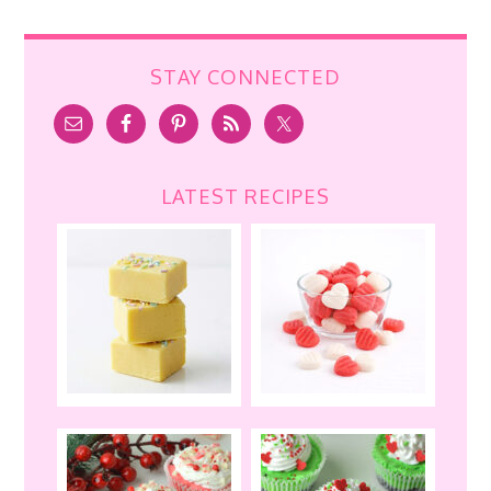
STAY CONNECTED
LATEST RECIPES