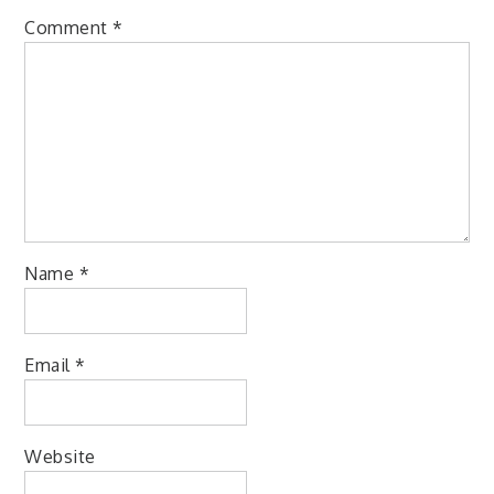
Comment
*
Name
*
Email
*
Website