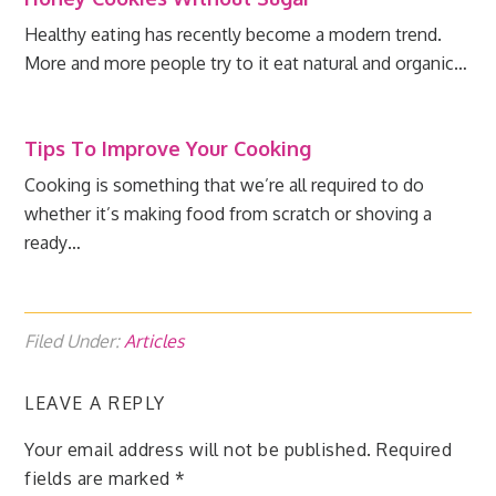
Healthy eating has recently become a modern trend.
More and more people try to it eat natural and organic…
Tips To Improve Your Cooking
Cooking is something that we’re all required to do
whether it’s making food from scratch or shoving a
ready…
Filed Under:
Articles
LEAVE A REPLY
Your email address will not be published.
Required
fields are marked
*