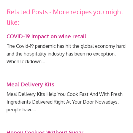
Related Posts - More recipes you might
like:
COVID-19 impact on wine retail
The Covid-19 pandemic has hit the global economy hard
and the hospitality industry has been no exception.
When lockdown…
Meal Delivery Kits
Meal Delivery Kits Help You Cook Fast And With Fresh
Ingredients Delivered Right At Your Door Nowadays,
people have…
Honey Cookies Without Sugar