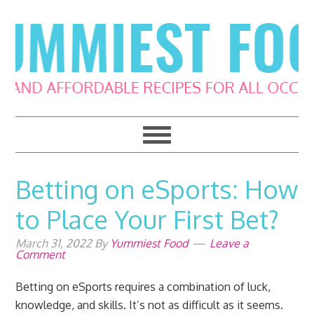
Skip
Skip
Skip
Skip
to
to
to
to
primary
main
primary
footer
navigation
content
sidebar
Betting on eSports: How
to Place Your First Bet?
March 31, 2022
By
Yummiest Food
Leave a
Comment
Betting on eSports requires a combination of luck,
knowledge, and skills. It’s not as difficult as it seems.