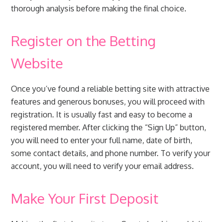
thorough analysis before making the final choice.
Register on the Betting
Website
Once you’ve found a reliable betting site with attractive
features and generous bonuses, you will proceed with
registration. It is usually fast and easy to become a
registered member. After clicking the “Sign Up” button,
you will need to enter your full name, date of birth,
some contact details, and phone number. To verify your
account, you will need to verify your email address.
Make Your First Deposit