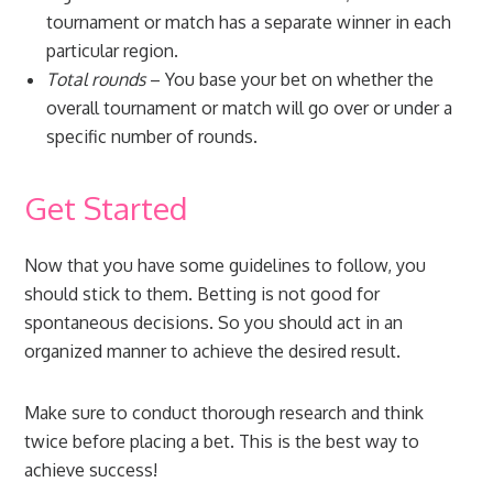
tournament or match has a separate winner in each
particular region.
Total rounds
– You base your bet on whether the
overall tournament or match will go over or under a
specific number of rounds.
Get Started
Now that you have some guidelines to follow, you
should stick to them. Betting is not good for
spontaneous decisions. So you should act in an
organized manner to achieve the desired result.
Make sure to conduct thorough research and think
twice before placing a bet. This is the best way to
achieve success!