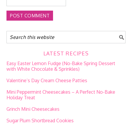
LATEST RECIPES
Easy Easter Lemon Fudge (No-Bake Spring Dessert
with White Chocolate & Sprinkles)
Valentine’s Day Cream Cheese Patties
Mini Peppermint Cheesecakes – A Perfect No-Bake
Holiday Treat
Grinch Mini Cheesecakes
Sugar Plum Shortbread Cookies