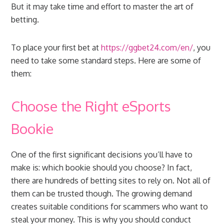
But it may take time and effort to master the art of
betting.
To place your first bet at
https://ggbet24.com/en/
, you
need to take some standard steps. Here are some of
them:
Choose the Right eSports
Bookie
One of the first significant decisions you’ll have to
make is: which bookie should you choose? In fact,
there are hundreds of betting sites to rely on. Not all of
them can be trusted though. The growing demand
creates suitable conditions for scammers who want to
steal your money. This is why you should conduct