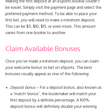
Making the first deposit at an eSports bookie couldn’t
be easier. Simply visit the payment page and select the
preferred payment method. To be able to place your
first bet, you will need to make a minimum deposit.
This can be $5, $10, $15, or even more. This amount
varies from one bookie to another.
Claim Available Bonuses
Once you’ve made a minimum deposit, you can claim
your welcome bonus to bet on eSports. The best
bonuses usually appear as one of the following:
Deposit bonus
– For a deposit bonus, also known as
a “match’ bonus”, the bookmaker will match your
first deposit by a definite percentage. A 100%
deposit bonus will definitely double your winning