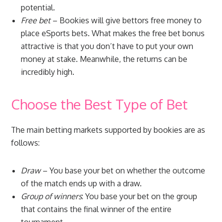
potential.
Free bet
– Bookies will give bettors free money to
place eSports bets. What makes the free bet bonus
attractive is that you don’t have to put your own
money at stake. Meanwhile, the returns can be
incredibly high.
Choose the Best Type of Bet
The main betting markets supported by bookies are as
follows:
Draw
– You base your bet on whether the outcome
of the match ends up with a draw.
Group of winners
: You base your bet on the group
that contains the final winner of the entire