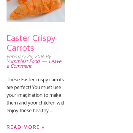
Easter Crispy
Carrots
February 25, 2016
By
Yummiest Food
Leave
a Comment
These Easter crispy carrots
are perfect! You must use
your imagination to make
them and your children will
enjoy these healthy ...
READ MORE »