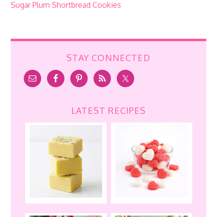
Sugar Plum Shortbread Cookies
STAY CONNECTED
LATEST RECIPES