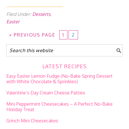
Filed Under:
Desserts
,
Easter
«
PREVIOUS PAGE
1
2
LATEST RECIPES
Easy Easter Lemon Fudge (No-Bake Spring Dessert
with White Chocolate & Sprinkles)
Valentine’s Day Cream Cheese Patties
Mini Peppermint Cheesecakes – A Perfect No-Bake
Holiday Treat
Grinch Mini Cheesecakes