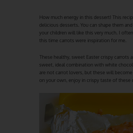
How much energy in this dessert! This recip
delicious desserts. You can shape them and
your children will like this very much. I oft
this time carrots were inspiration for me.
These healthy, sweet Easter crispy carrots a
sweet, ideal combination with white chocol
are not carrot lovers, but these will becom
on your own, enjoy in crispy taste of these d