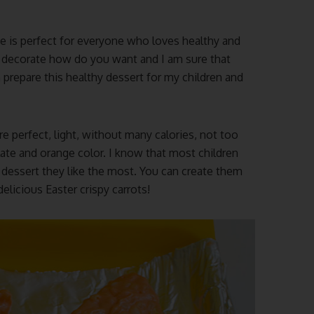
e is perfect for everyone who loves healthy and
 decorate how do you want and I am sure that
en prepare this healthy dessert for my children and
re perfect, light, without many calories, not too
ate and orange color. I know that most children
e dessert they like the most. You can create them
elicious Easter crispy carrots!