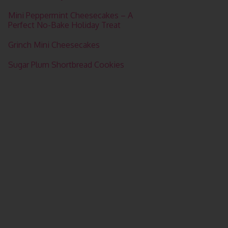
Mini Peppermint Cheesecakes – A
Perfect No-Bake Holiday Treat
Grinch Mini Cheesecakes
Sugar Plum Shortbread Cookies