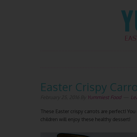
Skip
Skip
Skip
Skip
to
to
to
to
primary
main
primary
footer
navigation
content
sidebar
Easter Crispy Carr
February 25, 2016
By
Yummiest Food
Le
These Easter crispy carrots are perfect! Y
children will enjoy these healthy dessert!