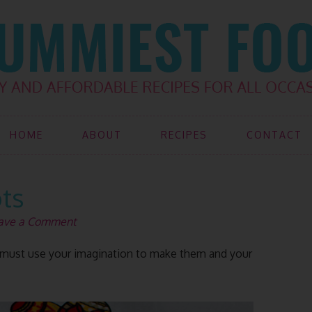
HOME
ABOUT
RECIPES
CONTACT
ots
ave a Comment
ou must use your imagination to make them and your