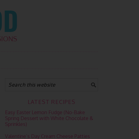
LATEST RECIPES
Easy Easter Lemon Fudge (No-Bake
Spring Dessert with White Chocolate &
Sprinkles)
Valentine’s Day Cream Cheese Patties