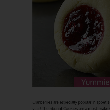
Cranberries are especially popular in appetiz
year! Thumbprint Cookies are a must-make Ch