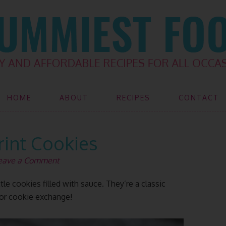
HOME
ABOUT
RECIPES
CONTACT
int Cookies
eave a Comment
le cookies filled with sauce. They’re a classic
 or cookie exchange!