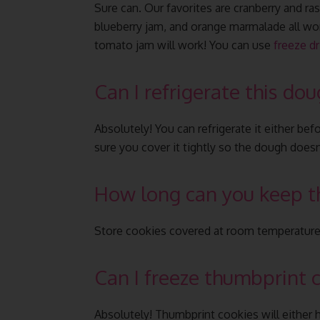
Sure can. Our favorites are cranberry and ras
blueberry jam, and orange marmalade all wor
tomato jam will work! You can use
freeze dr
Can I refrigerate this do
Absolutely! You can refrigerate it either be
sure you cover it tightly so the dough does
How long can you keep t
Store cookies covered at room temperature fo
Can I freeze thumbprint 
Absolutely! Thumbprint cookies will either h