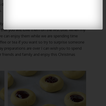
n do that before they’re frozen so that they’re
.
ely sweet Cranberry Thumbprint cookies. These
 that you will love them on the first bite. When my
we can enjoy them while we are spending time
ffee or tea if you want so try to surprise someone
ay preparations are over I can wish you to spend
 friends and family and enjoy this Christmas