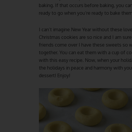
baking. If that occurs before baking, you ca
ready to go when you’re ready to bake them
I can’t imagine New Year without these lov
Christmas cookies are so nice and I am sure
friends come over I have these sweets so 
together. You can eat them with a cup of co
with this easy recipe. Now, when your holid
the holidays in peace and harmony with your
dessert! Enjoy!