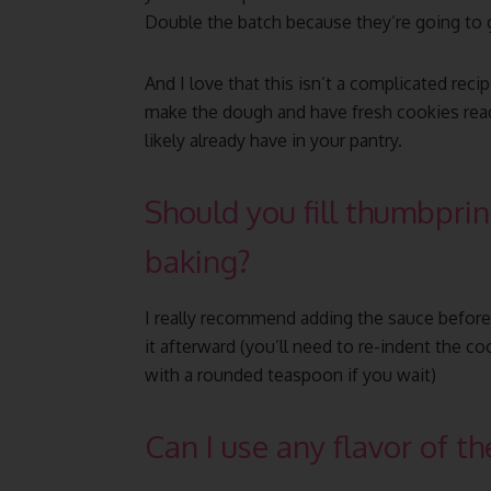
Double the batch because they’re going to g
And I love that this isn’t a complicated reci
make the dough and have fresh cookies ready 
likely already have in your pantry.
Should you fill thumbprin
baking?
I really recommend adding the sauce before 
it afterward (you’ll need to re-indent the 
with a rounded teaspoon if you wait)
Can I use any flavor of the