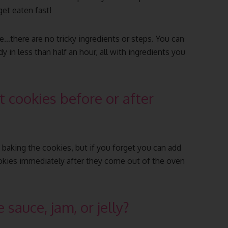
et eaten fast!
pe…there are no tricky ingredients or steps. You can
in less than half an hour, all with ingredients you
t cookies before or after
baking the cookies, but if you forget you can add
cookies immediately after they come out of the oven
 sauce, jam, or jelly?