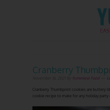
Skip
Skip
Skip
Skip
to
to
to
to
primary
main
primary
footer
navigation
content
sidebar
Cranberry Thumbpr
November 16, 2021
By
Yummiest Food
L
Cranberry Thumbprint cookies are buttery litt
cookie recipe to make for any holiday party