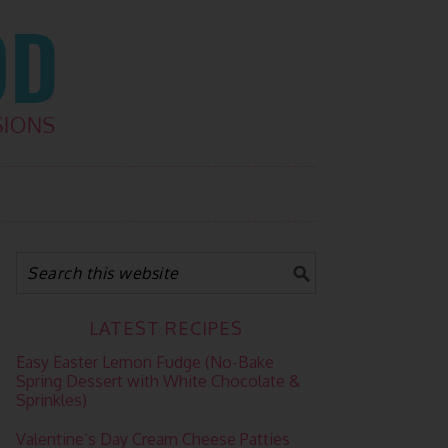
LATEST RECIPES
Easy Easter Lemon Fudge (No-Bake
Spring Dessert with White Chocolate &
Sprinkles)
Valentine’s Day Cream Cheese Patties