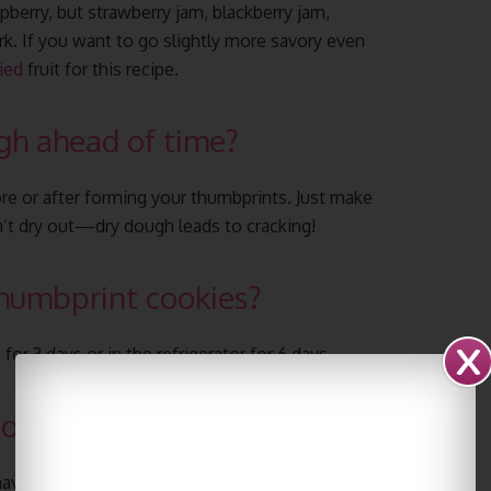
pberry, but strawberry jam, blackberry jam,
k. If you want to go slightly more savory even
ied
fruit for this recipe.
ugh ahead of time?
fore or after forming your thumbprints. Just make
n’t dry out—dry dough leads to cracking!
humbprint cookies?
r 3 days or in the refrigerator for 6 days.
cookies?
ave their indentions made either before or after