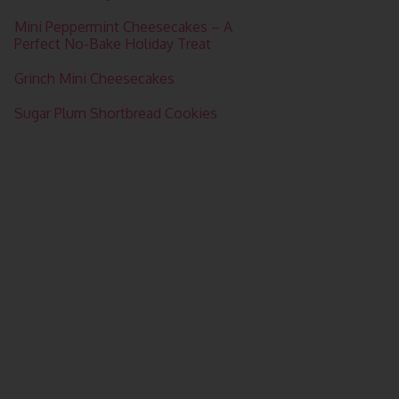
Mini Peppermint Cheesecakes – A
Perfect No-Bake Holiday Treat
Grinch Mini Cheesecakes
Sugar Plum Shortbread Cookies