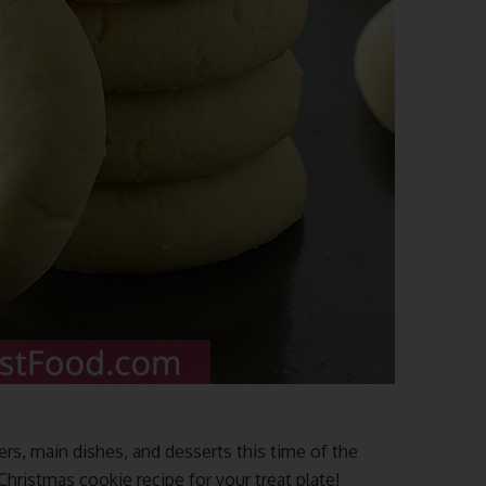
ers, main dishes, and desserts this time of the
ristmas cookie recipe for your treat plate!