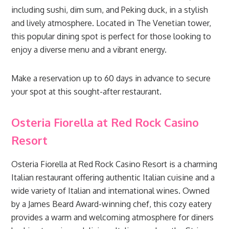
including sushi, dim sum, and Peking duck, in a stylish
and lively atmosphere. Located in The Venetian tower,
this popular dining spot is perfect for those looking to
enjoy a diverse menu and a vibrant energy.
Make a reservation up to 60 days in advance to secure
your spot at this sought-after restaurant.
Osteria Fiorella at Red Rock Casino
Resort
Osteria Fiorella at Red Rock Casino Resort is a charming
Italian restaurant offering authentic Italian cuisine and a
wide variety of Italian and international wines. Owned
by a James Beard Award-winning chef, this cozy eatery
provides a warm and welcoming atmosphere for diners