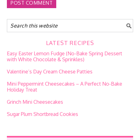
LATEST RECIPES
Easy Easter Lemon Fudge (No-Bake Spring Dessert
with White Chocolate & Sprinkles)
Valentine’s Day Cream Cheese Patties
Mini Peppermint Cheesecakes – A Perfect No-Bake
Holiday Treat
Grinch Mini Cheesecakes
Sugar Plum Shortbread Cookies