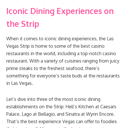
Iconic Dining Experiences on
the Strip
When it comes to iconic dining experiences, the Las
Vegas Strip is home to some of the best casino
restaurants in the world, including a top-notch casino
restaurant. With a variety of cuisines ranging from juicy
prime steaks to the freshest seafood, there’s
something for everyone’s taste buds at the restaurants
in Las Vegas.
Let’s dive into three of the most iconic dining
establishments on the Strip: Hell’s Kitchen at Caesars
Palace, Lago at Bellagio, and Sinatra at Wynn Encore.
That’s the best experience Vegas can offer to foodies