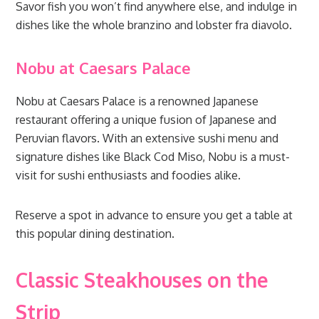
Savor fish you won’t find anywhere else, and indulge in
dishes like the whole branzino and lobster fra diavolo.
Nobu at Caesars Palace
Nobu at Caesars Palace is a renowned Japanese
restaurant offering a unique fusion of Japanese and
Peruvian flavors. With an extensive sushi menu and
signature dishes like Black Cod Miso, Nobu is a must-
visit for sushi enthusiasts and foodies alike.
Reserve a spot in advance to ensure you get a table at
this popular dining destination.
Classic Steakhouses on the
Strip