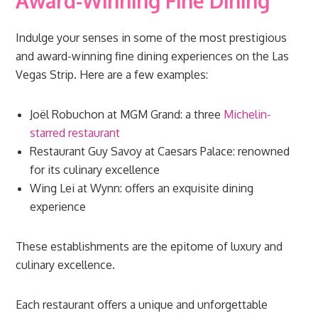
Award-Winning Fine Dining
Indulge your senses in some of the most prestigious
and award-winning fine dining experiences on the Las
Vegas Strip. Here are a few examples:
Joël Robuchon at MGM Grand: a three
Michelin-
starred restaurant
Restaurant Guy Savoy at Caesars Palace: renowned
for its culinary excellence
Wing Lei at Wynn: offers an exquisite dining
experience
These establishments are the epitome of luxury and
culinary excellence.
Each restaurant offers a unique and unforgettable