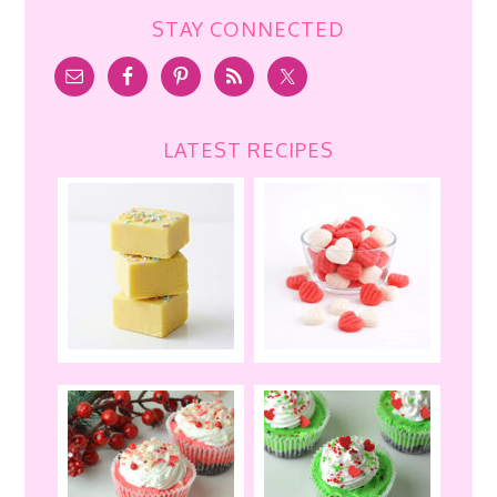
STAY CONNECTED
LATEST RECIPES