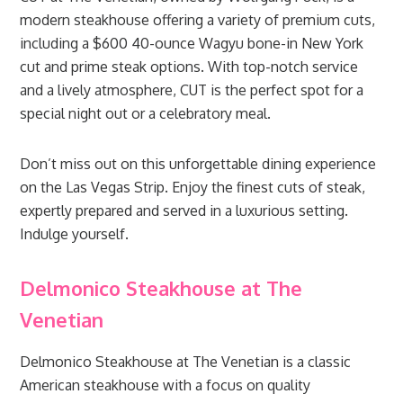
modern steakhouse offering a variety of premium cuts,
including a $600 40-ounce Wagyu bone-in New York
cut and prime steak options. With top-notch service
and a lively atmosphere, CUT is the perfect spot for a
special night out or a celebratory meal.
Don’t miss out on this unforgettable dining experience
on the Las Vegas Strip. Enjoy the finest cuts of steak,
expertly prepared and served in a luxurious setting.
Indulge yourself.
Delmonico Steakhouse at The
Venetian
Delmonico Steakhouse at The Venetian is a classic
American steakhouse with a focus on quality