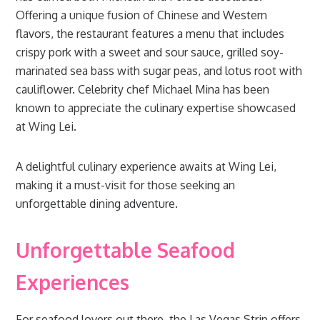
Offering a unique fusion of Chinese and Western
flavors, the restaurant features a menu that includes
crispy pork with a sweet and sour sauce, grilled soy-
marinated sea bass with sugar peas, and lotus root with
cauliflower. Celebrity chef Michael Mina has been
known to appreciate the culinary expertise showcased
at Wing Lei.
A delightful culinary experience awaits at Wing Lei,
making it a must-visit for those seeking an
unforgettable dining adventure.
Unforgettable Seafood
Experiences
For seafood lovers out there, the Las Vegas Strip offers