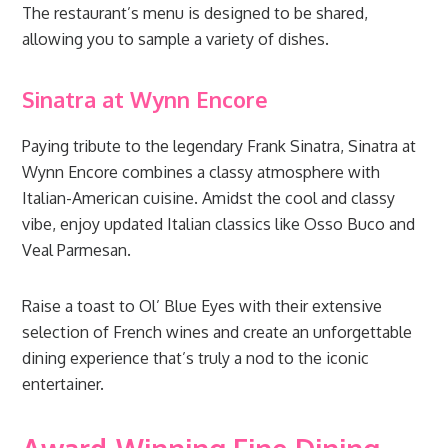
The restaurant’s menu is designed to be shared,
allowing you to sample a variety of dishes.
Sinatra at Wynn Encore
Paying tribute to the legendary Frank Sinatra, Sinatra at
Wynn Encore combines a classy atmosphere with
Italian-American cuisine. Amidst the cool and classy
vibe, enjoy updated Italian classics like Osso Buco and
Veal Parmesan.
Raise a toast to Ol’ Blue Eyes with their extensive
selection of French wines and create an unforgettable
dining experience that’s truly a nod to the iconic
entertainer.