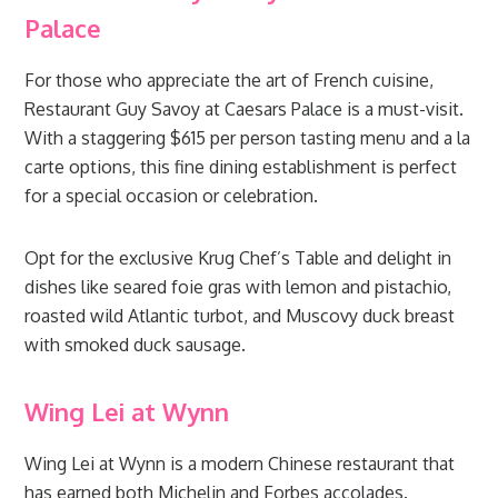
Palace
For those who appreciate the art of French cuisine,
Restaurant Guy Savoy at Caesars Palace is a must-visit.
With a staggering $615 per person tasting menu and a la
carte options, this fine dining establishment is perfect
for a special occasion or celebration.
Opt for the exclusive Krug Chef’s Table and delight in
dishes like seared foie gras with lemon and pistachio,
roasted wild Atlantic turbot, and Muscovy duck breast
with smoked duck sausage.
Wing Lei at Wynn
Wing Lei at Wynn is a modern Chinese restaurant that
has earned both Michelin and Forbes accolades.