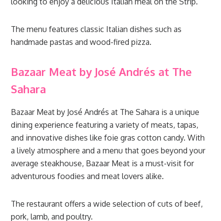
looking to enjoy a delicious Italian meal on the Strip.
The menu features classic Italian dishes such as
handmade pastas and wood-fired pizza.
Bazaar Meat by José Andrés at The
Sahara
Bazaar Meat by José Andrés at The Sahara is a unique
dining experience featuring a variety of meats, tapas,
and innovative dishes like foie gras cotton candy. With
a lively atmosphere and a menu that goes beyond your
average steakhouse, Bazaar Meat is a must-visit for
adventurous foodies and meat lovers alike.
The restaurant offers a wide selection of cuts of beef,
pork, lamb, and poultry.