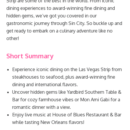
Strip are some of the best in the world. From iconic
dining experiences to award-winning fine dining and
hidden gems, we’ve got you covered in our
gastronomic journey through Sin City. So buckle up and
get ready to embark on a culinary adventure like no
other!
Short Summary
Experience iconic dining on the Las Vegas Strip from
steakhouses to seafood, plus award-winning fine
dining and international flavors.
Uncover hidden gems like Yardbird Southern Table &
Bar for cozy farmhouse vibes or Mon Ami Gabi for a
romantic dinner with a view.
Enjoy live music at House of Blues Restaurant & Bar
while tasting New Orleans flavors!