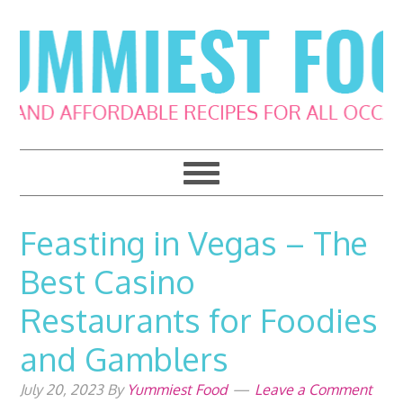
Skip
Skip
Skip
Skip
to
to
to
to
primary
main
primary
footer
navigation
content
sidebar
Feasting in Vegas – The
Best Casino
Restaurants for Foodies
and Gamblers
July 20, 2023
By
Yummiest Food
Leave a Comment