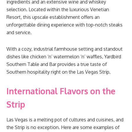
ingredients and an extensive wine and whiskey
selection. Located within the luxurious Venetian
Resort, this upscale establishment offers an
unforgettable dining experience with top-notch steaks
and service.
With a cozy, industrial farmhouse setting and standout
dishes like chicken ‘n’ watermelon ‘n’ waffles, Yardbird
Southern Table and Bar provides a true taste of
Southern hospitality right on the Las Vegas Strip.
International Flavors on the
Strip
Las Vegas is a melting pot of cultures and cuisines, and
the Strip is no exception. Here are some examples of