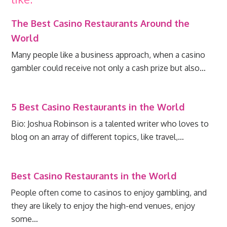
The Best Casino Restaurants Around the
World
Many people like a business approach, when a casino
gambler could receive not only a cash prize but also…
5 Best Casino Restaurants in the World
Bio: Joshua Robinson is a talented writer who loves to
blog on an array of different topics, like travel,…
Best Casino Restaurants in the World
People often come to casinos to enjoy gambling, and
they are likely to enjoy the high-end venues, enjoy
some…