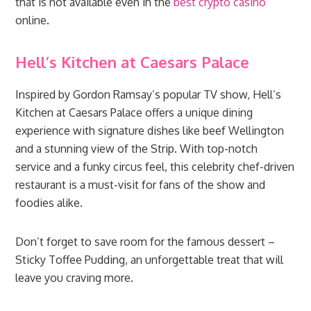
that is not available even in the
best crypto casino
online.
Hell’s Kitchen at Caesars Palace
Inspired by Gordon Ramsay’s popular TV show, Hell’s
Kitchen at Caesars Palace offers a unique dining
experience with signature dishes like beef Wellington
and a stunning view of the Strip. With top-notch
service and a funky circus feel, this celebrity chef-driven
restaurant is a must-visit for fans of the show and
foodies alike.
Don’t forget to save room for the famous dessert –
Sticky Toffee Pudding, an unforgettable treat that will
leave you craving more.