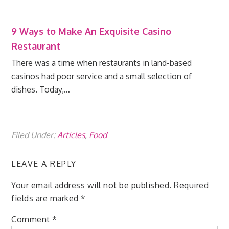
9 Ways to Make An Exquisite Casino
Restaurant
There was a time when restaurants in land-based
casinos had poor service and a small selection of
dishes. Today,…
Filed Under:
Articles
,
Food
LEAVE A REPLY
Your email address will not be published.
Required
fields are marked
*
Comment
*