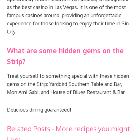
as the best casino in Las Vegas. It is one of the most
famous casinos around, providing an unforgettable
experience for those looking to enjoy their time in Sin
City.
What are some hidden gems on the
Strip?
Treat yourself to something special with these hidden
gems on the Strip: Yardbird Southern Table and Bar,
Mon Ami Gabi, and House of Blues Restaurant & Bar.
Delicious dining guaranteed!
Related Posts - More recipes you might
like: