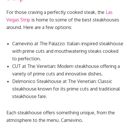
For those craving a perfectly cooked steak, the
Las
Vegas Strip
is home to some of the best steakhouses
around. Here are a few options:
Carnevino at The Palazzo: Italian-inspired steakhouse
with prime cuts and mouthwatering steaks cooked
to perfection.
CUT at The Venetian: Modern steakhouse offering a
variety of prime cuts and innovative dishes.
Delmonico Steakhouse at The Venetian: Classic
steakhouse known for its prime cuts and traditional
steakhouse fare.
Each steakhouse offers something unique, from the
atmosphere to the menu. Carnevino.