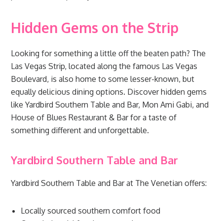
Hidden Gems on the Strip
Looking for something a little off the beaten path? The
Las Vegas Strip, located along the famous Las Vegas
Boulevard, is also home to some lesser-known, but
equally delicious dining options. Discover hidden gems
like Yardbird Southern Table and Bar, Mon Ami Gabi, and
House of Blues Restaurant & Bar for a taste of
something different and unforgettable.
Yardbird Southern Table and Bar
Yardbird Southern Table and Bar at The Venetian offers:
Locally sourced southern comfort food