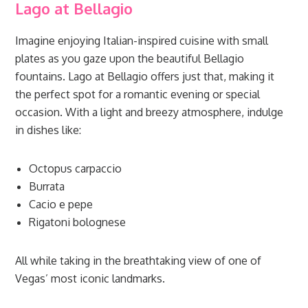
Lago at Bellagio
Imagine enjoying Italian-inspired cuisine with small
plates as you gaze upon the beautiful Bellagio
fountains. Lago at Bellagio offers just that, making it
the perfect spot for a romantic evening or special
occasion. With a light and breezy atmosphere, indulge
in dishes like:
Octopus carpaccio
Burrata
Cacio e pepe
Rigatoni bolognese
All while taking in the breathtaking view of one of
Vegas’ most iconic landmarks.