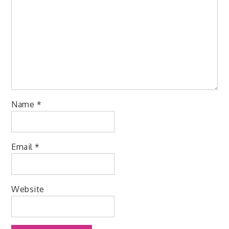
Name
*
Email
*
Website