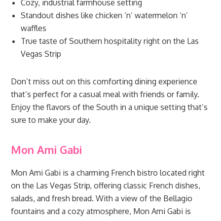
Cozy, industrial farmhouse setting
Standout dishes like chicken ‘n’ watermelon ‘n’
waffles
True taste of Southern hospitality right on the Las
Vegas Strip
Don’t miss out on this comforting dining experience
that’s perfect for a casual meal with friends or family.
Enjoy the flavors of the South in a unique setting that’s
sure to make your day.
Mon Ami Gabi
Mon Ami Gabi is a charming French bistro located right
on the Las Vegas Strip, offering classic French dishes,
salads, and fresh bread. With a view of the Bellagio
fountains and a cozy atmosphere, Mon Ami Gabi is