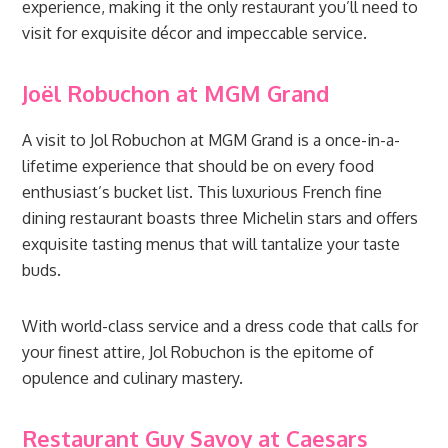
experience, making it the only restaurant you’ll need to
visit for exquisite décor and impeccable service.
Joël Robuchon at MGM Grand
A visit to Jol Robuchon at MGM Grand is a once-in-a-
lifetime experience that should be on every food
enthusiast’s bucket list. This luxurious French fine
dining restaurant boasts three Michelin stars and offers
exquisite tasting menus that will tantalize your taste
buds.
With world-class service and a dress code that calls for
your finest attire, Jol Robuchon is the epitome of
opulence and culinary mastery.
Restaurant Guy Savoy at Caesars