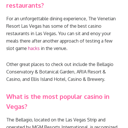
restaurants?
For an unforgettable dining experience, The Venetian
Resort Las Vegas has some of the best casino
restaurants in Las Vegas. You can sit and enoy your
meals there after another approach of testing a few
slot game
hacks
in the venue.
Other great places to check out include the Bellagio
Conservatory & Botanical Garden, ARIA Resort &
Casino, and Ellis Island Hotel, Casino & Brewery.
What is the most popular casino in
Vegas?
The Bellagio, located on the Las Vegas Strip and
operated by MGM Resorts International, is recognized