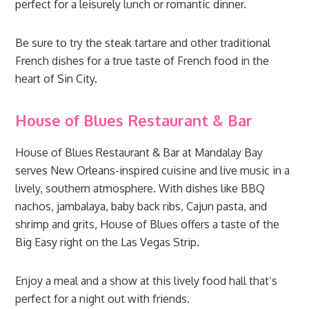
perfect for a leisurely lunch or romantic dinner.
Be sure to try the steak tartare and other traditional
French dishes for a true taste of French food in the
heart of Sin City.
House of Blues Restaurant & Bar
House of Blues Restaurant & Bar at Mandalay Bay
serves New Orleans-inspired cuisine and live music in a
lively, southern atmosphere. With dishes like BBQ
nachos, jambalaya, baby back ribs, Cajun pasta, and
shrimp and grits, House of Blues offers a taste of the
Big Easy right on the Las Vegas Strip.
Enjoy a meal and a show at this lively food hall that’s
perfect for a night out with friends.