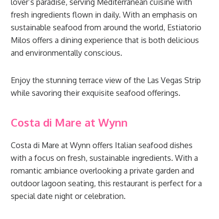
lover’s paradise, serving Mediterranean cuisine with
fresh ingredients flown in daily. With an emphasis on
sustainable seafood from around the world, Estiatorio
Milos offers a dining experience that is both delicious
and environmentally conscious.
Enjoy the stunning terrace view of the Las Vegas Strip
while savoring their exquisite seafood offerings.
Costa di Mare at Wynn
Costa di Mare at Wynn offers Italian seafood dishes
with a focus on fresh, sustainable ingredients. With a
romantic ambiance overlooking a private garden and
outdoor lagoon seating, this restaurant is perfect for a
special date night or celebration.