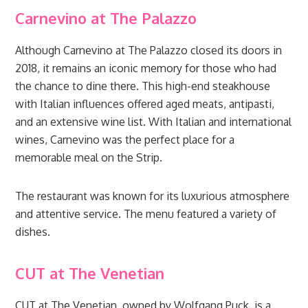
Carnevino at The Palazzo
Although Carnevino at The Palazzo closed its doors in
2018, it remains an iconic memory for those who had
the chance to dine there. This high-end steakhouse
with Italian influences offered aged meats, antipasti,
and an extensive wine list. With Italian and international
wines, Carnevino was the perfect place for a
memorable meal on the Strip.
The restaurant was known for its luxurious atmosphere
and attentive service. The menu featured a variety of
dishes.
CUT at The Venetian
CUT at The Venetian, owned by Wolfgang Puck, is a