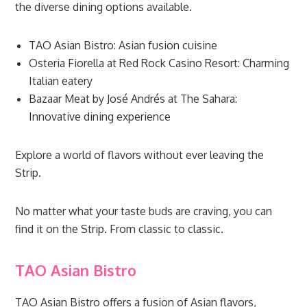
the diverse dining options available.
TAO Asian Bistro: Asian fusion cuisine
Osteria Fiorella at Red Rock Casino Resort: Charming
Italian eatery
Bazaar Meat by José Andrés at The Sahara:
Innovative dining experience
Explore a world of flavors without ever leaving the
Strip.
No matter what your taste buds are craving, you can
find it on the Strip. From classic to classic.
TAO Asian Bistro
TAO Asian Bistro offers a fusion of Asian flavors,