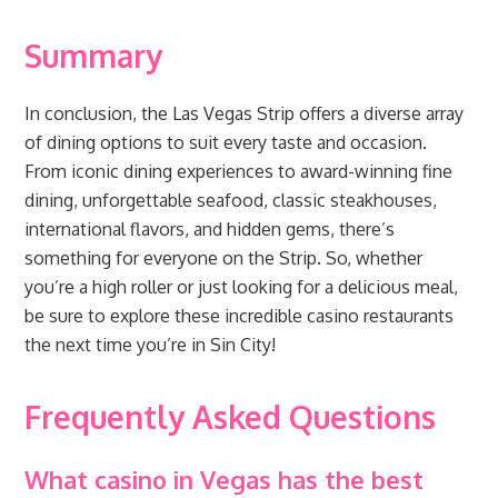
Summary
In conclusion, the Las Vegas Strip offers a diverse array
of dining options to suit every taste and occasion.
From iconic dining experiences to award-winning fine
dining, unforgettable seafood, classic steakhouses,
international flavors, and hidden gems, there’s
something for everyone on the Strip. So, whether
you’re a high roller or just looking for a delicious meal,
be sure to explore these incredible casino restaurants
the next time you’re in Sin City!
Frequently Asked Questions
What casino in Vegas has the best