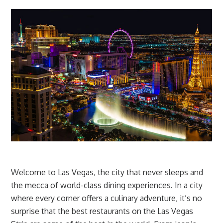
Welcome to Las Vegas, the city that never sleeps and
the mecca of world-class dining experiences. In a city
where every corner offers a culinary adventure, it’s no
surprise that the best restaurants on the Las Vegas