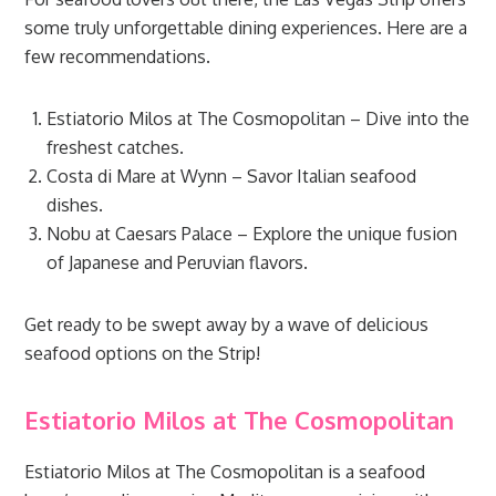
some truly unforgettable dining experiences. Here are a
few recommendations.
Estiatorio Milos at The Cosmopolitan – Dive into the
freshest catches.
Costa di Mare at Wynn – Savor Italian seafood
dishes.
Nobu at Caesars Palace – Explore the unique fusion
of Japanese and Peruvian flavors.
Get ready to be swept away by a wave of delicious
seafood options on the Strip!
Estiatorio Milos at The Cosmopolitan
Estiatorio Milos at The Cosmopolitan is a seafood