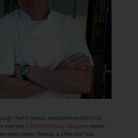
tough chef is famous around the world for his
 he even has
a Gordon Ramsey slot game
named
en reality series. Ramsay is a fine chef too,