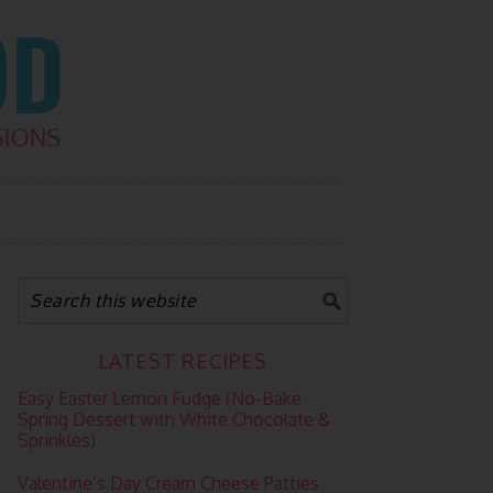
LATEST RECIPES
Easy Easter Lemon Fudge (No-Bake
Spring Dessert with White Chocolate &
Sprinkles)
Valentine’s Day Cream Cheese Patties