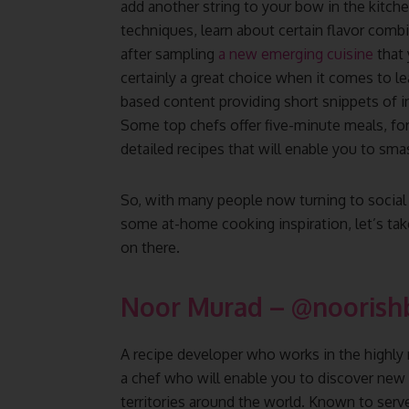
add another string to your bow in the kitc
techniques, learn about certain flavor combi
after sampling
a new emerging cuisine
that 
certainly a great choice when it comes to l
based content providing short snippets of 
Some top chefs offer five-minute meals, fo
detailed recipes that will enable you to sma
So, with many people now turning to social 
some at-home cooking inspiration, let’s tak
on there.
Noor Murad
–
@noorish
A recipe developer who works in the highly
a chef who will enable you to discover new 
territories around the world. Known to serv