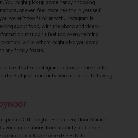
hen. You might pick up some handy chopping
nations, or even feel more healthy in yourself
you weren’t too familiar with. Instagram is
earning about food, with the photo and video-
information that don’t feel too overwhelming.
r example, while others might give you some
sh any family feasts.
media sites like Instagram to provide them with
e a look at just four chefs who are worth following
bynoor
 respected Ottolenghi test kitchen, Noor Murad is
flavor combinations from a variety of different
e up bright and flavorsome dishes to her