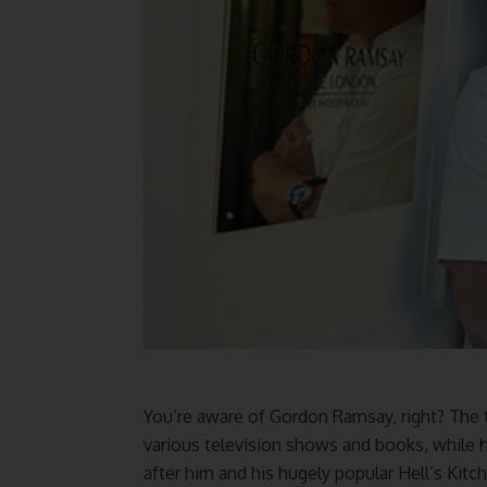
You’re aware of Gordon Ramsay, right? The 
various television shows and books, while
after him and his hugely popular Hell’s Kitch