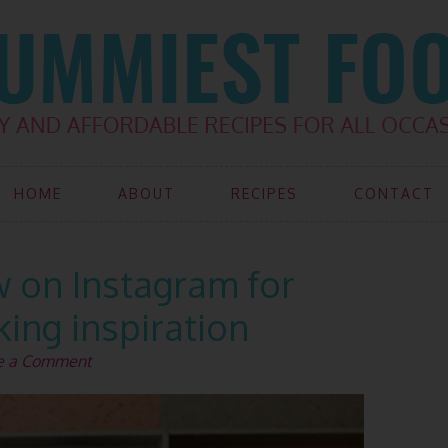
HOME
ABOUT
RECIPES
CONTACT
w on Instagram for
ing inspiration
e a Comment