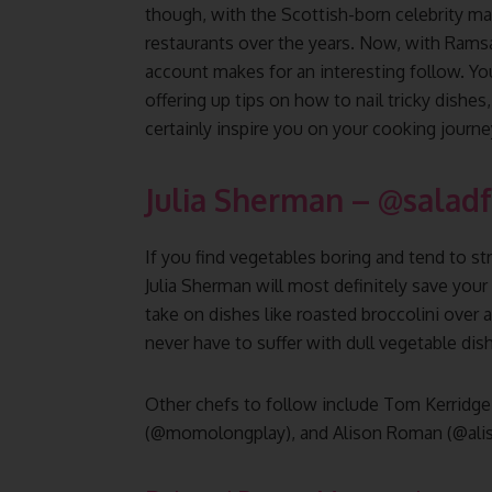
though, with the Scottish-born celebrity man
restaurants over the years. Now, with Ramsa
account makes for an interesting follow. You’
offering up tips on how to nail tricky dishes
certainly inspire you on your cooking journe
Julia Sherman
–
@saladf
If you find vegetables boring and tend to s
Julia Sherman will most definitely save your
take on dishes like roasted broccolini over 
never have to suffer with dull vegetable dis
Other chefs to follow include Tom Kerridg
(@momolongplay), and Alison Roman (@ali