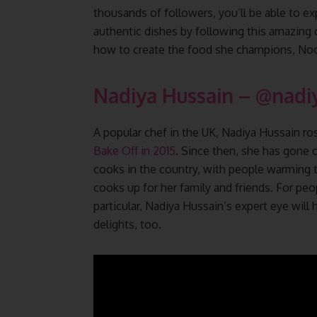
thousands of followers, you’ll be able to ex
authentic dishes by following this amazing 
how to create the food she champions, Noor
Nadiya Hussain – @nadi
A popular chef in the UK, Nadiya Hussain r
Bake Off in 2015
. Since then, she has gon
cooks in the country, with people warming t
cooks up for her family and friends. For peo
particular, Nadiya Hussain’s expert eye will
delights, too.