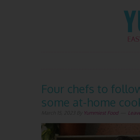
Skip
Skip
Skip
Skip
to
to
to
to
primary
main
primary
footer
navigation
content
sidebar
Four chefs to follo
some at-home cook
March 15, 2023
By
Yummiest Food
Leav