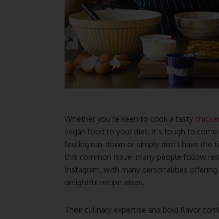
Whether you’re keen to cook a tasty
chicke
vegan food to your diet, it’s tough to come 
feeling run-down or simply don’t have the t
this common issue, many people follow resp
Instagram, with many personalities offering 
delightful recipe ideas.
Their culinary expertise and bold flavor comb