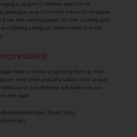
aging to acquire 17 Michelin stars for his
y sharing an array of content online, his Instagram
ll see him roasting people for their cooking skills,
, and offering a range of other content that will
y.
orpresident
truggle when it comes to sprucing them up, then
 bacon. From fresh and tasty salads to her unique
a tahini sauce, Julia Sherman will make sure you
hes ever again.
e (@cheftomkerridge), David Chang
soneroman).