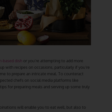
n-based dish
or you’re attempting to add more
up with recipes on occasions, particularly if you’re
ime to prepare an intricate meal. To counteract
ected chefs on social media platforms like
tips for preparing meals and serving up some truly
inations will enable you to eat well, but also to