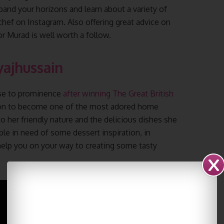
pand your horizons and learn about a variety of
chef on Instagram. Also offering great advice on
 Murad is well worth a follow.
yajhussain
ose to prominence
after winning The Great British
e on to become one of the most adored home
o her friendly nature and the delicious dishes she
ple in need of some dessert inspiration, in
 help you on your way to creating some tasty