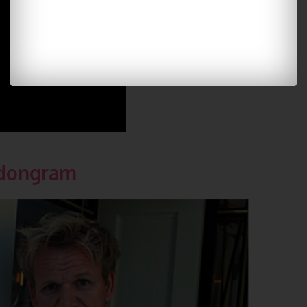
dongram