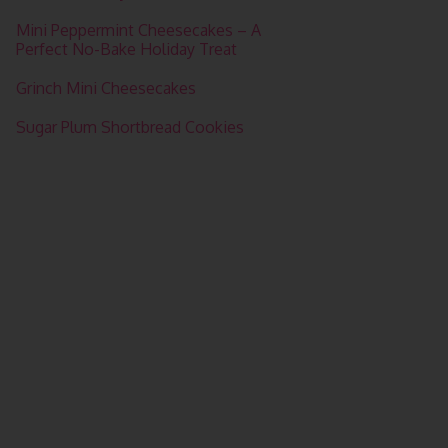
Mini Peppermint Cheesecakes – A
Perfect No-Bake Holiday Treat
Grinch Mini Cheesecakes
Sugar Plum Shortbread Cookies