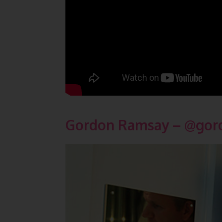
Gordon Ramsay – @
gor