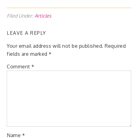
Filed Under:
Articles
LEAVE A REPLY
Your email address will not be published.
Required
fields are marked
*
Comment
*
Name
*