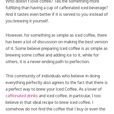
Who doesn’t love coffee? Tell me something more
fulfilling than having a cup of caffeinated iced beverage?
And it tastes even better if it is served to you instead of
you brewing it yourself.
However, for something as simple as iced coffee, there
has been a lot of discussion on making the best version
of it. Some believe preparing Iced coffee is as simple as
brewing some coffee and adding ice to it, while for
others, it is a never-ending path to perfection.
This community of individuals who believe in doing
everything perfectly also agrees to the fact that there is
a perfect way to brew your Iced Coffee. As a lover of
caffeinated drinks
and iced coffee, in particular, I too
believe in that ideal recipe to brew iced coffee. I
somehow do not find the coffee that I buy or even the