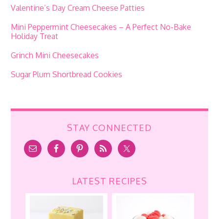
Valentine’s Day Cream Cheese Patties
Mini Peppermint Cheesecakes – A Perfect No-Bake
Holiday Treat
Grinch Mini Cheesecakes
Sugar Plum Shortbread Cookies
STAY CONNECTED
LATEST RECIPES