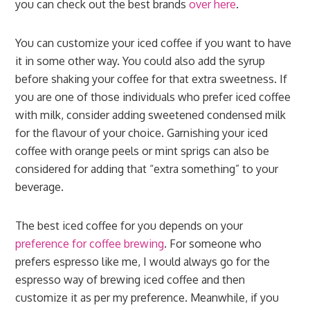
you can check out the best brands
over here
.
You can customize your iced coffee if you want to have
it in some other way. You could also add the syrup
before shaking your coffee for that extra sweetness. If
you are one of those individuals who prefer iced coffee
with milk, consider adding sweetened condensed milk
for the flavour of your choice. Garnishing your iced
coffee with orange peels or mint sprigs can also be
considered for adding that “extra something” to your
beverage.
The best iced coffee for you depends on your
preference for coffee brewing
. For someone who
prefers espresso like me, I would always go for the
espresso way of brewing iced coffee and then
customize it as per my preference. Meanwhile, if you