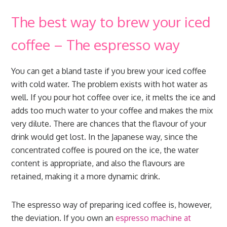
The best way to brew your iced
coffee – The espresso way
You can get a bland taste if you brew your iced coffee
with cold water. The problem exists with hot water as
well. If you pour hot coffee over ice, it melts the ice and
adds too much water to your coffee and makes the mix
very dilute. There are chances that the flavour of your
drink would get lost. In the Japanese way, since the
concentrated coffee is poured on the ice, the water
content is appropriate, and also the flavours are
retained, making it a more dynamic drink.
The espresso way of preparing iced coffee is, however,
the deviation. If you own an
espresso machine at