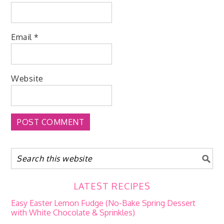
Email
*
Website
LATEST RECIPES
Easy Easter Lemon Fudge (No-Bake Spring Dessert
with White Chocolate & Sprinkles)