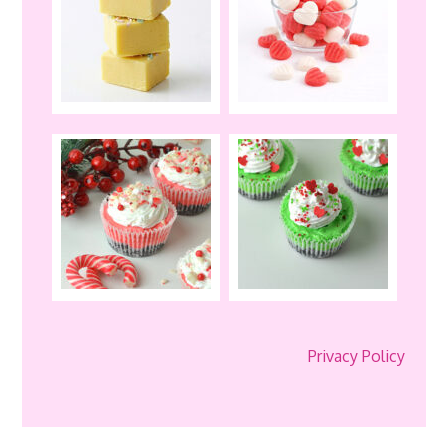
Privacy Policy