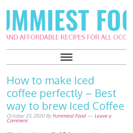
Skip
Skip
Skip
Skip
to
to
to
to
primary
main
primary
footer
navigation
content
sidebar
How to make Iced
coffee perfectly – Best
way to brew Iced Coffee
October 23, 2020
By
Yummiest Food
Leave a
Comment