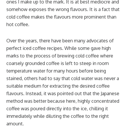
ones I make up to the mark. It is at best mediocre and
somehow exposes the wrong flavours. It is a fact that
cold coffee makes the flavours more prominent than
hot coffee.
Over the years, there have been many advocates of
perfect iced coffee recipes. While some gave high
marks to the process of brewing cold coffee where
coarsely grounded coffee is left to steep in room
temperature water for many hours before being
stained, others had to say that cold water was never a
suitable medium for extracting the desired coffee
flavours. Instead, it was pointed out that the Japanese
method was better because here, highly concentrated
coffee was poured directly into the ice, chilling it
immediately while diluting the coffee to the right
amount.