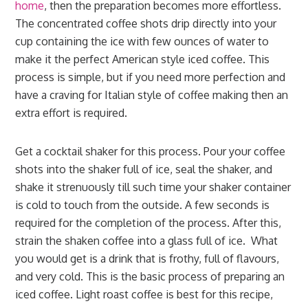
home
, then the preparation becomes more effortless.
The concentrated coffee shots drip directly into your
cup containing the ice with few ounces of water to
make it the perfect American style iced coffee. This
process is simple, but if you need more perfection and
have a craving for Italian style of coffee making then an
extra effort is required.
Get a cocktail shaker for this process. Pour your coffee
shots into the shaker full of ice, seal the shaker, and
shake it strenuously till such time your shaker container
is cold to touch from the outside. A few seconds is
required for the completion of the process. After this,
strain the shaken coffee into a glass full of ice. What
you would get is a drink that is frothy, full of flavours,
and very cold. This is the basic process of preparing an
iced coffee. Light roast coffee is best for this recipe,