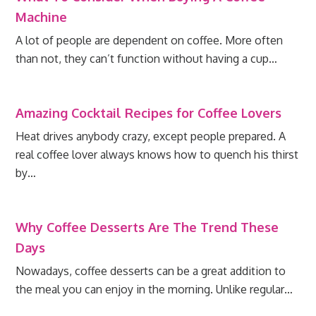
Machine
A lot of people are dependent on coffee. More often
than not, they can’t function without having a cup…
Amazing Cocktail Recipes for Coffee Lovers
Heat drives anybody crazy, except people prepared. A
real coffee lover always knows how to quench his thirst
by…
Why Coffee Desserts Are The Trend These
Days
Nowadays, coffee desserts can be a great addition to
the meal you can enjoy in the morning. Unlike regular…