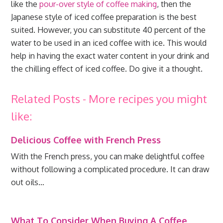
like the
pour-over style of coffee making
, then the
Japanese style of iced coffee preparation is the best
suited. However, you can substitute 40 percent of the
water to be used in an iced coffee with ice. This would
help in having the exact water content in your drink and
the chilling effect of iced coffee. Do give it a thought.
Related Posts - More recipes you might
like:
Delicious Coffee with French Press
With the French press, you can make delightful coffee
without following a complicated procedure. It can draw
out oils…
What To Consider When Buying A Coffee