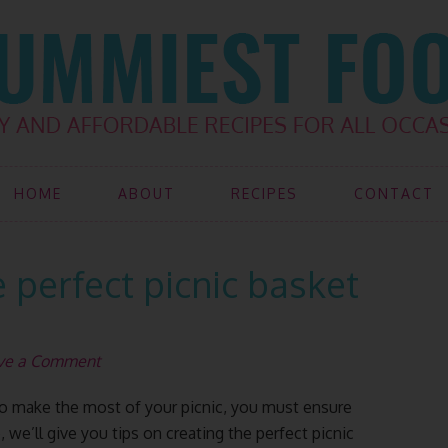
HOME
ABOUT
RECIPES
CONTACT
 perfect picnic basket
ve a Comment
t to make the most of your picnic, you must ensure
, we’ll give you tips on creating the perfect picnic