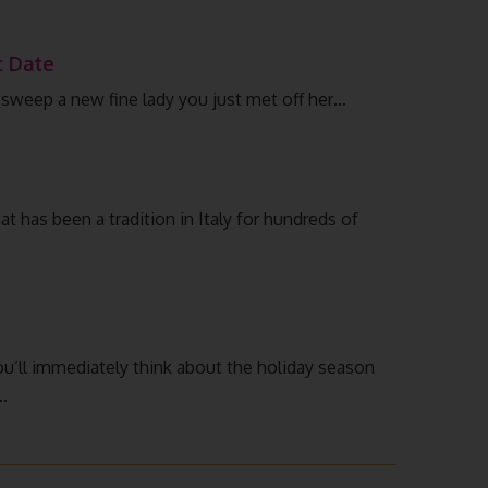
c Date
to sweep a new fine lady you just met off her…
hat has been a tradition in Italy for hundreds of
ll immediately think about the holiday season
…