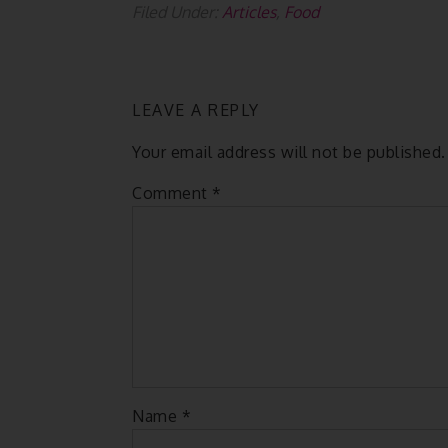
Filed Under:
Articles
,
Food
LEAVE A REPLY
Your email address will not be published.
Comment
*
Name
*