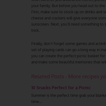
your family. But before you head out to the 
First, make sure to stock up on drinks and 
cheese and crackers will give everyone som
sunscreen. Next, you’ll need something to si
trick.
Finally, don’t forget some games and activit
set of playing cards can go a long way in ma
you can create the perfect picnic basket for
and make some beautiful memories that will 
Related Posts - More recipes yo
10 Snacks Perfect for a Picnic
Summer is the perfect time grab your blanket
time…