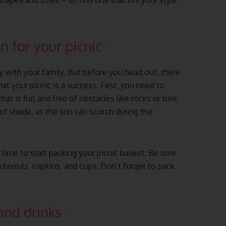
shapes and sizes – so find one that fits your style
n for your picnic
y with your family. But before you head out, there
at your picnic is a success. First, you need to
hat is flat and free of obstacles like rocks or tree
y of shade, as the sun can scorch during the
 time to start packing your picnic basket. Be sure
, utensils, napkins, and cups. Don’t forget to pack
and drinks