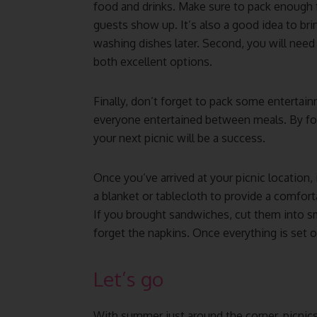
food and drinks. Make sure to pack enough
guests show up. It’s also a good idea to br
washing dishes later. Second, you will need 
both excellent options.
Finally, don’t forget to pack some entertain
everyone entertained between meals. By fol
your next picnic will be a success.
Once you’ve arrived at your picnic location, i
a blanket or tablecloth to provide a comforta
If you brought sandwiches, cut them into sm
forget the napkins. Once everything is set o
Let’s go
With summer just around the corner, picnics