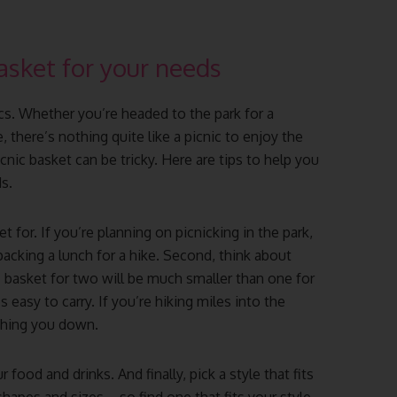
asket for your needs
cs. Whether you’re headed to the park for a
, there’s nothing quite like a picnic to enjoy the
nic basket can be tricky. Here are tips to help you
s.
t for. If you’re planning on picnicking in the park,
 packing a lunch for a hike. Second, think about
 basket for two will be much smaller than one for
s easy to carry. If you’re hiking miles into the
ghing you down.
 food and drinks. And finally, pick a style that fits