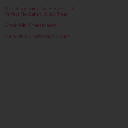
Mini Peppermint Cheesecakes – A
Perfect No-Bake Holiday Treat
Grinch Mini Cheesecakes
Sugar Plum Shortbread Cookies