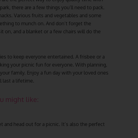
park, there are a few things you’ll need to pack.
snacks. Various fruits and vegetables and some
ething to munch on. And don’t forget the
t on, and a blanket or a few chairs will do the
ies to keep everyone entertained. A frisbee or a
king your picnic fun for everyone. With planning,
 your family. Enjoy a fun day with your loved ones
last a lifetime.
u might like:
 and head out for a picnic. It’s also the perfect