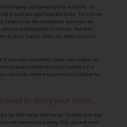
 good company, and spending time outdoors. To
ntial to pack the right food and drinks. Try to bring
d. Finger foods like sandwiches and wraps are
 without needing plates or utensils. And don’t
 are all picnic staples. Check out these
sandwich
ut if you want something a little more unique, try
ure to keep everything cool by packing it in a
ou can easily create the perfect picnic basket for
 need to enjoy your picnic
tiful day with family and friends. To make sure that
 you will need to bring along. First, you will need