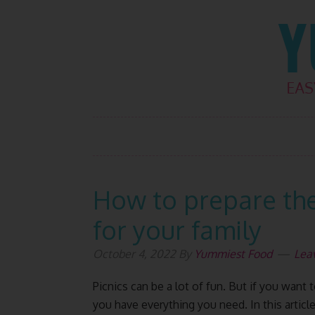
Skip
Skip
Skip
Skip
to
to
to
to
primary
main
primary
footer
navigation
content
sidebar
How to prepare the
for your family
October 4, 2022
By
Yummiest Food
Lea
Picnics can be a lot of fun. But if you wan
you have everything you need. In this article