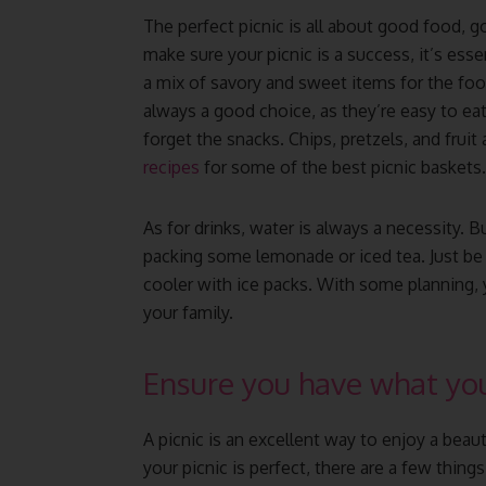
The perfect picnic is all about good food,
make sure your picnic is a success, it’s esse
a mix of savory and sweet items for the foo
always a good choice, as they’re easy to eat
forget the snacks. Chips, pretzels, and fruit
recipes
for some of the best picnic baskets.
As for drinks, water is always a necessity. B
packing some lemonade or iced tea. Just be s
cooler with ice packs. With some planning, y
your family.
Ensure you have what you
A picnic is an excellent way to enjoy a beau
your picnic is perfect, there are a few things