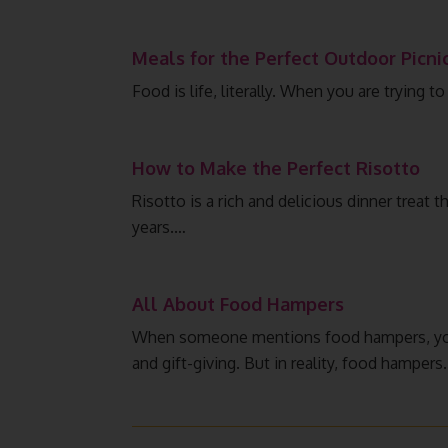
Meals for the Perfect Outdoor Picni
Food is life, literally. When you are trying 
How to Make the Perfect Risotto
Risotto is a rich and delicious dinner treat t
years.…
All About Food Hampers
When someone mentions food hampers, you’
and gift-giving. But in reality, food hampers