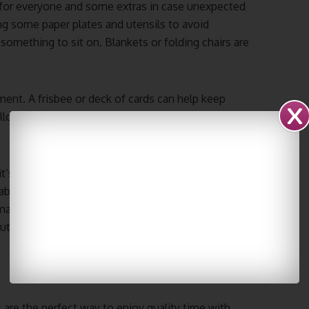
 for everyone and some extras in case unexpected
ing some paper plates and utensils to avoid
something to sit on. Blankets or folding chairs are
ment. A frisbee or deck of cards can help keep
lowing these simple tips, you can be sure that
t’s time to set up your picnic area. First, lay down
ble seat. Then, set out all of the food and drinks.
aller pieces, so they’re easy to eat. And don’t
ut, you’re ready to enjoy your perfect picnic.
 are the perfect way to enjoy quality time with