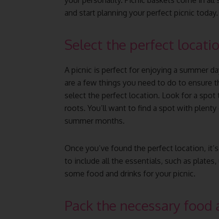
your personality. Picnic baskets come in all 
and start planning your perfect picnic today.
Select the perfect locatio
A picnic is perfect for enjoying a summer da
are a few things you need to do to ensure th
select the perfect location. Look for a spot t
roots. You’ll want to find a spot with plent
summer months.
Once you’ve found the perfect location, it’s
to include all the essentials, such as plates
some food and drinks for your picnic.
Pack the necessary food 