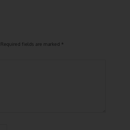
Required fields are marked
*