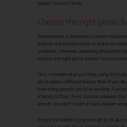
basket for your family.
Choose the right picnic b
Summertime is the perfect season for picni
potluck or packing a lunch to enjoy on a hike
outdoors. However, preparing the perfect pic
choose the right picnic basket for your need
First, consider what you’ll be using the baske
you’ll need a different basket than if you’re
how many people you’ll be feeding. A picnic
a family of four. Third, choose a basket that’
woods, you don’t want a heavy basket wei
Ensure the basket is big enough to fit all your