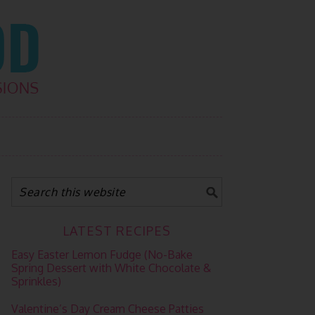
LATEST RECIPES
Easy Easter Lemon Fudge (No-Bake
Spring Dessert with White Chocolate &
Sprinkles)
Valentine’s Day Cream Cheese Patties