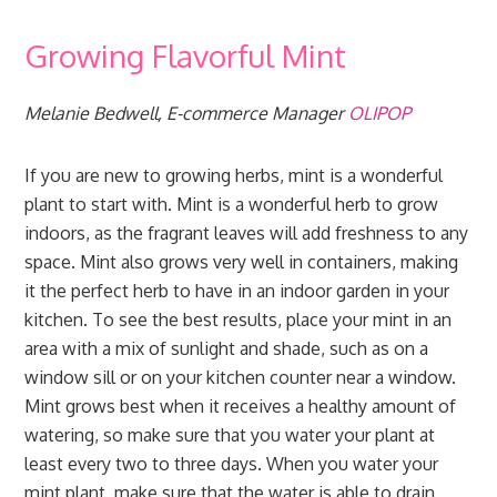
Growing Flavorful Mint
Melanie Bedwell, E-commerce Manager
OLIPOP
If you are new to growing herbs, mint is a wonderful
plant to start with. Mint is a wonderful herb to grow
indoors, as the fragrant leaves will add freshness to any
space. Mint also grows very well in containers, making
it the perfect herb to have in an indoor garden in your
kitchen. To see the best results, place your mint in an
area with a mix of sunlight and shade, such as on a
window sill or on your kitchen counter near a window.
Mint grows best when it receives a healthy amount of
watering, so make sure that you water your plant at
least every two to three days. When you water your
mint plant, make sure that the water is able to drain