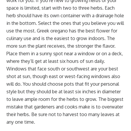
work for you. If you’re new to growing herbs or your
space is limited, start with two to three herbs. Each
herb should have its own container with a drainage hole
in the bottom. Select the ones that you believe you will
use the most. Greek oregano has the best flower for
culinary use and is the easiest to grow indoors. The
more sun the plant receives, the stronger the flavor.
Place them in a sunny spot near a window or on a deck,
where they’ll get at least six hours of sun daily.
Windows that face south or southwest are your best
shot at sun, though east or west-facing windows also
will do. You should choose pots that fit your personal
style but they should be at least six inches in diameter
to leave ample room for the herbs to grow. The biggest
mistake that gardeners and cooks make is to overwater
their herbs. Be sure not to harvest too many leaves at
any one time.