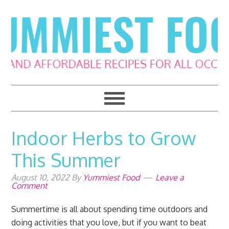
Skip
Skip
Skip
Skip
to
to
to
to
primary
main
primary
footer
navigation
content
sidebar
Indoor Herbs to Grow
This Summer
August 10, 2022
By
Yummiest Food
Leave a
Comment
Summertime is all about spending time outdoors and
doing activities that you love, but if you want to beat