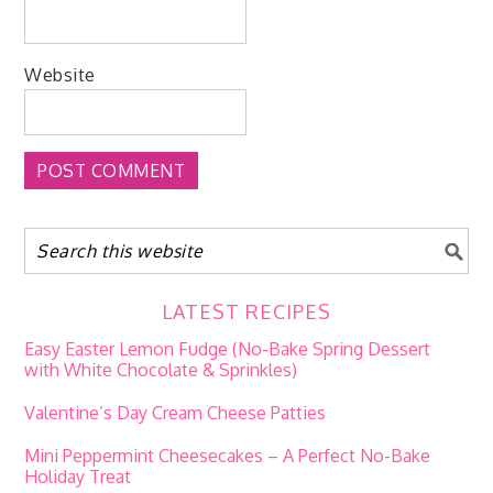
Website
LATEST RECIPES
Easy Easter Lemon Fudge (No-Bake Spring Dessert
with White Chocolate & Sprinkles)
Valentine’s Day Cream Cheese Patties
Mini Peppermint Cheesecakes – A Perfect No-Bake
Holiday Treat