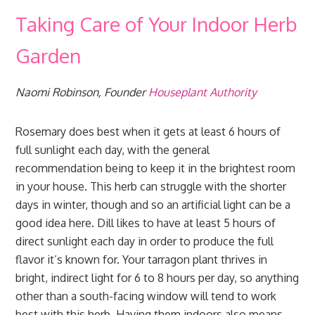
Taking Care of Your Indoor Herb
Garden
Naomi Robinson, Founder
Houseplant Authority
Rosemary does best when it gets at least 6 hours of
full sunlight each day, with the general
recommendation being to keep it in the brightest room
in your house. This herb can struggle with the shorter
days in winter, though and so an artificial light can be a
good idea here. Dill likes to have at least 5 hours of
direct sunlight each day in order to produce the full
flavor it’s known for. Your tarragon plant thrives in
bright, indirect light for 6 to 8 hours per day, so anything
other than a south-facing window will tend to work
best with this herb. Having them indoors also means