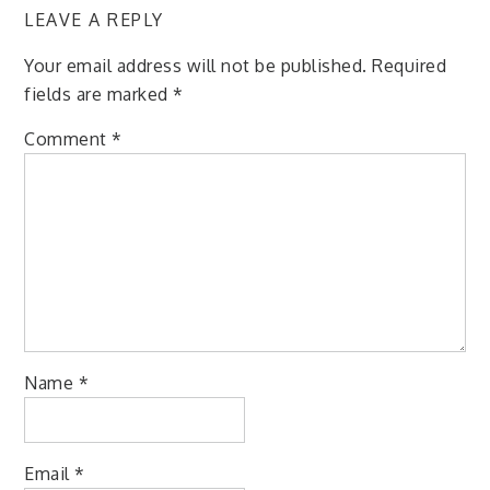
LEAVE A REPLY
Your email address will not be published.
Required
fields are marked
*
Comment
*
Name
*
Email
*