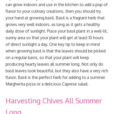
can grow indoors and use in the kitchen to add a pop of
flavor to your culinary creations, then you should try
your hand at growing basil. Basil is a fragrant herb that
grows very well indoors, as long as it gets a healthy
daily dose of sunlight. Place your basil plant in a well-lit,
sunny area so that your plant will get at least 10 hours
of direct sunlight a day. One key tip to keep in mind
when growing basil is that the leaves should be picked
on a regular basis, so that your plant will keep
producing hearty leaves all summer long. Not only do
basil leaves look beautiful, but they also have a very rich
flavor. Basil is the perfect herb for adding to a summer
Margherita pizza or a delicious Caprese salad.
Harvesting Chives All Summer
Long