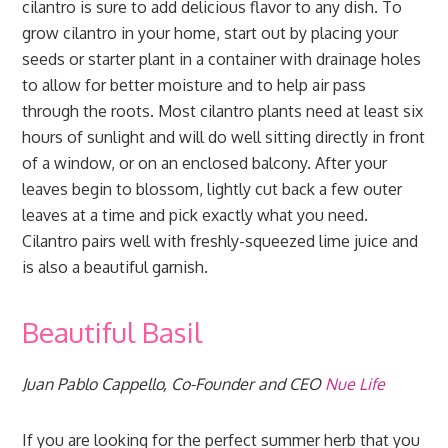
cilantro is sure to add delicious flavor to any dish. To
grow cilantro in your home, start out by placing your
seeds or starter plant in a container with drainage holes
to allow for better moisture and to help air pass
through the roots. Most cilantro plants need at least six
hours of sunlight and will do well sitting directly in front
of a window, or on an enclosed balcony. After your
leaves begin to blossom, lightly cut back a few outer
leaves at a time and pick exactly what you need.
Cilantro pairs well with freshly-squeezed lime juice and
is also a beautiful garnish.
Beautiful Basil
Juan Pablo Cappello, Co-Founder and CEO
Nue Life
If you are looking for the perfect summer herb that you