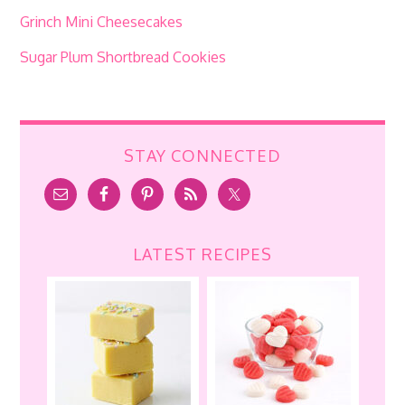
Grinch Mini Cheesecakes
Sugar Plum Shortbread Cookies
STAY CONNECTED
LATEST RECIPES