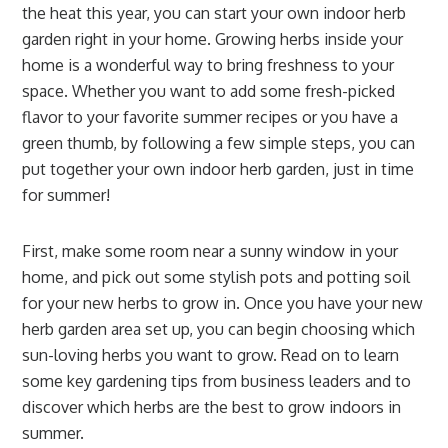
the heat this year, you can start your own indoor herb
garden right in your home. Growing herbs inside your
home is a wonderful way to bring freshness to your
space. Whether you want to add some fresh-picked
flavor to your favorite summer recipes or you have a
green thumb, by following a few simple steps, you can
put together your own indoor herb garden, just in time
for summer!
First, make some room near a sunny window in your
home, and pick out some stylish pots and potting soil
for your new herbs to grow in. Once you have your new
herb garden area set up, you can begin choosing which
sun-loving herbs you want to grow. Read on to learn
some key gardening tips from business leaders and to
discover which herbs are the best to grow indoors in
summer.