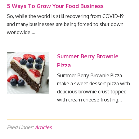
5 Ways To Grow Your Food Business
So, while the world is still recovering from COVID-19
and many businesses are being forced to shut down
worldwide,…
Summer Berry Brownie
Pizza
Summer Berry Brownie Pizza -
make a sweet dessert pizza with
delicious brownie crust topped
with cream cheese frosting…
Filed Under:
Articles