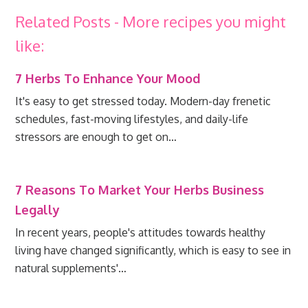
Related Posts - More recipes you might
like:
7 Herbs To Enhance Your Mood
It's easy to get stressed today. Modern-day frenetic
schedules, fast-moving lifestyles, and daily-life
stressors are enough to get on…
7 Reasons To Market Your Herbs Business
Legally
In recent years, people's attitudes towards healthy
living have changed significantly, which is easy to see in
natural supplements'…