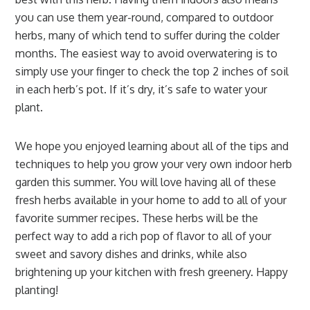
you can use them year-round, compared to outdoor
herbs, many of which tend to suffer during the colder
months. The easiest way to avoid overwatering is to
simply use your finger to check the top 2 inches of soil
in each herb’s pot. If it’s dry, it’s safe to water your
plant.
We hope you enjoyed learning about all of the tips and
techniques to help you grow your very own indoor herb
garden this summer. You will love having all of these
fresh herbs available in your home to add to all of your
favorite summer recipes. These herbs will be the
perfect way to add a rich pop of flavor to all of your
sweet and savory dishes and drinks, while also
brightening up your kitchen with fresh greenery. Happy
planting!