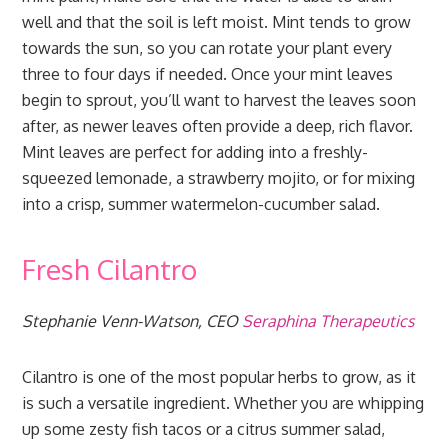
well and that the soil is left moist. Mint tends to grow
towards the sun, so you can rotate your plant every
three to four days if needed. Once your mint leaves
begin to sprout, you’ll want to harvest the leaves soon
after, as newer leaves often provide a deep, rich flavor.
Mint leaves are perfect for adding into a freshly-
squeezed lemonade, a strawberry mojito, or for mixing
into a crisp, summer watermelon-cucumber salad.
Fresh Cilantro
Stephanie Venn-Watson, CEO
Seraphina Therapeutics
Cilantro is one of the most popular herbs to grow, as it
is such a versatile ingredient. Whether you are whipping
up some zesty fish tacos or a citrus summer salad,