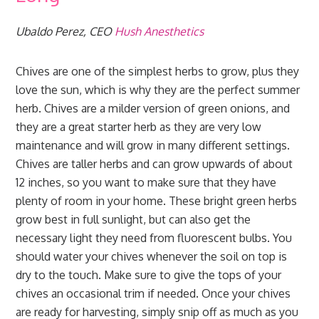
Ubaldo Perez, CEO
Hush Anesthetics
Chives are one of the simplest herbs to grow, plus they
love the sun, which is why they are the perfect summer
herb. Chives are a milder version of green onions, and
they are a great starter herb as they are very low
maintenance and will grow in many different settings.
Chives are taller herbs and can grow upwards of about
12 inches, so you want to make sure that they have
plenty of room in your home. These bright green herbs
grow best in full sunlight, but can also get the
necessary light they need from fluorescent bulbs. You
should water your chives whenever the soil on top is
dry to the touch. Make sure to give the tops of your
chives an occasional trim if needed. Once your chives
are ready for harvesting, simply snip off as much as you