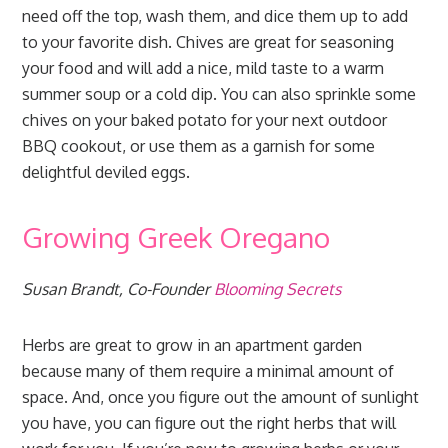
need off the top, wash them, and dice them up to add
to your favorite dish. Chives are great for seasoning
your food and will add a nice, mild taste to a warm
summer soup or a cold dip. You can also sprinkle some
chives on your baked potato for your next outdoor
BBQ cookout, or use them as a garnish for some
delightful deviled eggs.
Growing Greek Oregano
Susan Brandt, Co-Founder
Blooming Secrets
Herbs are great to grow in an apartment garden
because many of them require a minimal amount of
space. And, once you figure out the amount of sunlight
you have, you can figure out the right herbs that will