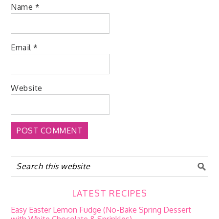
Name
*
Email
*
Website
LATEST RECIPES
Easy Easter Lemon Fudge (No-Bake Spring Dessert