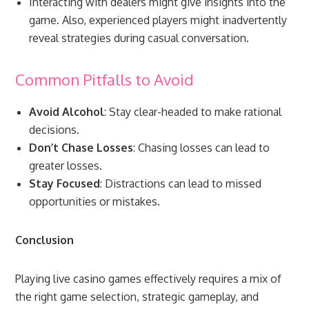
Interacting with dealers might give insights into the
game. Also, experienced players might inadvertently
reveal strategies during casual conversation.
Common Pitfalls to Avoid
Avoid Alcohol
: Stay clear-headed to make rational
decisions.
Don’t Chase Losses
: Chasing losses can lead to
greater losses.
Stay Focused
: Distractions can lead to missed
opportunities or mistakes.
Conclusion
Playing live casino games effectively requires a mix of
the right game selection, strategic gameplay, and