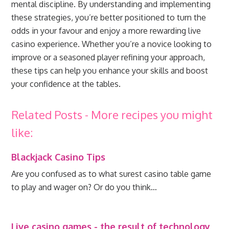
mental discipline. By understanding and implementing
these strategies, you’re better positioned to turn the
odds in your favour and enjoy a more rewarding live
casino experience. Whether you’re a novice looking to
improve or a seasoned player refining your approach,
these tips can help you enhance your skills and boost
your confidence at the tables.
Related Posts - More recipes you might
like:
Blackjack Casino Tips
Are you confused as to what surest casino table game
to play and wager on? Or do you think…
Live casino games - the result of technology