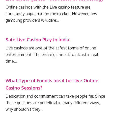
Online casinos with the Live casino feature are
constantly appearing on the market. However, few
gambling providers will dare…
Safe Live Casino Play in India
Live casinos are one of the safest forms of online
entertainment. The entire game is broadcast in real
time…
What Type of Food Is Ideal for Live Online
Casino Sessions?
Dedication and commitment can take people far. Since
these qualities are beneficial in many different ways,
why shouldn’t they…