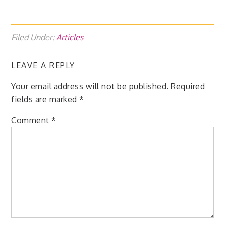
Filed Under:
Articles
LEAVE A REPLY
Your email address will not be published.
Required
fields are marked
*
Comment
*