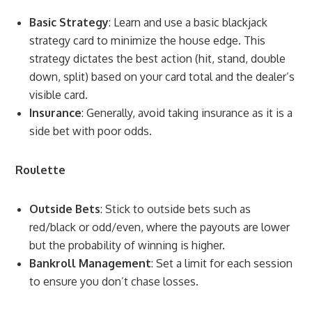
Basic Strategy
: Learn and use a basic blackjack
strategy card to minimize the house edge. This
strategy dictates the best action (hit, stand, double
down, split) based on your card total and the dealer’s
visible card.
Insurance
: Generally, avoid taking insurance as it is a
side bet with poor odds.
Roulette
Outside Bets
: Stick to outside bets such as
red/black or odd/even, where the payouts are lower
but the probability of winning is higher.
Bankroll Management
: Set a limit for each session
to ensure you don’t chase losses.