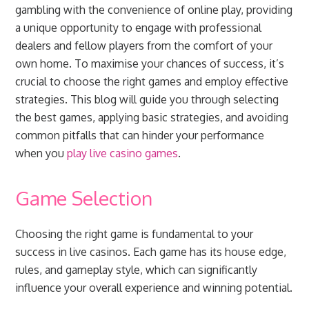
gambling with the convenience of online play, providing
a unique opportunity to engage with professional
dealers and fellow players from the comfort of your
own home. To maximise your chances of success, it’s
crucial to choose the right games and employ effective
strategies. This blog will guide you through selecting
the best games, applying basic strategies, and avoiding
common pitfalls that can hinder your performance
when you
play live casino games
.
Game Selection
Choosing the right game is fundamental to your
success in live casinos. Each game has its house edge,
rules, and gameplay style, which can significantly
influence your overall experience and winning potential.