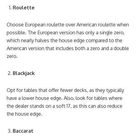
Roulette
Choose European roulette over American roulette when
possible. The European version has only a single zero,
which nearly halves the house edge compared to the
American version that includes both a zero and a double
zero.
Blackjack
Opt for tables that offer fewer decks, as they typically
have a lower house edge. Also, look for tables where
the dealer stands on a soft 17, as this can also reduce
the house edge.
Baccarat