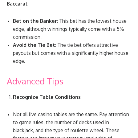
Baccarat
Bet on the Banker
: This bet has the lowest house
edge, although winnings typically come with a 5%
commission.
Avoid the Tie Bet
: The tie bet offers attractive
payouts but comes with a significantly higher house
edge.
Advanced Tips
Recognize Table Conditions
Not all live casino tables are the same. Pay attention
to game rules, the number of decks used in
blackjack, and the type of roulette wheel. These