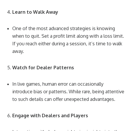
Learn to Walk Away
One of the most advanced strategies is knowing
when to quit. Set a profit limit along with a loss limit.
If you reach either during a session, it’s time to walk
away.
Watch for Dealer Patterns
In live games, human error can occasionally
introduce bias or patterns. While rare, being attentive
to such details can offer unexpected advantages.
Engage with Dealers and Players