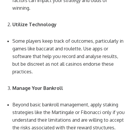
factors can impact your strategy and odds of
winning.
Utilize Technology
Some players keep track of outcomes, particularly in
games like baccarat and roulette. Use apps or
software that help you record and analyse results,
but be discreet as not all casinos endorse these
practices.
Manage Your Bankroll
Beyond basic bankroll management, apply staking
strategies like the Martingale or Fibonacci only if you
understand their limitations and are willing to accept
the risks associated with their reward structures.