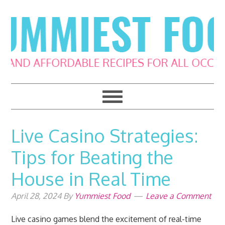
Skip
Skip
Skip
Skip
to
to
to
to
primary
main
primary
footer
navigation
content
sidebar
Live Casino Strategies:
Tips for Beating the
House in Real Time
April 28, 2024
By
Yummiest Food
Leave a Comment
Live casino games blend the excitement of real-time