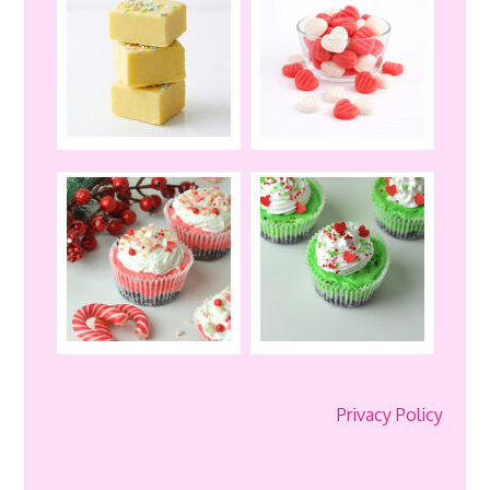
Privacy Policy