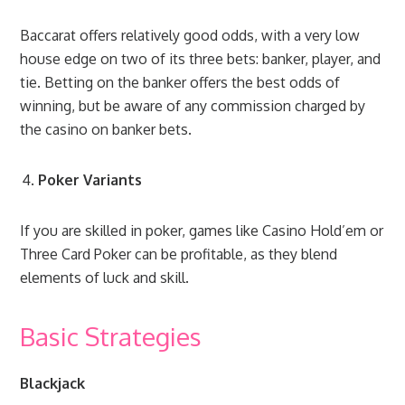
Baccarat offers relatively good odds, with a very low
house edge on two of its three bets: banker, player, and
tie. Betting on the banker offers the best odds of
winning, but be aware of any commission charged by
the casino on banker bets.
Poker Variants
If you are skilled in poker, games like Casino Hold’em or
Three Card Poker can be profitable, as they blend
elements of luck and skill.
Basic Strategies
Blackjack