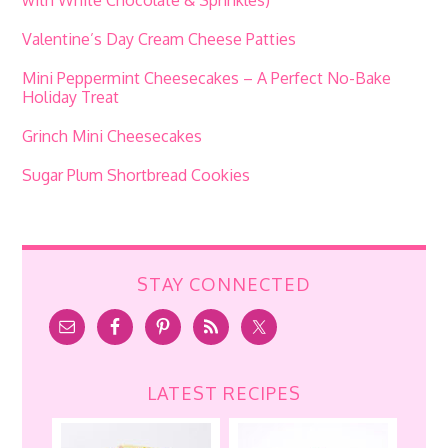
with White Chocolate & Sprinkles)
Valentine’s Day Cream Cheese Patties
Mini Peppermint Cheesecakes – A Perfect No-Bake
Holiday Treat
Grinch Mini Cheesecakes
Sugar Plum Shortbread Cookies
STAY CONNECTED
LATEST RECIPES