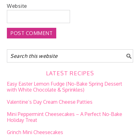
Website
LATEST RECIPES
Easy Easter Lemon Fudge (No-Bake Spring Dessert
with White Chocolate & Sprinkles)
Valentine’s Day Cream Cheese Patties
Mini Peppermint Cheesecakes – A Perfect No-Bake
Holiday Treat
Grinch Mini Cheesecakes