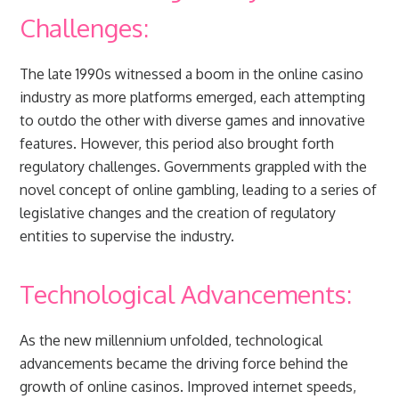
Challenges:
The late 1990s witnessed a boom in the online casino
industry as more platforms emerged, each attempting
to outdo the other with diverse games and innovative
features. However, this period also brought forth
regulatory challenges. Governments grappled with the
novel concept of online gambling, leading to a series of
legislative changes and the creation of regulatory
entities to supervise the industry.
Technological Advancements:
As the new millennium unfolded, technological
advancements became the driving force behind the
growth of online casinos. Improved internet speeds,