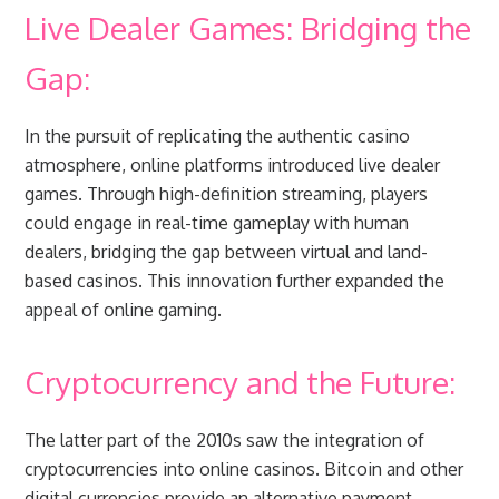
Live Dealer Games: Bridging the
Gap:
In the pursuit of replicating the authentic casino
atmosphere, online platforms introduced live dealer
games. Through high-definition streaming, players
could engage in real-time gameplay with human
dealers, bridging the gap between virtual and land-
based casinos. This innovation further expanded the
appeal of online gaming.
Cryptocurrency and the Future:
The latter part of the 2010s saw the integration of
cryptocurrencies into online casinos. Bitcoin and other
digital currencies provide an alternative payment