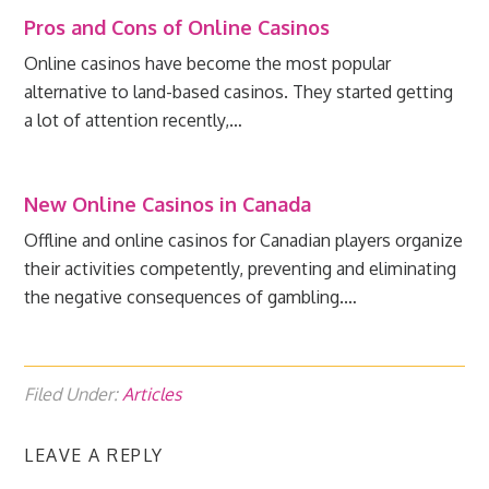
Pros and Cons of Online Casinos
Online casinos have become the most popular
alternative to land-based casinos. They started getting
a lot of attention recently,…
New Online Casinos in Canada
Offline and online casinos for Canadian players organize
their activities competently, preventing and eliminating
the negative consequences of gambling.…
Filed Under:
Articles
LEAVE A REPLY