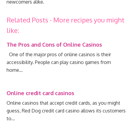
newcomers alike.
Related Posts - More recipes you might
like:
The Pros and Cons of Online Casinos
One of the major pros of online casinos is their
accessibility. People can play casino games from
home…
Online credit card casinos
Online casinos that accept credit cards, as you might
guess, Red Dog credit card casino allows its customers
to…