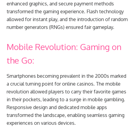
enhanced graphics, and secure payment methods
transformed the gaming experience. Flash technology
allowed for instant play, and the introduction of random
number generators (RNGs) ensured fair gameplay.
Mobile Revolution: Gaming on
the Go:
Smartphones becoming prevalent in the 2000s marked
a crucial turning point for online casinos. The mobile
revolution allowed players to carry their favorite games
in their pockets, leading to a surge in mobile gambling.
Responsive design and dedicated mobile apps
transformed the landscape, enabling seamless gaming
experiences on various devices.