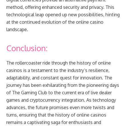
method, offering enhanced security and privacy. This
technological leap opened up new possibilities, hinting
at the continued evolution of the online casino
landscape.
Conclusion:
The rollercoaster ride through the history of online
casinos is a testament to the industry’s resilience,
adaptability, and constant quest for innovation. The
journey has been exhilarating from the pioneering days
of The Gaming Club to the current era of live dealer
games and cryptocurrency integration. As technology
advances, the future promises even more twists and
turns, ensuring that the history of online casinos
remains a captivating saga for enthusiasts and