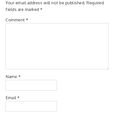
Your email address will not be published.
Required
fields are marked
*
Comment
*
Name
*
Email
*