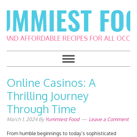
Skip
Skip
Skip
Skip
to
to
to
to
primary
main
primary
footer
navigation
content
sidebar
Online Casinos: A
Thrilling Journey
Through Time
March 1, 2024
By
Yummiest Food
Leave a Comment
From humble beginnings to today’s sophisticated