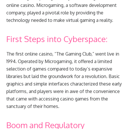
online casino. Microgaming, a software development
company, played a pivotal role by providing the
technology needed to make virtual gaming a reality.
First Steps into Cyberspace:
The first online casino, “The Gaming Club,” went live in
1994. Operated by Microgaming, it offered a limited
selection of games compared to today’s expansive
libraries but laid the groundwork for a revolution. Basic
graphics and simple interfaces characterized these early
platforms, and players were in awe of the convenience
that came with accessing casino games from the
sanctuary of their homes.
Boom and Regulatory