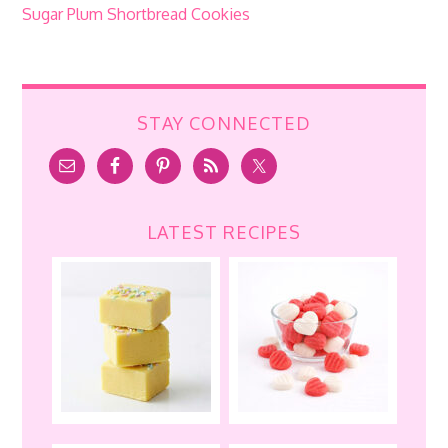
Sugar Plum Shortbread Cookies
STAY CONNECTED
LATEST RECIPES