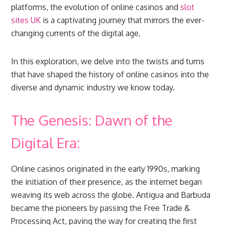
platforms, the evolution of online casinos and
slot
sites UK
is a captivating journey that mirrors the ever-
changing currents of the digital age.
In this exploration, we delve into the twists and turns
that have shaped the history of online casinos into the
diverse and dynamic industry we know today.
The Genesis: Dawn of the
Digital Era:
Online casinos originated in the early 1990s, marking
the initiation of their presence, as the internet began
weaving its web across the globe. Antigua and Barbuda
became the pioneers by passing the Free Trade &
Processing Act, paving the way for creating the first