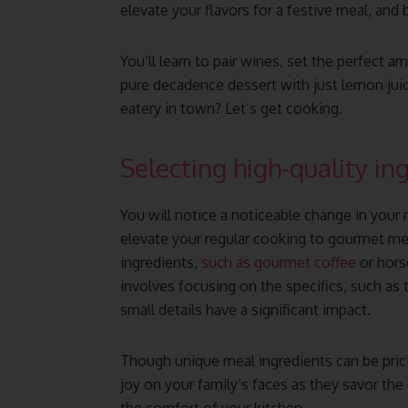
elevate your flavors for a festive meal, and
You’ll learn to pair wines, set the perfect 
pure decadence dessert with just lemon jui
eatery in town? Let’s get cooking.
Selecting high-quality in
You will notice a noticeable change in your
elevate your regular cooking to gourmet m
ingredients,
such as gourmet coffee
or horse
involves focusing on the specifics, such as 
small details have a significant impact.
Though unique meal ingredients can be pricie
joy on your family’s faces as they savor the 