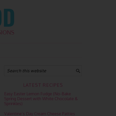
LATEST RECIPES
Easy Easter Lemon Fudge (No-Bake
Spring Dessert with White Chocolate &
Sprinkles)
Valentine’s Day Cream Cheese Patties