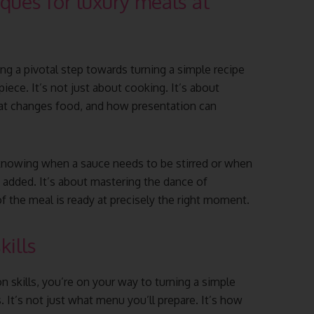
ques for luxury meals at
ing a pivotal step towards turning a simple recipe
iece. It’s not just about cooking. It’s about
eat changes food, and how presentation can
 knowing when a sauce needs to be stirred or when
e added. It’s about mastering the dance of
f the meal is ready at precisely the right moment.
kills
 skills, you’re on your way to turning a simple
 It’s not just what menu you’ll prepare. It’s how