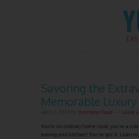
Skip
Skip
Skip
Skip
to
to
to
to
primary
main
primary
footer
navigation
content
sidebar
Savoring the Extra
Memorable Luxury
April 3, 2024
By
Yummiest Food
Leave 
You’re no ordinary home cook; you’re a culina
leaving your kitchen? You’ve got it. Learn to