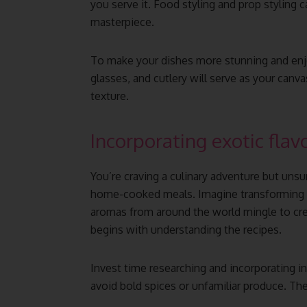
you serve it. Food styling and prop styling 
masterpiece.
To make your dishes more stunning and enjoy
glasses, and cutlery will serve as your canv
texture.
Incorporating exotic flav
You’re craving a culinary adventure but unsu
home-cooked meals. Imagine transforming yo
aromas from around the world mingle to cre
begins with understanding the recipes.
Invest time researching and incorporating in
avoid bold spices or unfamiliar produce. They