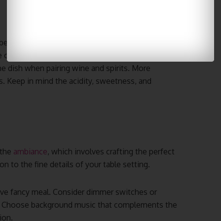
because it’s an essential skill for creating that
 or spirit can enhance your meal, making it
e dish when pairing wine and spirits. More
 Keep in mind the acidity, sweetness, and
 the
ambiance
, which involves crafting the perfect
n to the fine details of your table setting.
stive fancy meal. Consider dimmer switches or
ow. Choose background music that complements the
ion.