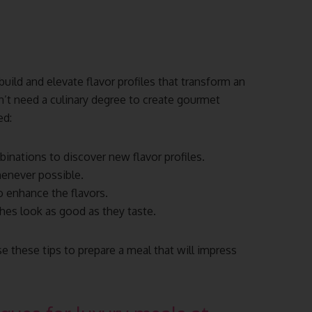
uild and elevate flavor profiles that transform an
on’t need a culinary degree to create gourmet
ed:
inations to discover new flavor profiles.
henever possible.
o enhance the flavors.
hes look as good as they taste.
se these tips to prepare a meal that will impress