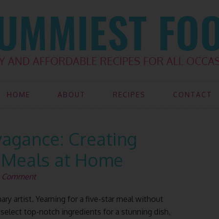
HOME
ABOUT
RECIPES
CONTACT
vagance: Creating
 Meals at Home
a Comment
ry artist. Yearning for a five-star meal without
 select top-notch ingredients for a stunning dish,