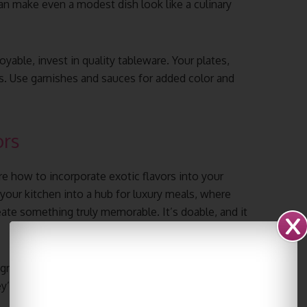
can make even a modest dish look like a culinary
able, invest in quality tableware. Your plates,
as. Use garnishes and sauces for added color and
ors
re how to incorporate exotic flavors into your
ur kitchen into a hub for luxury meals, where
ate something truly memorable. It’s doable, and it
gredients native to the cuisine you’re after. Don’t
’re your ticket to authentic, exotic flavors.