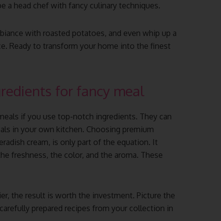
 be a head chef with fancy culinary techniques.
ambiance with roasted potatoes, and even whip up a
ce. Ready to transform your home into the finest
gredients for fancy meal
 meals if you use top-notch ingredients. They can
eals in your own kitchen. Choosing premium
radish cream, is only part of the equation. It
the freshness, the color, and the aroma. These
r, the result is worth the investment. Picture the
carefully prepared recipes from your collection in