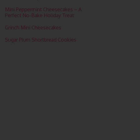
Mini Peppermint Cheesecakes – A
Perfect No-Bake Holiday Treat
Grinch Mini Cheesecakes
Sugar Plum Shortbread Cookies