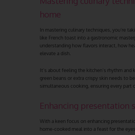
Mastering culinary techni
home
In mastering culinary techniques, you’re tak
like French toast into a gastronomic masterp
understanding how flavors interact, how h
elevate a dish.
It’s about feeling the kitchen’s rhythm and
green beans or extra crispy skin needs to b
simultaneous cooking, ensuring every part o
Enhancing presentation s
With a keen focus on enhancing presentation
home-cooked meal into a feast for the eyes.