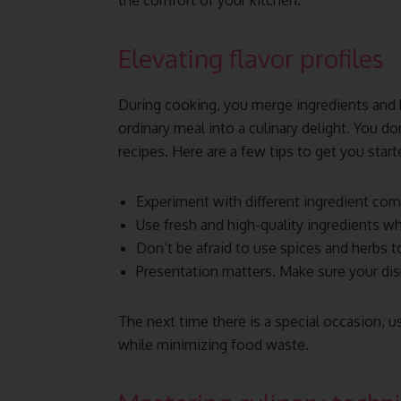
the comfort of your kitchen.
Elevating flavor profiles
During cooking, you merge ingredients and b
ordinary meal into a culinary delight. You d
recipes. Here are a few tips to get you start
Experiment with different ingredient comb
Use fresh and high-quality ingredients w
Don’t be afraid to use spices and herbs t
Presentation matters. Make sure your dis
The next time there is a special occasion, u
while minimizing food waste.