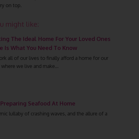
ry on top.
u might like:
ting The Ideal Home For Your Loved Ones
re Is What You Need To Know
k all of our lives to finally afford a home for our
y where we live and make…
 Preparing Seafood At Home
mic lullaby of crashing waves, and the allure of a