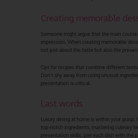
Creating memorable dess
Someone might argue that the main course i
impression. When creating memorable desser
not just about the taste but also the presen
Opt for recipes that combine different text
Don’t shy away from using unusual ingredie
presentation is critical.
Last words
Luxury dining at home is within your grasp.
top-notch ingredients, mastering culinary t
presentation skills, pair each dish with the 