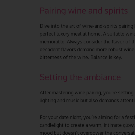
Pairing wine and spirits
Dive into the art of wine-and-spirits pairing 
perfect luxury meal at home. A suitable wine
memorable. Always consider the flavor of th
decadent flavors demand more robust wines.
bitterness of the wine. Balance is key.
Setting the ambiance
After mastering wine pairing, you’re setting
lighting and music but also demands attentio
For your date night, you’re aiming for a fe
candlelight to create a warm, intimate gl
mood but doesn’t overpower the conversat