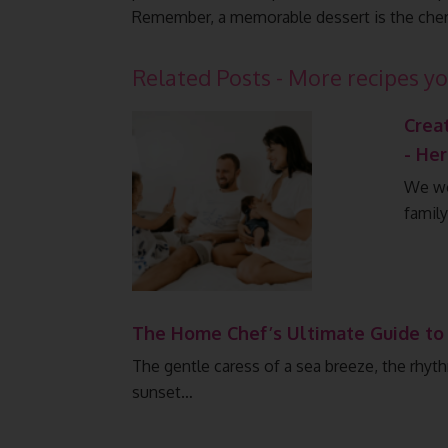
Remember, a memorable dessert is the cher
Related Posts - More recipes yo
Crea
- He
We wor
famil
The Home Chef’s Ultimate Guide to
The gentle caress of a sea breeze, the rhyth
sunset…