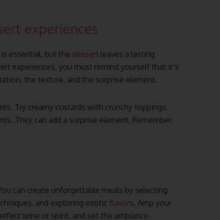
ert experiences
s essential, but the
dessert
leaves a lasting
t experiences, you must remind yourself that it’s
tation, the texture, and the surprise element.
ures. Try creamy custards with crunchy toppings.
nts. They can add a surprise element. Remember,
 You can create unforgettable meals by selecting
echniques, and exploring exotic
flavors
. Amp your
perfect wine or spirit, and set the ambiance.