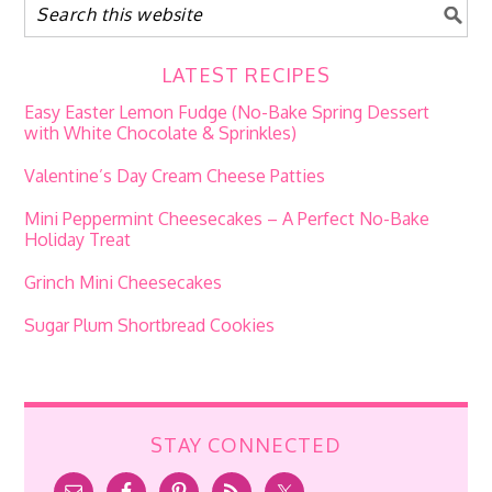
LATEST RECIPES
Easy Easter Lemon Fudge (No-Bake Spring Dessert
with White Chocolate & Sprinkles)
Valentine’s Day Cream Cheese Patties
Mini Peppermint Cheesecakes – A Perfect No-Bake
Holiday Treat
Grinch Mini Cheesecakes
Sugar Plum Shortbread Cookies
STAY CONNECTED