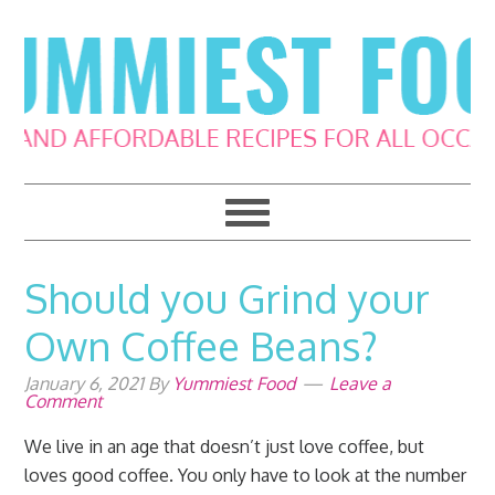
Skip
Skip
Skip
Skip
to
to
to
to
primary
main
primary
footer
navigation
content
sidebar
Should you Grind your
Own Coffee Beans?
January 6, 2021
By
Yummiest Food
Leave a
Comment
We live in an age that doesn’t just love coffee, but
loves good coffee. You only have to look at the number