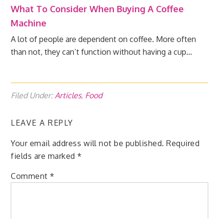
What To Consider When Buying A Coffee
Machine
A lot of people are dependent on coffee. More often
than not, they can’t function without having a cup…
Filed Under:
Articles
,
Food
LEAVE A REPLY
Your email address will not be published.
Required
fields are marked
*
Comment
*