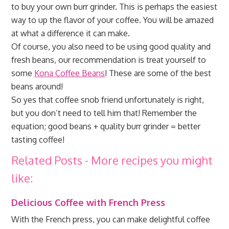
to buy your own burr grinder. This is perhaps the easiest
way to up the flavor of your coffee. You will be amazed
at what a difference it can make.
Of course, you also need to be using good quality and
fresh beans, our recommendation is treat yourself to
some
Kona Coffee Beans
! These are some of the best
beans around!
So yes that coffee snob friend unfortunately is right,
but you don’t need to tell him that! Remember the
equation; good beans + quality burr grinder = better
tasting coffee!
Related Posts - More recipes you might
like:
Delicious Coffee with French Press
With the French press, you can make delightful coffee