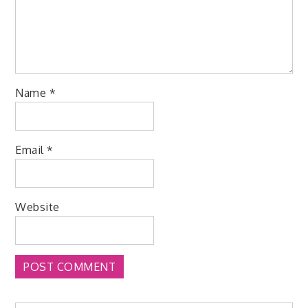
Name
*
Email
*
Website