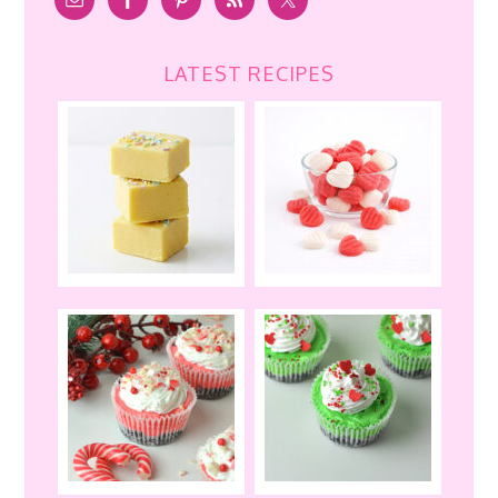
LATEST RECIPES