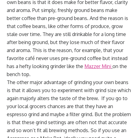
own beans is that it does make for better flavor, clarity
and aroma. Put simply, freshly ground beans make
better coffee than pre-ground beans. And the reason is
that coffee beans, like other forms of produce, grow
stale over time. They are still drinkable for a long time
after being ground, but they lose much of their flavor
and aroma. This is the reason, for example, that your
favorite café never uses pre-ground coffee but instead
has a hefty looking grinder like the
Mazzer Mini
on the
bench top.
The other major advantage of grinding your own beans
is that it allows you to experiment with grind size which
again majorly alters the taste of the brew. If you go to
your local grocers chances are that they have an
espresso grind and maybe a filter grind. But the problem
is that these grind settings are often not that accurate
and so won’t fit all brewing methods. So if you use an