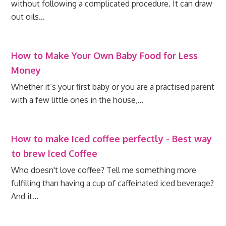
without following a complicated procedure. It can draw
out oils…
How to Make Your Own Baby Food for Less
Money
Whether it’s your first baby or you are a practised parent
with a few little ones in the house,…
How to make Iced coffee perfectly - Best way
to brew Iced Coffee
Who doesn't love coffee? Tell me something more
fulfilling than having a cup of caffeinated iced beverage?
And it…