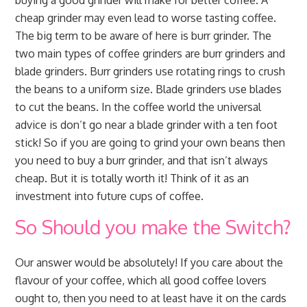
buying a good grinder will make for better coffee. A
cheap grinder may even lead to worse tasting coffee.
The big term to be aware of here is burr grinder. The
two main types of coffee grinders are burr grinders and
blade grinders. Burr grinders use rotating rings to crush
the beans to a uniform size. Blade grinders use blades
to cut the beans. In the coffee world the universal
advice is don’t go near a blade grinder with a ten foot
stick! So if you are going to grind your own beans then
you need to buy a burr grinder, and that isn’t always
cheap. But it is totally worth it! Think of it as an
investment into future cups of coffee.
So Should you make the Switch?
Our answer would be absolutely! If you care about the
flavour of your coffee, which all good coffee lovers
ought to, then you need to at least have it on the cards