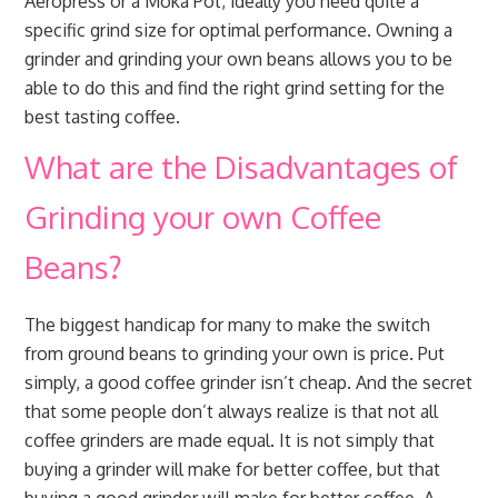
Aeropress or a Moka Pot, ideally you need quite a
specific grind size for optimal performance. Owning a
grinder and grinding your own beans allows you to be
able to do this and find the right grind setting for the
best tasting coffee.
What are the Disadvantages of
Grinding your own Coffee
Beans?
The biggest handicap for many to make the switch
from ground beans to grinding your own is price. Put
simply, a good coffee grinder isn’t cheap. And the secret
that some people don’t always realize is that not all
coffee grinders are made equal. It is not simply that
buying a grinder will make for better coffee, but that