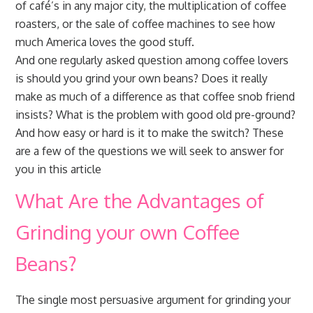
of café’s in any major city, the multiplication of coffee
roasters, or the sale of coffee machines to see how
much America loves the good stuff.
And one regularly asked question among coffee lovers
is should you grind your own beans? Does it really
make as much of a difference as that coffee snob friend
insists? What is the problem with good old pre-ground?
And how easy or hard is it to make the switch? These
are a few of the questions we will seek to answer for
you in this article
What Are the Advantages of
Grinding your own Coffee
Beans?
The single most persuasive argument for grinding your