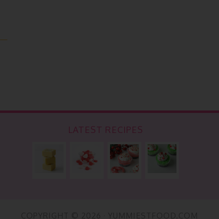
LATEST RECIPES
COPYRIGHT © 2026 · YUMMIESTFOOD.COM