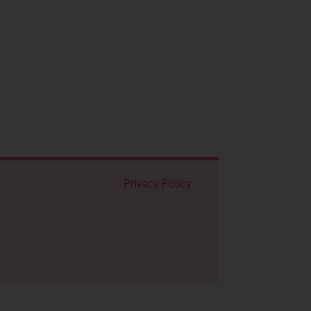
Privacy Policy