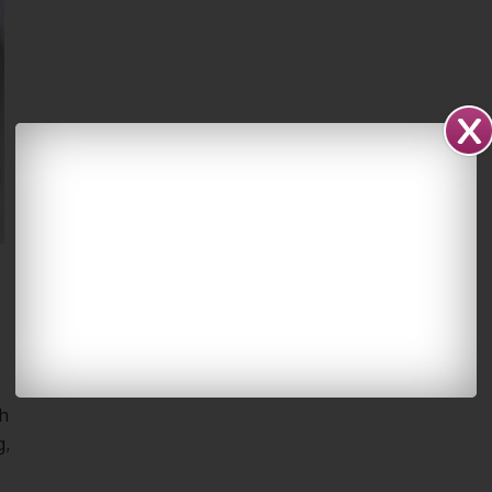
sh
g,