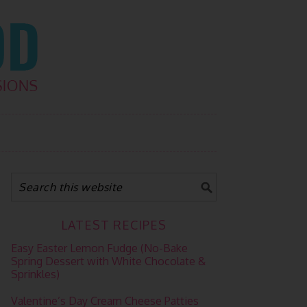
LATEST RECIPES
Easy Easter Lemon Fudge (No-Bake
Spring Dessert with White Chocolate &
Sprinkles)
Valentine’s Day Cream Cheese Patties