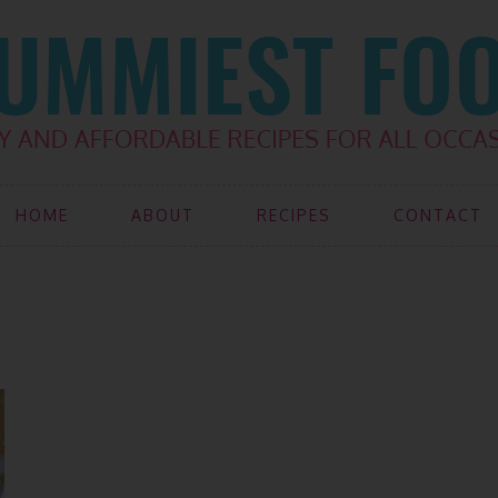
HOME
ABOUT
RECIPES
CONTACT