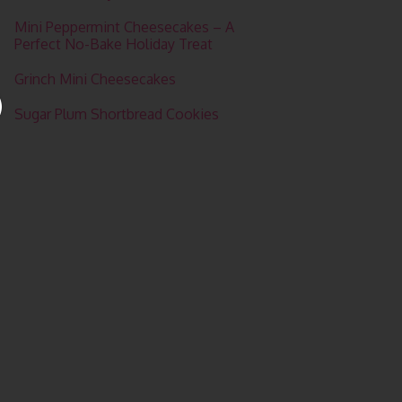
Mini Peppermint Cheesecakes – A
Perfect No-Bake Holiday Treat
Grinch Mini Cheesecakes
Sugar Plum Shortbread Cookies