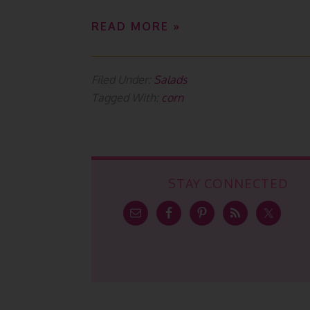
READ MORE »
Filed Under:
Salads
Tagged With:
corn
STAY CONNECTED