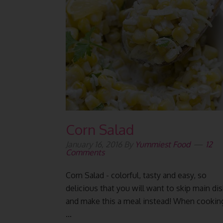
Corn Salad
January 16, 2016
By
Yummiest Food
12
Comments
Corn Salad - colorful, tasty and easy, so
delicious that you will want to skip main di
and make this a meal instead! When cookin
...