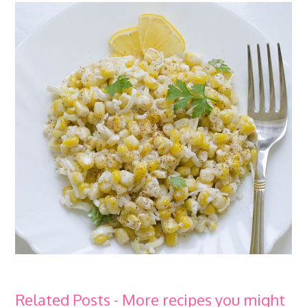
Related Posts - More recipes you might