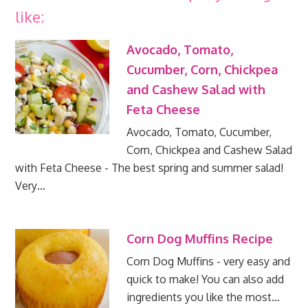
like:
Avocado, Tomato,
Cucumber, Corn, Chickpea
and Cashew Salad with
Feta Cheese
Avocado, Tomato, Cucumber,
Corn, Chickpea and Cashew Salad
with Feta Cheese - The best spring and summer salad!
Very…
Corn Dog Muffins Recipe
Corn Dog Muffins - very easy and
quick to make! You can also add
ingredients you like the most…