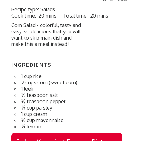
from
1
reviews
Recipe type:
Salads
Cook time:
20 mins
Total time:
20 mins
Corn Salad - colorful, tasty and
easy, so delicious that you will
want to skip main dish and
make this a meal instead!
INGREDIENTS
1 cup rice
2 cups corn (sweet corn)
1 leek
½ teaspoon salt
½ teaspoon pepper
¼ cup parsley
1 cup cream
½ cup mayonnaise
¼ lemon