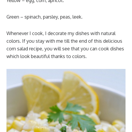
Yellow – egg, corn, apricot.
Green – spinach, parsley, peas, leek.
Whenever I cook, I decorate my dishes with natural
colors. If you stay with me till the end of this delicious
corn salad recipe, you will see that you can cook dishes
which look beautiful thanks to colors.