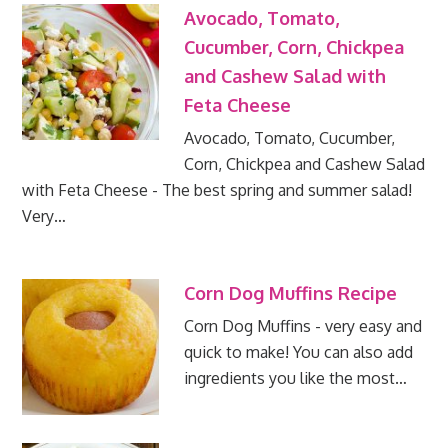
Avocado, Tomato,
Cucumber, Corn, Chickpea
and Cashew Salad with
Feta Cheese
Avocado, Tomato, Cucumber,
Corn, Chickpea and Cashew Salad
with Feta Cheese - The best spring and summer salad!
Very…
Corn Dog Muffins Recipe
Corn Dog Muffins - very easy and
quick to make! You can also add
ingredients you like the most…