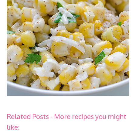
Related Posts - More recipes you might
like: