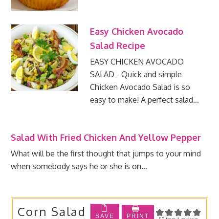
Easy Chicken Avocado
Salad Recipe
EASY CHICKEN AVOCADO
SALAD - Quick and simple
Chicken Avocado Salad is so
easy to make! A perfect salad…
Salad With Fried Chicken And Yellow Pepper
What will be the first thought that jumps to your mind
when somebody says he or she is on…
Corn Salad
SAVE
PRINT
5.0