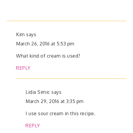
Kim
says
March 26, 2016 at 5:53 pm
What kind of cream is used?
REPLY
Lidia Simic
says
March 29, 2016 at 3:35 pm
I use sour cream in this recipe.
REPLY