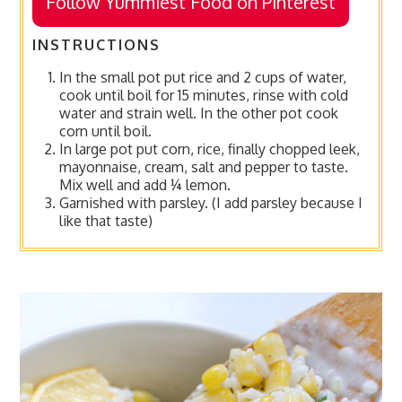
Follow Yummiest Food on Pinterest
INSTRUCTIONS
In the small pot put rice and 2 cups of water,
cook until boil for 15 minutes, rinse with cold
water and strain well. In the other pot cook
corn until boil.
In large pot put corn, rice, finally chopped leek,
mayonnaise, cream, salt and pepper to taste.
Mix well and add ¼ lemon.
Garnished with parsley. (I add parsley because I
like that taste)