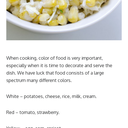
When cooking, color of food is very important,
especially when it is time to decorate and serve the
dish. We have luck that food consists of a large
spectrum many different colors.
White – potatoes, cheese, rice, milk, cream.
Red – tomato, strawberry.