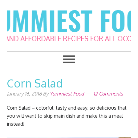
Skip
Skip
Skip
Skip
to
to
to
to
primary
main
primary
footer
navigation
content
sidebar
Corn Salad
January 16, 2016
By
Yummiest Food
12 Comments
Corn Salad – colorful, tasty and easy, so delicious that
you will want to skip main dish and make this a meal
instead!