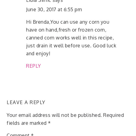
Lidia Simic
says
June 30, 2017 at 6:55 pm
Hi Brenda,You can use any corn you
have on hand,fresh or frozen corn,
canned corn works well in this recipe,
just drain it well before use. Good luck
and enjoy!
REPLY
LEAVE A REPLY
Your email address will not be published.
Required
fields are marked
*
Comment
*