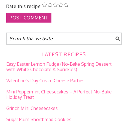
Rate this recipe:
LATEST RECIPES
Easy Easter Lemon Fudge (No-Bake Spring Dessert
with White Chocolate & Sprinkles)
Valentine’s Day Cream Cheese Patties
Mini Peppermint Cheesecakes – A Perfect No-Bake
Holiday Treat
Grinch Mini Cheesecakes
Sugar Plum Shortbread Cookies