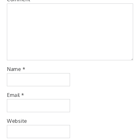
Name
*
Email
*
Website