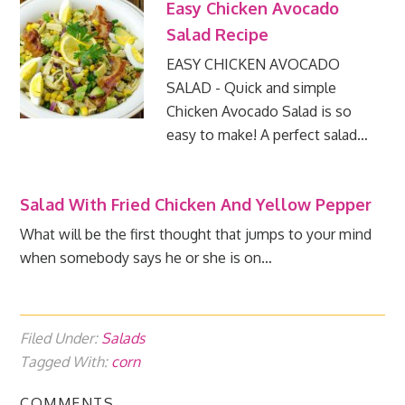
Easy Chicken Avocado
Salad Recipe
EASY CHICKEN AVOCADO
SALAD - Quick and simple
Chicken Avocado Salad is so
easy to make! A perfect salad…
Salad With Fried Chicken And Yellow Pepper
What will be the first thought that jumps to your mind
when somebody says he or she is on…
Filed Under:
Salads
Tagged With:
corn
COMMENTS