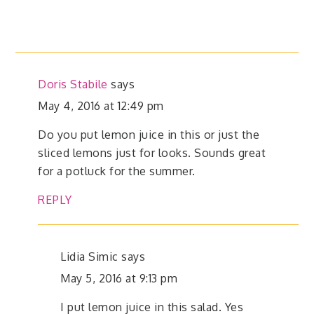
Doris Stabile
says
May 4, 2016 at 12:49 pm
Do you put lemon juice in this or just the
sliced lemons just for looks. Sounds great
for a potluck for the summer.
REPLY
Lidia Simic
says
May 5, 2016 at 9:13 pm
I put lemon juice in this salad. Yes