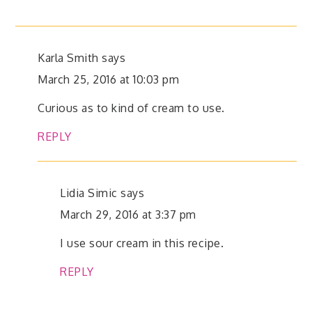
Karla Smith
says
March 25, 2016 at 10:03 pm
Curious as to kind of cream to use.
REPLY
Lidia Simic
says
March 29, 2016 at 3:37 pm
I use sour cream in this recipe.
REPLY