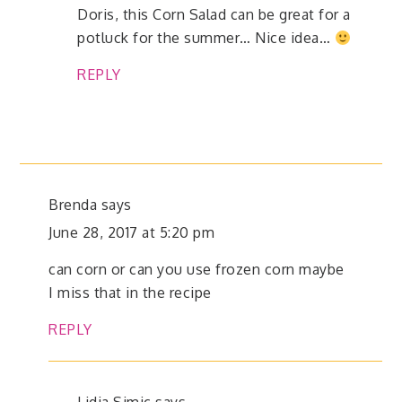
Doris, this Corn Salad can be great for a
potluck for the summer… Nice idea…
REPLY
Brenda
says
June 28, 2017 at 5:20 pm
can corn or can you use frozen corn maybe
I miss that in the recipe
REPLY