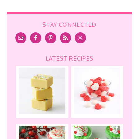
STAY CONNECTED
LATEST RECIPES