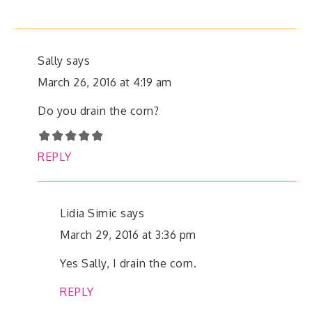
Sally
says
March 26, 2016 at 4:19 am
Do you drain the corn?
REPLY
Lidia Simic
says
March 29, 2016 at 3:36 pm
Yes Sally, I drain the corn.
REPLY