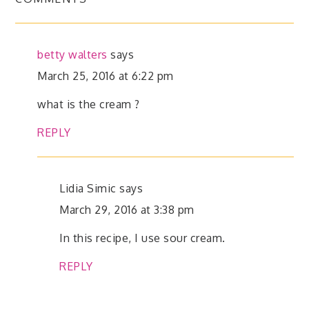
betty walters
says
March 25, 2016 at 6:22 pm
what is the cream ?
REPLY
Lidia Simic
says
March 29, 2016 at 3:38 pm
In this recipe, I use sour cream.
REPLY