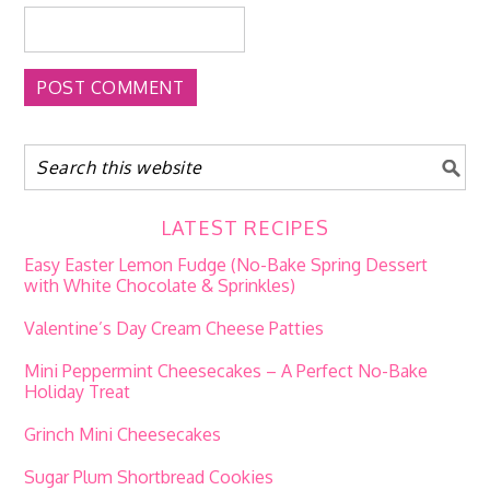
LATEST RECIPES
Easy Easter Lemon Fudge (No-Bake Spring Dessert
with White Chocolate & Sprinkles)
Valentine’s Day Cream Cheese Patties
Mini Peppermint Cheesecakes – A Perfect No-Bake
Holiday Treat
Grinch Mini Cheesecakes
Sugar Plum Shortbread Cookies