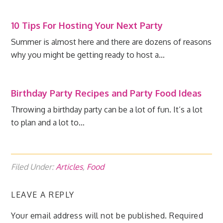
10 Tips For Hosting Your Next Party
Summer is almost here and there are dozens of reasons
why you might be getting ready to host a…
Birthday Party Recipes and Party Food Ideas
Throwing a birthday party can be a lot of fun. It’s a lot
to plan and a lot to…
Filed Under:
Articles
,
Food
LEAVE A REPLY
Your email address will not be published.
Required