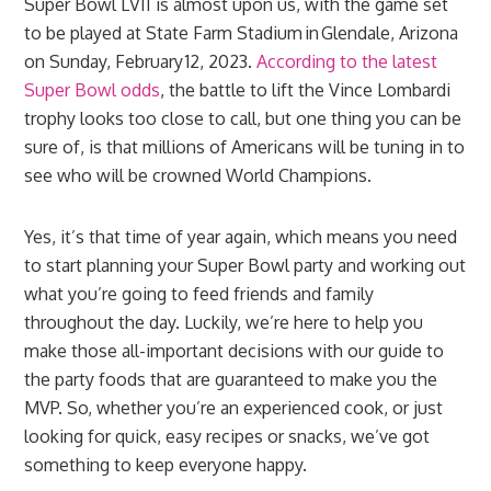
Super Bowl LVII is almost upon us, with the game set
to be played at State Farm Stadium in Glendale, Arizona
on Sunday, February 12, 2023.
According to the latest
Super Bowl odds
, the battle to lift the Vince Lombardi
trophy looks too close to call, but one thing you can be
sure of, is that millions of Americans will be tuning in to
see who will be crowned World Champions.
Yes, it’s that time of year again, which means you need
to start planning your Super Bowl party and working out
what you’re going to feed friends and family
throughout the day. Luckily, we’re here to help you
make those all-important decisions with our guide to
the party foods that are guaranteed to make you the
MVP. So, whether you’re an experienced cook, or just
looking for quick, easy recipes or snacks, we’ve got
something to keep everyone happy.