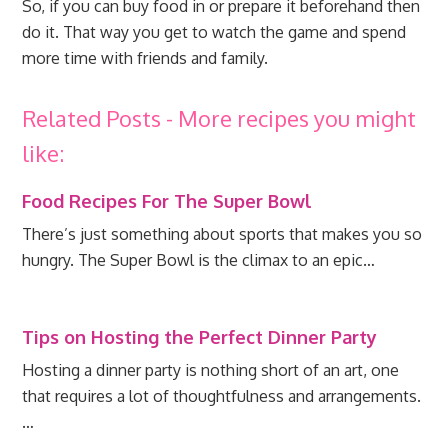
So, if you can buy food in or prepare it beforehand then
do it. That way you get to watch the game and spend
more time with friends and family.
Related Posts - More recipes you might
like:
Food Recipes For The Super Bowl
There’s just something about sports that makes you so
hungry. The Super Bowl is the climax to an epic…
Tips on Hosting the Perfect Dinner Party
Hosting a dinner party is nothing short of an art, one
that requires a lot of thoughtfulness and arrangements.
…