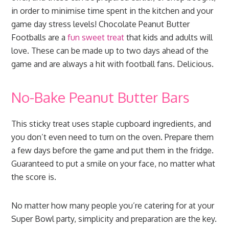
in order to minimise time spent in the kitchen and your
game day stress levels! Chocolate Peanut Butter
Footballs are a
fun sweet treat
that kids and adults will
love. These can be made up to two days ahead of the
game and are always a hit with football fans. Delicious.
No-Bake Peanut Butter Bars
This sticky treat uses staple cupboard ingredients, and
you don’t even need to turn on the oven. Prepare them
a few days before the game and put them in the fridge.
Guaranteed to put a smile on your face, no matter what
the score is.
No matter how many people you’re catering for at your
Super Bowl party, simplicity and preparation are the key.