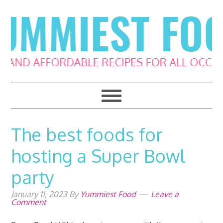
Skip
Skip
Skip
Skip
to
to
to
to
primary
main
primary
footer
navigation
content
sidebar
The best foods for
hosting a Super Bowl
party
January 11, 2023
By
Yummiest Food
Leave a
Comment