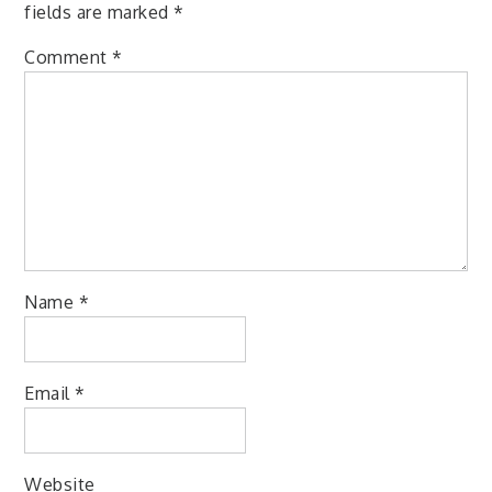
fields are marked
*
Comment
*
Name
*
Email
*
Website