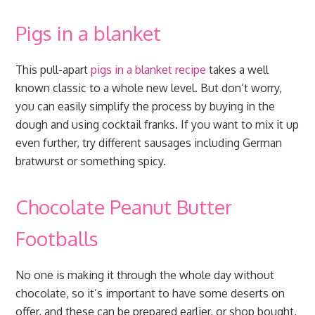
Pigs in a blanket
This pull-apart
pigs in a blanket recipe
takes a well
known classic to a whole new level. But don’t worry,
you can easily simplify the process by buying in the
dough and using cocktail franks. If you want to mix it up
even further, try different sausages including German
bratwurst or something spicy.
Chocolate Peanut Butter
Footballs
No one is making it through the whole day without
chocolate, so it’s important to have some deserts on
offer, and these can be prepared earlier, or shop bought,