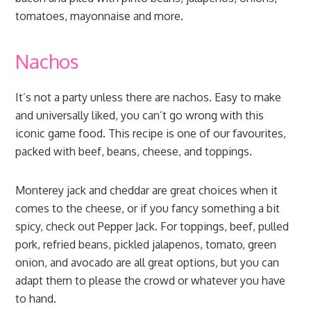
tomatoes, mayonnaise and more.
Nachos
It’s not a party unless there are nachos. Easy to make
and universally liked, you can’t go wrong with this
iconic game food. This recipe is one of our favourites,
packed with beef, beans, cheese, and toppings.
Monterey jack and cheddar are great choices when it
comes to the cheese, or if you fancy something a bit
spicy, check out Pepper Jack. For toppings, beef, pulled
pork, refried beans, pickled jalapenos, tomato, green
onion, and avocado are all great options, but you can
adapt them to please the crowd or whatever you have
to hand.