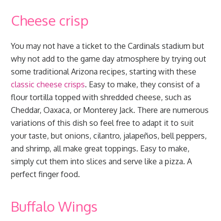
Cheese crisp
You may not have a ticket to the Cardinals stadium but
why not add to the game day atmosphere by trying out
some traditional Arizona recipes, starting with these
classic cheese crisps
. Easy to make, they consist of a
flour tortilla topped with shredded cheese, such as
Cheddar, Oaxaca, or Monterey Jack. There are numerous
variations of this dish so feel free to adapt it to suit
your taste, but onions, cilantro, jalapeños, bell peppers,
and shrimp, all make great toppings. Easy to make,
simply cut them into slices and serve like a pizza. A
perfect finger food.
Buffalo Wings