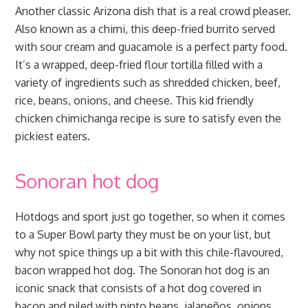
Another classic Arizona dish that is a real crowd pleaser.
Also known as a chimi, this deep-fried burrito served
with sour cream and guacamole is a perfect party food.
It’s a wrapped, deep-fried flour tortilla filled with a
variety of ingredients such as shredded chicken, beef,
rice, beans, onions, and cheese. This kid friendly
chicken chimichanga recipe is sure to satisfy even the
pickiest eaters.
Sonoran hot dog
Hotdogs and sport just go together, so when it comes
to a Super Bowl party they must be on your list, but
why not spice things up a bit with this chile-flavoured,
bacon wrapped hot dog. The Sonoran hot dog is an
iconic snack that consists of a hot dog covered in
bacon and piled with pinto beans, jalapeños, onions,