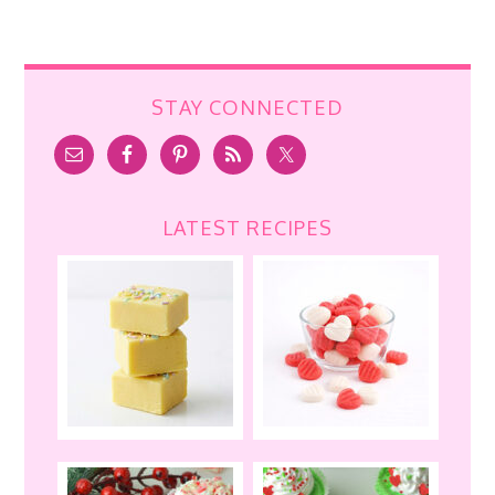
STAY CONNECTED
LATEST RECIPES