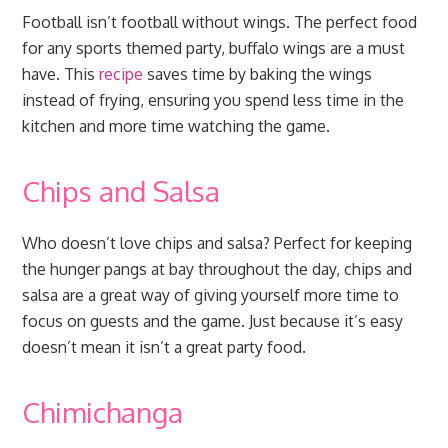
Football isn’t football without wings. The perfect food
for any sports themed party, buffalo wings are a must
have. This
recipe
saves time by baking the wings
instead of frying, ensuring you spend less time in the
kitchen and more time watching the game.
Chips and Salsa
Who doesn’t love chips and salsa? Perfect for keeping
the hunger pangs at bay throughout the day, chips and
salsa are a great way of giving yourself more time to
focus on guests and the game. Just because it’s easy
doesn’t mean it isn’t a great party food.
Chimichanga