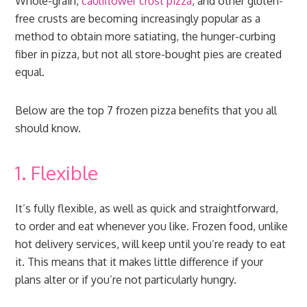
Whole-grain,
cauliflower crust pizza
, and other gluten-
free crusts are becoming increasingly popular as a
method to obtain more satiating, the hunger-curbing
fiber in pizza, but not all store-bought pies are created
equal.
Below are the top 7 frozen pizza benefits that you all
should know.
1. Flexible
It’s fully flexible, as well as quick and straightforward,
to order and eat whenever you like. Frozen food, unlike
hot delivery services, will keep until you’re ready to eat
it. This means that it makes little difference if your
plans alter or if you’re not particularly hungry.