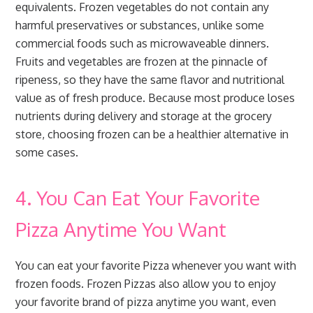
equivalents. Frozen vegetables do not contain any
harmful preservatives or substances, unlike some
commercial foods such as microwaveable dinners.
Fruits and vegetables are frozen at the pinnacle of
ripeness, so they have the same flavor and nutritional
value as of fresh produce. Because most produce loses
nutrients during delivery and storage at the grocery
store, choosing frozen can be a healthier alternative in
some cases.
4. You Can Eat Your Favorite
Pizza Anytime You Want
You can eat your favorite Pizza whenever you want with
frozen foods. Frozen Pizzas also allow you to enjoy
your favorite brand of pizza anytime you want, even