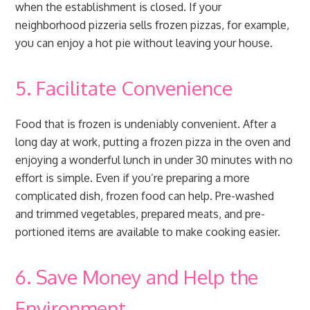
when the establishment is closed. If your
neighborhood pizzeria sells frozen pizzas, for example,
you can enjoy a hot pie without leaving your house.
5. Facilitate Convenience
Food that is frozen is undeniably convenient. After a
long day at work, putting a frozen pizza in the oven and
enjoying a wonderful lunch in under 30 minutes with no
effort is simple. Even if you’re preparing a more
complicated dish, frozen food can help. Pre-washed
and trimmed vegetables, prepared meats, and pre-
portioned items are available to make cooking easier.
6. Save Money and Help the
Environment