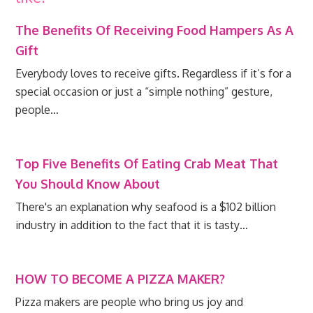
The Benefits Of Receiving Food Hampers As A
Gift
Everybody loves to receive gifts. Regardless if it’s for a
special occasion or just a “simple nothing” gesture,
people…
Top Five Benefits Of Eating Crab Meat That
You Should Know About
There's an explanation why seafood is a $102 billion
industry in addition to the fact that it is tasty…
HOW TO BECOME A PIZZA MAKER?
Pizza makers are people who bring us joy and