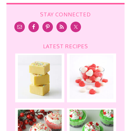
STAY CONNECTED
LATEST RECIPES