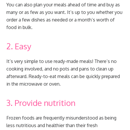
You can also plan your meals ahead of time and buy as
many or as few as you want. It’s up to you whether you
order a few dishes as needed or a month’s worth of
food in bulk.
2. Easy
It’s very simple to use ready-made meals! There’s no
cooking involved, and no pots and pans to clean up
afterward. Ready-to-eat meals can be quickly prepared
in the microwave or oven.
3. Provide nutrition
Frozen foods are frequently misunderstood as being
less nutritious and healthier than their fresh