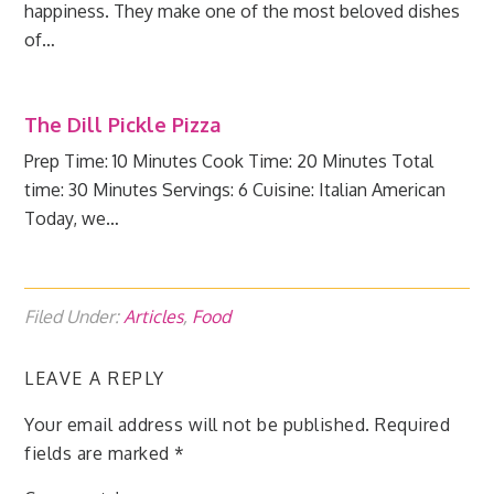
happiness. They make one of the most beloved dishes
of…
The Dill Pickle Pizza
Prep Time: 10 Minutes Cook Time: 20 Minutes Total
time: 30 Minutes Servings: 6 Cuisine: Italian American
Today, we…
Filed Under:
Articles
,
Food
LEAVE A REPLY
Your email address will not be published.
Required
fields are marked
*