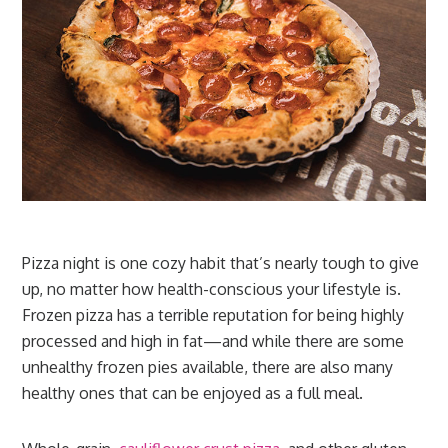
Pizza night is one cozy habit that’s nearly tough to give
up, no matter how health-conscious your lifestyle is.
Frozen pizza has a terrible reputation for being highly
processed and high in fat—and while there are some
unhealthy frozen pies available, there are also many
healthy ones that can be enjoyed as a full meal.