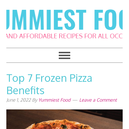
Skip
Skip
Skip
Skip
to
to
to
to
primary
main
primary
footer
navigation
content
sidebar
Top 7 Frozen Pizza
Benefits
June 1, 2022
By
Yummiest Food
Leave a Comment