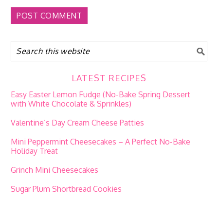
LATEST RECIPES
Easy Easter Lemon Fudge (No-Bake Spring Dessert
with White Chocolate & Sprinkles)
Valentine’s Day Cream Cheese Patties
Mini Peppermint Cheesecakes – A Perfect No-Bake
Holiday Treat
Grinch Mini Cheesecakes
Sugar Plum Shortbread Cookies