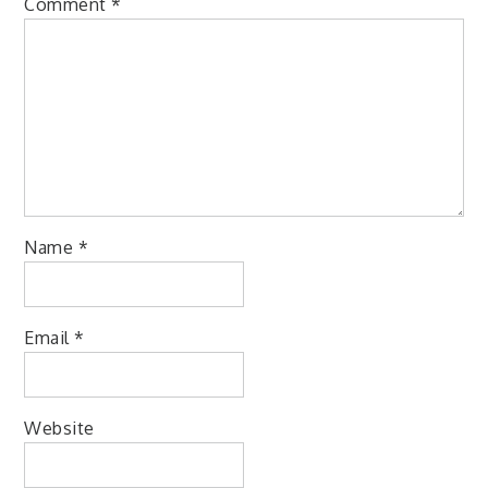
Comment
*
Name
*
Email
*
Website