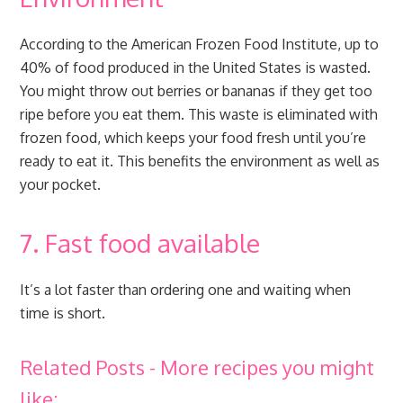
According to the American Frozen Food Institute, up to
40% of food produced in the United States is wasted.
You might throw out berries or bananas if they get too
ripe before you eat them. This waste is eliminated with
frozen food, which keeps your food fresh until you’re
ready to eat it. This benefits the environment as well as
your pocket.
7. Fast food available
It’s a lot faster than ordering one and waiting when
time is short.
Related Posts - More recipes you might
like: