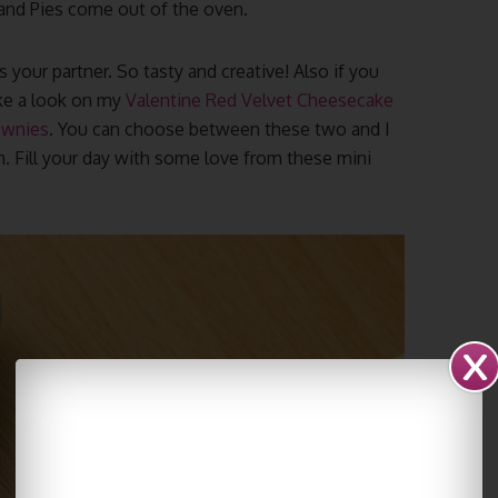
 Hand Pies come out of the oven.
your partner. So tasty and creative! Also if you
ake a look on my
Valentine Red Velvet Cheesecake
ownies
. You can choose between these two and I
. Fill your day with some love from these mini