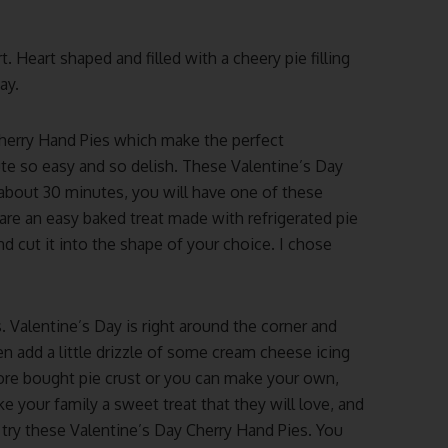
 Heart shaped and filled with a cheery pie filling
ay.
Cherry Hand Pies which make the perfect
ute so easy and so delish. These Valentine’s Day
 about 30 minutes, you will have one of these
are an easy baked treat made with refrigerated pie
and cut it into the shape of your choice. I chose
. Valentine’s Day is right around the corner and
n add a little drizzle of some cream cheese icing
tore bought pie crust or you can make your own,
ke your family a sweet treat that they will love, and
o try these Valentine’s Day Cherry Hand Pies. You