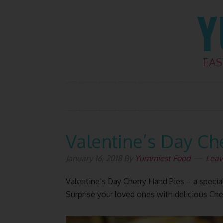
Skip
Skip
Skip
Skip
to
to
to
to
primary
main
primary
footer
navigation
content
sidebar
Valentine’s Day Ch
January 16, 2018
By
Yummiest Food
Leav
Valentine’s Day Cherry Hand Pies – a special
Surprise your loved ones with delicious Che