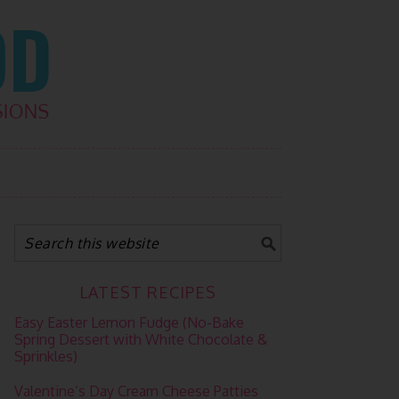
LATEST RECIPES
Easy Easter Lemon Fudge (No-Bake
Spring Dessert with White Chocolate &
Sprinkles)
Valentine’s Day Cream Cheese Patties