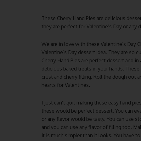
These Cherry Hand Pies are delicious dessert.
they are perfect for Valentine’s Day or any d
We are in love with these Valentine’s Day 
Valentine’s Day dessert idea. They are so c
Cherry Hand Pies are perfect dessert and in
delicious baked treats in your hands. These 
crust and cherry filling. Roll the dough out 
hearts for Valentines.
I just can’t quit making these easy hand pies
these would be perfect dessert. You can eve
or any flavor would be tasty. You can use s
and you can use any flavor of filling too. Ma
it is much simpler than it looks. You have t