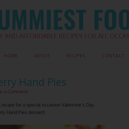
HOME
ABOUT
RECIPES
CONTACT
erry Hand Pies
e a Comment
 recipe for a special occasion Valentine’s Day.
rry Hand Pies dessert!