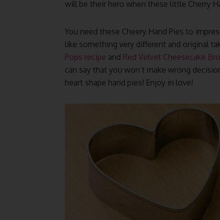
will be their hero when these little Cherry
You need these Cheery Hand Pies to impress 
like something very different and original t
Pops recipe
and
Red Velvet Cheesecake Br
can say that you won’t make wrong decision
heart shape hand pies! Enjoy in love!