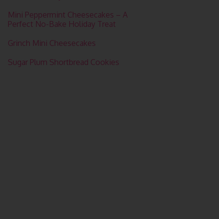
Mini Peppermint Cheesecakes – A
Perfect No-Bake Holiday Treat
Grinch Mini Cheesecakes
Sugar Plum Shortbread Cookies