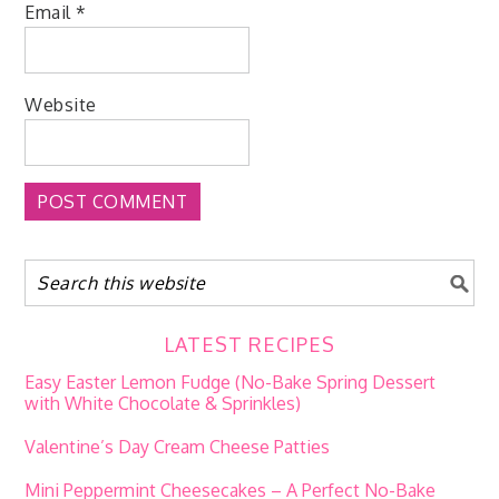
Email
*
Website
LATEST RECIPES
Easy Easter Lemon Fudge (No-Bake Spring Dessert
with White Chocolate & Sprinkles)
Valentine’s Day Cream Cheese Patties
Mini Peppermint Cheesecakes – A Perfect No-Bake