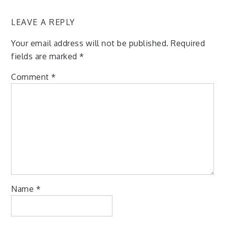
LEAVE A REPLY
Your email address will not be published.
Required
fields are marked
*
Comment
*
Name
*