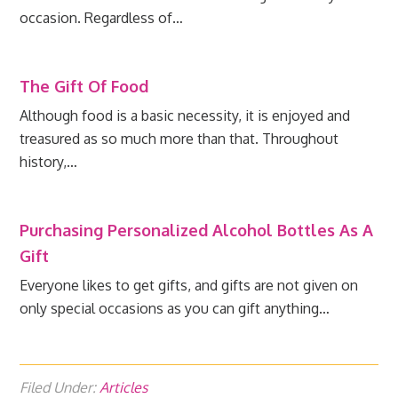
occasion. Regardless of…
The Gift Of Food
Although food is a basic necessity, it is enjoyed and
treasured as so much more than that. Throughout
history,…
Purchasing Personalized Alcohol Bottles As A
Gift
Everyone likes to get gifts, and gifts are not given on
only special occasions as you can gift anything…
Filed Under:
Articles