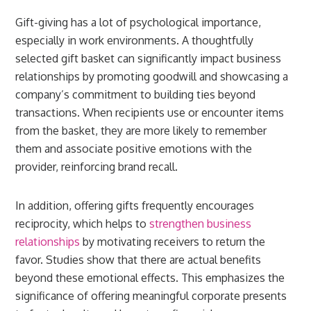
Gift-giving has a lot of psychological importance,
especially in work environments. A thoughtfully
selected gift basket can significantly impact business
relationships by promoting goodwill and showcasing a
company’s commitment to building ties beyond
transactions. When recipients use or encounter items
from the basket, they are more likely to remember
them and associate positive emotions with the
provider, reinforcing brand recall.
In addition, offering gifts frequently encourages
reciprocity, which helps to
strengthen business
relationships
by motivating receivers to return the
favor. Studies show that there are actual benefits
beyond these emotional effects. This emphasizes the
significance of offering meaningful corporate presents