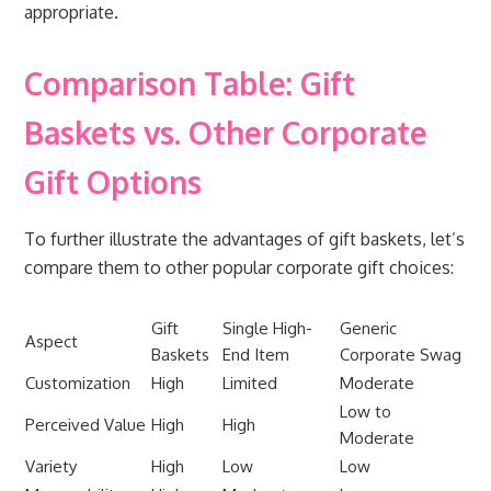
appropriate.
Comparison Table: Gift
Baskets vs. Other Corporate
Gift Options
To further illustrate the advantages of gift baskets, let’s
compare them to other popular corporate gift choices:
Gift
Single High-
Generic
Aspect
Baskets
End Item
Corporate Swag
Customization
High
Limited
Moderate
Low to
Perceived Value
High
High
Moderate
Variety
High
Low
Low