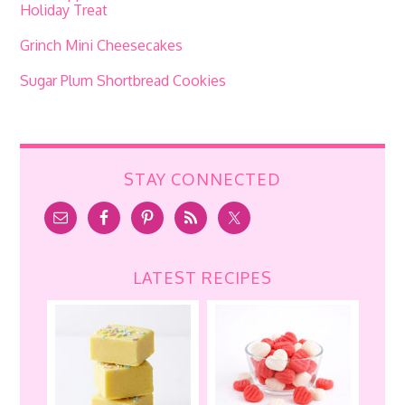
Holiday Treat
Grinch Mini Cheesecakes
Sugar Plum Shortbread Cookies
STAY CONNECTED
LATEST RECIPES