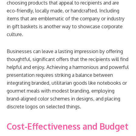
choosing products that appeal to recipients and are
eco-friendly, locally made, or handcrafted. Including
items that are emblematic of the company or industry
in gift baskets is another way to showcase corporate
culture.
Businesses can leave a lasting impression by offering
thoughtful, significant offers that the recipients will find
helpful and enjoy. Achieving a harmonious and powerful
presentation requires striking a balance between
integrating branded, utilitarian goods like notebooks or
gourmet meals with modest branding, employing
brand-aligned color schemes in designs, and placing
discrete logos on selected things.
Cost-Effectiveness and Budget