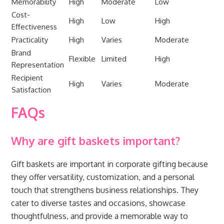
Memorability
High
Moderate
Low
Cost-
High
Low
High
Effectiveness
Practicality
High
Varies
Moderate
Brand
Flexible
Limited
High
Representation
Recipient
High
Varies
Moderate
Satisfaction
FAQs
Why are gift baskets important?
Gift baskets are important in corporate gifting because
they offer versatility, customization, and a personal
touch that strengthens business relationships. They
cater to diverse tastes and occasions, showcase
thoughtfulness, and provide a memorable way to