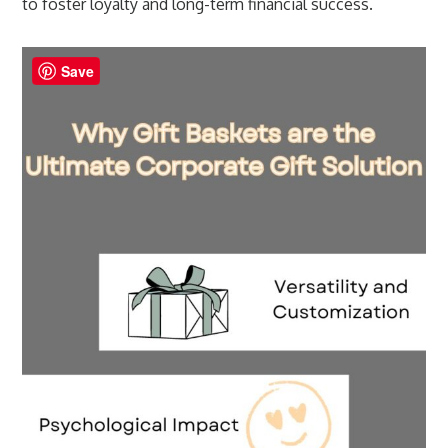
to foster loyalty and long-term financial success.
Save