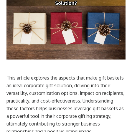
This article explores the aspects that make gift baskets
an ideal corporate gift solution, delving into their
versatility, customization options, impact on recipients,
practicality, and cost-effectiveness. Understanding
these factors helps businesses leverage gift baskets as
a powerful tool in their corporate gifting strategy,
ultimately contributing to stronger business
relationships and a positive brand image.