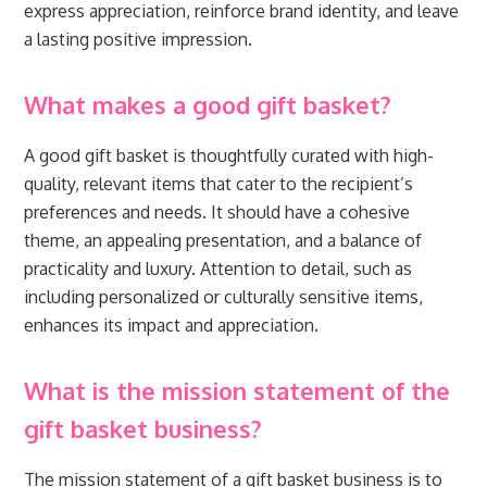
express appreciation, reinforce brand identity, and leave
a lasting positive impression.
What makes a good gift basket?
A good gift basket is thoughtfully curated with high-
quality, relevant items that cater to the recipient’s
preferences and needs. It should have a cohesive
theme, an appealing presentation, and a balance of
practicality and luxury. Attention to detail, such as
including personalized or culturally sensitive items,
enhances its impact and appreciation.
What is the mission statement of the
gift basket business?
The mission statement of a gift basket business is to