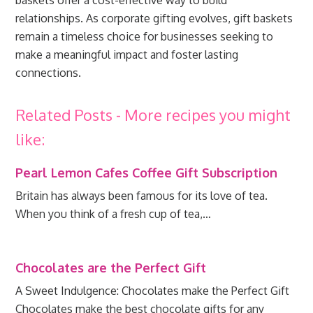
baskets offer a cost-effective way to build
relationships. As corporate gifting evolves, gift baskets
remain a timeless choice for businesses seeking to
make a meaningful impact and foster lasting
connections.
Related Posts - More recipes you might
like:
Pearl Lemon Cafes Coffee Gift Subscription
Britain has always been famous for its love of tea.
When you think of a fresh cup of tea,…
Chocolates are the Perfect Gift
A Sweet Indulgence: Chocolates make the Perfect Gift
Chocolates make the best chocolate gifts for any