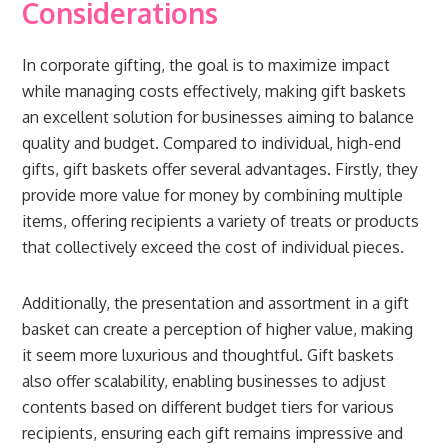
Considerations
In corporate gifting, the goal is to maximize impact
while managing costs effectively, making gift baskets
an excellent solution for businesses aiming to balance
quality and budget. Compared to individual, high-end
gifts, gift baskets offer several advantages. Firstly, they
provide more value for money by combining multiple
items, offering recipients a variety of treats or products
that collectively exceed the cost of individual pieces.
Additionally, the presentation and assortment in a gift
basket can create a perception of higher value, making
it seem more luxurious and thoughtful. Gift baskets
also offer scalability, enabling businesses to adjust
contents based on different budget tiers for various
recipients, ensuring each gift remains impressive and