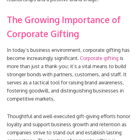
The Growing Importance of
Corporate Gifting
In today’s business environment, corporate gifting has
become increasingly significant.
Corporate gifting
is
more than just a thank-you; it’s a vital means to build
stronger bonds with partners, customers, and staff. It
serves as a tactical tool for raising brand awareness,
fostering goodwill, and distinguishing businesses in
competitive markets.
Thoughtful and well-executed gift-giving efforts honor
loyalty and support business growth and retention as
companies strive to stand out and establish lasting