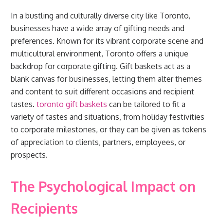
In a bustling and culturally diverse city like Toronto,
businesses have a wide array of gifting needs and
preferences. Known for its vibrant corporate scene and
multicultural environment, Toronto offers a unique
backdrop for corporate gifting. Gift baskets act as a
blank canvas for businesses, letting them alter themes
and content to suit different occasions and recipient
tastes.
toronto gift baskets
can be tailored to fit a
variety of tastes and situations, from holiday festivities
to corporate milestones, or they can be given as tokens
of appreciation to clients, partners, employees, or
prospects.
The Psychological Impact on
Recipients