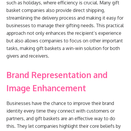
such as holidays, where efficiency is crucial. Many gift
basket companies also provide direct shipping,
streamlining the delivery process and making it easy for
businesses to manage their gifting needs. This practical
approach not only enhances the recipient’s experience
but also allows companies to focus on other important
tasks, making gift baskets a win-win solution for both
givers and receivers.
Brand Representation and
Image Enhancement
Businesses have the chance to improve their brand
identity every time they connect with customers or
partners, and gift baskets are an effective way to do
this. They let companies highlight their core beliefs by