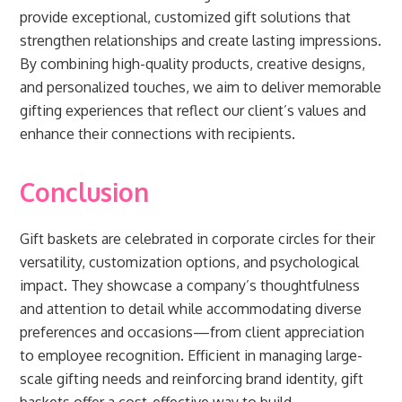
provide exceptional, customized gift solutions that
strengthen relationships and create lasting impressions.
By combining high-quality products, creative designs,
and personalized touches, we aim to deliver memorable
gifting experiences that reflect our client’s values and
enhance their connections with recipients.
Conclusion
Gift baskets are celebrated in corporate circles for their
versatility, customization options, and psychological
impact. They showcase a company’s thoughtfulness
and attention to detail while accommodating diverse
preferences and occasions—from client appreciation
to employee recognition. Efficient in managing large-
scale gifting needs and reinforcing brand identity, gift