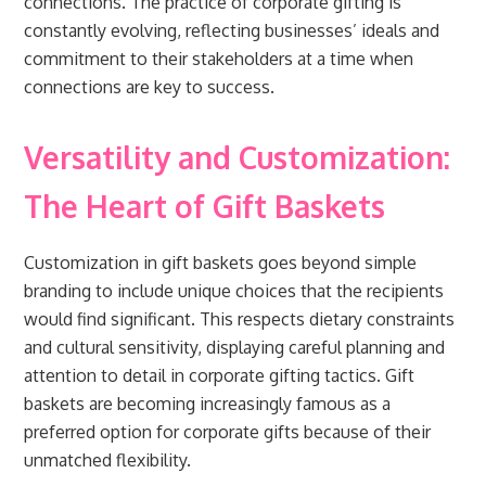
connections. The practice of corporate gifting is
constantly evolving, reflecting businesses’ ideals and
commitment to their stakeholders at a time when
connections are key to success.
Versatility and Customization:
The Heart of Gift Baskets
Customization in gift baskets goes beyond simple
branding to include unique choices that the recipients
would find significant. This respects dietary constraints
and cultural sensitivity, displaying careful planning and
attention to detail in corporate gifting tactics. Gift
baskets are becoming increasingly famous as a
preferred option for corporate gifts because of their
unmatched flexibility.