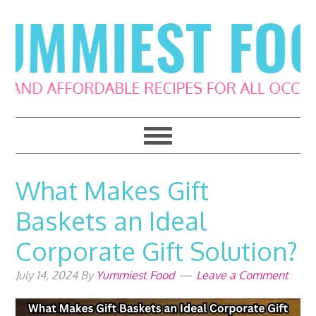
Skip
Skip
Skip
Skip
to
to
to
to
primary
main
primary
footer
navigation
content
sidebar
What Makes Gift
Baskets an Ideal
Corporate Gift Solution?
July 14, 2024
By
Yummiest Food
Leave a Comment