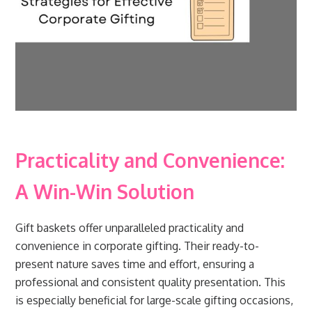
Practicality and Convenience:
A Win-Win Solution
Gift baskets offer unparalleled practicality and
convenience in corporate gifting. Their ready-to-
present nature saves time and effort, ensuring a
professional and consistent quality presentation. This
is especially beneficial for large-scale gifting occasions,