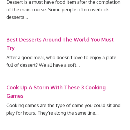
Dessert is a must have food item after the completion
of the main course. Some people often overlook
desserts…
Best Desserts Around The World You Must
Try
After a good meal, who doesn’t love to enjoy a plate
full of dessert? We all have a soft…
Cook Up A Storm With These 3 Cooking
Games
Cooking games are the type of game you could sit and
play for hours. They’re along the same line…