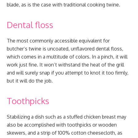
blade, as is the case with traditional cooking twine.
Dental floss
The most commonly accessible equivalent for
butcher’s twine is uncoated, unflavored dental floss,
which comes in a multitude of colors. In a pinch, it will
work just fine. It won’t withstand the heat of the grill
and will surely snap if you attempt to knot it too firmly,
but it will do the job.
Toothpicks
Stabilizing a dish such as a stuffed chicken breast may
also be accomplished with toothpicks or wooden
skewers, and a strip of 100% cotton cheesecloth, as