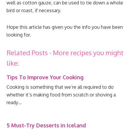
well as cotton gauze, can be used to tie down a whole
bird or roast, if necessary.
Hope this article has given you the info you have been
looking for.
Related Posts - More recipes you might
like:
Tips To Improve Your Cooking
Cooking is something that we’re all required to do
whether it’s making food from scratch or shoving a
ready…
5 Must-Try Desserts in Iceland