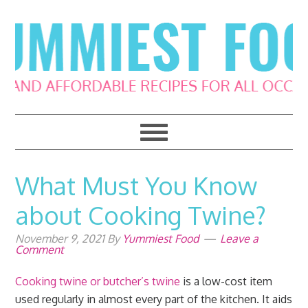
Skip
Skip
Skip
Skip
to
to
to
to
primary
main
primary
footer
navigation
content
sidebar
What Must You Know
about Cooking Twine?
November 9, 2021
By
Yummiest Food
Leave a
Comment
Cooking twine or butcher’s twine
is a low-cost item
used regularly in almost every part of the kitchen. It aids