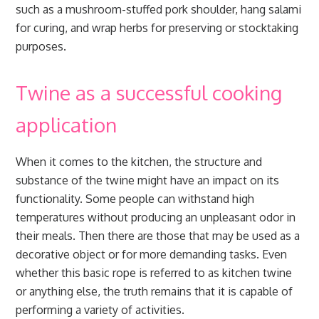
such as a mushroom-stuffed pork shoulder, hang salami
for curing, and wrap herbs for preserving or stocktaking
purposes.
Twine as a successful cooking
application
When it comes to the kitchen, the structure and
substance of the twine might have an impact on its
functionality. Some people can withstand high
temperatures without producing an unpleasant odor in
their meals. Then there are those that may be used as a
decorative object or for more demanding tasks. Even
whether this basic rope is referred to as kitchen twine
or anything else, the truth remains that it is capable of
performing a variety of activities.