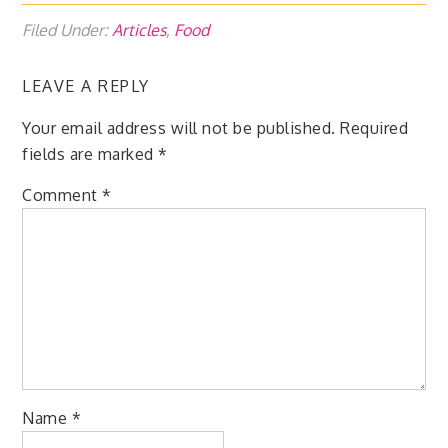
Filed Under:
Articles
,
Food
LEAVE A REPLY
Your email address will not be published.
Required
fields are marked
*
Comment
*
Name
*