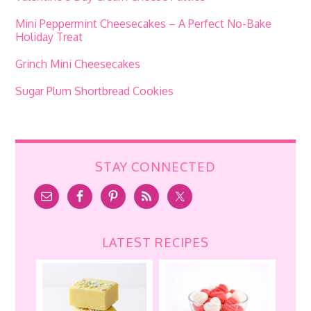
Mini Peppermint Cheesecakes – A Perfect No-Bake
Holiday Treat
Grinch Mini Cheesecakes
Sugar Plum Shortbread Cookies
STAY CONNECTED
LATEST RECIPES