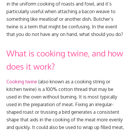
in the uniform cooking of roasts and fowl, and it’s
particularly useful when attaching a bacon weave to
something like meatloaf or another dish. Butcher’s
twine is a term that might be confusing. In the event
that you do not have any on hand, what should you do?
What is cooking twine, and how
does it work?
Cooking twine
(also known as a cooking string or
kitchen twine) is a 100% cotton thread that may be
used in the oven without burning. It is most typically
used in the preparation of meat. Fixing an irregular-
shaped roast or trussing a bird generates a consistent
shape that aids in the cooking of the meat more evenly
and quickly. It could also be used to wrap up filled meat,