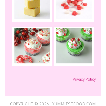
Privacy Policy
COPYRIGHT © 2026 · YUMMIESTFOOD.COM