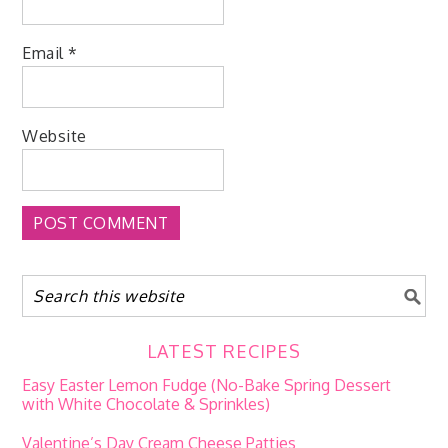
Email
*
Website
LATEST RECIPES
Easy Easter Lemon Fudge (No-Bake Spring Dessert
with White Chocolate & Sprinkles)
Valentine’s Day Cream Cheese Patties