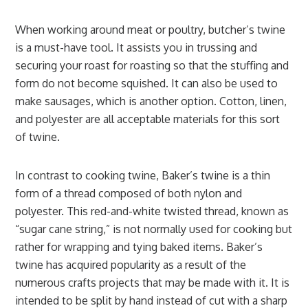
When working around meat or poultry, butcher’s twine
is a must-have tool. It assists you in trussing and
securing your roast for roasting so that the stuffing and
form do not become squished. It can also be used to
make sausages, which is another option. Cotton, linen,
and polyester are all acceptable materials for this sort
of twine.
In contrast to cooking twine, Baker’s twine is a thin
form of a thread composed of both nylon and
polyester. This red-and-white twisted thread, known as
“sugar cane string,” is not normally used for cooking but
rather for wrapping and tying baked items. Baker’s
twine has acquired popularity as a result of the
numerous crafts projects that may be made with it. It is
intended to be split by hand instead of cut with a sharp