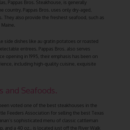
as, Pappas Bros. Steakhouse, is generally
he country. Pappas Bros. uses only dry-aged,
ks. They also provide the freshest seafood, such as
d Maine.
le side dishes like au gratin potatoes or roasted
lectable entrees. Pappas Bros. also serves
nce opening in 1995, their emphasis has been on
ence, including high-quality cuisine, exquisite
s and Seafoods.
een voted one of the best steakhouses in the
le Feeders Association for selling the best Texas
nan’s sophisticated menu of classic cattleman
p, and a 40 oz., is located just off the River Walk