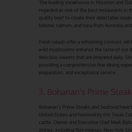
The leading steakhouse in Houston and Dall
regarded as one of the best restaurants in t
quality beef to create their delectable stea
lobster, salmon, and tuna from Australia an
Fresh salads offer a refreshing contrast, whi
wild mushrooms enhance the taste of our de
delicious sweets that are prepared daily. Si
providing a comprehensive fine dining experi
preparation, and exceptional service.
3. Bohanan’s Prime Steak
Bohanan’s Prime Steaks and Seafood have b
United States and honored by the Texas Catt
cattle. Owner and Executive Chef Mark Boha
dishes, including filet mignon, New York Stri