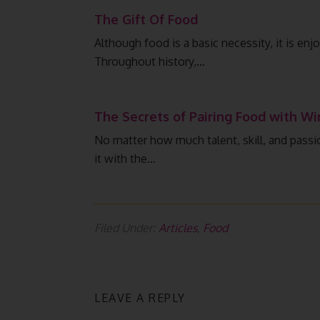
The Gift Of Food
Although food is a basic necessity, it is en
Throughout history,…
The Secrets of Pairing Food with Wi
No matter how much talent, skill, and passio
it with the…
Filed Under:
Articles
,
Food
LEAVE A REPLY