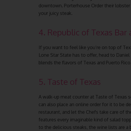
downtown. Porterhouse Order their lobster 
your juicy steak.
4. Republic of Texas Bar 
If you want to feel like you’re on top of T
Lone Star State has to offer, head to Daniel
blends the flavors of Texas and Puerto Rico
5. Taste of Texas
A walk-up meat counter at Taste of Texas s
can also place an online order for it to be d
restaurant, and let the Chefs take care of th
features every imaginable kind of salad topp
to the delicious steaks, the wine lists are a