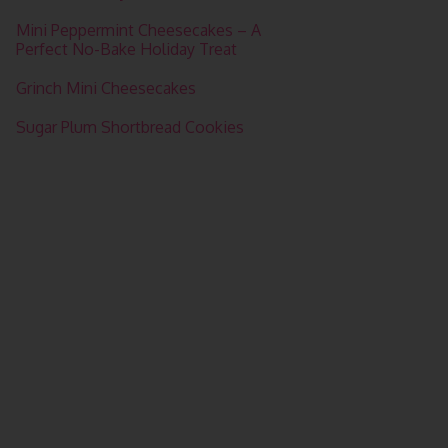
Mini Peppermint Cheesecakes – A
Perfect No-Bake Holiday Treat
Grinch Mini Cheesecakes
Sugar Plum Shortbread Cookies