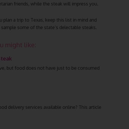
arian friends, while the steak will impress you.
 plan a trip to Texas, keep this list in mind and
o sample some of the state’s delectable steaks.
u might like:
Steak
ive, but food does not have just to be consumed
d delivery services available online? This article