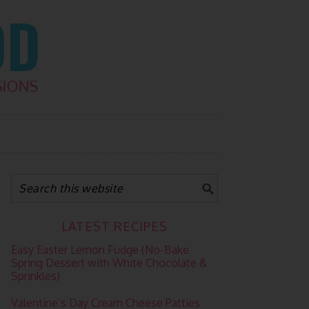
LATEST RECIPES
Easy Easter Lemon Fudge (No-Bake
Spring Dessert with White Chocolate &
Sprinkles)
Valentine’s Day Cream Cheese Patties