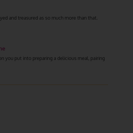
joyed and treasured as so much more than that.
ne
n you put into preparing a delicious meal, pairing