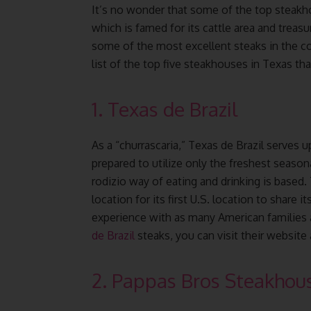
It’s no wonder that some of the top steakh
which is famed for its cattle area and treasu
some of the most excellent steaks in the co
list of the top five steakhouses in Texas th
1. Texas de Brazil
As a “churrascaria,” Texas de Brazil serves u
prepared to utilize only the freshest seasonal
rodizio way of eating and drinking is based.
location for its first U.S. location to share
experience with as many American families 
de Brazil
steaks, you can visit their website
2. Pappas Bros Steakhou