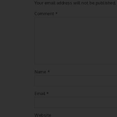
Your email address will not be published.
Comment
*
Name
*
Email
*
Website