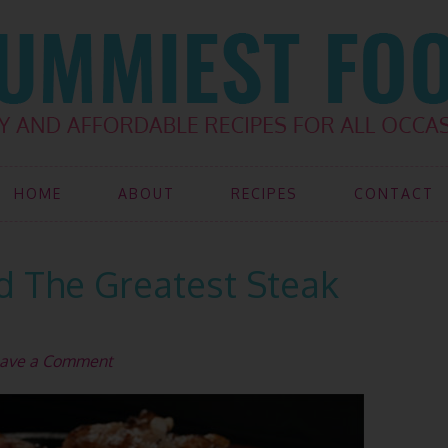
HOME
ABOUT
RECIPES
CONTACT
d The Greatest Steak
ave a Comment