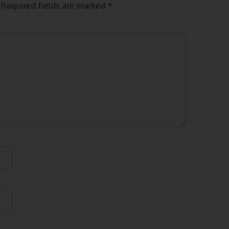
Required fields are marked
*