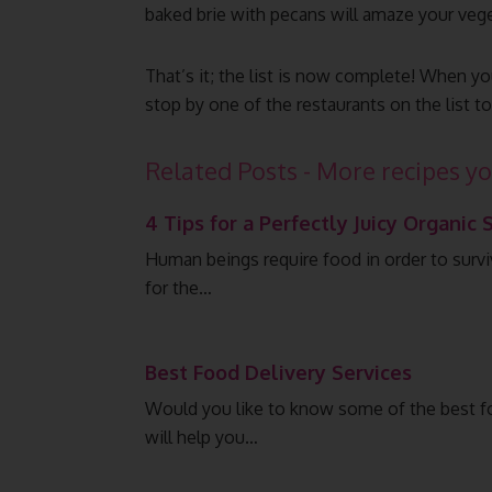
baked brie with pecans will amaze your veget
That’s it; the list is now complete! When you
stop by one of the restaurants on the list t
Related Posts - More recipes yo
4 Tips for a Perfectly Juicy Organic 
Human beings require food in order to surv
for the…
Best Food Delivery Services
Would you like to know some of the best foo
will help you…