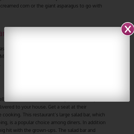
creamed corn or the giant asparagus to go with
and Grill
exas while eating some of the best prime steaks the
 M. Rosa’s, a restaurant in the Omni Hotel that
.
ells the restaurant’s famed Angus beef, and you
elivered to your house. Get a seat at their
e cooking. This restaurant’s large salad bar, which
ing, is a popular choice among diners. In addition
 big hit with the grown-ups. The salad bar and