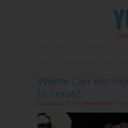
Skip
Skip
Skip
Skip
to
to
to
to
primary
main
primary
footer
navigation
content
sidebar
Where Can You Fin
In Texas?
December 2, 2021
By
Yummiest Food
Le