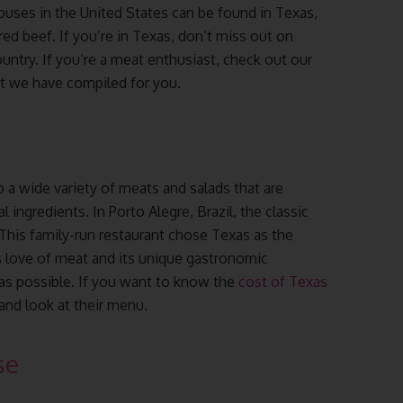
ouses in the United States can be found in Texas,
red beef. If you’re in Texas, don’t miss out on
untry. If you’re a meat enthusiast, check out our
at we have compiled for you.
p a wide variety of meats and salads that are
 ingredients. In Porto Alegre, Brazil, the classic
 This family-run restaurant chose Texas as the
 its love of meat and its unique gastronomic
as possible. If you want to know the
cost of Texas
 and look at their menu.
se