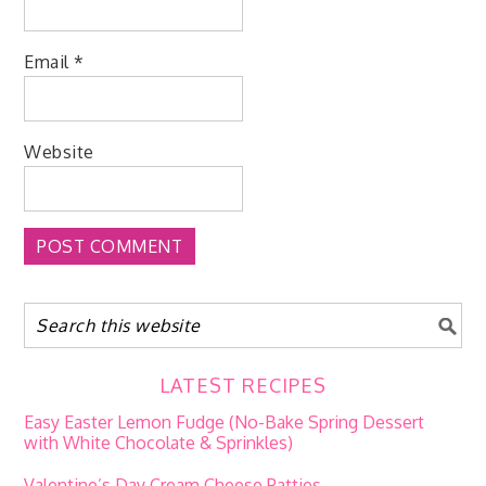
Email
*
Website
LATEST RECIPES
Easy Easter Lemon Fudge (No-Bake Spring Dessert
with White Chocolate & Sprinkles)
Valentine’s Day Cream Cheese Patties