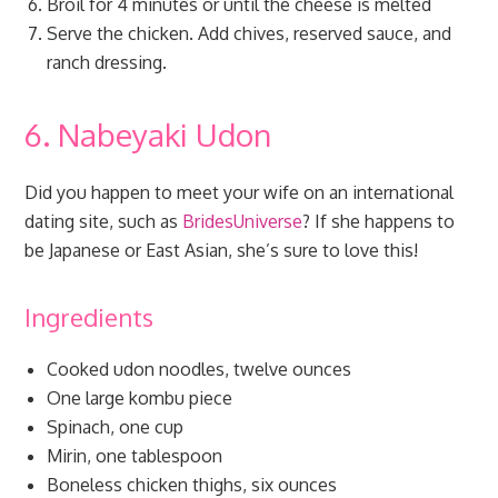
Broil for 4 minutes or until the cheese is melted
Serve the chicken. Add chives, reserved sauce, and
ranch dressing.
6. Nabeyaki Udon
Did you happen to meet your wife on an international
dating site, such as
BridesUniverse
? If she happens to
be Japanese or East Asian, she’s sure to love this!
Ingredients
Cooked udon noodles, twelve ounces
One large kombu piece
Spinach, one cup
Mirin, one tablespoon
Boneless chicken thighs, six ounces