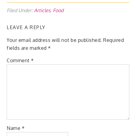
Filed Under:
Articles
,
Food
LEAVE A REPLY
Your email address will not be published.
Required
fields are marked
*
Comment
*
Name
*