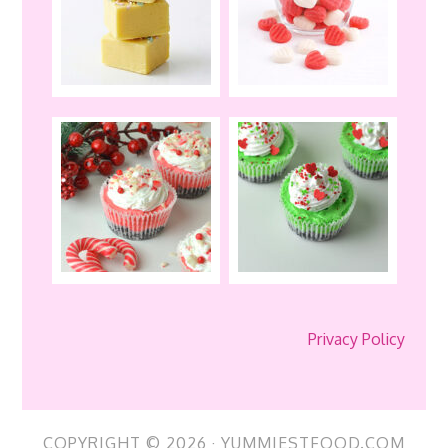
Privacy Policy
COPYRIGHT © 2026 · YUMMIESTFOOD.COM