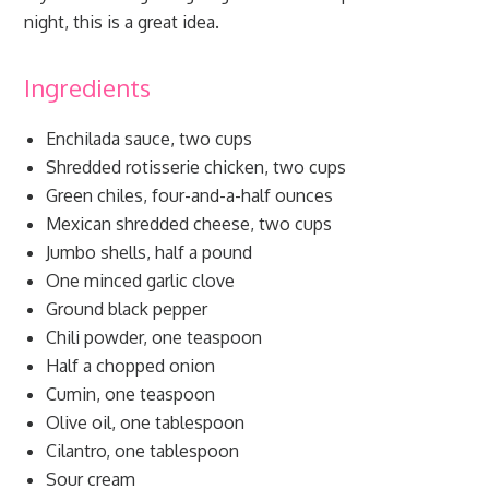
night, this is a great idea.
Ingredients
Enchilada sauce, two cups
Shredded rotisserie chicken, two cups
Green chiles, four-and-a-half ounces
Mexican shredded cheese, two cups
Jumbo shells, half a pound
One minced garlic clove
Ground black pepper
Chili powder, one teaspoon
Half a chopped onion
Cumin, one teaspoon
Olive oil, one tablespoon
Cilantro, one tablespoon
Sour cream