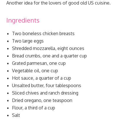
Another idea for the lovers of good old US cuisine.
Ingredients
Two boneless chicken breasts
Two large eggs
Shredded mozzarella, eight ounces
Bread crumbs, one and a quarter cup
Grated parmesan, one cup
Vegetable oil, one cup
Hot sauce, a quarter of a cup
Unsalted butter, four tablespoons
Sliced chives and ranch dressing
Dried oregano, one teaspoon
Flour, a third of a cup
Salt