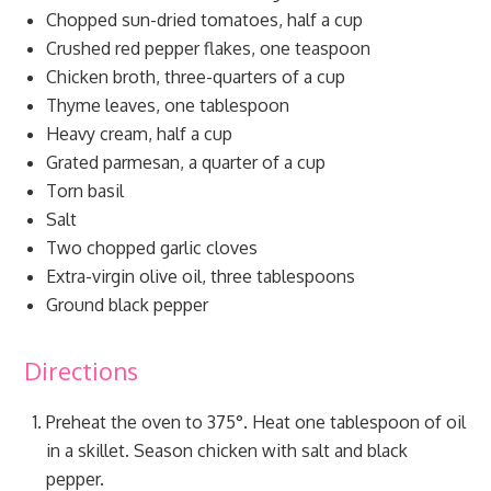
Chopped sun-dried tomatoes, half a cup
Crushed red pepper flakes, one teaspoon
Chicken broth, three-quarters of a cup
Thyme leaves, one tablespoon
Heavy cream, half a cup
Grated parmesan, a quarter of a cup
Torn basil
Salt
Two chopped garlic cloves
Extra-virgin olive oil, three tablespoons
Ground black pepper
Directions
Preheat the oven to 375°. Heat one tablespoon of oil
in a skillet. Season chicken with salt and black
pepper.