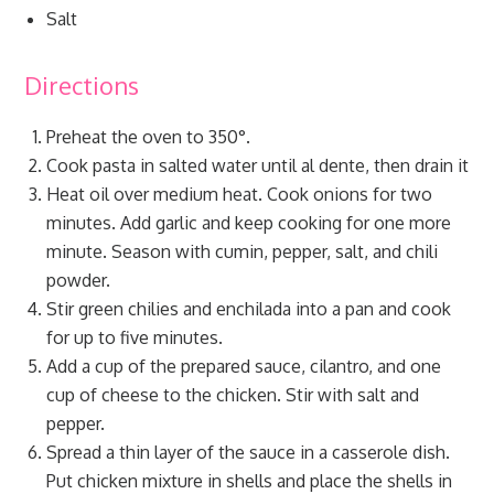
Salt
Directions
Preheat the oven to 350°.
Cook pasta in salted water until al dente, then drain it
Heat oil over medium heat. Cook onions for two
minutes. Add garlic and keep cooking for one more
minute. Season with cumin, pepper, salt, and chili
powder.
Stir green chilies and enchilada into a pan and cook
for up to five minutes.
Add a cup of the prepared sauce, cilantro, and one
cup of cheese to the chicken. Stir with salt and
pepper.
Spread a thin layer of the sauce in a casserole dish.
Put chicken mixture in shells and place the shells in