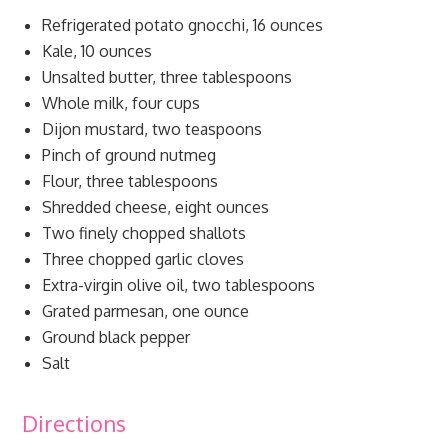
Refrigerated potato gnocchi, 16 ounces
Kale, 10 ounces
Unsalted butter, three tablespoons
Whole milk, four cups
Dijon mustard, two teaspoons
Pinch of ground nutmeg
Flour, three tablespoons
Shredded cheese, eight ounces
Two finely chopped shallots
Three chopped garlic cloves
Extra-virgin olive oil, two tablespoons
Grated parmesan, one ounce
Ground black pepper
Salt
Directions