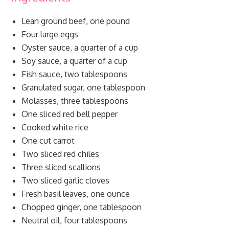
Lean ground beef, one pound
Four large eggs
Oyster sauce, a quarter of a cup
Soy sauce, a quarter of a cup
Fish sauce, two tablespoons
Granulated sugar, one tablespoon
Molasses, three tablespoons
One sliced red bell pepper
Cooked white rice
One cut carrot
Two sliced red chiles
Three sliced scallions
Two sliced garlic cloves
Fresh basil leaves, one ounce
Chopped ginger, one tablespoon
Neutral oil, four tablespoons