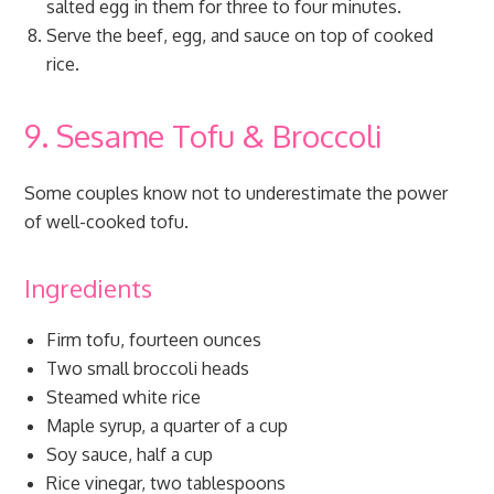
salted egg in them for three to four minutes.
Serve the beef, egg, and sauce on top of cooked
rice.
9. Sesame Tofu & Broccoli
Some couples know not to underestimate the power
of well-cooked tofu.
Ingredients
Firm tofu, fourteen ounces
Two small broccoli heads
Steamed white rice
Maple syrup, a quarter of a cup
Soy sauce, half a cup
Rice vinegar, two tablespoons