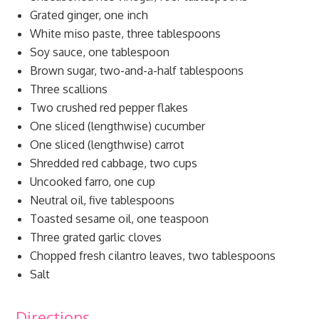
Grated ginger, one inch
White miso paste, three tablespoons
Soy sauce, one tablespoon
Brown sugar, two-and-a-half tablespoons
Three scallions
Two crushed red pepper flakes
One sliced (lengthwise) cucumber
One sliced (lengthwise) carrot
Shredded red cabbage, two cups
Uncooked farro, one cup
Neutral oil, five tablespoons
Toasted sesame oil, one teaspoon
Three grated garlic cloves
Chopped fresh cilantro leaves, two tablespoons
Salt
Directions