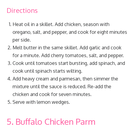
Directions
Heat oil in a skillet. Add chicken, season with
oregano, salt, and pepper, and cook for eight minutes
per side.
Melt butter in the same skillet. Add garlic and cook
for a minute. Add cherry tomatoes, salt, and pepper.
Cook until tomatoes start bursting, add spinach, and
cook until spinach starts wilting.
Add heavy cream and parmesan, then simmer the
mixture until the sauce is reduced. Re-add the
chicken and cook for seven minutes.
Serve with lemon wedges.
5. Buffalo Chicken Parm