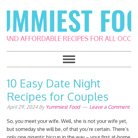
Skip
Skip
Skip
Skip
to
to
to
to
primary
main
primary
footer
navigation
content
sidebar
10 Easy Date Night
Recipes for Couples
April 29, 2024
By
Yummiest Food
Leave a Comment
So, you meet your wife. Well, she is not your wife yet,
but someday she will be, of that you’re certain. There’s
only one gigantic hiccup in the way – your first at-home