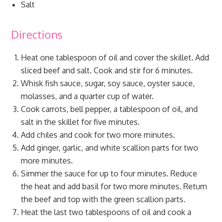
Salt
Directions
Heat one tablespoon of oil and cover the skillet. Add
sliced beef and salt. Cook and stir for 6 minutes.
Whisk fish sauce, sugar, soy sauce, oyster sauce,
molasses, and a quarter cup of water.
Cook carrots, bell pepper, a tablespoon of oil, and
salt in the skillet for five minutes.
Add chiles and cook for two more minutes.
Add ginger, garlic, and white scallion parts for two
more minutes.
Simmer the sauce for up to four minutes. Reduce
the heat and add basil for two more minutes. Return
the beef and top with the green scallion parts.
Heat the last two tablespoons of oil and cook a