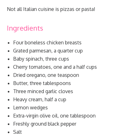
Not all Italian cuisine is pizzas or pasta!
Ingredients
Four boneless chicken breasts
Grated parmesan, a quarter cup
Baby spinach, three cups
Cherry tomatoes, one and a half cups
Dried oregano, one teaspoon
Butter, three tablespoons
Three minced garlic cloves
Heavy cream, half a cup
Lemon wedges
Extra-virgin olive oil, one tablespoon
Freshly ground black pepper
Salt