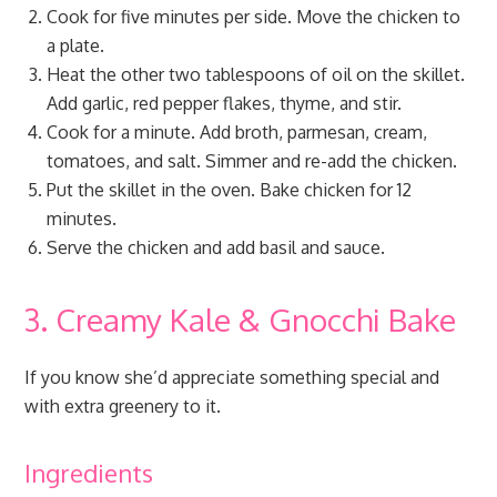
Cook for five minutes per side. Move the chicken to
a plate.
Heat the other two tablespoons of oil on the skillet.
Add garlic, red pepper flakes, thyme, and stir.
Cook for a minute. Add broth, parmesan, cream,
tomatoes, and salt. Simmer and re-add the chicken.
Put the skillet in the oven. Bake chicken for 12
minutes.
Serve the chicken and add basil and sauce.
3. Creamy Kale & Gnocchi Bake
If you know she’d appreciate something special and
with extra greenery to it.
Ingredients