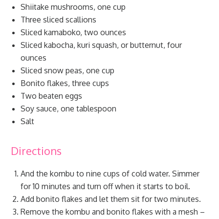
Shiitake mushrooms, one cup
Three sliced scallions
Sliced kamaboko, two ounces
Sliced kabocha, kuri squash, or butternut, four
ounces
Sliced snow peas, one cup
Bonito flakes, three cups
Two beaten eggs
Soy sauce, one tablespoon
Salt
Directions
And the kombu to nine cups of cold water. Simmer
for 10 minutes and turn off when it starts to boil.
Add bonito flakes and let them sit for two minutes.
Remove the kombu and bonito flakes with a mesh –