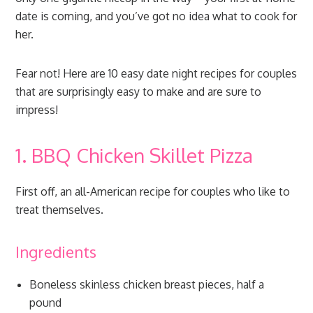
date is coming, and you’ve got no idea what to cook for
her.
Fear not! Here are 10 easy date night recipes for couples
that are surprisingly easy to make and are sure to
impress!
1. BBQ Chicken Skillet Pizza
First off, an all-American recipe for couples who like to
treat themselves.
Ingredients
Boneless skinless chicken breast pieces, half a
pound