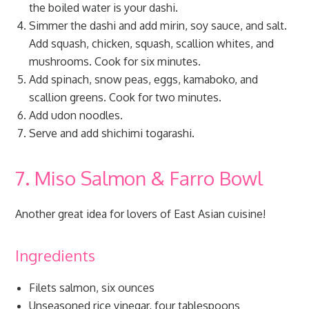
the boiled water is your dashi.
Simmer the dashi and add mirin, soy sauce, and salt.
Add squash, chicken, squash, scallion whites, and
mushrooms. Cook for six minutes.
Add spinach, snow peas, eggs, kamaboko, and
scallion greens. Cook for two minutes.
Add udon noodles.
Serve and add shichimi togarashi.
7. Miso Salmon & Farro Bowl
Another great idea for lovers of East Asian cuisine!
Ingredients
Filets salmon, six ounces
Unseasoned rice vinegar, four tablespoons