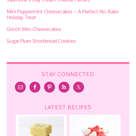
Mini Peppermint Cheesecakes – A Perfect No-Bake
Holiday Treat
Grinch Mini Cheesecakes
Sugar Plum Shortbread Cookies
STAY CONNECTED
LATEST RECIPES