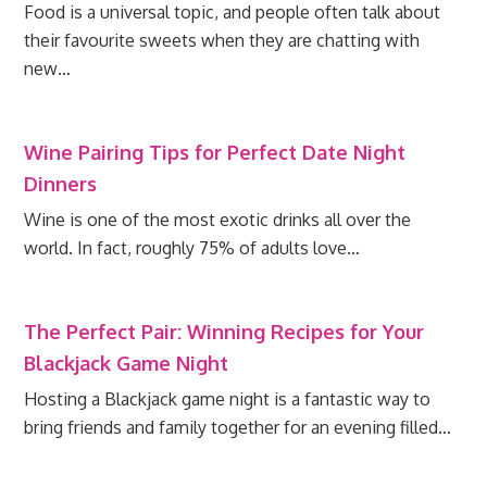
Food is a universal topic, and people often talk about
their favourite sweets when they are chatting with
new…
Wine Pairing Tips for Perfect Date Night
Dinners
Wine is one of the most exotic drinks all over the
world. In fact, roughly 75% of adults love…
The Perfect Pair: Winning Recipes for Your
Blackjack Game Night
Hosting a Blackjack game night is a fantastic way to
bring friends and family together for an evening filled…