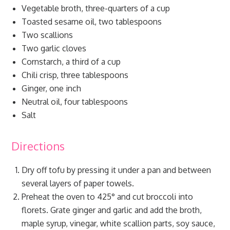
Vegetable broth, three-quarters of a cup
Toasted sesame oil, two tablespoons
Two scallions
Two garlic cloves
Cornstarch, a third of a cup
Chili crisp, three tablespoons
Ginger, one inch
Neutral oil, four tablespoons
Salt
Directions
Dry off tofu by pressing it under a pan and between
several layers of paper towels.
Preheat the oven to 425° and cut broccoli into
florets. Grate ginger and garlic and add the broth,
maple syrup, vinegar, white scallion parts, soy sauce,