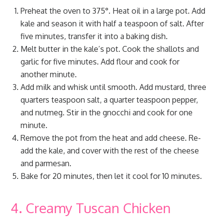
Preheat the oven to 375°. Heat oil in a large pot. Add
kale and season it with half a teaspoon of salt. After
five minutes, transfer it into a baking dish.
Melt butter in the kale’s pot. Cook the shallots and
garlic for five minutes. Add flour and cook for
another minute.
Add milk and whisk until smooth. Add mustard, three
quarters teaspoon salt, a quarter teaspoon pepper,
and nutmeg. Stir in the gnocchi and cook for one
minute.
Remove the pot from the heat and add cheese. Re-
add the kale, and cover with the rest of the cheese
and parmesan.
Bake for 20 minutes, then let it cool for 10 minutes.
4. Creamy Tuscan Chicken