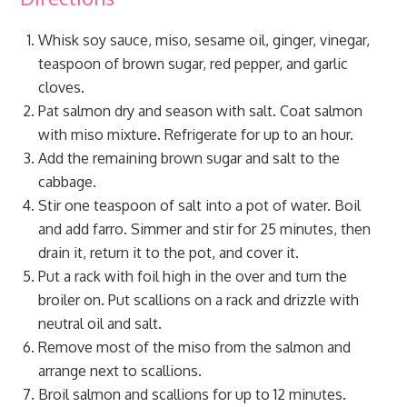
Whisk soy sauce, miso, sesame oil, ginger, vinegar,
teaspoon of brown sugar, red pepper, and garlic
cloves.
Pat salmon dry and season with salt. Coat salmon
with miso mixture. Refrigerate for up to an hour.
Add the remaining brown sugar and salt to the
cabbage.
Stir one teaspoon of salt into a pot of water. Boil
and add farro. Simmer and stir for 25 minutes, then
drain it, return it to the pot, and cover it.
Put a rack with foil high in the over and turn the
broiler on. Put scallions on a rack and drizzle with
neutral oil and salt.
Remove most of the miso from the salmon and
arrange next to scallions.
Broil salmon and scallions for up to 12 minutes.