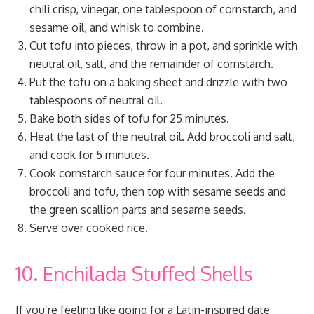
chili crisp, vinegar, one tablespoon of cornstarch, and
sesame oil, and whisk to combine.
Cut tofu into pieces, throw in a pot, and sprinkle with
neutral oil, salt, and the remainder of cornstarch.
Put the tofu on a baking sheet and drizzle with two
tablespoons of neutral oil.
Bake both sides of tofu for 25 minutes.
Heat the last of the neutral oil. Add broccoli and salt,
and cook for 5 minutes.
Cook cornstarch sauce for four minutes. Add the
broccoli and tofu, then top with sesame seeds and
the green scallion parts and sesame seeds.
Serve over cooked rice.
10. Enchilada Stuffed Shells
If you’re feeling like going for a Latin-inspired date