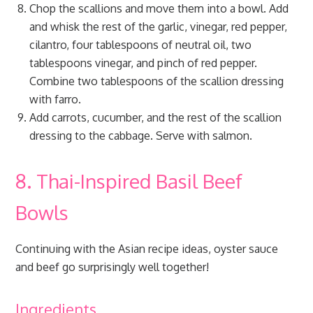
Chop the scallions and move them into a bowl. Add
and whisk the rest of the garlic, vinegar, red pepper,
cilantro, four tablespoons of neutral oil, two
tablespoons vinegar, and pinch of red pepper.
Combine two tablespoons of the scallion dressing
with farro.
Add carrots, cucumber, and the rest of the scallion
dressing to the cabbage. Serve with salmon.
8. Thai-Inspired Basil Beef
Bowls
Continuing with the Asian recipe ideas, oyster sauce
and beef go surprisingly well together!
Ingredients