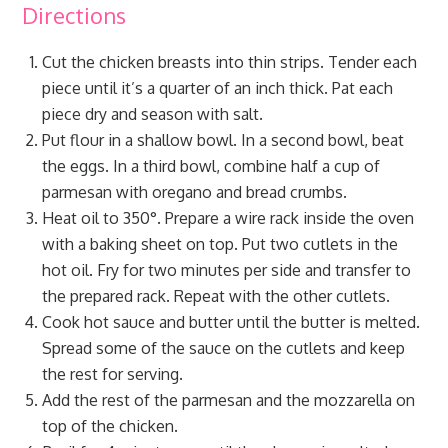
Directions
Cut the chicken breasts into thin strips. Tender each
piece until it’s a quarter of an inch thick. Pat each
piece dry and season with salt.
Put flour in a shallow bowl. In a second bowl, beat
the eggs. In a third bowl, combine half a cup of
parmesan with oregano and bread crumbs.
Heat oil to 350°. Prepare a wire rack inside the oven
with a baking sheet on top. Put two cutlets in the
hot oil. Fry for two minutes per side and transfer to
the prepared rack. Repeat with the other cutlets.
Cook hot sauce and butter until the butter is melted.
Spread some of the sauce on the cutlets and keep
the rest for serving.
Add the rest of the parmesan and the mozzarella on
top of the chicken.