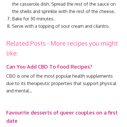
the casserole dish. Spread the rest of the sauce on
the shells and sprinkle with the rest of the cheese.
Bake for 30 minutes.
Serve with a topping of sour cream and cilantro.
Related Posts - More recipes you might
like:
Can You Add CBD To Food Recipes?
CBD is one of the most popular health supplements
due to its therapeutic properties that support physical
and mental…
Favourite desserts of queer couples on a first
date