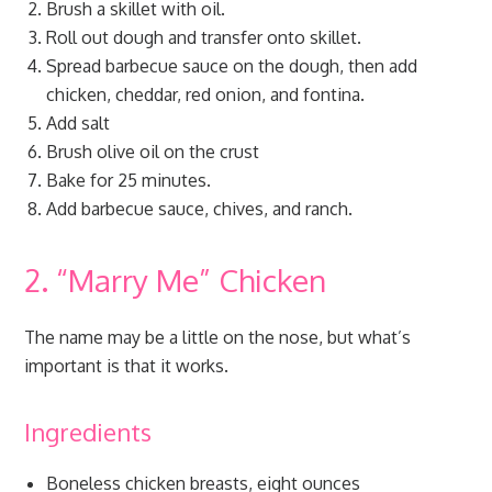
Brush a skillet with oil.
Roll out dough and transfer onto skillet.
Spread barbecue sauce on the dough, then add
chicken, cheddar, red onion, and fontina.
Add salt
Brush olive oil on the crust
Bake for 25 minutes.
Add barbecue sauce, chives, and ranch.
2. “Marry Me” Chicken
The name may be a little on the nose, but what’s
important is that it works.
Ingredients
Boneless chicken breasts, eight ounces