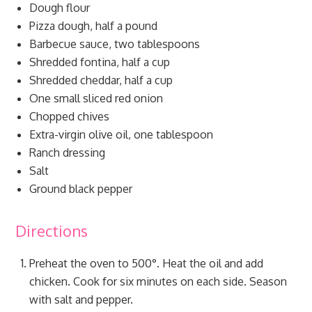
Dough flour
Pizza dough, half a pound
Barbecue sauce, two tablespoons
Shredded fontina, half a cup
Shredded cheddar, half a cup
One small sliced red onion
Chopped chives
Extra-virgin olive oil, one tablespoon
Ranch dressing
Salt
Ground black pepper
Directions
Preheat the oven to 500°. Heat the oil and add
chicken. Cook for six minutes on each side. Season
with salt and pepper.