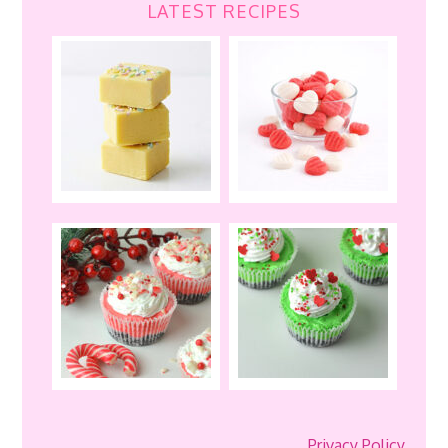
LATEST RECIPES
Privacy Policy