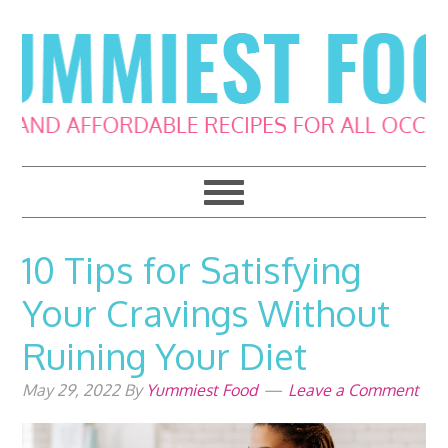
Skip
Skip
Skip
Skip
to
to
to
to
primary
main
primary
footer
navigation
content
sidebar
10 Tips for Satisfying
Your Cravings Without
Ruining Your Diet
May 29, 2022
By
Yummiest Food
Leave a Comment