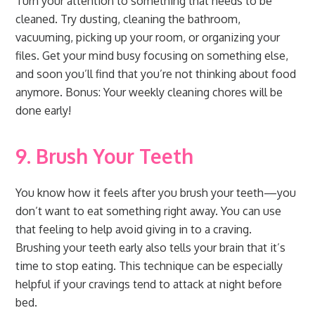
Turn your attention to something that needs to be
cleaned. Try dusting, cleaning the bathroom,
vacuuming, picking up your room, or organizing your
files. Get your mind busy focusing on something else,
and soon you’ll find that you’re not thinking about food
anymore. Bonus: Your weekly cleaning chores will be
done early!
9. Brush Your Teeth
You know how it feels after you brush your teeth—you
don’t want to eat something right away. You can use
that feeling to help avoid giving in to a craving.
Brushing your teeth early also tells your brain that it’s
time to stop eating. This technique can be especially
helpful if your cravings tend to attack at night before
bed.