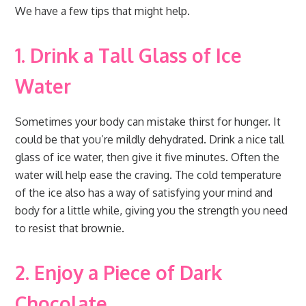
We have a few tips that might help.
1. Drink a Tall Glass of Ice
Water
Sometimes your body can mistake thirst for hunger. It
could be that you’re mildly dehydrated. Drink a nice tall
glass of ice water, then give it five minutes. Often the
water will help ease the craving. The cold temperature
of the ice also has a way of satisfying your mind and
body for a little while, giving you the strength you need
to resist that brownie.
2. Enjoy a Piece of Dark
Chocolate