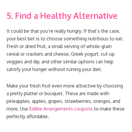
5. Find a Healthy Alternative
It could be that you’re really hungry. If that’s the case,
your best bet is to choose something nutritious to eat.
Fresh or dried fruit, a small serving of whole-grain
cereal or crackers and cheese, Greek yogurt, cut-up
veggies and dip, and other similar options can help
satisfy your hunger without ruining your diet.
Make your fresh fruit even more attractive by choosing
a pretty platter or bouquet. These are made with
pineapples, apples, grapes, strawberries, oranges, and
more. Use
Edible Arrangements coupons
to make these
perfectly affordable.