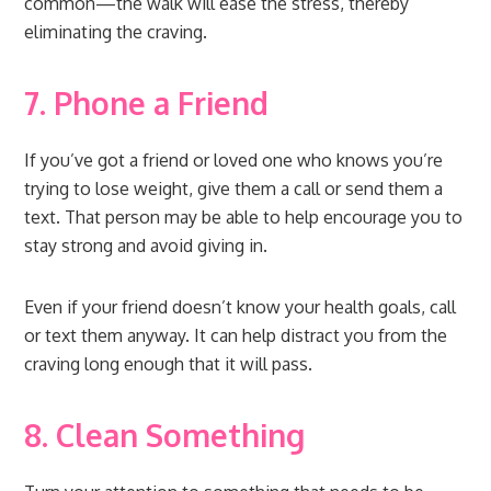
common—the walk will ease the stress, thereby
eliminating the craving.
7. Phone a Friend
If you’ve got a friend or loved one who knows you’re
trying to lose weight, give them a call or send them a
text. That person may be able to help encourage you to
stay strong and avoid giving in.
Even if your friend doesn’t know your health goals, call
or text them anyway. It can help distract you from the
craving long enough that it will pass.
8. Clean Something