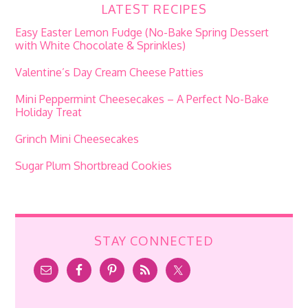
LATEST RECIPES
Easy Easter Lemon Fudge (No-Bake Spring Dessert
with White Chocolate & Sprinkles)
Valentine’s Day Cream Cheese Patties
Mini Peppermint Cheesecakes – A Perfect No-Bake
Holiday Treat
Grinch Mini Cheesecakes
Sugar Plum Shortbread Cookies
STAY CONNECTED