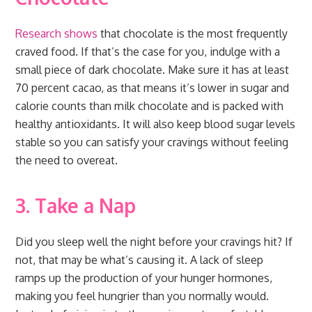
Research shows
that chocolate is the most frequently
craved food. If that’s the case for you, indulge with a
small piece of dark chocolate. Make sure it has at least
70 percent cacao, as that means it’s lower in sugar and
calorie counts than milk chocolate and is packed with
healthy antioxidants. It will also keep blood sugar levels
stable so you can satisfy your cravings without feeling
the need to overeat.
3. Take a Nap
Did you sleep well the night before your cravings hit? If
not, that may be what’s causing it. A lack of sleep
ramps up the production of your hunger hormones,
making you feel hungrier than you normally would.