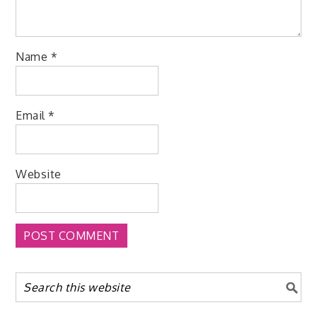
Name
*
Email
*
Website