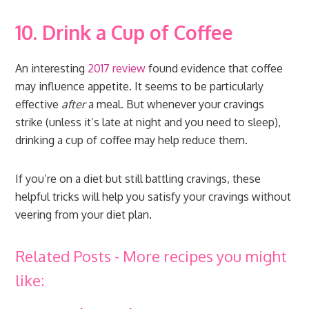
10. Drink a Cup of Coffee
An interesting
2017 review
found evidence that coffee
may influence appetite. It seems to be particularly
effective
after
a meal. But whenever your cravings
strike (unless it’s late at night and you need to sleep),
drinking a cup of coffee may help reduce them.
If you’re on a diet but still battling cravings, these
helpful tricks will help you satisfy your cravings without
veering from your diet plan.
Related Posts - More recipes you might
like: