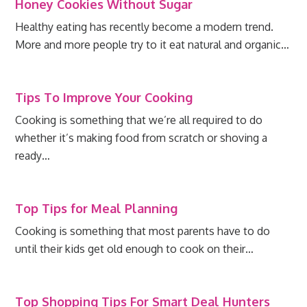
Honey Cookies Without Sugar
Healthy eating has recently become a modern trend.
More and more people try to it eat natural and organic…
Tips To Improve Your Cooking
Cooking is something that we’re all required to do
whether it’s making food from scratch or shoving a
ready…
Top Tips for Meal Planning
Cooking is something that most parents have to do
until their kids get old enough to cook on their…
Top Shopping Tips For Smart Deal Hunters