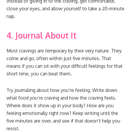
Instead of giving in to the craving, get comfortable,
close your eyes, and allow yourself to take a 20-minute
nap.
4. Journal About It
Most cravings are temporary by their very nature. They
come and go, often within just five minutes. That
means if you can sit with your difficult feelings for that
short time, you can beat them.
Try journaling about how you’re feeling. Write down
what food you’re craving and how the craving feels.
Where does it show up in your body? How are you
feeling emotionally right now? Keep writing until the
five minutes are over, and see if that doesn’t help you
resist.