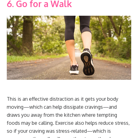
6. Go for a Walk
This is an effective distraction as it gets your body
moving—which can help dissipate cravings—and
draws you away from the kitchen where tempting
foods may be calling. Exercise also helps reduce stress,
so if your craving was stress-related—which is