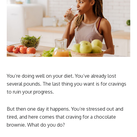
You’re doing well on your diet. You’ve already lost
several pounds. The last thing you want is for cravings
to ruin your progress.
But then one day it happens. You’re stressed out and
tired, and here comes that craving for a chocolate
brownie. What do you do?