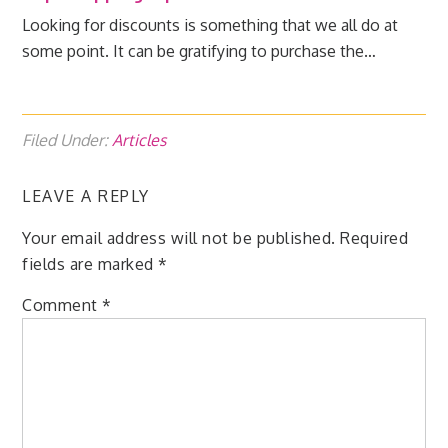
Looking for discounts is something that we all do at
some point. It can be gratifying to purchase the…
Filed Under:
Articles
LEAVE A REPLY
Your email address will not be published.
Required
fields are marked
*
Comment
*