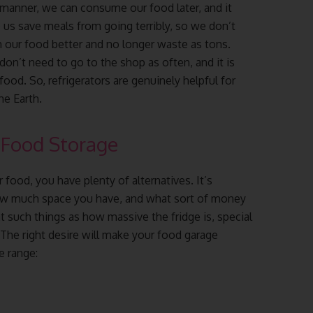
manner, we can consume our food later, and it
 us save meals from going terribly, so we don’t
n our food better and no longer waste as tons.
 don’t need to go to the shop as often, and it is
od. So, refrigerators are genuinely helpful for
he Earth.
 Food Storage
 food, you have plenty of alternatives. It’s
ow much space you have, and what sort of money
 such things as how massive the fridge is, special
. The right desire will make your food garage
e range: