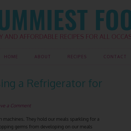
HOME
ABOUT
RECIPES
CONTACT
sing a Refrigerator for
ave a Comment
hen machines. They hold our meals sparkling for a
topping germs from developing on our meals