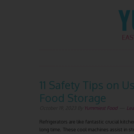
Skip
Skip
Skip
Skip
to
to
to
to
primary
main
primary
footer
navigation
content
sidebar
11 Safety Tips on U
Food Storage
October 19, 2023
By
Yummiest Food
Le
Refrigerators are like fantastic crucial kitc
long time. These cool machines assist in s