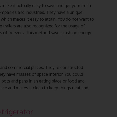
s make it actually easy to save and get your fresh
companies and industries. They have a unique
, which makes it easy to attain. You do not want to
 trailers are also recognized for the usage of
s of freezers. This method saves cash on energy
s and commercial places. They’re constructed
hey have masses of space interior. You could
 pots and pans in an eating place or food and
pace and makes it clean to keep things neat and
frigerator