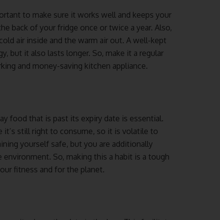
portant to make sure it works well and keeps your
e back of your fridge once or twice a year. Also,
cold air inside and the warm air out. A well-kept
 but it also lasts longer. So, make it a regular
orking and money-saving kitchen appliance.
 food that is past its expiry date is essential.
’s still right to consume, so it is volatile to
ning yourself safe, but you are additionally
 environment. So, making this a habit is a tough
our fitness and for the planet.