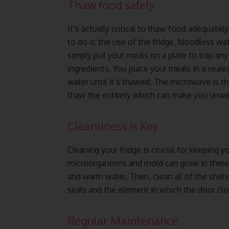
Thaw food safely
It’s actually critical to thaw food adequate
to do it: the use of the fridge, bloodless wat
simply put your meals on a plate to trap any 
ingredients. You place your meals in a seal
water until it’s thawed. The microwave is th
thaw the entirety which can make you unwel
Cleanliness Is Key
Cleaning your fridge is crucial for keeping y
microorganisms and mold can grow in there. 
and warm water. Then, clean all of the she
seals and the element in which the door clo
Regular Maintenance