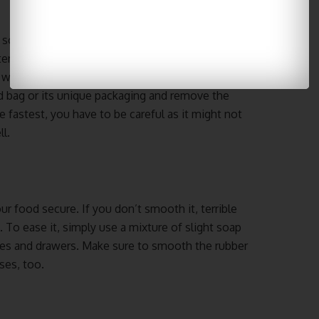
ly so we don’t get sick. There are three good ways
er, or the microwave. If you select the refrigerator,
water. It also ensures it doesn’t contain different
ed bag or its unique packaging and remove the
e fastest, you have to be careful as it might not
l.
our food secure. If you don’t smooth it, terrible
To ease it, simply use a mixture of slight soap
lves and drawers. Make sure to smooth the rubber
ses, too.