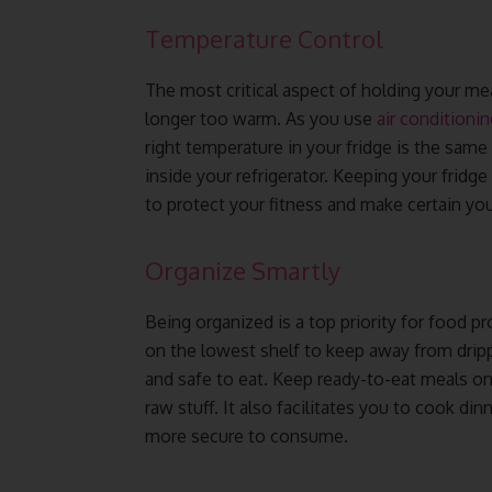
Temperature Control
The most critical aspect of holding your meal
longer too warm. As you use
air conditionin
right temperature in your fridge is the same
inside your refrigerator. Keeping your fridge
to protect your fitness and make certain yo
Organize Smartly
Being organized is a top priority for food 
on the lowest shelf to keep away from drip
and safe to eat. Keep ready-to-eat meals on
raw stuff. It also facilitates you to cook 
more secure to consume.