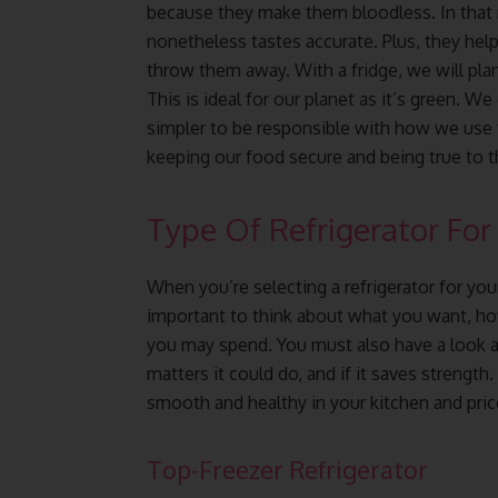
because they make them bloodless. In that 
nonetheless tastes accurate. Plus, they help
throw them away. With a fridge, we will pla
This is ideal for our planet as it’s green. We
simpler to be responsible with how we use fo
keeping our food secure and being true to t
Type Of Refrigerator For
When you’re selecting a refrigerator for your
important to think about what you want, h
you may spend. You must also have a look at
matters it could do, and if it saves strength
smooth and healthy in your kitchen and pric
Top-Freezer Refrigerator