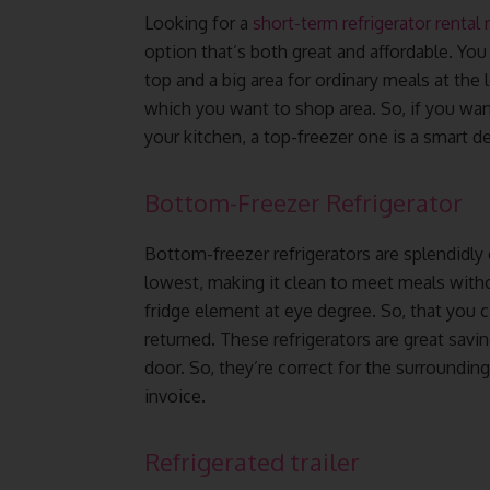
Looking for a
short-term refrigerator rental
option that’s both great and affordable. You
top and a big area for ordinary meals at the 
which you want to shop area. So, if you want
your kitchen, a top-freezer one is a smart de
Bottom-Freezer Refrigerator
Bottom-freezer refrigerators are splendidly
lowest, making it clean to meet meals with
fridge element at eye degree. So, that you 
returned. These refrigerators are great savin
door. So, they’re correct for the surroundin
invoice.
Refrigerated trailer