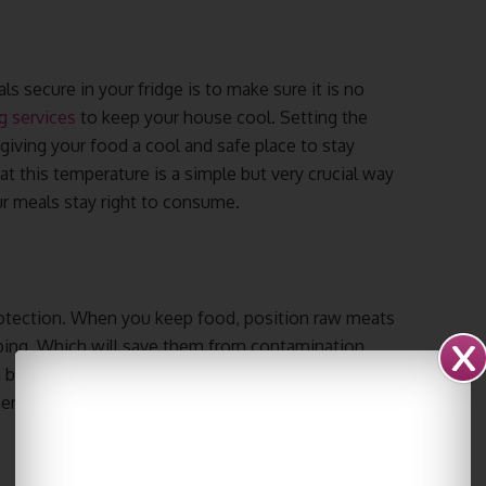
s secure in your fridge is to make sure it is no
g services
to keep your house cool. Setting the
 giving your food a cool and safe place to stay
 at this temperature is a simple but very crucial way
ur meals stay right to consume.
protection. When you keep food, position raw meats
ping. Which will save them from contamination
 better shelves in order that they don’t touch the
dinner food without problems and makes your food