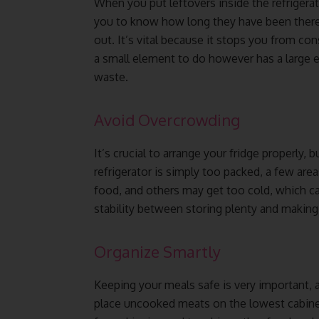
When you put leftovers inside the refrigerato
you to know how long they have been there 
out. It’s vital because it stops you from c
a small element to do however has a large e
waste.
Avoid Overcrowding
It’s crucial to arrange your fridge properly, 
refrigerator is simply too packed, a few are
food, and others may get too cold, which ca
stability between storing plenty and making 
Organize Smartly
Keeping your meals safe is very important, an
place uncooked meats on the lowest cabinets 