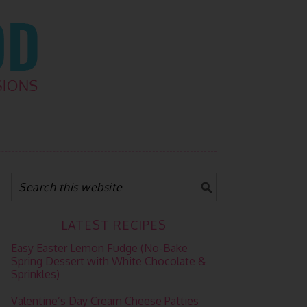
LATEST RECIPES
Easy Easter Lemon Fudge (No-Bake
Spring Dessert with White Chocolate &
Sprinkles)
Valentine’s Day Cream Cheese Patties