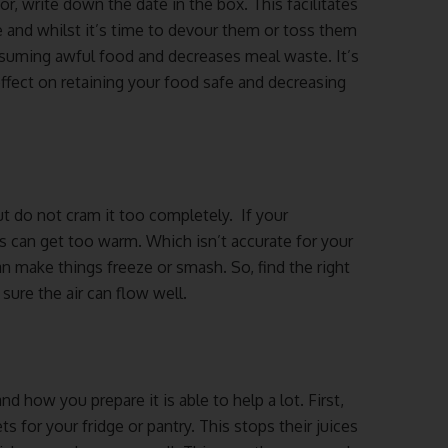
r, write down the date in the box. This facilitates
and whilst it’s time to devour them or toss them
onsuming awful food and decreases meal waste. It’s
ffect on retaining your food safe and decreasing
but do not cram it too completely. If your
as can get too warm. Which isn’t accurate for your
n make things freeze or smash. So, find the right
sure the air can flow well.
d how you prepare it is able to help a lot. First,
for your fridge or pantry. This stops their juices