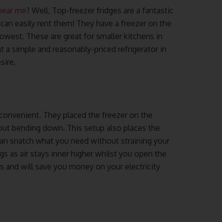
 near me
? Well, Top-freezer fridges are a fantastic
 can easily rent them! They have a freezer on the
lowest. These are great for smaller kitchens in
 a simple and reasonably-priced refrigerator in
sire.
 convenient. They placed the freezer on the
out bending down. This setup also places the
can snatch what you need without straining your
gs as air stays inner higher whilst you open the
gs and will save you money on your electricity