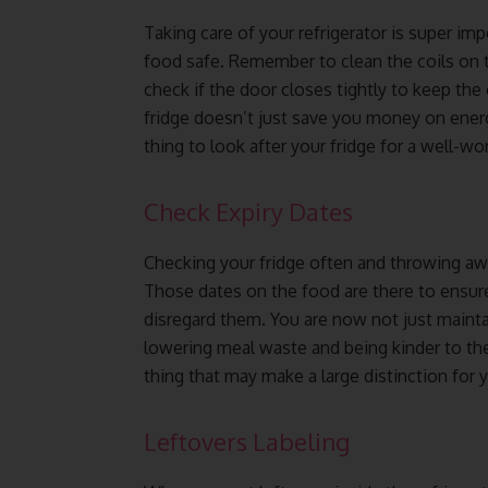
Taking care of your refrigerator is super im
food safe. Remember to clean the coils on th
check if the door closes tightly to keep the 
fridge doesn’t just save you money on energy,
thing to look after your fridge for a well-w
Check Expiry Dates
Checking your fridge often and throwing away
Those dates on the food are there to ensure it
disregard them. You are now not just maintai
lowering meal waste and being kinder to the
thing that may make a large distinction for y
Leftovers Labeling