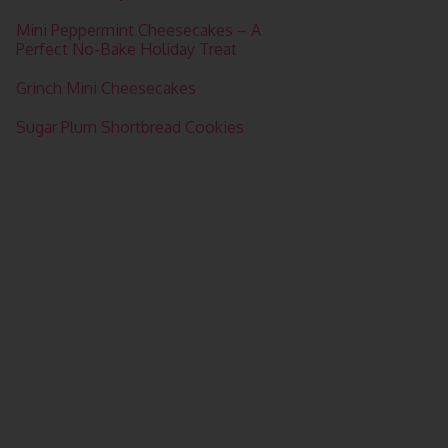
Mini Peppermint Cheesecakes – A
Perfect No-Bake Holiday Treat
Grinch Mini Cheesecakes
Sugar Plum Shortbread Cookies