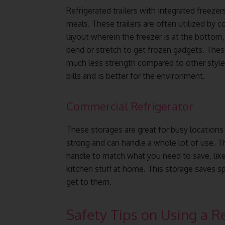
Refrigerated trailers with integrated freezer
meals. These trailers are often utilized by 
layout wherein the freezer is at the bottom
bend or stretch to get frozen gadgets. These
much less strength compared to other style
bills and is better for the environment.
Commercial Refrigerator
These storages are great for busy location
strong and can handle a whole lot of use. T
handle to match what you need to save, like
kitchen stuff at home. This storage saves s
get to them.
Safety Tips on Using a Re