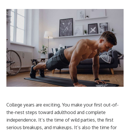
College years are exciting. You make your first out-of-
the-nest steps toward adulthood and complete
independence. It’s the time of wild parties, the first
serious breakups, and makeups. It’s also the time for