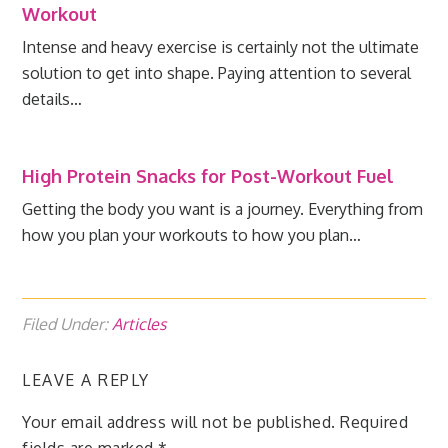
Workout
Intense and heavy exercise is certainly not the ultimate
solution to get into shape. Paying attention to several
details…
High Protein Snacks for Post-Workout Fuel
Getting the body you want is a journey. Everything from
how you plan your workouts to how you plan…
Filed Under:
Articles
LEAVE A REPLY
Your email address will not be published.
Required
fields are marked
*