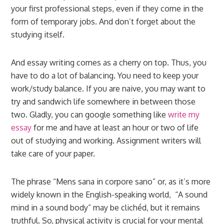
your first professional steps, even if they come in the
form of temporary jobs. And don’t forget about the
studying itself.
And essay writing comes as a cherry on top. Thus, you
have to do a lot of balancing. You need to keep your
work/study balance. If you are naive, you may want to
try and sandwich life somewhere in between those
two. Gladly, you can google something like
write my
essay
for me and have at least an hour or two of life
out of studying and working. Assignment writers will
take care of your paper.
The phrase “Mens sana in corpore sano” or, as it’s more
widely known in the English-speaking world, “A sound
mind in a sound body” may be clichéd, but it remains
truthful. So, physical activity is crucial for your mental