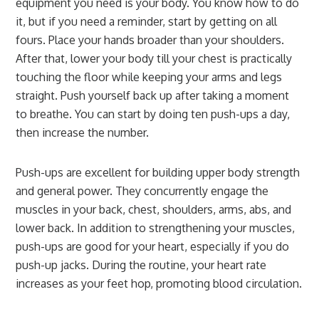
equipment you need is your body. You know how to do
it, but if you need a reminder, start by getting on all
fours. Place your hands broader than your shoulders.
After that, lower your body till your chest is practically
touching the floor while keeping your arms and legs
straight. Push yourself back up after taking a moment
to breathe. You can start by doing ten push-ups a day,
then increase the number.
Push-ups are excellent for building upper body strength
and general power. They concurrently engage the
muscles in your back, chest, shoulders, arms, abs, and
lower back. In addition to strengthening your muscles,
push-ups are good for your heart, especially if you do
push-up jacks. During the routine, your heart rate
increases as your feet hop, promoting blood circulation.