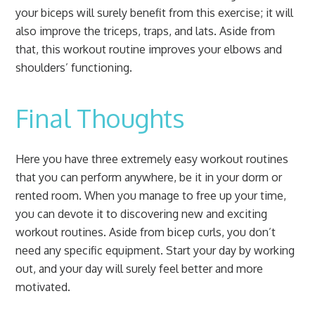
your biceps will surely benefit from this exercise; it will
also improve the triceps, traps, and lats. Aside from
that, this workout routine improves your elbows and
shoulders’ functioning.
Final Thoughts
Here you have three extremely easy workout routines
that you can perform anywhere, be it in your dorm or
rented room. When you manage to free up your time,
you can devote it to discovering new and exciting
workout routines. Aside from bicep curls, you don’t
need any specific equipment. Start your day by working
out, and your day will surely feel better and more
motivated.