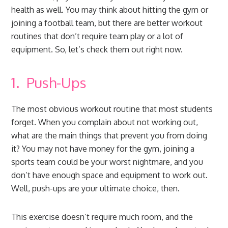
health as well. You may think about hitting the gym or
joining a football team, but there are better workout
routines that don’t require team play or a lot of
equipment. So, let’s check them out right now.
1. Push-Ups
The most obvious workout routine that most students
forget. When you complain about not working out,
what are the main things that prevent you from doing
it? You may not have money for the gym, joining a
sports team could be your worst nightmare, and you
don’t have enough space and equipment to work out.
Well, push-ups are your ultimate choice, then.
This exercise doesn’t require much room, and the