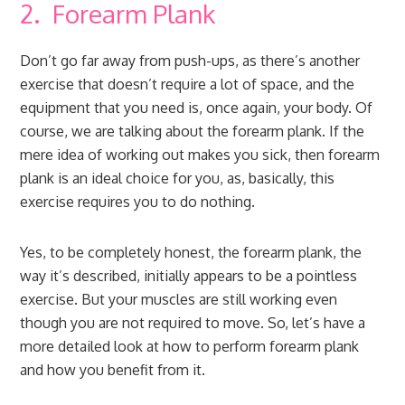
2. Forearm Plank
Don’t go far away from push-ups, as there’s another
exercise that doesn’t require a lot of space, and the
equipment that you need is, once again, your body. Of
course, we are talking about the forearm plank. If the
mere idea of working out makes you sick, then forearm
plank is an ideal choice for you, as, basically, this
exercise requires you to do nothing.
Yes, to be completely honest, the forearm plank, the
way it’s described, initially appears to be a pointless
exercise. But your muscles are still working even
though you are not required to move. So, let’s have a
more detailed look at how to perform forearm plank
and how you benefit from it.