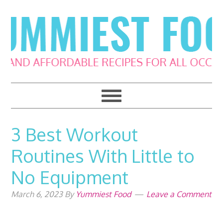
Skip
Skip
Skip
Skip
to
to
to
to
primary
main
primary
footer
navigation
content
sidebar
3 Best Workout
Routines With Little to
No Equipment
March 6, 2023
By
Yummiest Food
Leave a Comment