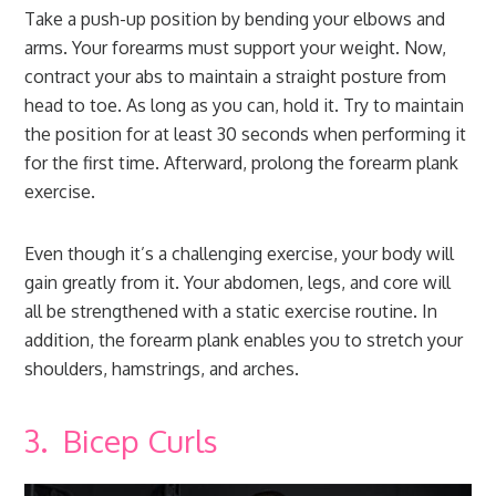
Take a push-up position by bending your elbows and
arms. Your forearms must support your weight. Now,
contract your abs to maintain a straight posture from
head to toe. As long as you can, hold it. Try to maintain
the position for at least 30 seconds when performing it
for the first time. Afterward, prolong the forearm plank
exercise.
Even though it’s a challenging exercise, your body will
gain greatly from it. Your abdomen, legs, and core will
all be strengthened with a static exercise routine. In
addition, the forearm plank enables you to stretch your
shoulders, hamstrings, and arches.
3. Bicep Curls