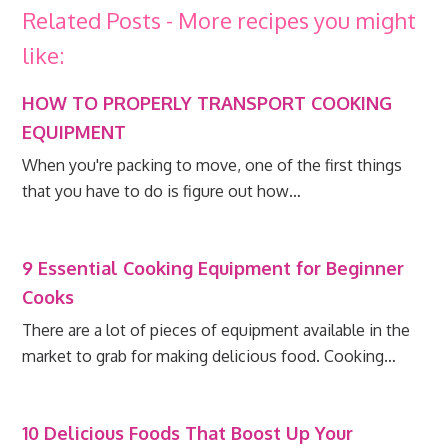
Related Posts - More recipes you might
like:
HOW TO PROPERLY TRANSPORT COOKING
EQUIPMENT
When you're packing to move, one of the first things
that you have to do is figure out how…
9 Essential Cooking Equipment for Beginner
Cooks
There are a lot of pieces of equipment available in the
market to grab for making delicious food. Cooking…
10 Delicious Foods That Boost Up Your