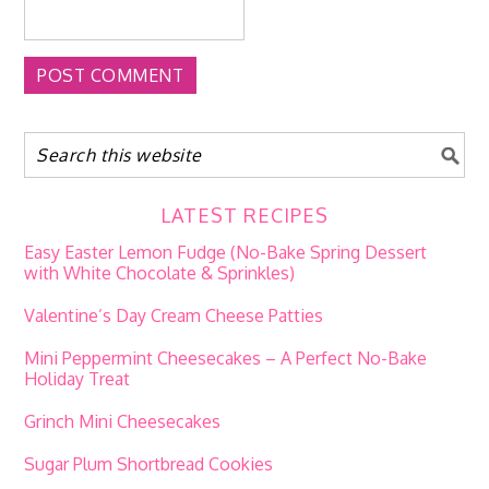
LATEST RECIPES
Easy Easter Lemon Fudge (No-Bake Spring Dessert
with White Chocolate & Sprinkles)
Valentine’s Day Cream Cheese Patties
Mini Peppermint Cheesecakes – A Perfect No-Bake
Holiday Treat
Grinch Mini Cheesecakes
Sugar Plum Shortbread Cookies