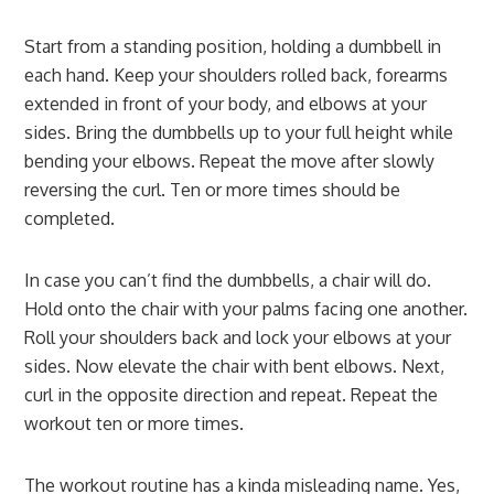
Start from a standing position, holding a dumbbell in
each hand. Keep your shoulders rolled back, forearms
extended in front of your body, and elbows at your
sides. Bring the dumbbells up to your full height while
bending your elbows. Repeat the move after slowly
reversing the curl. Ten or more times should be
completed.
In case you can’t find the dumbbells, a chair will do.
Hold onto the chair with your palms facing one another.
Roll your shoulders back and lock your elbows at your
sides. Now elevate the chair with bent elbows. Next,
curl in the opposite direction and repeat. Repeat the
workout ten or more times.
The workout routine has a kinda misleading name. Yes,