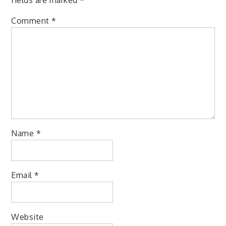
Comment
*
Name
*
Email
*
Website