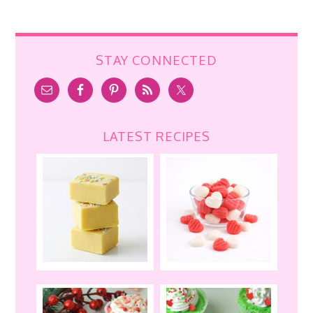
STAY CONNECTED
LATEST RECIPES