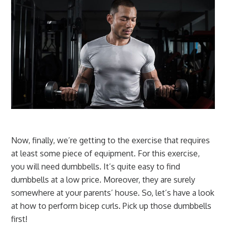
Now, finally, we’re getting to the exercise that requires
at least some piece of equipment. For this exercise,
you will need dumbbells. It’s quite easy to find
dumbbells at a low price. Moreover, they are surely
somewhere at your parents’ house. So, let’s have a look
at how to perform bicep curls. Pick up those dumbbells
first!